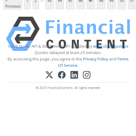
<
1
2
43
44
45
46
47
48
49
50
51
Previous
Stock Quote API & Stock News API supplied by
www.cloudquote.io
Quotes delayed at least 20 minutes.
By accessing this page, you agree to the
Privacy Policy
and
Terms
Of Service
.
© 2025 FinancialContent. All rights reserved.