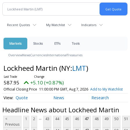
Recent Quotes
My Watchlist
Indicators
Markets
Stocks
ETFs
Tools
Overview
News
Currencies
International
Treasuries
Lockheed Martin
(NY:
LMT
)
587.95
+5.10 (+0.87%)
Official Closing Price
11:00:00 PM GMT, Aug 7, 2026
Add to My Watchlist
Quote
News
Research
Headline News about Lockheed Martin
...
<
1
2
43
44
45
46
47
48
49
50
51
Previous
...