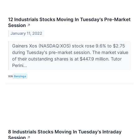
12 Industrials Stocks Moving In Tuesday's Pre-Market
Session
↗
January 11, 2022
Gainers Xos (NASDAQ:XOS) stock rose 9.6% to $2.75
during Tuesday's pre-market session. The market value
of their outstanding shares is at $447.9 million. Tutor
Perini...
VIA
Benzinga
8 Industrials Stocks Moving In Tuesday's Intraday
Session
↗