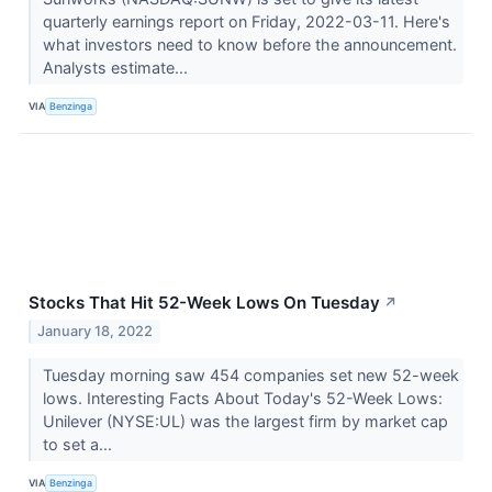
quarterly earnings report on Friday, 2022-03-11. Here's
what investors need to know before the announcement.
Analysts estimate...
VIA
Benzinga
Stocks That Hit 52-Week Lows On Tuesday
↗
January 18, 2022
Tuesday morning saw 454 companies set new 52-week
lows. Interesting Facts About Today's 52-Week Lows:
Unilever (NYSE:UL) was the largest firm by market cap
to set a...
VIA
Benzinga