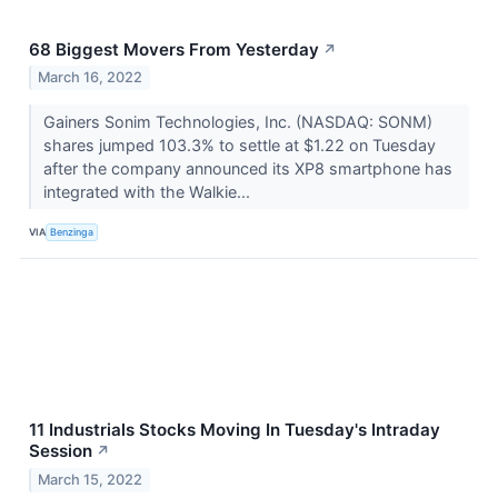
68 Biggest Movers From Yesterday
↗
March 16, 2022
Gainers Sonim Technologies, Inc. (NASDAQ: SONM)
shares jumped 103.3% to settle at $1.22 on Tuesday
after the company announced its XP8 smartphone has
integrated with the Walkie...
VIA
Benzinga
11 Industrials Stocks Moving In Tuesday's Intraday
Session
↗
March 15, 2022