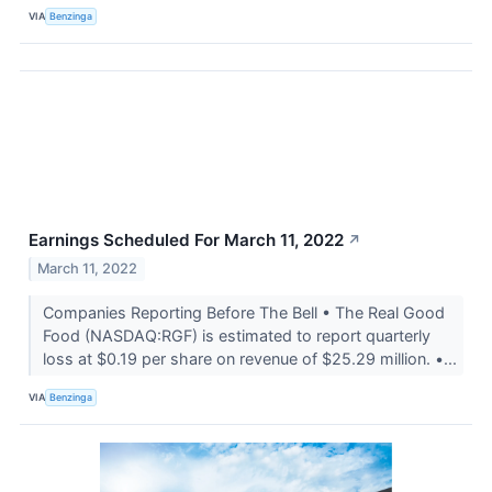
VIA
Benzinga
Earnings Scheduled For March 11, 2022
↗
March 11, 2022
Companies Reporting Before The Bell • The Real Good
Food (NASDAQ:RGF) is estimated to report quarterly
loss at $0.19 per share on revenue of $25.29 million. •...
VIA
Benzinga