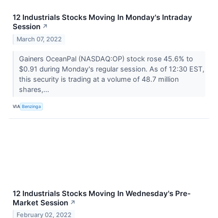
12 Industrials Stocks Moving In Monday's Intraday
Session
↗
March 07, 2022
Gainers OceanPal (NASDAQ:OP) stock rose 45.6% to
$0.91 during Monday's regular session. As of 12:30 EST,
this security is trading at a volume of 48.7 million
shares,...
VIA
Benzinga
12 Industrials Stocks Moving In Wednesday's Pre-
Market Session
↗
February 02, 2022