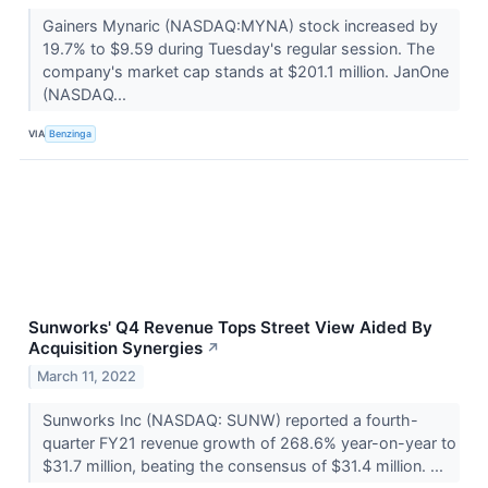
Gainers Mynaric (NASDAQ:MYNA) stock increased by
19.7% to $9.59 during Tuesday's regular session. The
company's market cap stands at $201.1 million. JanOne
(NASDAQ...
VIA
Benzinga
Sunworks' Q4 Revenue Tops Street View Aided By
Acquisition Synergies
↗
March 11, 2022
Sunworks Inc (NASDAQ: SUNW) reported a fourth-
quarter FY21 revenue growth of 268.6% year-on-year to
$31.7 million, beating the consensus of $31.4 million. ...