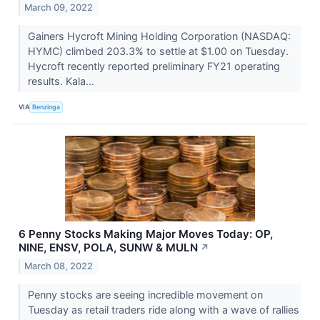
March 09, 2022
Gainers Hycroft Mining Holding Corporation (NASDAQ:
HYMC) climbed 203.3% to settle at $1.00 on Tuesday.
Hycroft recently reported preliminary FY21 operating
results. Kala...
VIA
Benzinga
6 Penny Stocks Making Major Moves Today: OP,
NINE, ENSV, POLA, SUNW & MULN
↗
March 08, 2022
Penny stocks are seeing incredible movement on
Tuesday as retail traders ride along with a wave of rallies