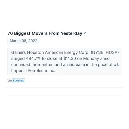
76 Biggest Movers From Yesterday
↗
March 08, 2022
Gainers Houston American Energy Corp. (NYSE: HUSA)
surged 494.7% to close at $11.30 on Monday amid
continued momentum and an increase in the price of oil.
Imperial Petroleum Inc...
VIA
Benzinga