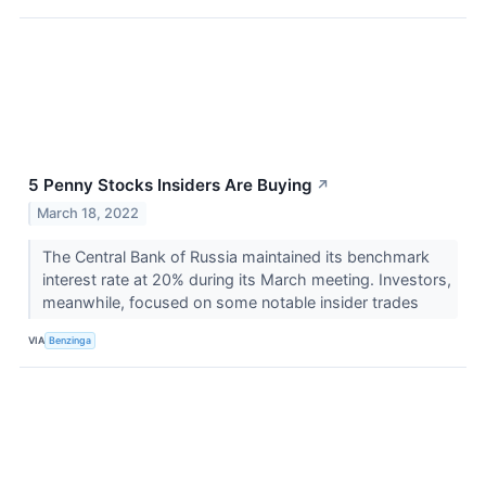
5 Penny Stocks Insiders Are Buying
↗
March 18, 2022
The Central Bank of Russia maintained its benchmark
interest rate at 20% during its March meeting. Investors,
meanwhile, focused on some notable insider trades
VIA
Benzinga