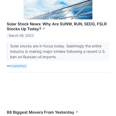
Solar Stock News: Why Are SUNW, RUN, SEDG, FSLR
Stocks Up Today?
↗
March 08, 2022
Solar stocks are in focus today. Seemingly the entire
industry is making major strides following a recent U.S.
ban on Russian oil imports.
VIA
InvestorPlace
88 Biggest Movers From Yesterday
↗