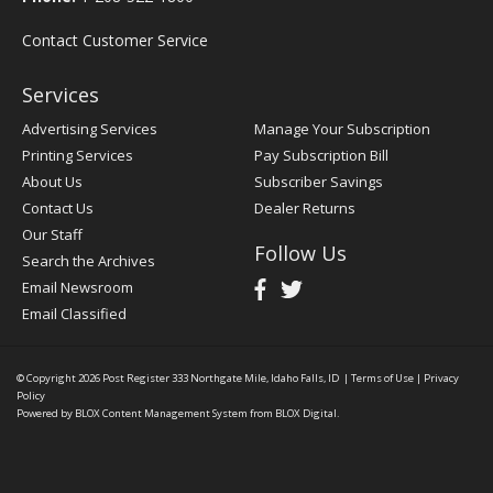
Contact Customer Service
Services
Advertising Services
Manage Your Subscription
Printing Services
Pay Subscription Bill
About Us
Subscriber Savings
Contact Us
Dealer Returns
Our Staff
Follow Us
Search the Archives
Email Newsroom
Email Classified
© Copyright 2026
Post Register
333 Northgate Mile, Idaho Falls, ID
|
Terms of Use
|
Privacy
Policy
Powered by
BLOX Content Management System
from
BLOX Digital
.