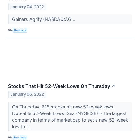
January 04, 2022
Gainers Agrify (NASDAQ:AG...
VIA
Benzinga
Stocks That Hit 52-Week Lows On Thursday
↗
January 06, 2022
On Thursday, 615 stocks hit new 52-week lows.
Noteable 52-Week Lows: Sea (NYSE:SE) is the largest
company in terms of market cap to set a new 52-week
low this...
VIA
Benzinga