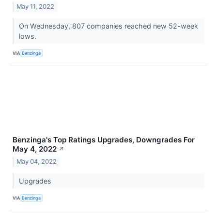
May 11, 2022
On Wednesday, 807 companies reached new 52-week
lows.
VIA
Benzinga
Benzinga's Top Ratings Upgrades, Downgrades For
May 4, 2022
↗
May 04, 2022
Upgrades
VIA
Benzinga