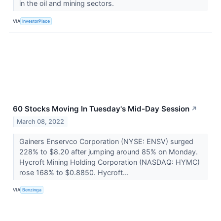
in the oil and mining sectors.
VIA
InvestorPlace
60 Stocks Moving In Tuesday's Mid-Day Session
↗
March 08, 2022
Gainers Enservco Corporation (NYSE: ENSV) surged
228% to $8.20 after jumping around 85% on Monday.
Hycroft Mining Holding Corporation (NASDAQ: HYMC)
rose 168% to $0.8850. Hycroft...
VIA
Benzinga