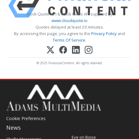
Stock Quote API & Stock News API supplied by
www.cloudquote.io
Quotes delayed at least 20 minutes.
By accessing this page, you agree to the
Privacy Policy
and
Terms Of Service
.
© 2025 FinancialContent. All rights reserved.
Cookie Preferences
News
Post
Eye on Boise