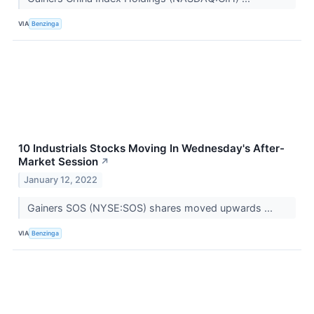
VIA
Benzinga
10 Industrials Stocks Moving In Wednesday's After-
Market Session
↗
January 12, 2022
Gainers SOS (NYSE:SOS) shares moved upwards ...
VIA
Benzinga