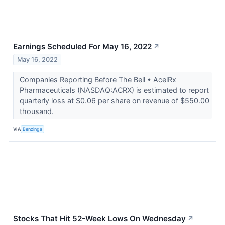
Earnings Scheduled For May 16, 2022
↗
May 16, 2022
Companies Reporting Before The Bell • AcelRx
Pharmaceuticals (NASDAQ:ACRX) is estimated to report
quarterly loss at $0.06 per share on revenue of $550.00
thousand.
VIA
Benzinga
Stocks That Hit 52-Week Lows On Wednesday
↗