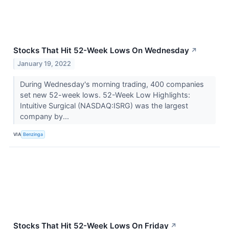
Stocks That Hit 52-Week Lows On Wednesday
↗
January 19, 2022
During Wednesday's morning trading, 400 companies
set new 52-week lows. 52-Week Low Highlights:
Intuitive Surgical (NASDAQ:ISRG) was the largest
company by...
VIA
Benzinga
Stocks That Hit 52-Week Lows On Friday
↗