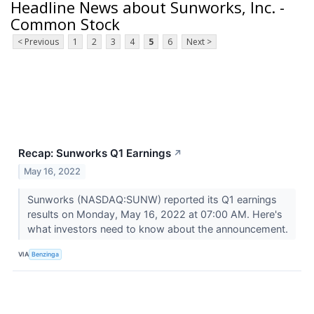
Headline News about Sunworks, Inc. -
Common Stock
< Previous
1
2
3
4
5
6
Next >
Recap: Sunworks Q1 Earnings
↗
May 16, 2022
Sunworks (NASDAQ:SUNW) reported its Q1 earnings
results on Monday, May 16, 2022 at 07:00 AM. Here's
what investors need to know about the announcement.
VIA
Benzinga