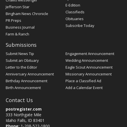
Challis Messenger
Register
E-Edition
Jefferson Star
Classifieds
Bingham News Chronicle
Obituaries
PR Preps
Subscribe Today
Business Journal
Farm & Ranch
Submissions
Submit News Tip
Engagement Announcement
Submit an Obituary
Wedding Announcement
Letter to the Editor
Eagle Scout Announcement
Anniversary Announcement
Missionary Announcement
Birthday Announcement
Place a Classified Ad
Birth Announcement
Add a Calendar Event
Contact Us
postregister.com
333 Northgate Mile
Idaho Falls, ID 83401
Phone:
1-208-522-1800