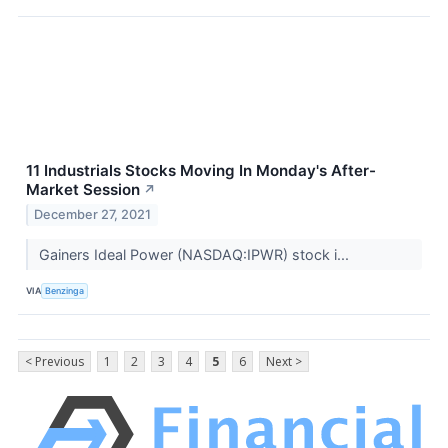
11 Industrials Stocks Moving In Monday's After-
Market Session
↗
December 27, 2021
Gainers Ideal Power (NASDAQ:IPWR) stock i...
VIA
Benzinga
< Previous
1
2
3
4
5
6
Next >