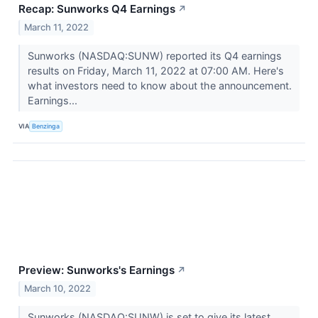
Recap: Sunworks Q4 Earnings
↗
March 11, 2022
Sunworks (NASDAQ:SUNW) reported its Q4 earnings
results on Friday, March 11, 2022 at 07:00 AM. Here's
what investors need to know about the announcement.
Earnings...
VIA
Benzinga
Preview: Sunworks's Earnings
↗
March 10, 2022
Sunworks (NASDAQ:SUNW) is set to give its latest