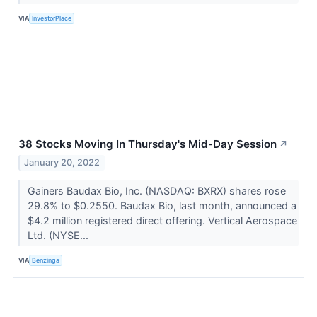
VIA
InvestorPlace
38 Stocks Moving In Thursday's Mid-Day Session
↗
January 20, 2022
Gainers Baudax Bio, Inc. (NASDAQ: BXRX) shares rose
29.8% to $0.2550. Baudax Bio, last month, announced a
$4.2 million registered direct offering. Vertical Aerospace
Ltd. (NYSE...
VIA
Benzinga