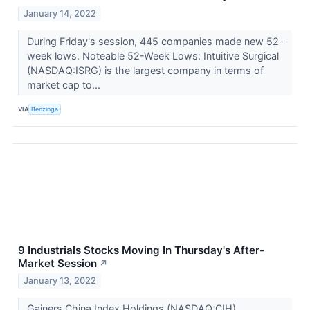
January 14, 2022
During Friday's session, 445 companies made new 52-
week lows. Noteable 52-Week Lows: Intuitive Surgical
(NASDAQ:ISRG) is the largest company in terms of
market cap to...
VIA
Benzinga
9 Industrials Stocks Moving In Thursday's After-
Market Session
↗
January 13, 2022
Gainers China Index Holdings (NASDAQ:CIH) ...