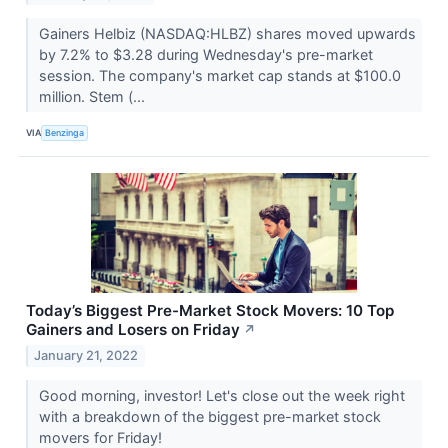
Gainers Helbiz (NASDAQ:HLBZ) shares moved upwards
by 7.2% to $3.28 during Wednesday's pre-market
session. The company's market cap stands at $100.0
million. Stem (...
VIA
Benzinga
Today’s Biggest Pre-Market Stock Movers: 10 Top
Gainers and Losers on Friday
↗
January 21, 2022
Good morning, investor! Let's close out the week right
with a breakdown of the biggest pre-market stock
movers for Friday!