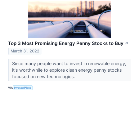
Top 3 Most Promising Energy Penny Stocks to Buy
↗
March 31, 2022
Since many people want to invest in renewable energy,
it's worthwhile to explore clean energy penny stocks
focused on new technologies.
VIA
InvestorPlace