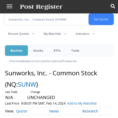
Skip
to
main
content
Recent Quotes
My Watchlist
Indicators
Markets
Stocks
ETFs
Tools
Overview
News
Currencies
International
Treasuries
Sunworks, Inc. - Common Stock
(NQ:
SUNW
)
N/A
UNCHANGED
Last Price
9:00:01 PM GMT, Feb 14, 2024
Add to My Watchlist
Quote
News
Research