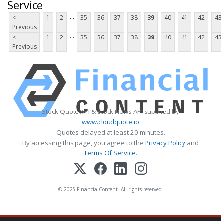
Service
...
<
1
2
35
36
37
38
39
40
41
42
4
Previous
...
<
1
2
35
36
37
38
39
40
41
42
4
Previous
Stock Quote API & Stock News API supplied by
www.cloudquote.io
Quotes delayed at least 20 minutes.
By accessing this page, you agree to the
Privacy Policy
and
Terms Of Service
.
© 2025 FinancialContent. All rights reserved.