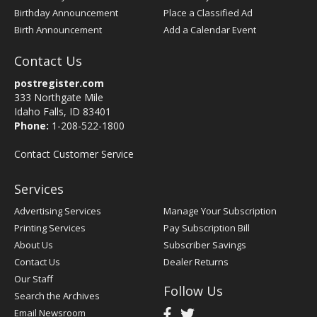
Birthday Announcement
Place a Classified Ad
Birth Announcement
Add a Calendar Event
Contact Us
postregister.com
333 Northgate Mile
Idaho Falls, ID 83401
Phone:
1-208-522-1800
Contact Customer Service
Services
Advertising Services
Manage Your Subscription
Printing Services
Pay Subscription Bill
About Us
Subscriber Savings
Contact Us
Dealer Returns
Our Staff
Follow Us
Search the Archives
Email Newsroom