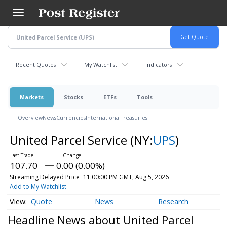
Skip
to
main
content
Recent Quotes
My Watchlist
Indicators
Markets
Stocks
ETFs
Tools
Overview
News
Currencies
International
Treasuries
United Parcel Service
(NY:
UPS
)
107.70
0.00 (0.00%)
Streaming Delayed Price
11:00:00 PM GMT, Aug 5, 2026
Add to My Watchlist
Quote
News
Research
Headline News about United Parcel