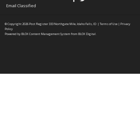
Email Classified
© Copyright 2026
Post Register
333 Northgate Mile, Idaho Falls, ID
|
Terms of Use
|
Privacy
Policy
Powered by
BLOX Content Management System
from
BLOX Digital
.