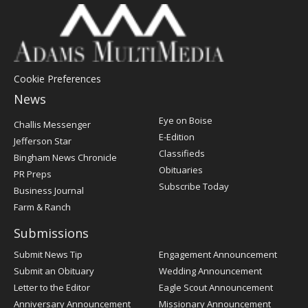
Cookie Preferences
News
Post
Eye on Boise
Challis Messenger
Register
E-Edition
Jefferson Star
Classifieds
Bingham News Chronicle
Obituaries
PR Preps
Subscribe Today
Business Journal
Farm & Ranch
Submissions
Submit News Tip
Engagement Announcement
Submit an Obituary
Wedding Announcement
Letter to the Editor
Eagle Scout Announcement
Anniversary Announcement
Missionary Announcement