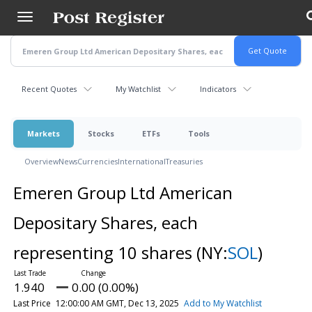
Skip
to
main
content
Recent Quotes
My Watchlist
Indicators
Markets
Stocks
ETFs
Tools
Overview
News
Currencies
International
Treasuries
Emeren Group Ltd American
Depositary Shares, each
representing 10 shares
(NY:
SOL
)
1.940
0.00 (0.00%)
Last Price
12:00:00 AM GMT, Dec 13, 2025
Add to My Watchlist