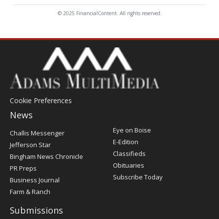
© 2025 FinancialContent. All rights reserved.
Cookie Preferences
News
Post
Eye on Boise
Challis Messenger
Register
E-Edition
Jefferson Star
Classifieds
Bingham News Chronicle
Obituaries
PR Preps
Subscribe Today
Business Journal
Farm & Ranch
Submissions