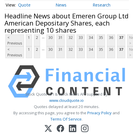
Quote
News
Research
Headline News about Emeren Group Ltd
American Depositary Shares, each
representing 10 shares
...
<
1
2
30
31
32
33
34
35
36
37
Ne
Previous
>
...
<
1
2
30
31
32
33
34
35
36
37
Ne
Previous
>
Stock Quote API & Stock News API supplied by
www.cloudquote.io
Quotes delayed at least 20 minutes.
By accessing this page, you agree to the
Privacy Policy
and
Terms Of Service
.