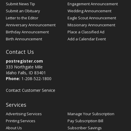
Submit News Tip
Engagement Announcement
Submit an Obituary
Wedding Announcement
Letter to the Editor
Eagle Scout Announcement
Anniversary Announcement
Missionary Announcement
Birthday Announcement
Place a Classified Ad
Birth Announcement
Add a Calendar Event
Contact Us
postregister.com
333 Northgate Mile
Idaho Falls, ID 83401
Phone:
1-208-522-1800
Contact Customer Service
Services
Advertising Services
Manage Your Subscription
Printing Services
Pay Subscription Bill
About Us
Subscriber Savings