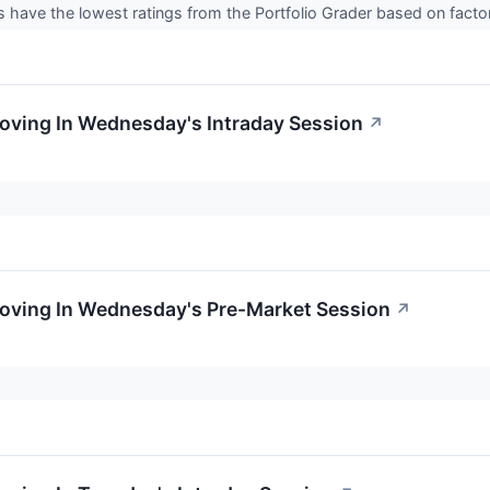
 have the lowest ratings from the Portfolio Grader based on fact
Moving In Wednesday's Intraday Session
↗
Moving In Wednesday's Pre-Market Session
↗