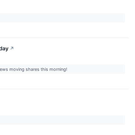
iday
↗
 news moving shares this morning!