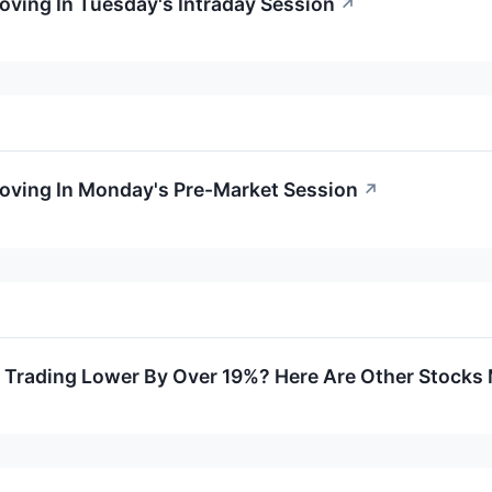
Moving In Tuesday's Intraday Session
↗
Moving In Monday's Pre-Market Session
↗
rading Lower By Over 19%? Here Are Other Stocks M