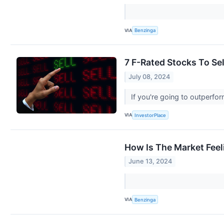
VIA
Benzinga
7 F-Rated Stocks To Sell
July 08, 2024
If you're going to outperfor
VIA
InvestorPlace
How Is The Market Feel
June 13, 2024
VIA
Benzinga