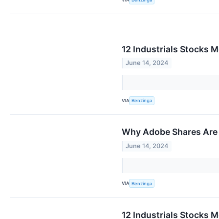
12 Industrials Stocks M
June 14, 2024
VIA
Benzinga
Why Adobe Shares Are 
June 14, 2024
VIA
Benzinga
12 Industrials Stocks M