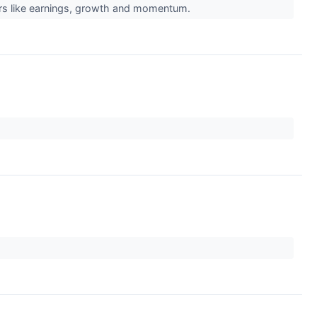
ors like earnings, growth and momentum.