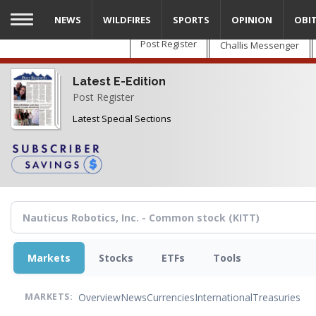
Skip
NEWS
WILDFIRES
SPORTS
OPINION
OBI
to
main
Post Register
Challis Messenger
content
Latest E-Edition
Post Register
Latest Special Sections
Markets
Stocks
ETFs
Tools
Overview
News
Currencies
International
Treasuries
MARKETS: