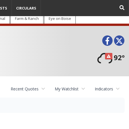
STS
CIRCULARS
nal
Farm & Ranch
Eye on Boise
Face
T
92°
Recent Quotes
My Watchlist
Indicators