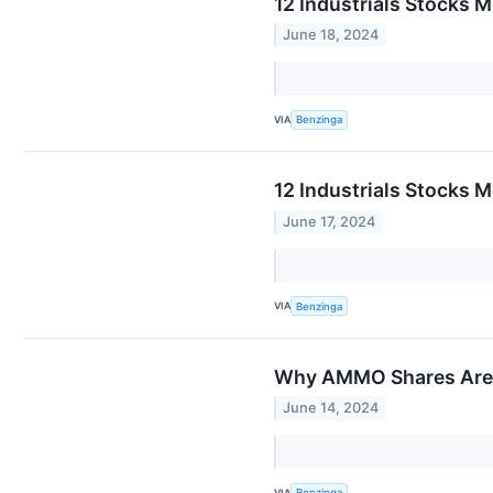
12 Industrials Stocks 
June 18, 2024
VIA
Benzinga
12 Industrials Stocks 
June 17, 2024
VIA
Benzinga
Why AMMO Shares Are T
June 14, 2024
VIA
Benzinga