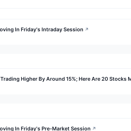
oving In Friday's Intraday Session
↗
Trading Higher By Around 15%; Here Are 20 Stocks 
oving In Friday's Pre-Market Session
↗