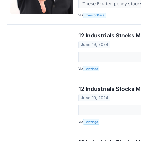
These F-rated penny stocks
VIA
InvestorPlace
12 Industrials Stocks 
June 19, 2024
VIA
Benzinga
12 Industrials Stocks 
June 19, 2024
VIA
Benzinga