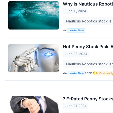
Why Is Nauticus Robot
June 11, 2024
Nauticus Robotics stock is 
VIA
InvestorPlace
Hot Penny Stock Pick:
June 28, 2024
Nauticus Robotics stock isn
VIA
TOPICS
InvestorPlace
Artificial Intel
7 F-Rated Penny Stocks
June 21, 2024