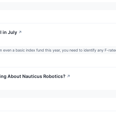
 in July
↗
m even a basic index fund this year, you need to identify any F-rated
ing About Nauticus Robotics?
↗