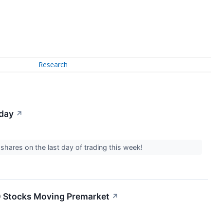
Research
iday
↗
 shares on the last day of trading this week!
20 Stocks Moving Premarket
↗