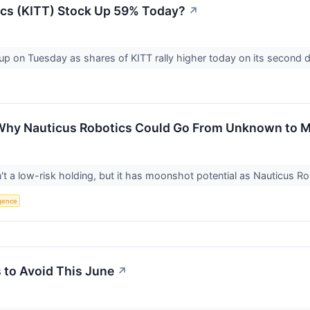
ics (KITT) Stock Up 59% Today?
↗
up on Tuesday as shares of KITT rally higher today on its second 
 Why Nauticus Robotics Could Go From Unknown to
't a low-risk holding, but it has moonshot potential as Nauticus 
ligence
 to Avoid This June
↗