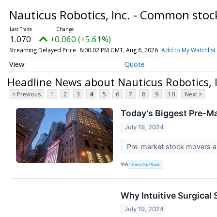
Nauticus Robotics, Inc. - Common sto
1.070
+0.060 (+5.61%)
Streaming Delayed Price
8:00:02 PM GMT, Aug 6, 2026
Add to My Watchlist
Quote
Headline News about Nauticus Robotics, 
< Previous
1
2
3
4
5
6
7
8
9
10
Next >
Today’s Biggest Pre-Ma
July 19, 2024
Pre-market stock movers are
VIA
InvestorPlace
Why Intuitive Surgical
July 19, 2024