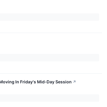
oving In Friday's Mid-Day Session
↗