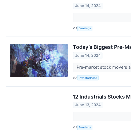
June 14, 2024
VIA
Benzinga
Today’s Biggest Pre-Ma
June 14, 2024
Pre-market stock movers ar
VIA
InvestorPlace
12 Industrials Stocks 
June 13, 2024
VIA
Benzinga