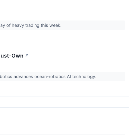
day of heavy trading this week.
 Must-Own
↗
Robotics advances ocean-robotics AI technology.