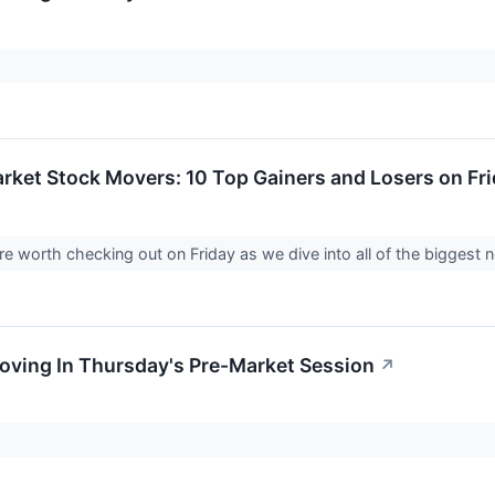
rket Stock Movers: 10 Top Gainers and Losers on Fr
e worth checking out on Friday as we dive into all of the biggest
Moving In Thursday's Pre-Market Session
↗