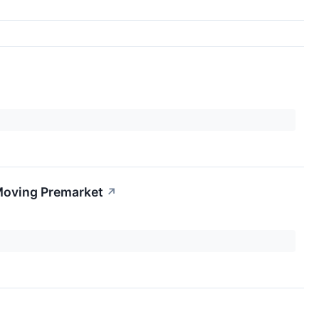
Moving Premarket
↗