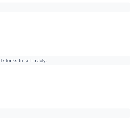
 stocks to sell in July.