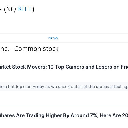
ck
(NQ:
KITT
)
News
Inc. - Common stock
rket Stock Movers: 10 Top Gainers and Losers on Fr
 a hot topic on Friday as we check out all of the stories affecting
 Shares Are Trading Higher By Around 7%; Here Are 