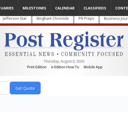
TUARIES
MILESTONES
CALENDAR
CLASSIFIEDS
CONTE
Jefferson Star
Bingham Chronicle
PR Preps
Business Jour
Thursday, August 6, 2026
Print Edition
e-Edition How-To
Mobile App