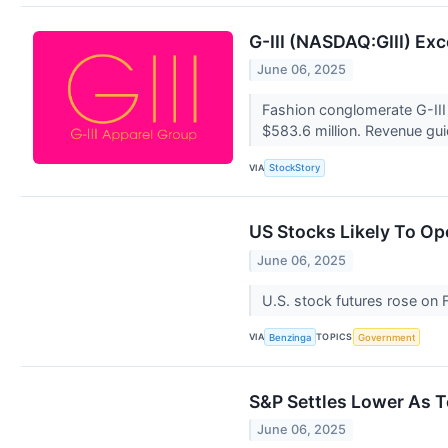
G-III (NASDAQ:GIII) Ex
June 06, 2025
Fashion conglomerate G-III 
$583.6 million. Revenue guid
VIA
StockStory
US Stocks Likely To O
June 06, 2025
U.S. stock futures rose on 
VIA
TOPICS
Benzinga
Government
S&P Settles Lower As Te
June 06, 2025