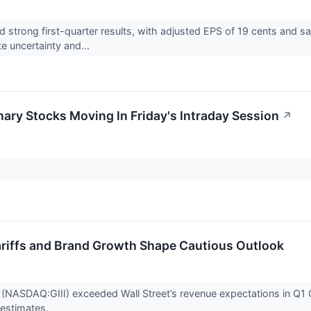
 strong first-quarter results, with adjusted EPS of 19 cents and sa
e uncertainty and...
ary Stocks Moving In Friday's Intraday Session
↗
 Tariffs and Brand Growth Shape Cautious Outlook
 (NASDAQ:GIII) exceeded Wall Street’s revenue expectations in Q
 estimates.