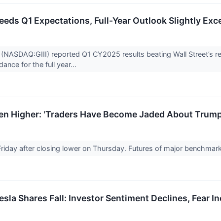
ceeds Q1 Expectations, Full-Year Outlook Slightly Ex
(NASDAQ:GIII) reported Q1 CY2025 results beating Wall Street’s rev
ance for the full year...
pen Higher: 'Traders Have Become Jaded About Trump
Friday after closing lower on Thursday. Futures of major benchmar
sla Shares Fall: Investor Sentiment Declines, Fear In