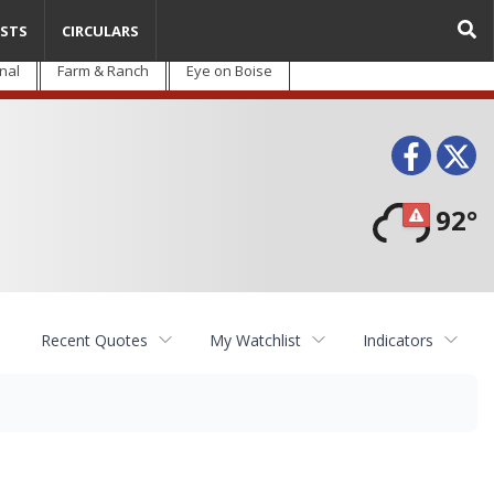
STS
CIRCULARS
nal
Farm & Ranch
Eye on Boise
Face
T
92°
Recent Quotes
My Watchlist
Indicators