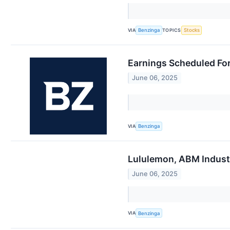
VIA
TOPICS
Benzinga
Stocks
Earnings Scheduled For
June 06, 2025
VIA
Benzinga
Lululemon, ABM Industr
June 06, 2025
VIA
Benzinga