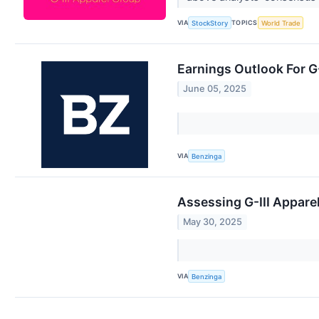
VIA
TOPICS
StockStory
World Trade
Earnings Outlook For G
June 05, 2025
VIA
Benzinga
Assessing G-III Apparel
May 30, 2025
VIA
Benzinga