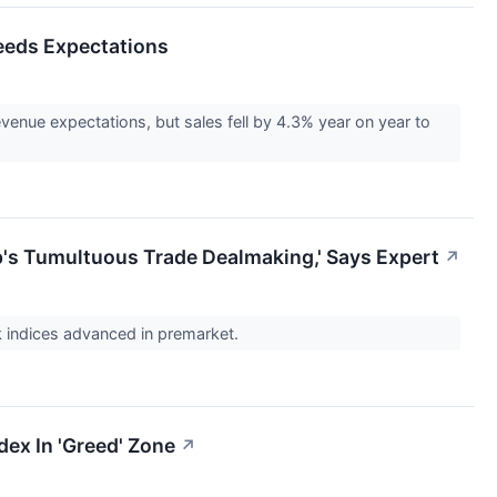
ceeds Expectations
enue expectations, but sales fell by 4.3% year on year to
's Tumultuous Trade Dealmaking,' Says Expert
↗
k indices advanced in premarket.
dex In 'Greed' Zone
↗