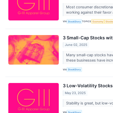
Most consumer discretionar
working against their favor
VIA
TOPICS
StockStory
Economy
Stock
3 Small-Cap Stocks wi
June 02, 2025
Many small-cap stocks have 
these businesses have inc
VIA
StockStory
3 Low-Volatility Stocks
May 23, 2025
Stability is great, but low
VIA
StockStory