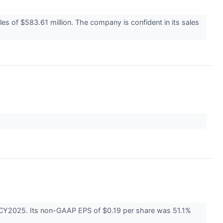
les of $583.61 million. The company is confident in its sales
1 CY2025. Its non-GAAP EPS of $0.19 per share was 51.1%