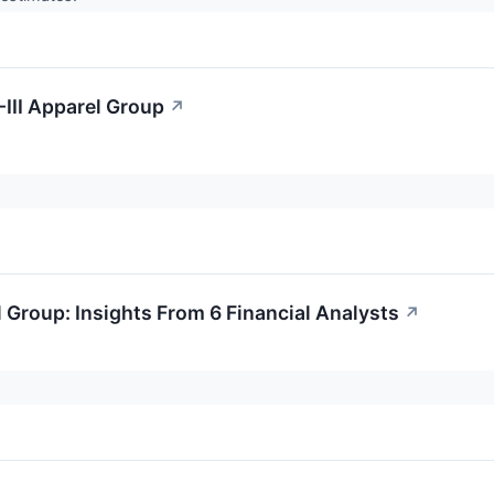
-III Apparel Group
↗
 Group: Insights From 6 Financial Analysts
↗