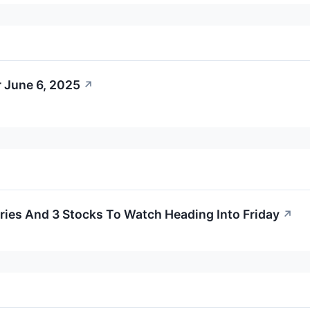
 June 6, 2025
↗
ies And 3 Stocks To Watch Heading Into Friday
↗