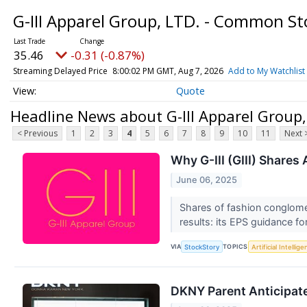
G-III Apparel Group, LTD. - Common S
35.46
-0.31 (-0.87%)
Streaming Delayed Price
8:00:02 PM GMT, Aug 7, 2026
Add to My Watchlist
Quote
Headline News about G-III Apparel Group
< Previous
1
2
3
4
5
6
7
8
9
10
11
Next 
Why G-III (GIII) Shares
June 06, 2025
Shares of fashion conglomer
results: its EPS guidance fo
VIA
TOPICS
StockStory
Artificial Intellig
DKNY Parent Anticipate