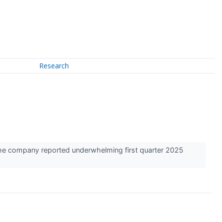
Research
 the company reported underwhelming first quarter 2025