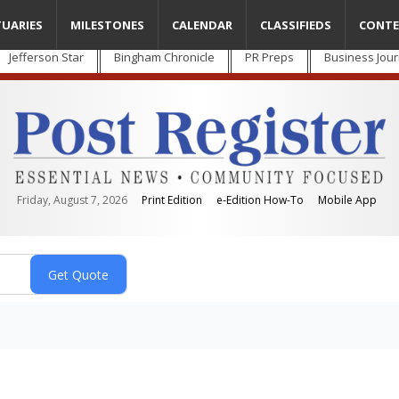
TUARIES
MILESTONES
CALENDAR
CLASSIFIEDS
CONTE
Jefferson Star
Bingham Chronicle
PR Preps
Business Jour
Friday, August 7, 2026
Print Edition
e-Edition How-To
Mobile App