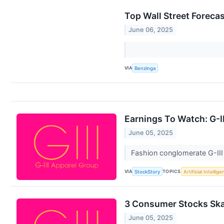
Top Wall Street Foreca
June 06, 2025
VIA
Benzinga
Earnings To Watch: G-I
June 05, 2025
Fashion conglomerate G-III
VIA
TOPICS
StockStory
Artificial Intellig
3 Consumer Stocks Skat
June 05, 2025