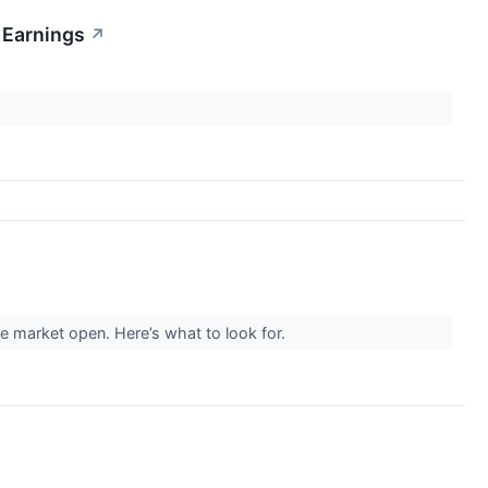
 Earnings
↗
e market open. Here’s what to look for.