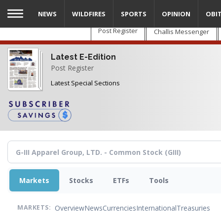
Skip
NEWS
WILDFIRES
SPORTS
OPINION
OBI
to
main
Post Register
Challis Messenger
content
Latest E-Edition
Post Register
Latest Special Sections
Markets
Stocks
ETFs
Tools
Overview
News
Currencies
International
Treasuries
MARKETS: