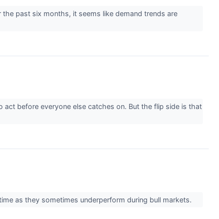
the past six months, it seems like demand trends are
act before everyone else catches on. But the flip side is that
ver time as they sometimes underperform during bull markets.