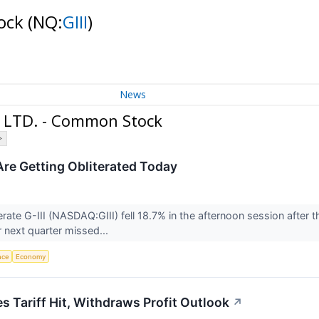
tock
(NQ:
GIII
)
News
, LTD. - Common Stock
>
 Are Getting Obliterated Today
ate G-III (NASDAQ:GIII) fell 18.7% in the afternoon session after
r next quarter missed...
ence
Economy
s Tariff Hit, Withdraws Profit Outlook
↗