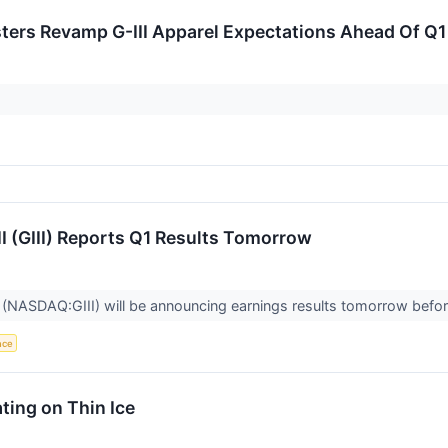
sters Revamp G-III Apparel Expectations Ahead Of Q1
II (GIII) Reports Q1 Results Tomorrow
 (NASDAQ:GIII) will be announcing earnings results tomorrow befor
ence
ing on Thin Ice