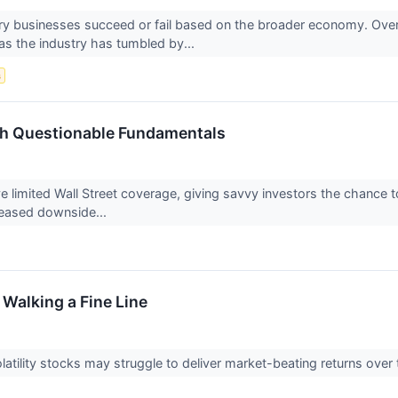
y businesses succeed or fail based on the broader economy. Over 
 as the industry has tumbled by...
s
th Questionable Fundamentals
limited Wall Street coverage, giving savvy investors the chance to 
reased downside...
 Walking a Fine Line
-volatility stocks may struggle to deliver market-beating returns o