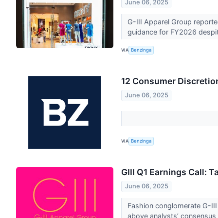
June 06, 2025
G-III Apparel Group reported
guidance for FY2026 despit
VIA
Benzinga
12 Consumer Discretion
June 06, 2025
VIA
Benzinga
GIII Q1 Earnings Call:
June 06, 2025
Fashion conglomerate G-III
above analysts’ consensus