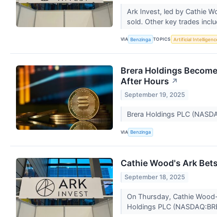
Ark Invest, led by Cathie 
sold. Other key trades incl
VIA
TOPICS
Benzinga
Artificial Intelligenc
Brera Holdings Become
After Hours
↗
September 19, 2025
Brera Holdings PLC (NASDAQ:
VIA
Benzinga
Cathie Wood's Ark Bets
September 18, 2025
On Thursday, Cathie Wood-l
Holdings PLC (NASDAQ:BR