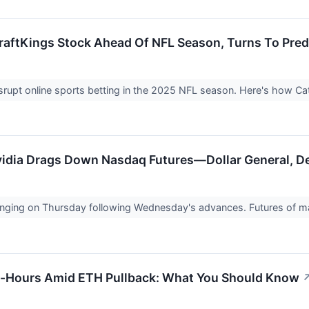
aftKings Stock Ahead Of NFL Season, Turns To Pred
isrupt online sports betting in the 2025 NFL season. Here's how C
idia Drags Down Nasdaq Futures—Dollar General, Del
inging on Thursday following Wednesday's advances. Futures of m
r-Hours Amid ETH Pullback: What You Should Know