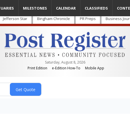
TUARIES
MILESTONES
CALENDAR
CLASSIFIEDS
CONTE
Jefferson Star
Bingham Chronicle
PR Preps
Business Jour
Saturday, August 8, 2026
Print Edition
e-Edition How-To
Mobile App