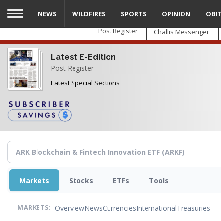
Skip
NEWS
WILDFIRES
SPORTS
OPINION
OBI
to
main
Post Register
Challis Messenger
content
Latest E-Edition
Post Register
Latest Special Sections
Markets
Stocks
ETFs
Tools
Overview
News
Currencies
International
Treasuries
MARKETS: