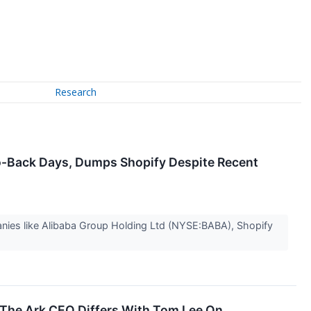
Research
to-Back Days, Dumps Shopify Despite Recent
nies like Alibaba Group Holding Ltd (NYSE:BABA), Shopify
 The Ark CEO Differs With Tom Lee On