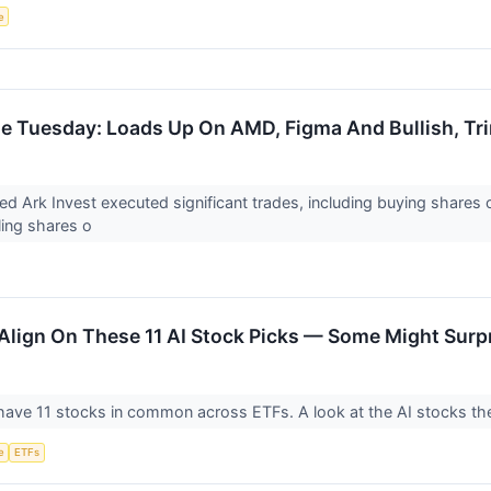
e
le Tuesday: Loads Up On AMD, Figma And Bullish, T
d Ark Invest executed significant trades, including buying share
ling shares o
Align On These 11 AI Stock Picks — Some Might Surp
ave 11 stocks in common across ETFs. A look at the AI stocks the
e
ETFs