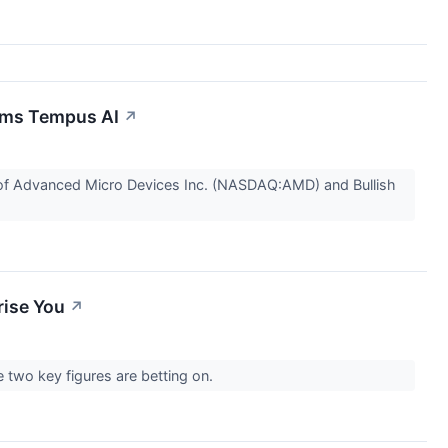
rims Tempus AI
↗
s of Advanced Micro Devices Inc. (NASDAQ:AMD) and Bullish
rise You
↗
 two key figures are betting on.