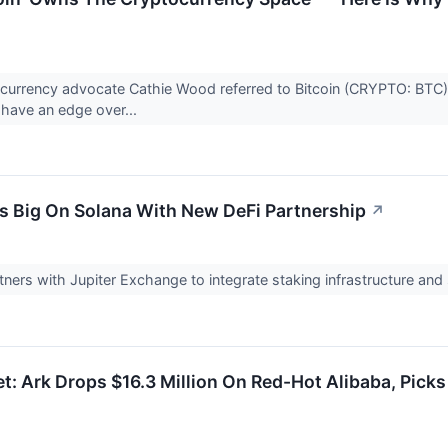
currency advocate Cathie Wood referred to Bitcoin (CRYPTO: BTC) a
s have an edge over...
s Big On Solana With New DeFi Partnership
↗
ners with Jupiter Exchange to integrate staking infrastructure and
t: Ark Drops $16.3 Million On Red-Hot Alibaba, Pick