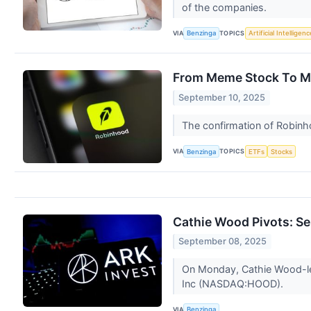
of the companies.
VIA
TOPICS
Benzinga
Artificial Intelligenc
From Meme Stock To Mu
September 10, 2025
The confirmation of Robinho
VIA
TOPICS
Benzinga
ETFs
Stocks
Cathie Wood Pivots: S
September 08, 2025
On Monday, Cathie Wood-led
Inc (NASDAQ:HOOD).
VIA
Benzinga