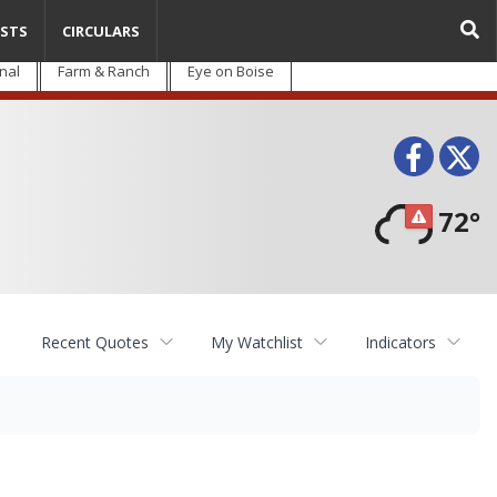
STS
CIRCULARS
nal
Farm & Ranch
Eye on Boise
Face
T
72°
Recent Quotes
My Watchlist
Indicators