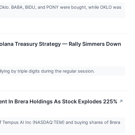
and Oklo. BABA, BIDU, and PONY were bought, while OKLO was
olana Treasury Strategy — Rally Simmers Down
ing by triple digits during the regular session.
ent In Brera Holdings As Stock Explodes 225%
↗
s of Tempus AI Inc (NASDAQ:TEM) and buying shares of Brera