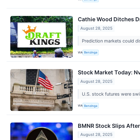
Cathie Wood Ditches Dr
August 28, 2025
Prediction markets could d
VIA
Benzinga
Stock Market Today: Nv
August 28, 2025
U.S. stock futures were sw
VIA
Benzinga
BMNR Stock Slips Afte
August 28, 2025