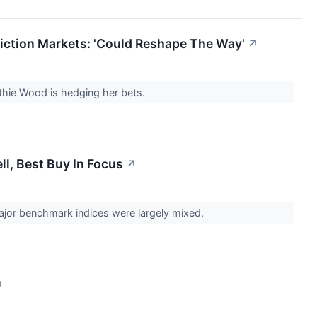
iction Markets: 'Could Reshape The Way'
↗
athie Wood is hedging her bets.
l, Best Buy In Focus
↗
ajor benchmark indices were largely mixed.
↗