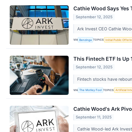
Cathie Wood Says Yes T
September 12, 2025
Ark Invest CEO Cathie Wood 
VIA
TOPICS
Benzinga
Initial Public Offeri
This Fintech ETF Is Up 
September 12, 2025
Fintech stocks have reboun
VIA
TOPICS
The Motley Fool
Artificial In
Cathie Wood's Ark Pivo
September 11, 2025
Cathie Wood-led Ark Invest