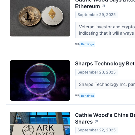
Ethereum
↗
September 29, 2025
Veteran investor and crypto
indicating that it will alway
VIA
Benzinga
Sharps Technology Bet
September 23, 2025
Sharps Technology Inc. part
VIA
Benzinga
Cathie Wood's China Be
Shares
↗
September 22, 2025