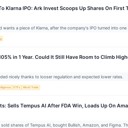
o Klarna IPO: Ark Invest Scoops Up Shares On First
wants a piece of Klarna, after the company's IPO turned into one 
ng
105% in 1 Year. Could It Still Have Room to Climb High
ded nicely thanks to looser regulation and expected lower rates.
telligence
ETFs
World Trade
ts: Sells Tempus AI After FDA Win, Loads Up On Am
 sold shares of Tempus AI, bought Bullish, Amazon, and Figma. 