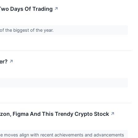
 Two Days Of Trading
↗
of the biggest of the year.
er?
↗
azon, Figma And This Trendy Crypto Stock
↗
The moves align with recent achievements and advancements