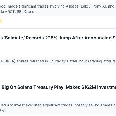
Wood, made significant trades involving Alibaba, Baidu, Pony AI, 
ude ARCT, RBLX, and...
e
s 'Solmate,' Records 225% Jump After Announcing S
BREA) shares retraced in Thursday's after-hours trading after rally
 Big On Solana Treasury Play: Makes $162M Investm
ed Ark Invest executed significant trades, notably selling share
EA),