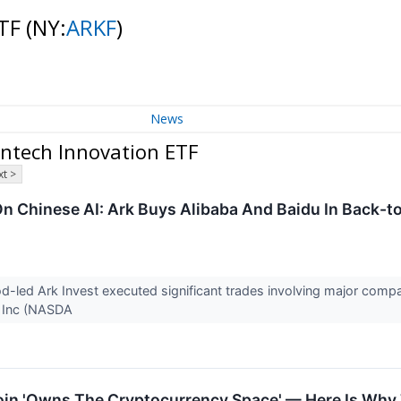
ETF
(NY:
ARKF
)
News
ntech Innovation ETF
t >
n Chinese AI: Ark Buys Alibaba And Baidu In Back-
led Ark Invest executed significant trades involving major compa
 Inc (NASDA
oin 'Owns The Cryptocurrency Space' — Here Is Why