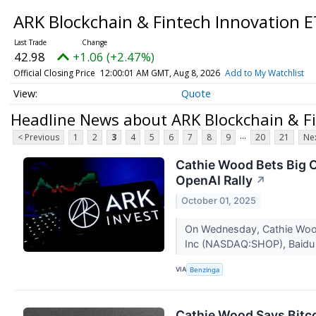
ARK Blockchain & Fintech Innovation 
42.98
+1.06 (+2.47%)
Official Closing Price
12:00:01 AM GMT, Aug 8, 2026
Add to My Watchlist
Quote
Headline News about ARK Blockchain & Fi
...
< Previous
1
2
3
4
5
6
7
8
9
20
21
Nex
Cathie Wood Bets Big O
OpenAI Rally
↗
October 01, 2025
On Wednesday, Cathie Wood-
Inc (NASDAQ:SHOP), Baidu
VIA
Benzinga
Cathie Wood Says Bitc