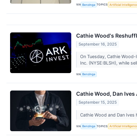
VIA
TOPICS
Benzinga
Artificial Intelligenc
Cathie Wood's Reshuff
September 16, 2025
On Tuesday, Cathie Wood-le
Inc. (NYSE:BLSH), while sel
VIA
Benzinga
Cathie Wood, Dan Ives 
September 15, 2025
Cathie Wood and Dan Ives h
VIA
TOPICS
Benzinga
Artificial Intelligenc