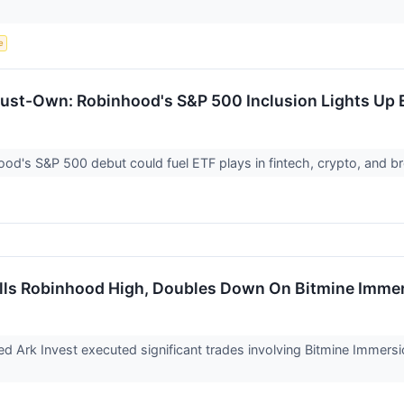
e
st-Own: Robinhood's S&P 500 Inclusion Lights Up 
od's S&P 500 debut could fuel ETF plays in fintech, crypto, and b
ells Robinhood High, Doubles Down On Bitmine Imme
 Ark Invest executed significant trades involving Bitmine Imme