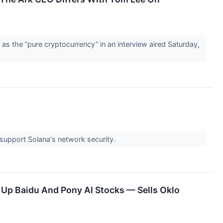
s the “pure cryptocurrency” in an interview aired Saturday,
 support Solana's network security.
s Up Baidu And Pony AI Stocks — Sells Oklo