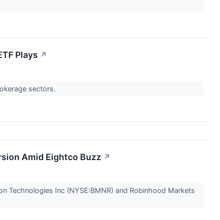
ETF Plays
↗
rokerage sectors.
rsion Amid Eightco Buzz
↗
rsion Technologies Inc (NYSE:BMNR) and Robinhood Markets