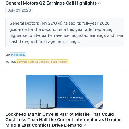
General Motors Q2 Earnings Call Highlights
↗
July 21, 2026
General Motors (NYSE:GM) raised its full-year 2026
guidance for the second time this year after reporting
higher second-quarter revenue, adjusted earnings and free
cash flow, with management citing...
VIA
MarketBeat
TOPICS
Earnings
Electric Vehicles
Supply Chain
Lockheed Martin Unveils Patriot Missile That Could
Cost Less Than Half the Current Interceptor as Ukraine,
Middle East Conflicts Drive Demand
↗