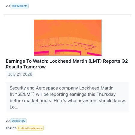
VIA
Talk Markets
Earnings To Watch: Lockheed Martin (LMT) Reports Q2
Results Tomorrow
July 21, 2026
Security and Aerospace company Lockheed Martin
(NYSE:LMT) will be reporting earnings this Thursday
before market hours. Here’s what investors should know.
Lo...
VIA
StockStory
TOPICS
Artificial Intelligence