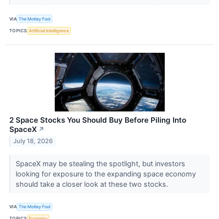
VIA
The Motley Fool
TOPICS
Artificial Intelligence
2 Space Stocks You Should Buy Before Piling Into
SpaceX
↗
July 18, 2026
SpaceX may be stealing the spotlight, but investors
looking for exposure to the expanding space economy
should take a closer look at these two stocks.
VIA
The Motley Fool
TOPICS
Economy