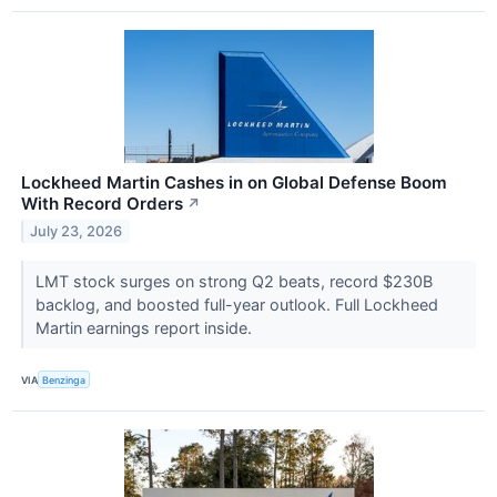
Lockheed Martin Cashes in on Global Defense Boom
With Record Orders
↗
July 23, 2026
LMT stock surges on strong Q2 beats, record $230B
backlog, and boosted full-year outlook. Full Lockheed
Martin earnings report inside.
VIA
Benzinga