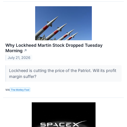
Why Lockheed Martin Stock Dropped Tuesday
Morning
↗
July 21, 2026
Lockheed is cutting the price of the Patriot. Will its profit
margin suffer?
VIA
The Motley Fool