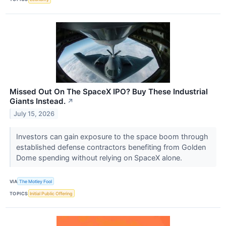
Missed Out On The SpaceX IPO? Buy These Industrial
Giants Instead.
↗
July 15, 2026
Investors can gain exposure to the space boom through
established defense contractors benefiting from Golden
Dome spending without relying on SpaceX alone.
VIA
The Motley Fool
TOPICS
Initial Public Offering