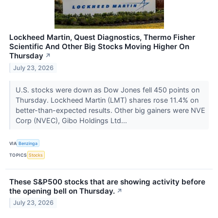
Lockheed Martin, Quest Diagnostics, Thermo Fisher
Scientific And Other Big Stocks Moving Higher On
Thursday
↗
July 23, 2026
U.S. stocks were down as Dow Jones fell 450 points on
Thursday. Lockheed Martin (LMT) shares rose 11.4% on
better-than-expected results. Other big gainers were NVE
Corp (NVEC), Gibo Holdings Ltd...
VIA
Benzinga
TOPICS
Stocks
These S&P500 stocks that are showing activity before
the opening bell on Thursday.
↗
July 23, 2026