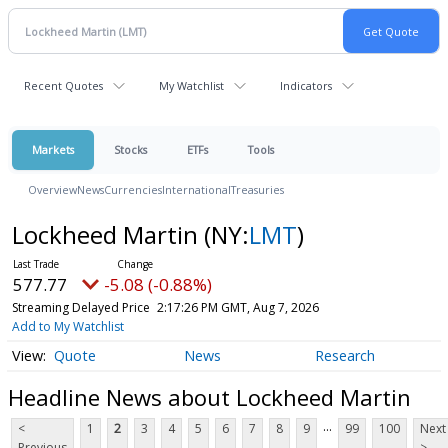
Recent Quotes
My Watchlist
Indicators
Markets
Stocks
ETFs
Tools
Overview
News
Currencies
International
Treasuries
Lockheed Martin
(NY:
LMT
)
577.77
-5.08 (-0.88%)
Streaming Delayed Price
2:17:26 PM GMT, Aug 7, 2026
Add to My Watchlist
Quote
News
Research
Headline News about Lockheed Martin
...
<
1
2
3
4
5
6
7
8
9
99
100
Next
Previous
>