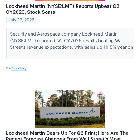
Lockheed Martin (NYSE:LMT) Reports Upbeat Q2
CY2026, Stock Soars
July 23, 2026
Security and Aerospace company Lockheed Martin
(NYSE:LMT) reported Q2 CY2026 results beating Wall
Street’s revenue expectations, with sales up 10.5% year on
...
VIA
StockStory
Lockheed Martin Gears Up For Q2 Print; Here Are The
Recent Forecast Changes From Wall Street's Most