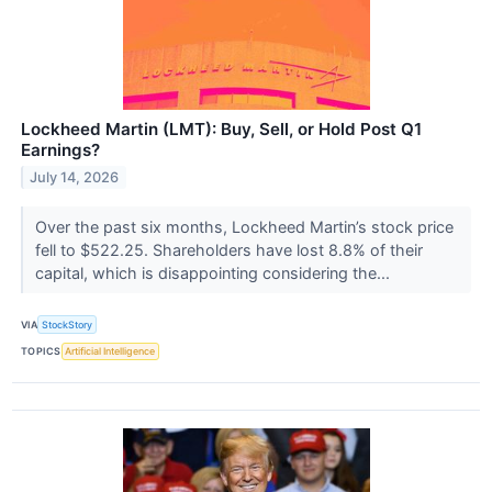
Lockheed Martin (LMT): Buy, Sell, or Hold Post Q1
Earnings?
July 14, 2026
Over the past six months, Lockheed Martin’s stock price
fell to $522.25. Shareholders have lost 8.8% of their
capital, which is disappointing considering the...
VIA
StockStory
TOPICS
Artificial Intelligence