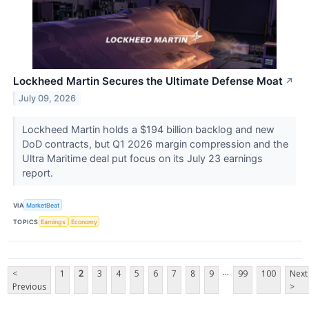
Lockheed Martin Secures the Ultimate Defense Moat
↗
July 09, 2026
Lockheed Martin holds a $194 billion backlog and new
DoD contracts, but Q1 2026 margin compression and the
Ultra Maritime deal put focus on its July 23 earnings
report.
VIA
MarketBeat
TOPICS
Earnings
Economy
...
<
1
2
3
4
5
6
7
8
9
99
100
Next
Previous
>