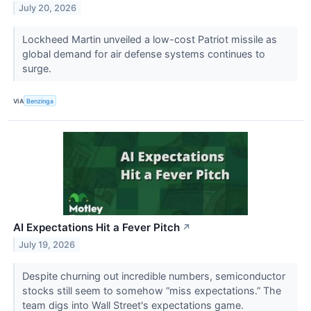
July 20, 2026
Lockheed Martin unveiled a low-cost Patriot missile as
global demand for air defense systems continues to
surge.
VIA
Benzinga
AI Expectations Hit a Fever Pitch
↗
July 19, 2026
Despite churning out incredible numbers, semiconductor
stocks still seem to somehow “miss expectations.” The
team digs into Wall Street's expectations game.