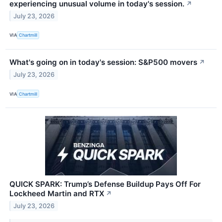
experiencing unusual volume in today's session.
↗
July 23, 2026
VIA
Chartmill
What's going on in today's session: S&P500 movers
↗
July 23, 2026
VIA
Chartmill
QUICK SPARK: Trump’s Defense Buildup Pays Off For
Lockheed Martin and RTX
↗
July 23, 2026