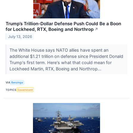
Trump’s Trillion‑Dollar Defense Push Could Be a Boon
for Lockheed, RTX, Boeing and Northrop
↗
July 13, 2026
The White House says NATO allies have spent an
additional $1.21 trillion on defense since President Donald
Trump's first term. Here's what that could mean for
Lockheed Martin, RTX, Boeing and Northrop...
VIA
Benzinga
TOPICS
Government