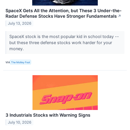
SpaceX Gets All the Attention, but These 3 Under-the-
Radar Defense Stocks Have Stronger Fundamentals
↗
July 13, 2026
SpaceX stock is the most popular kid in school today --
but these three defense stocks work harder for your
money.
VIA
The Motley Fool
3 Industrials Stocks with Warning Signs
July 10, 2026