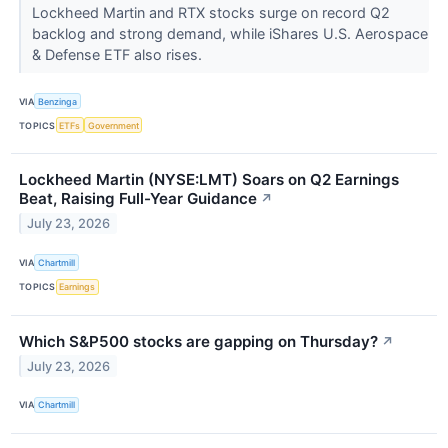
Lockheed Martin and RTX stocks surge on record Q2
backlog and strong demand, while iShares U.S. Aerospace
& Defense ETF also rises.
VIA
Benzinga
TOPICS
ETFs
Government
Lockheed Martin (NYSE:LMT) Soars on Q2 Earnings
Beat, Raising Full-Year Guidance
↗
July 23, 2026
VIA
Chartmill
TOPICS
Earnings
Which S&P500 stocks are gapping on Thursday?
↗
July 23, 2026
VIA
Chartmill