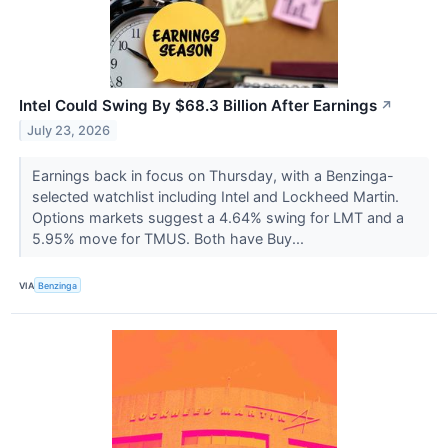
Intel Could Swing By $68.3 Billion After Earnings
↗
July 23, 2026
Earnings back in focus on Thursday, with a Benzinga-
selected watchlist including Intel and Lockheed Martin.
Options markets suggest a 4.64% swing for LMT and a
5.95% move for TMUS. Both have Buy...
VIA
Benzinga