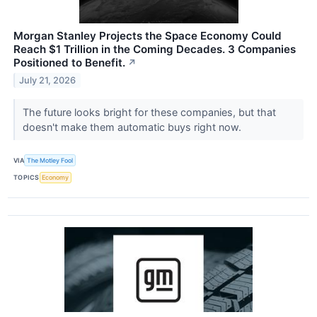
Morgan Stanley Projects the Space Economy Could
Reach $1 Trillion in the Coming Decades. 3 Companies
Positioned to Benefit.
↗
July 21, 2026
The future looks bright for these companies, but that
doesn't make them automatic buys right now.
VIA
The Motley Fool
TOPICS
Economy