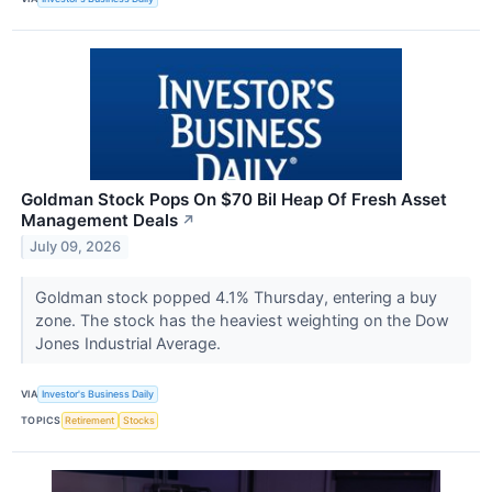
Goldman Stock Pops On $70 Bil Heap Of Fresh Asset
Management Deals
↗
July 09, 2026
Goldman stock popped 4.1% Thursday, entering a buy
zone. The stock has the heaviest weighting on the Dow
Jones Industrial Average.
VIA
Investor's Business Daily
TOPICS
Retirement
Stocks