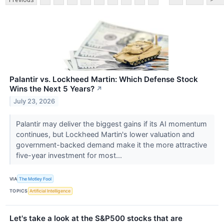
Palantir vs. Lockheed Martin: Which Defense Stock
Wins the Next 5 Years?
↗
July 23, 2026
Palantir may deliver the biggest gains if its AI momentum
continues, but Lockheed Martin's lower valuation and
government-backed demand make it the more attractive
five-year investment for most...
VIA
The Motley Fool
TOPICS
Artificial Intelligence
Let's take a look at the S&P500 stocks that are