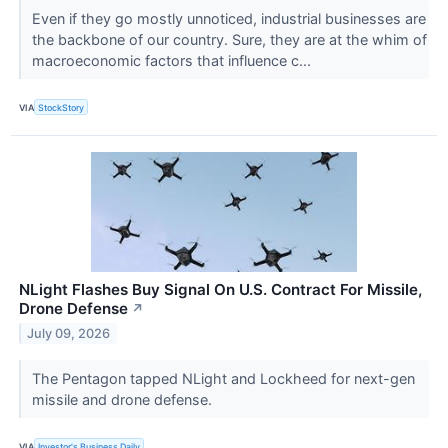
Even if they go mostly unnoticed, industrial businesses are
the backbone of our country. Sure, they are at the whim of
macroeconomic factors that influence c...
VIA
StockStory
NLight Flashes Buy Signal On U.S. Contract For Missile,
Drone Defense
↗
July 09, 2026
The Pentagon tapped NLight and Lockheed for next-gen
missile and drone defense.
VIA
Investor's Business Daily