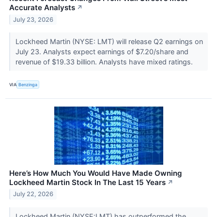
Accurate Analysts
↗
July 23, 2026
Lockheed Martin (NYSE: LMT) will release Q2 earnings on
July 23. Analysts expect earnings of $7.20/share and
revenue of $19.33 billion. Analysts have mixed ratings.
VIA
Benzinga
Here’s How Much You Would Have Made Owning
Lockheed Martin Stock In The Last 15 Years
↗
July 22, 2026
Lockheed Martin (NYSE:LMT) has outperformed the