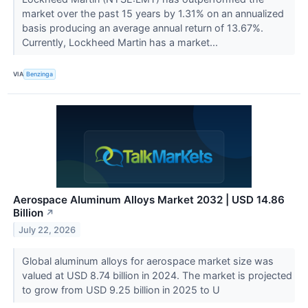
market over the past 15 years by 1.31% on an annualized
basis producing an average annual return of 13.67%.
Currently, Lockheed Martin has a market...
VIA
Benzinga
Aerospace Aluminum Alloys Market 2032 | USD 14.86
Billion
↗
July 22, 2026
Global aluminum alloys for aerospace market size was
valued at USD 8.74 billion in 2024. The market is projected
to grow from USD 9.25 billion in 2025 to U