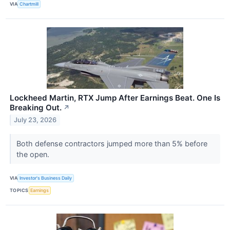
VIA
Chartmill
Lockheed Martin, RTX Jump After Earnings Beat. One Is
Breaking Out.
↗
July 23, 2026
Both defense contractors jumped more than 5% before
the open.
VIA
Investor's Business Daily
TOPICS
Earnings