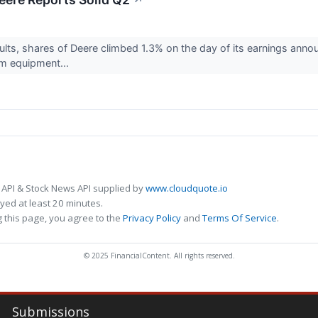
↗
sults, shares of Deere climbed 1.3% on the day of its earnings anno
arm equipment...
 API & Stock News API supplied by
www.cloudquote.io
ed at least 20 minutes.
 this page, you agree to the
Privacy Policy
and
Terms Of Service
.
© 2025 FinancialContent. All rights reserved.
Submissions