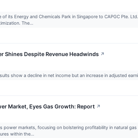
e of its Energy and Chemicals Park in Singapore to CAPGC Pte. Ltd.
timization. The...
wer Shines Despite Revenue Headwinds
↗
results show a decline in net income but an increase in adjusted 
wer Market, Eyes Gas Growth: Report
↗
's power markets, focusing on bolstering profitability in natural g
tures within the...