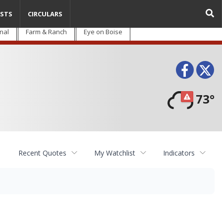
STS
CIRCULARS
nal
Farm & Ranch
Eye on Boise
Face
T
73°
Recent Quotes
My Watchlist
Indicators