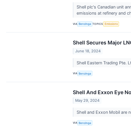
Shell plc's Canadian unit a
emissions at refinery and c
VIA
TOPICS
Benzinga
Emissions
Shell Secures Major LN
June 18, 2024
Shell Eastern Trading Pte. L
VIA
Benzinga
Shell And Exxon Eye No
May 29, 2024
Shell and Exxon Mobil are ne
VIA
Benzinga