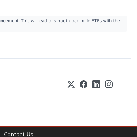
uncement. This will lead to smooth trading in ETFs with the
Contact Us