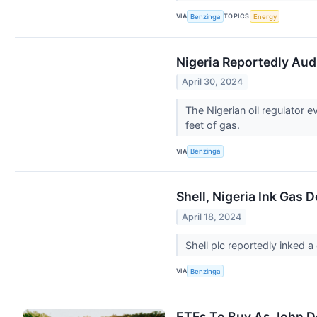
VIA
TOPICS
Benzinga
Energy
Nigeria Reportedly Audi
April 30, 2024
The Nigerian oil regulator 
feet of gas.
VIA
Benzinga
Shell, Nigeria Ink Gas 
April 18, 2024
Shell plc reportedly inked 
VIA
Benzinga
ETFs To Buy As John D