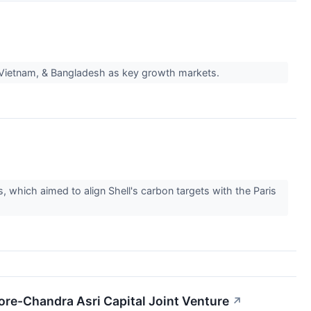
, Vietnam, & Bangladesh as key growth markets.
, which aimed to align Shell's carbon targets with the Paris
ore-Chandra Asri Capital Joint Venture
↗