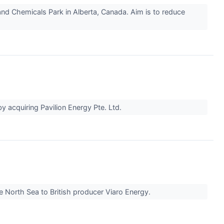
 and Chemicals Park in Alberta, Canada. Aim is to reduce
by acquiring Pavilion Energy Pte. Ltd.
the North Sea to British producer Viaro Energy.