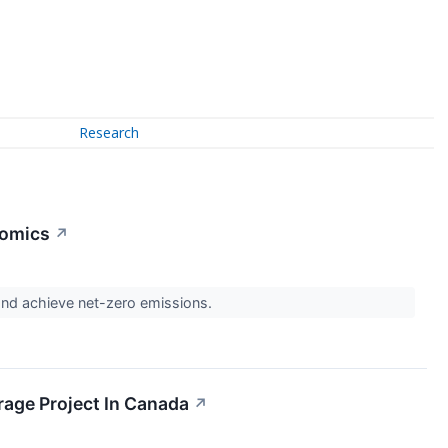
Research
nomics
↗
t and achieve net-zero emissions.
rage Project In Canada
↗