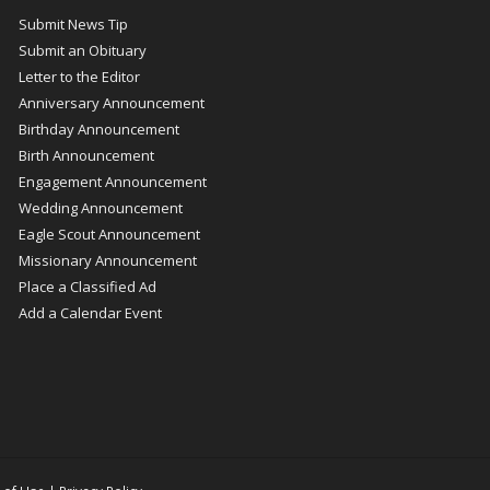
Submit News Tip
Submit an Obituary
Letter to the Editor
Anniversary Announcement
Birthday Announcement
Birth Announcement
Engagement Announcement
Wedding Announcement
Eagle Scout Announcement
Missionary Announcement
Place a Classified Ad
Add a Calendar Event