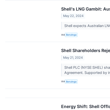
Shell's LNG Gambit: Au
May 22, 2024
Shell expects Australian L
VIA
Benzinga
Shell Shareholders Reje
May 21, 2024
Shell PLC (NYSE:SHEL) share
Agreement. Supported by i
VIA
Benzinga
Energy Shift: Shell Of