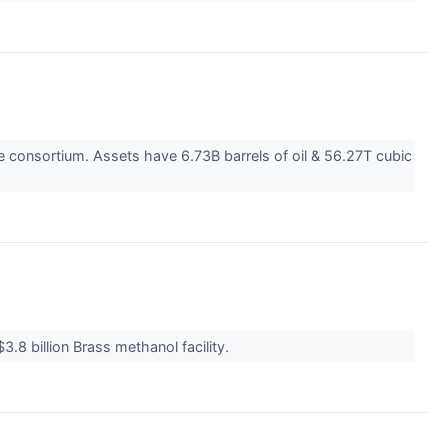
ce consortium. Assets have 6.73B barrels of oil & 56.27T cubic
.8 billion Brass methanol facility.