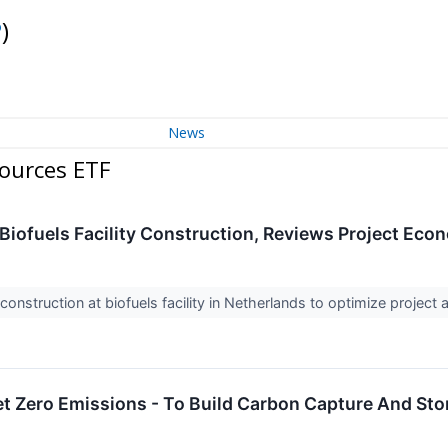
P
)
News
ources ETF
Biofuels Facility Construction, Reviews Project Eco
construction at biofuels facility in Netherlands to optimize projec
t Zero Emissions - To Build Carbon Capture And Sto