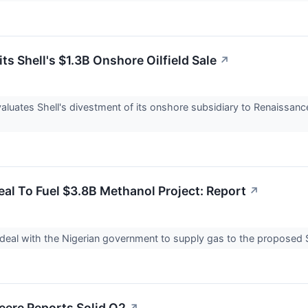
ts Shell's $1.3B Onshore Oilfield Sale
↗
evaluates Shell's divestment of its onshore subsidiary to Renaissan
Deal To Fuel $3.8B Methanol Project: Report
↗
a deal with the Nigerian government to supply gas to the proposed $3
eere Reports Solid Q2