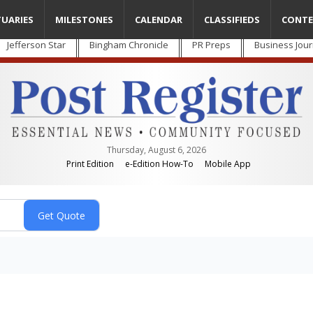
TUARIES
MILESTONES
CALENDAR
CLASSIFIEDS
CONTE
Jefferson Star
Bingham Chronicle
PR Preps
Business Jour
Thursday, August 6, 2026
Print Edition
e-Edition How-To
Mobile App