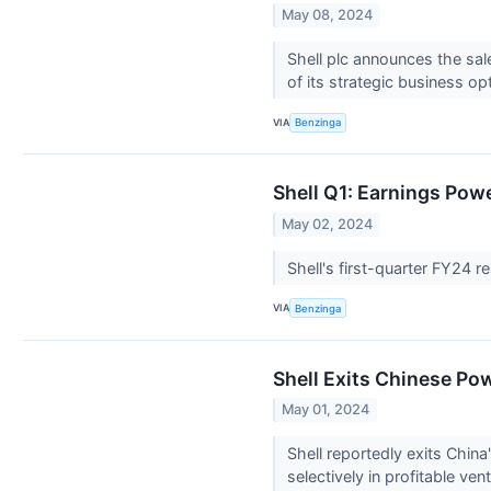
May 08, 2024
Shell plc announces the sal
of its strategic business op
VIA
Benzinga
Shell Q1: Earnings Po
May 02, 2024
Shell's first-quarter FY24 
VIA
Benzinga
Shell Exits Chinese Po
May 01, 2024
Shell reportedly exits China
selectively in profitable ven