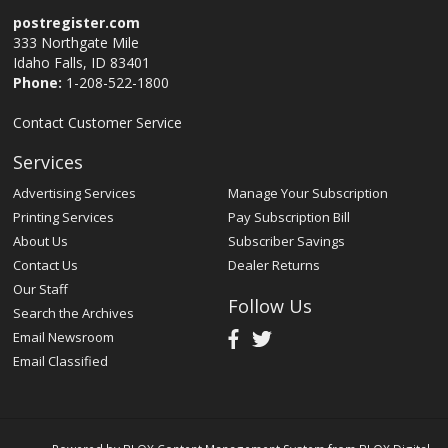
postregister.com
333 Northgate Mile
Idaho Falls, ID 83401
Phone:
1-208-522-1800
Contact Customer Service
Services
Advertising Services
Manage Your Subscription
Printing Services
Pay Subscription Bill
About Us
Subscriber Savings
Contact Us
Dealer Returns
Our Staff
Follow Us
Search the Archives
Email Newsroom
Email Classified