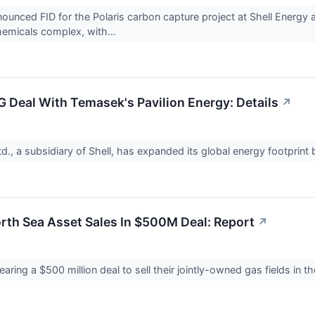
nnounced FID for the Polaris carbon capture project at Shell Energy
hemicals complex, with...
G Deal With Temasek's Pavilion Energy: Details
↗
td., a subsidiary of Shell, has expanded its global energy footprint 
rth Sea Asset Sales In $500M Deal: Report
↗
aring a $500 million deal to sell their jointly-owned gas fields in 