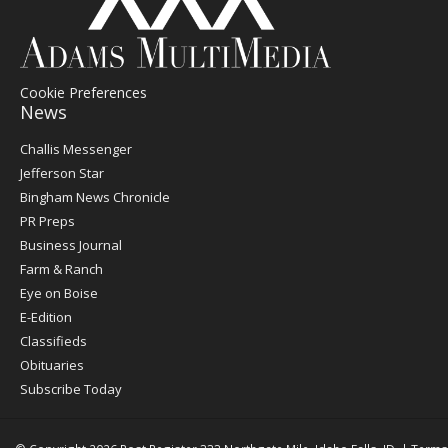
Cookie Preferences
News
Post
Challis Messenger
Register
Jefferson Star
Bingham News Chronicle
PR Preps
Business Journal
Farm & Ranch
Eye on Boise
E-Edition
Classifieds
Obituaries
Subscribe Today