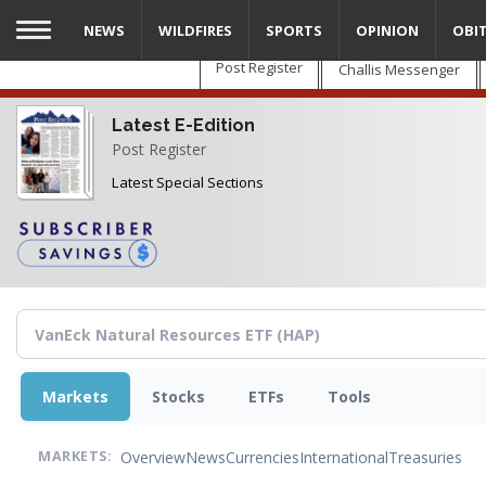
Skip
NEWS
WILDFIRES
SPORTS
OPINION
OBI
to
main
Post Register
Challis Messenger
content
Latest E-Edition
Post Register
Latest Special Sections
Markets
Stocks
ETFs
Tools
Overview
News
Currencies
International
Treasuries
MARKETS: