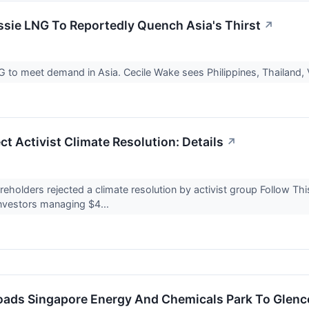
ssie LNG To Reportedly Quench Asia's Thirst
↗
NG to meet demand in Asia. Cecile Wake sees Philippines, Thailand
ct Activist Climate Resolution: Details
↗
holders rejected a climate resolution by activist group Follow This
nvestors managing $4...
floads Singapore Energy And Chemicals Park To Glenc