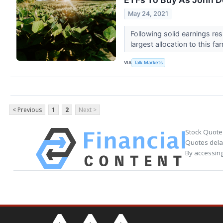
May 24, 2021
Following solid earnings re
largest allocation to this f
VIA
Talk Markets
< Previous
1
2
Next >
Stock Quote
Quotes delay
By accessing