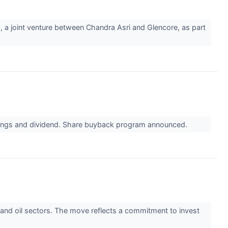
, a joint venture between Chandra Asri and Glencore, as part
earnings and dividend. Share buyback program announced.
as and oil sectors. The move reflects a commitment to invest