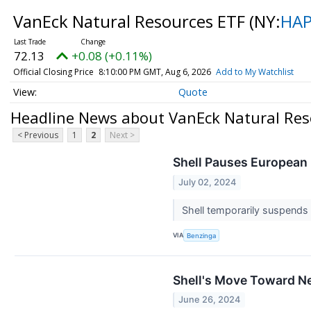
VanEck Natural Resources ETF
(NY:
HA
72.13
+0.08 (+0.11%)
Official Closing Price
8:10:00 PM GMT, Aug 6, 2026
Add to My Watchlist
Quote
Headline News about VanEck Natural Res
< Previous
1
2
Next >
Shell Pauses European 
July 02, 2024
Shell temporarily suspends 
VIA
Benzinga
Shell's Move Toward Ne
June 26, 2024