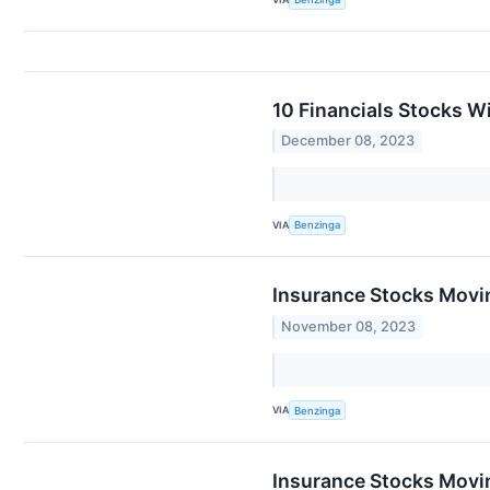
10 Financials Stocks W
December 08, 2023
VIA
Benzinga
Insurance Stocks Movi
November 08, 2023
VIA
Benzinga
Insurance Stocks Movin