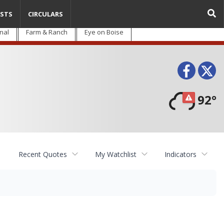
STS
CIRCULARS
nal
Farm & Ranch
Eye on Boise
Face
T
92°
Recent Quotes
My Watchlist
Indicators