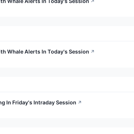
ith Whale Alerts In Today's Session
↗
ith Whale Alerts In Today's Session
↗
g In Friday's Intraday Session
↗