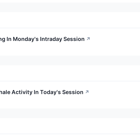
g In Monday's Intraday Session
↗
ale Activity In Today's Session
↗