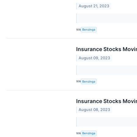
August 21, 2023
VIA
Benzinga
Insurance Stocks Movi
August 09, 2023
VIA
Benzinga
Insurance Stocks Movin
August 08, 2023
VIA
Benzinga