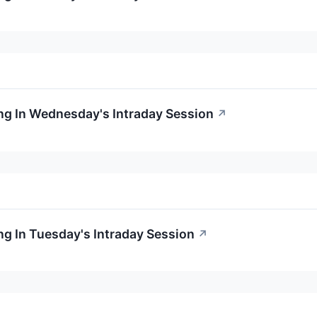
ng In Wednesday's Intraday Session
↗
g In Tuesday's Intraday Session
↗