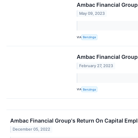
Ambac Financial Group:
May 09, 2023
VIA
Benzinga
Ambac Financial Group
February 27, 2023
VIA
Benzinga
Ambac Financial Group's Return On Capital Emp
December 05, 2022