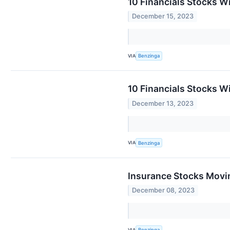
10 Financials Stocks W
December 15, 2023
VIA
Benzinga
10 Financials Stocks W
December 13, 2023
VIA
Benzinga
Insurance Stocks Movin
December 08, 2023
VIA
Benzinga