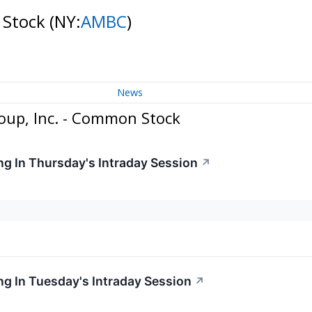
 Stock
(NY:
AMBC
)
News
oup, Inc. - Common Stock
g In Thursday's Intraday Session
↗
g In Tuesday's Intraday Session
↗