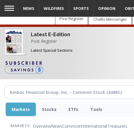
Skip
NEWS
WILDFIRES
SPORTS
OPINION
OBI
to
main
Post Register
Challis Messenger
content
Latest E-Edition
Post Register
Latest Special Sections
Markets
Stocks
ETFs
Tools
Overview
News
Currencies
International
Treasuries
MARKETS: