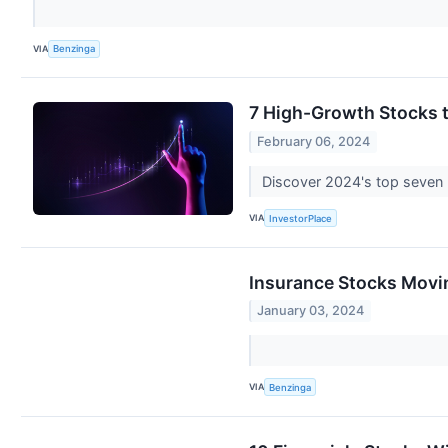
VIA
Benzinga
7 High-Growth Stocks t
February 06, 2024
Discover 2024's top seven h
VIA
InvestorPlace
Insurance Stocks Movi
January 03, 2024
VIA
Benzinga