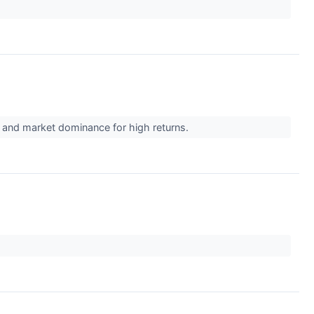
y, and market dominance for high returns.