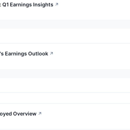
 Q1 Earnings Insights
↗
's Earnings Outlook
↗
loyed Overview
↗