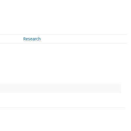
Research