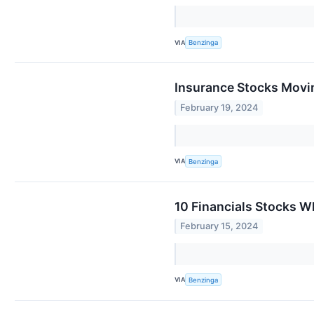
VIA
Benzinga
Insurance Stocks Movin
February 19, 2024
VIA
Benzinga
10 Financials Stocks Wh
February 15, 2024
VIA
Benzinga