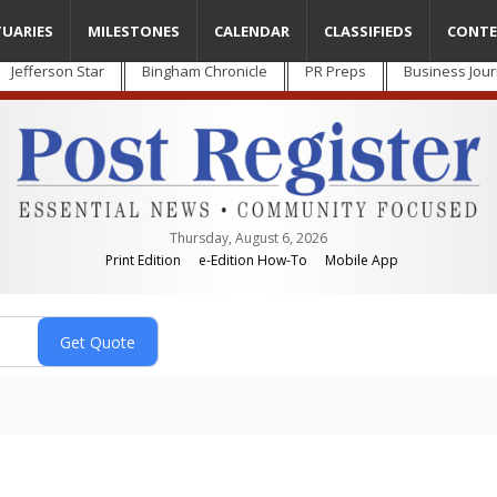
TUARIES
MILESTONES
CALENDAR
CLASSIFIEDS
CONTE
Jefferson Star
Bingham Chronicle
PR Preps
Business Jour
Thursday, August 6, 2026
Print Edition
e-Edition How-To
Mobile App