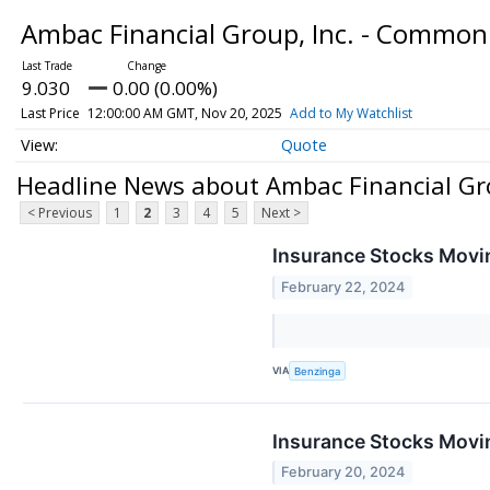
Ambac Financial Group, Inc. - Common
9.030
0.00 (0.00%)
Last Price
12:00:00 AM GMT, Nov 20, 2025
Add to My Watchlist
Quote
Headline News about Ambac Financial Gr
< Previous
1
2
3
4
5
Next >
Insurance Stocks Movin
February 22, 2024
VIA
Benzinga
Insurance Stocks Movin
February 20, 2024