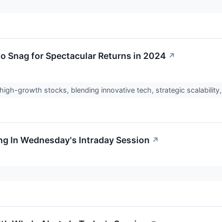
o Snag for Spectacular Returns in 2024
↗
igh-growth stocks, blending innovative tech, strategic scalabilit
ng In Wednesday's Intraday Session
↗