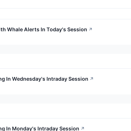
ith Whale Alerts In Today's Session
↗
ng In Wednesday's Intraday Session
↗
g In Monday's Intraday Session
↗