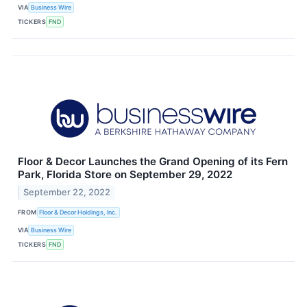
VIA
Business Wire
TICKERS
FND
Floor & Decor Launches the Grand Opening of its Fern
Park, Florida Store on September 29, 2022
September 22, 2022
FROM
Floor & Decor Holdings, Inc.
VIA
Business Wire
TICKERS
FND