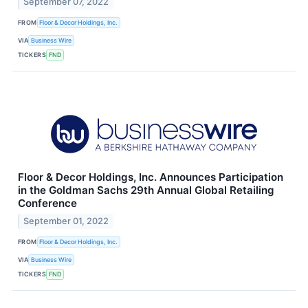
September 07, 2022
FROM
Floor & Decor Holdings, Inc.
VIA
Business Wire
TICKERS
FND
Floor & Decor Holdings, Inc. Announces Participation
in the Goldman Sachs 29th Annual Global Retailing
Conference
September 01, 2022
FROM
Floor & Decor Holdings, Inc.
VIA
Business Wire
TICKERS
FND