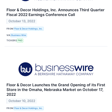
Floor & Decor Holdings, Inc. Announces Third Quarter
Fiscal 2022 Earnings Conference Call
October 13, 2022
FROM
Floor & Decor Holdings, Inc.
VIA
Business Wire
TICKERS
FND
Floor & Decor Launches the Grand Opening of its First
Store in the Omaha, Nebraska Market on October 17,
2022
October 10, 2022
FROM
Floor & Decor Holdings, Inc.