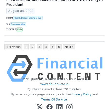
President
August 04, 2022
FROM
Floor & Decor Holdings, Inc.
VIA
Business Wire
TICKERS
FND
< Previous
1
2
3
4
5
6
Next >
Stock Quote API & Stock News API supplied by
www.cloudquote.io
Quotes delayed at least 20 minutes.
By accessing this page, you agree to the
Privacy Policy
and
Terms Of Service
.