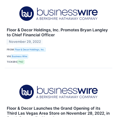
Floor & Decor Holdings, Inc. Promotes Bryan Langley
to Chief Financial Officer
November 29, 2022
FROM
Floor & Decor Holdings, Inc.
VIA
Business Wire
TICKERS
FND
Floor & Decor Launches the Grand Opening of its
Third Las Vegas Area Store on November 28, 2022, in