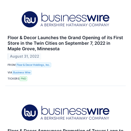
Floor & Decor Launches the Grand Opening of its First
Store in the Twin Cities on September 7, 2022 in
Maple Grove, Minnesota
August 31, 2022
FROM
Floor & Decor Holdings, Inc.
VIA
Business Wire
TICKERS
FND
Floor & Decor Announces Promotion of Trevor Lang to