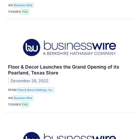
VIA
Business Wire
TICKERS
FND
Floor & Decor Launches the Grand Opening of its
Pearland, Texas Store
December 28, 2022
FROM
Floor & Decor Holdings, Inc.
VIA
Business Wire
TICKERS
FND