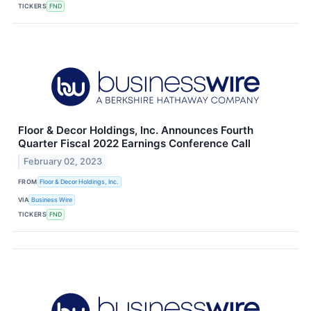
TICKERS
FND
Floor & Decor Holdings, Inc. Announces Fourth
Quarter Fiscal 2022 Earnings Conference Call
February 02, 2023
FROM
Floor & Decor Holdings, Inc.
VIA
Business Wire
TICKERS
FND