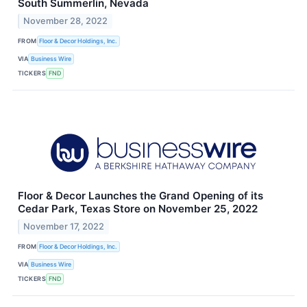
South Summerlin, Nevada
November 28, 2022
FROM
Floor & Decor Holdings, Inc.
VIA
Business Wire
TICKERS
FND
Floor & Decor Launches the Grand Opening of its
Cedar Park, Texas Store on November 25, 2022
November 17, 2022
FROM
Floor & Decor Holdings, Inc.
VIA
Business Wire
TICKERS
FND