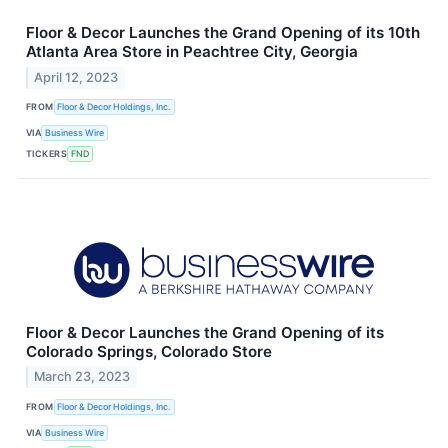
Floor & Decor Launches the Grand Opening of its 10th
Atlanta Area Store in Peachtree City, Georgia
April 12, 2023
FROM
Floor & Decor Holdings, Inc.
VIA
Business Wire
TICKERS
FND
Floor & Decor Launches the Grand Opening of its
Colorado Springs, Colorado Store
March 23, 2023
FROM
Floor & Decor Holdings, Inc.
VIA
Business Wire