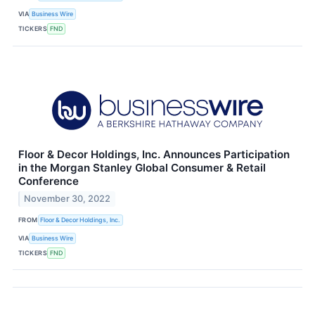
VIA
Business Wire
TICKERS
FND
Floor & Decor Holdings, Inc. Announces Participation
in the Morgan Stanley Global Consumer & Retail
Conference
November 30, 2022
FROM
Floor & Decor Holdings, Inc.
VIA
Business Wire
TICKERS
FND