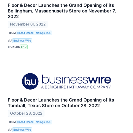
Floor & Decor Launches the Grand Opening of its
Bellingham, Massachusetts Store on November 7,
2022
November 01, 2022
FROM
Floor & Decor Holdings, Inc.
VIA
Business Wire
TICKERS
FND
Floor & Decor Launches the Grand Opening of its
Tomball, Texas Store on October 28, 2022
October 28, 2022
FROM
Floor & Decor Holdings, Inc.
VIA
Business Wire