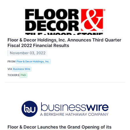
Floor & Decor Holdings, Inc. Announces Third Quarter
Fiscal 2022 Financial Results
November 03, 2022
FROM
Floor & Decor Holdings, Inc.
VIA
Business Wire
TICKERS
FND
Floor & Decor Launches the Grand Opening of its