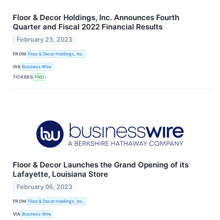
Floor & Decor Holdings, Inc. Announces Fourth
Quarter and Fiscal 2022 Financial Results
February 23, 2023
FROM
Floor & Decor Holdings, Inc.
VIA
Business Wire
TICKERS
FND
Floor & Decor Launches the Grand Opening of its
Lafayette, Louisiana Store
February 06, 2023
FROM
Floor & Decor Holdings, Inc.
VIA
Business Wire