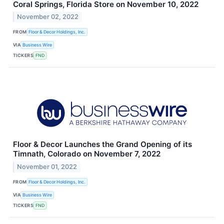
Coral Springs, Florida Store on November 10, 2022
November 02, 2022
FROM
Floor & Decor Holdings, Inc.
VIA
Business Wire
TICKERS
FND
Floor & Decor Launches the Grand Opening of its
Timnath, Colorado on November 7, 2022
November 01, 2022
FROM
Floor & Decor Holdings, Inc.
VIA
Business Wire
TICKERS
FND