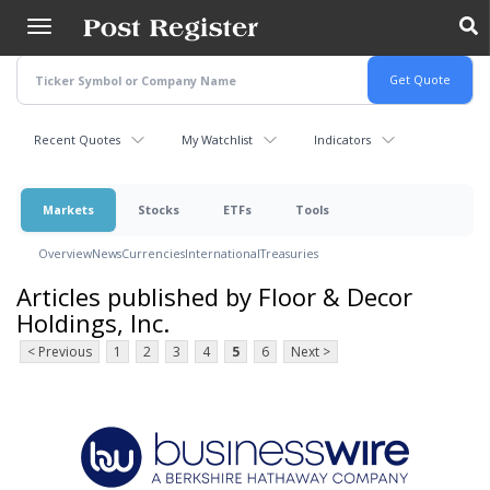
Skip
to
main
content
Recent Quotes
My Watchlist
Indicators
Markets
Stocks
ETFs
Tools
Overview
News
Currencies
International
Treasuries
Articles published by Floor & Decor
Holdings, Inc.
< Previous
1
2
3
4
5
6
Next >