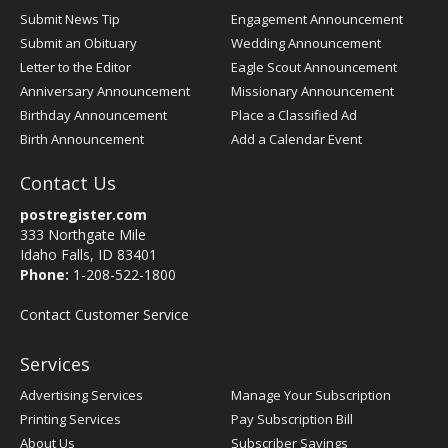
Submit News Tip
Engagement Announcement
Submit an Obituary
Wedding Announcement
Letter to the Editor
Eagle Scout Announcement
Anniversary Announcement
Missionary Announcement
Birthday Announcement
Place a Classified Ad
Birth Announcement
Add a Calendar Event
Contact Us
postregister.com
333 Northgate Mile
Idaho Falls, ID 83401
Phone:
1-208-522-1800
Contact Customer Service
Services
Advertising Services
Manage Your Subscription
Printing Services
Pay Subscription Bill
About Us
Subscriber Savings