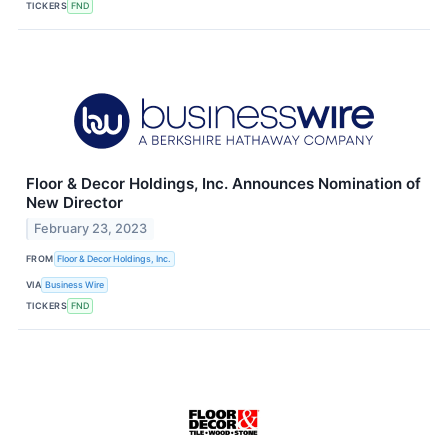
TICKERS
FND
Floor & Decor Holdings, Inc. Announces Nomination of
New Director
February 23, 2023
FROM
Floor & Decor Holdings, Inc.
VIA
Business Wire
TICKERS
FND