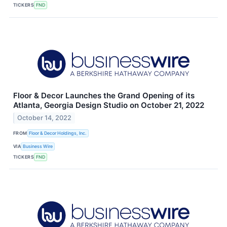
TICKERS
FND
Floor & Decor Launches the Grand Opening of its
Atlanta, Georgia Design Studio on October 21, 2022
October 14, 2022
FROM
Floor & Decor Holdings, Inc.
VIA
Business Wire
TICKERS
FND