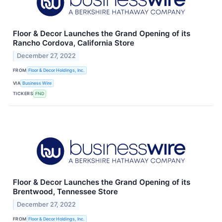
Floor & Decor Launches the Grand Opening of its
Rancho Cordova, California Store
December 27, 2022
FROM
Floor & Decor Holdings, Inc.
VIA
Business Wire
TICKERS
FND
Floor & Decor Launches the Grand Opening of its
Brentwood, Tennessee Store
December 27, 2022
FROM
Floor & Decor Holdings, Inc.