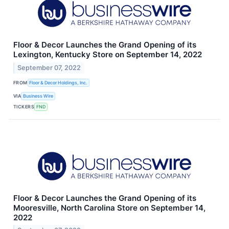
Floor & Decor Launches the Grand Opening of its
Lexington, Kentucky Store on September 14, 2022
September 07, 2022
FROM
Floor & Decor Holdings, Inc.
VIA
Business Wire
TICKERS
FND
Floor & Decor Launches the Grand Opening of its
Mooresville, North Carolina Store on September 14,
2022