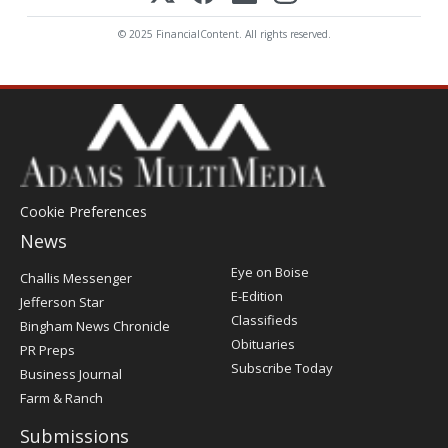
© 2025 FinancialContent. All rights reserved.
Cookie Preferences
News
Post
Eye on Boise
Challis Messenger
Register
E-Edition
Jefferson Star
Classifieds
Bingham News Chronicle
Obituaries
PR Preps
Subscribe Today
Business Journal
Farm & Ranch
Submissions