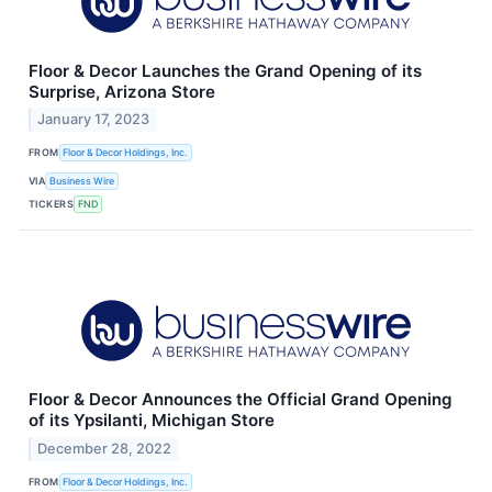
Floor & Decor Launches the Grand Opening of its
Surprise, Arizona Store
January 17, 2023
FROM
Floor & Decor Holdings, Inc.
VIA
Business Wire
TICKERS
FND
Floor & Decor Announces the Official Grand Opening
of its Ypsilanti, Michigan Store
December 28, 2022
FROM
Floor & Decor Holdings, Inc.