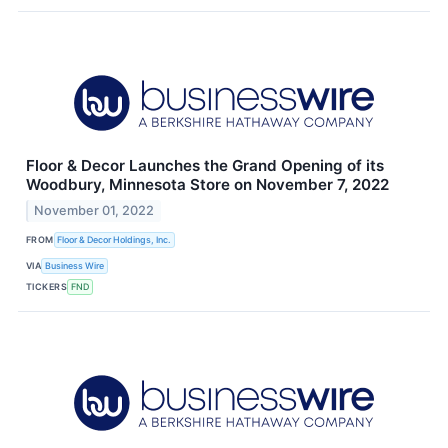
Floor & Decor Launches the Grand Opening of its
Woodbury, Minnesota Store on November 7, 2022
November 01, 2022
FROM
Floor & Decor Holdings, Inc.
VIA
Business Wire
TICKERS
FND