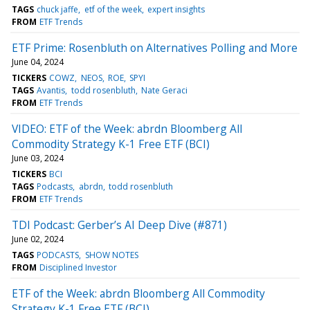
TAGS
chuck jaffe
etf of the week
expert insights
FROM
ETF Trends
ETF Prime: Rosenbluth on Alternatives Polling and More
June 04, 2024
TICKERS
COWZ
NEOS
ROE
SPYI
TAGS
Avantis
todd rosenbluth
Nate Geraci
FROM
ETF Trends
VIDEO: ETF of the Week: abrdn Bloomberg All
Commodity Strategy K-1 Free ETF (BCI)
June 03, 2024
TICKERS
BCI
TAGS
Podcasts
abrdn
todd rosenbluth
FROM
ETF Trends
TDI Podcast: Gerber’s AI Deep Dive (#871)
June 02, 2024
TAGS
PODCASTS
SHOW NOTES
FROM
Disciplined Investor
ETF of the Week: abrdn Bloomberg All Commodity
Strategy K-1 Free ETF (BCI)