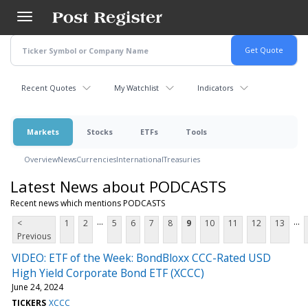
Skip
to
main
content
Recent Quotes
My Watchlist
Indicators
Markets
Stocks
ETFs
Tools
Overview
News
Currencies
International
Treasuries
Latest News about PODCASTS
Recent news which mentions PODCASTS
...
...
<
1
2
5
6
7
8
9
10
11
12
13
Previous
VIDEO: ETF of the Week: BondBloxx CCC-Rated USD
High Yield Corporate Bond ETF (XCCC)
June 24, 2024
TICKERS
XCCC