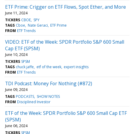
ETF Prime: Crigger on ETF Flows, Spot Ether, and More
June 11, 2024
TICKERS
CBOE
SPY
TAGS
Cboe
Nate Geraci
ETF Prime
FROM
ETF Trends
VIDEO: ETF of the Week: SPDR Portfolio S&P 600 Small
Cap ETF (SPSM)
June 10, 2024
TICKERS
SPSM
TAGS
chuck jaffe
etf of the week
expert insights
FROM
ETF Trends
TDI Podcast: Money For Nothing (#872)
June 09, 2024
TAGS
PODCASTS
SHOW NOTES
FROM
Disciplined Investor
ETF of the Week: SPDR Portfolio S&P 600 Small Cap ETF
(SPSM)
June 06, 2024
TICKERS
SPSM