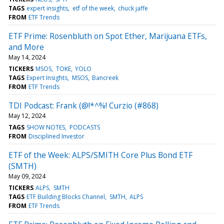
TAGS
expert insights
etf of the week
chuck jaffe
FROM
ETF Trends
ETF Prime: Rosenbluth on Spot Ether, Marijuana ETFs,
and More
May 14, 2024
TICKERS
MSOS
TOKE
YOLO
TAGS
Expert Insights
MSOS
Bancreek
FROM
ETF Trends
TDI Podcast: Frank (@!*^%! Curzio (#868)
May 12, 2024
TAGS
SHOW NOTES
PODCASTS
FROM
Disciplined Investor
ETF of the Week: ALPS/SMITH Core Plus Bond ETF
(SMTH)
May 09, 2024
TICKERS
ALPS
SMTH
TAGS
ETF Building Blocks Channel
SMTH
ALPS
FROM
ETF Trends