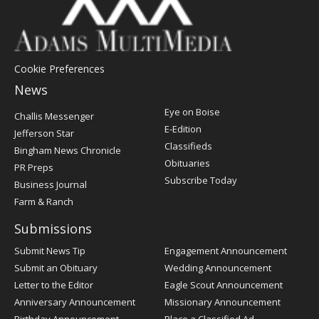
Cookie Preferences
News
Post
Eye on Boise
Challis Messenger
Register
E-Edition
Jefferson Star
Classifieds
Bingham News Chronicle
Obituaries
PR Preps
Subscribe Today
Business Journal
Farm & Ranch
Submissions
Submit News Tip
Engagement Announcement
Submit an Obituary
Wedding Announcement
Letter to the Editor
Eagle Scout Announcement
Anniversary Announcement
Missionary Announcement