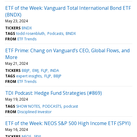
ETF of the Week: Vanguard Total International Bond ETF
(BNDX)
May 23, 2024
TICKERS
BNDX
TAGS
todd rosenbluth
Podcasts
BNDX
FROM
ETF Trends
ETF Prime: Chang on Vanguard’s CEO, Global Flows, and
More
May 21, 2024
TICKERS
BBJP
EWJ
FLJP
INDA
TAGS
expert insights
FLJP
BBJP
FROM
ETF Trends
TDI Podcast: Hedge Fund Strategies (#869)
May 19, 2024
TAGS
SHOW NOTES
PODCASTS
podcast
FROM
Disciplined Investor
ETF of the Week: NEOS S&P 500 High Income ETF (SPYI)
May 16, 2024
TICKERS
NEOS
SPYI