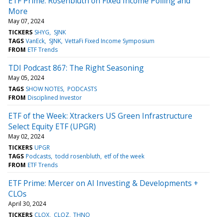
ETF Prime: Rosenbluth on Fixed Income Polling and
More
May 07, 2024
TICKERS
SHYG
SJNK
TAGS
VanEck
SJNK
VettaFi Fixed Income Symposium
FROM
ETF Trends
TDI Podcast 867: The Right Seasoning
May 05, 2024
TAGS
SHOW NOTES
PODCASTS
FROM
Disciplined Investor
ETF of the Week: Xtrackers US Green Infrastructure
Select Equity ETF (UPGR)
May 02, 2024
TICKERS
UPGR
TAGS
Podcasts
todd rosenbluth
etf of the week
FROM
ETF Trends
ETF Prime: Mercer on AI Investing & Developments +
CLOs
April 30, 2024
TICKERS
CLOX
CLOZ
THNQ