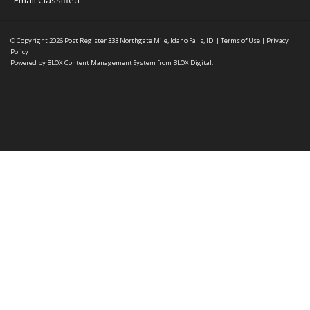
Email Classified
© Copyright 2026
Post Register
333 Northgate Mile, Idaho Falls, ID
|
Terms of Use
|
Privacy
Policy
Powered by
BLOX Content Management System
from
BLOX Digital
.