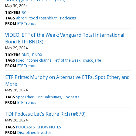
May 30, 2024
TICKERS
BCI
TAGS
abrdn
todd rosenbluth
Podcasts
FROM
ETF Trends
VIDEO: ETF of the Week: Vanguard Total International
Bond ETF (BNDX)
May 29, 2024
TICKERS
BND
BNDX
TAGS
fixed income channel
etf of the week
chuck jaffe
FROM
ETF Trends
ETF Prime: Murphy on Alternative ETFs, Spot Ether, and
More
May 28, 2024
TAGS
Spot Ether
Eric Balchunas
Podcasts
FROM
ETF Trends
TDI Podcast: Let’s Retire Rich (#870)
May 26, 2024
TAGS
PODCASTS
SHOW NOTES
FROM
Disciplined Investor