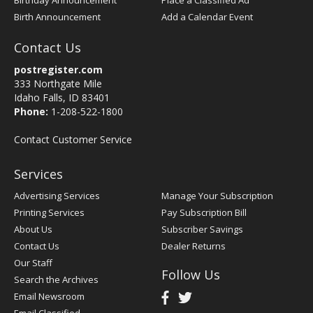
Birthday Announcement
Place a Classified Ad
Birth Announcement
Add a Calendar Event
Contact Us
postregister.com
333 Northgate Mile
Idaho Falls, ID 83401
Phone:
1-208-522-1800
Contact Customer Service
Services
Advertising Services
Manage Your Subscription
Printing Services
Pay Subscription Bill
About Us
Subscriber Savings
Contact Us
Dealer Returns
Our Staff
Follow Us
Search the Archives
Email Newsroom