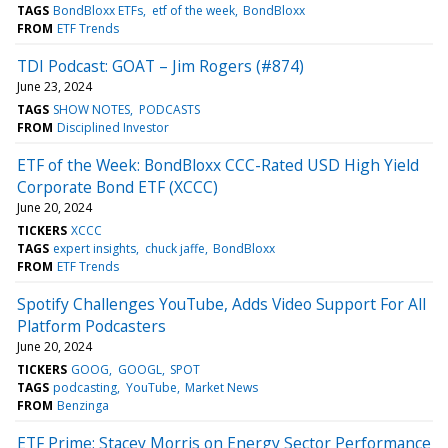
TAGS
BondBloxx ETFs
etf of the week
BondBloxx
FROM
ETF Trends
TDI Podcast: GOAT – Jim Rogers (#874)
June 23, 2024
TAGS
SHOW NOTES
PODCASTS
FROM
Disciplined Investor
ETF of the Week: BondBloxx CCC-Rated USD High Yield
Corporate Bond ETF (XCCC)
June 20, 2024
TICKERS
XCCC
TAGS
expert insights
chuck jaffe
BondBloxx
FROM
ETF Trends
Spotify Challenges YouTube, Adds Video Support For All
Platform Podcasters
June 20, 2024
TICKERS
GOOG
GOOGL
SPOT
TAGS
podcasting
YouTube
Market News
FROM
Benzinga
ETF Prime: Stacey Morris on Energy Sector Performance