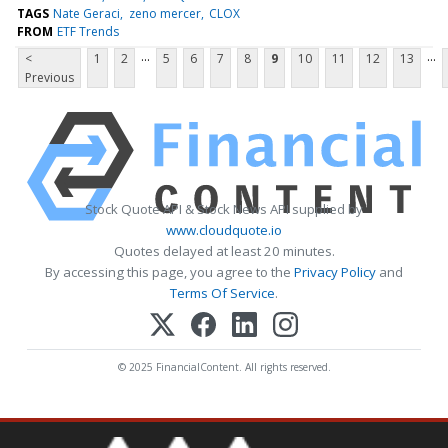
TAGS
Nate Geraci
zeno mercer
CLOX
FROM
ETF Trends
...
...
<
1
2
5
6
7
8
9
10
11
12
13
Previous
Stock Quote API & Stock News API supplied by
www.cloudquote.io
Quotes delayed at least 20 minutes.
By accessing this page, you agree to the
Privacy Policy
and
Terms Of Service
.
© 2025 FinancialContent. All rights reserved.