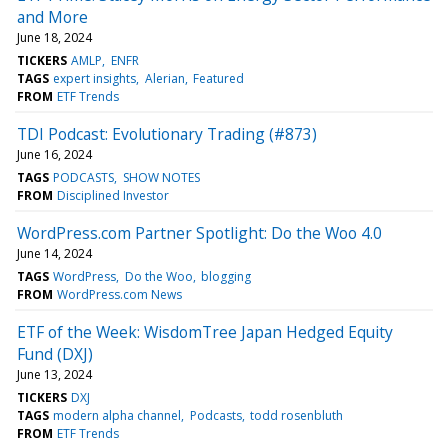
and More
June 18, 2024
TICKERS
AMLP
ENFR
TAGS
expert insights
Alerian
Featured
FROM
ETF Trends
TDI Podcast: Evolutionary Trading (#873)
June 16, 2024
TAGS
PODCASTS
SHOW NOTES
FROM
Disciplined Investor
WordPress.com Partner Spotlight: Do the Woo 4.0
June 14, 2024
TAGS
WordPress
Do the Woo
blogging
FROM
WordPress.com News
ETF of the Week: WisdomTree Japan Hedged Equity
Fund (DXJ)
June 13, 2024
TICKERS
DXJ
TAGS
modern alpha channel
Podcasts
todd rosenbluth
FROM
ETF Trends