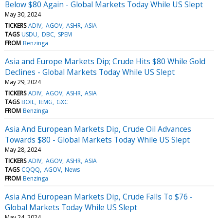
Below $80 Again - Global Markets Today While US Slept
May 30, 2024
TICKERS
ADIV
AGOV
ASHR
ASIA
TAGS
USDU
DBC
SPEM
FROM
Benzinga
Asia and Europe Markets Dip; Crude Hits $80 While Gold
Declines - Global Markets Today While US Slept
May 29, 2024
TICKERS
ADIV
AGOV
ASHR
ASIA
TAGS
BOIL
IEMG
GXC
FROM
Benzinga
Asia And European Markets Dip, Crude Oil Advances
Towards $80 - Global Markets Today While US Slept
May 28, 2024
TICKERS
ADIV
AGOV
ASHR
ASIA
TAGS
CQQQ
AGOV
News
FROM
Benzinga
Asia And European Markets Dip, Crude Falls To $76 -
Global Markets Today While US Slept
May 24, 2024