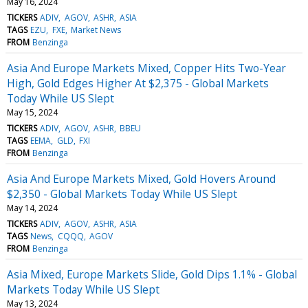
May 16, 2024
TICKERS
ADIV
AGOV
ASHR
ASIA
TAGS
EZU
FXE
Market News
FROM
Benzinga
Asia And Europe Markets Mixed, Copper Hits Two-Year
High, Gold Edges Higher At $2,375 - Global Markets
Today While US Slept
May 15, 2024
TICKERS
ADIV
AGOV
ASHR
BBEU
TAGS
EEMA
GLD
FXI
FROM
Benzinga
Asia And Europe Markets Mixed, Gold Hovers Around
$2,350 - Global Markets Today While US Slept
May 14, 2024
TICKERS
ADIV
AGOV
ASHR
ASIA
TAGS
News
CQQQ
AGOV
FROM
Benzinga
Asia Mixed, Europe Markets Slide, Gold Dips 1.1% - Global
Markets Today While US Slept
May 13, 2024