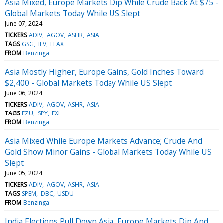
Asia Mixed, Europe Markets Dip While Crude Back At $75 -
Global Markets Today While US Slept
June 07, 2024
TICKERS
ADIV
AGOV
ASHR
ASIA
TAGS
GSG
IEV
FLAX
FROM
Benzinga
Asia Mostly Higher, Europe Gains, Gold Inches Toward
$2,400 - Global Markets Today While US Slept
June 06, 2024
TICKERS
ADIV
AGOV
ASHR
ASIA
TAGS
EZU
SPY
FXI
FROM
Benzinga
Asia Mixed While Europe Markets Advance; Crude And
Gold Show Minor Gains - Global Markets Today While US
Slept
June 05, 2024
TICKERS
ADIV
AGOV
ASHR
ASIA
TAGS
SPEM
DBC
USDU
FROM
Benzinga
India Elections Pull Down Asia, Europe Markets Dip And