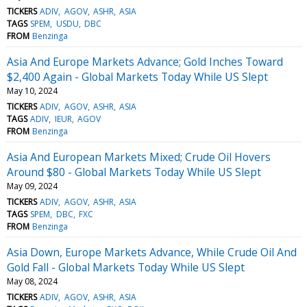
TICKERS
ADIV
AGOV
ASHR
ASIA
TAGS
SPEM
USDU
DBC
FROM
Benzinga
Asia And Europe Markets Advance; Gold Inches Toward
$2,400 Again - Global Markets Today While US Slept
May 10, 2024
TICKERS
ADIV
AGOV
ASHR
ASIA
TAGS
ADIV
IEUR
AGOV
FROM
Benzinga
Asia And European Markets Mixed; Crude Oil Hovers
Around $80 - Global Markets Today While US Slept
May 09, 2024
TICKERS
ADIV
AGOV
ASHR
ASIA
TAGS
SPEM
DBC
FXC
FROM
Benzinga
Asia Down, Europe Markets Advance, While Crude Oil And
Gold Fall - Global Markets Today While US Slept
May 08, 2024
TICKERS
ADIV
AGOV
ASHR
ASIA