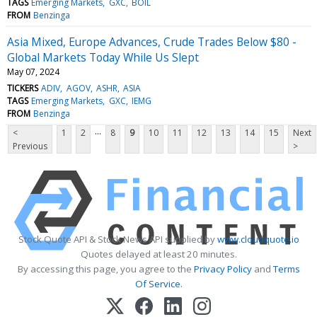
TAGS
Emerging Markets
GXC
BOIL
FROM
Benzinga
Asia Mixed, Europe Advances, Crude Trades Below $80 -
Global Markets Today While Us Slept
May 07, 2024
TICKERS
ADIV
AGOV
ASHR
ASIA
TAGS
Emerging Markets
GXC
IEMG
FROM
Benzinga
...
<
1
2
8
9
10
11
12
13
14
15
Next
Previous
>
Stock Quote API & Stock News API supplied by
www.cloudquote.io
Quotes delayed at least 20 minutes.
By accessing this page, you agree to the
Privacy Policy
and
Terms
Of Service
.