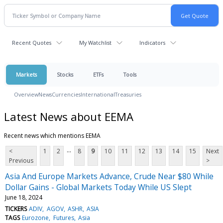
Recent Quotes
My Watchlist
Indicators
Markets
Stocks
ETFs
Tools
Overview
News
Currencies
International
Treasuries
Latest News about EEMA
Recent news which mentions EEMA
...
<
1
2
8
9
10
11
12
13
14
15
Next
Previous
>
Asia And Europe Markets Advance, Crude Near $80 While
Dollar Gains - Global Markets Today While US Slept
June 18, 2024
TICKERS
ADIV
AGOV
ASHR
ASIA
TAGS
Eurozone
Futures
Asia