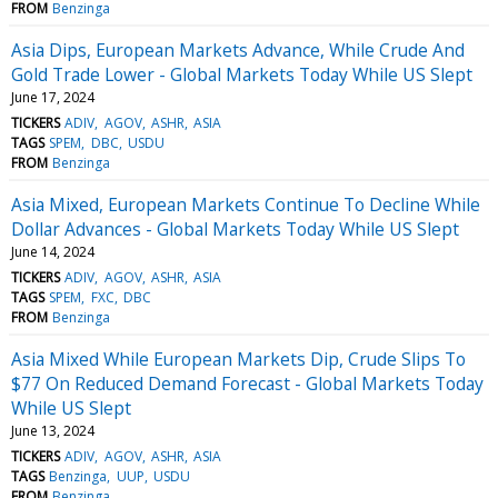
FROM
Benzinga
Asia Dips, European Markets Advance, While Crude And
Gold Trade Lower - Global Markets Today While US Slept
June 17, 2024
TICKERS
ADIV
AGOV
ASHR
ASIA
TAGS
SPEM
DBC
USDU
FROM
Benzinga
Asia Mixed, European Markets Continue To Decline While
Dollar Advances - Global Markets Today While US Slept
June 14, 2024
TICKERS
ADIV
AGOV
ASHR
ASIA
TAGS
SPEM
FXC
DBC
FROM
Benzinga
Asia Mixed While European Markets Dip, Crude Slips To
$77 On Reduced Demand Forecast - Global Markets Today
While US Slept
June 13, 2024
TICKERS
ADIV
AGOV
ASHR
ASIA
TAGS
Benzinga
UUP
USDU
FROM
Benzinga