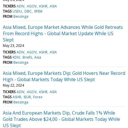
TICKERS
ADIV
AGOV
ASHR
ASIA
TAGS
USDU
DBC
SPEM
FROM
Benzinga
Asia Mixed, Europe Market Advances While Gold Retreats
From Record Highs - Global Market Update While US
Slept
May 23, 2024
TICKERS
ADIV
AGOV
ASHR
ASIA
TAGS
KDIV
Briefs
Asia
FROM
Benzinga
Asia Mixed, Europe Markets Dip; Gold Hovers Near Record
High - Global Markets Today While US Slept
May 22, 2024
TICKERS
ADIV
AGOV
ASHR
ASIA
TAGS
ASHR
IEUR
Forex
FROM
Benzinga
Asia And European Markets Dip, Crude Falls 1% While
Gold Trades Above $24,00 - Global Markets Today While
US Slept