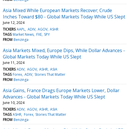
Asia Mixed While European Markets Recover; Crude
Inches Toward $80 - Global Markets Today While US Slept
June 12, 2024
TICKERS
AAPL
ADIV
AGOV
ASHR
TAGS
Market News
FXE
SPY
FROM
Benzinga
Asia Markets Mixed, Europe Dips, While Dollar Advances -
Global Markets Today While US Slept
June 11, 2024
TICKERS
ADIV
AGOV
ASHR
ASIA
TAGS
Forex
ADIV
Stories That Matter
FROM
Benzinga
Asia Gains, France Drags Europe Markets Lower, Dollar
Advances - Global Markets Today While US Slept
June 10, 2024
TICKERS
ADIV
AGOV
ASHR
ASIA
TAGS
ASHR
Forex
Stories That Matter
FROM
Benzinga