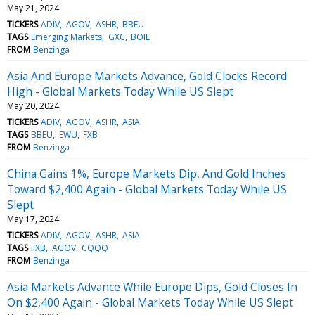
May 21, 2024
TICKERS
ADIV
AGOV
ASHR
BBEU
TAGS
Emerging Markets
GXC
BOIL
FROM
Benzinga
Asia And Europe Markets Advance, Gold Clocks Record
High - Global Markets Today While US Slept
May 20, 2024
TICKERS
ADIV
AGOV
ASHR
ASIA
TAGS
BBEU
EWU
FXB
FROM
Benzinga
China Gains 1%, Europe Markets Dip, And Gold Inches
Toward $2,400 Again - Global Markets Today While US
Slept
May 17, 2024
TICKERS
ADIV
AGOV
ASHR
ASIA
TAGS
FXB
AGOV
CQQQ
FROM
Benzinga
Asia Markets Advance While Europe Dips, Gold Closes In
On $2,400 Again - Global Markets Today While US Slept