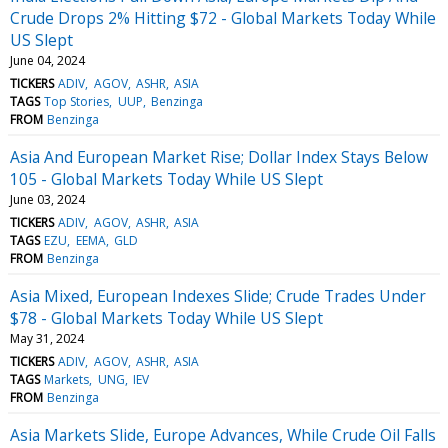
Crude Drops 2% Hitting $72 - Global Markets Today While
US Slept
June 04, 2024
TICKERS
ADIV
AGOV
ASHR
ASIA
TAGS
Top Stories
UUP
Benzinga
FROM
Benzinga
Asia And European Market Rise; Dollar Index Stays Below
105 - Global Markets Today While US Slept
June 03, 2024
TICKERS
ADIV
AGOV
ASHR
ASIA
TAGS
EZU
EEMA
GLD
FROM
Benzinga
Asia Mixed, European Indexes Slide; Crude Trades Under
$78 - Global Markets Today While US Slept
May 31, 2024
TICKERS
ADIV
AGOV
ASHR
ASIA
TAGS
Markets
UNG
IEV
FROM
Benzinga
Asia Markets Slide, Europe Advances, While Crude Oil Falls