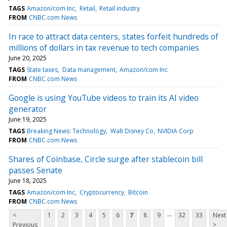
TAGS
Amazon/com Inc
Retail
Retail industry
FROM
CNBC.com News
In race to attract data centers, states forfeit hundreds of
millions of dollars in tax revenue to tech companies
June 20, 2025
TAGS
State taxes
Data management
Amazon/com Inc
FROM
CNBC.com News
Google is using YouTube videos to train its AI video
generator
June 19, 2025
TAGS
Breaking News: Technology
Walt Disney Co
NVIDIA Corp
FROM
CNBC.com News
Shares of Coinbase, Circle surge after stablecoin bill
passes Senate
June 18, 2025
TAGS
Amazon/com Inc
Cryptocurrency
Bitcoin
FROM
CNBC.com News
...
<
1
2
3
4
5
6
7
8
9
32
33
Next
Previous
>