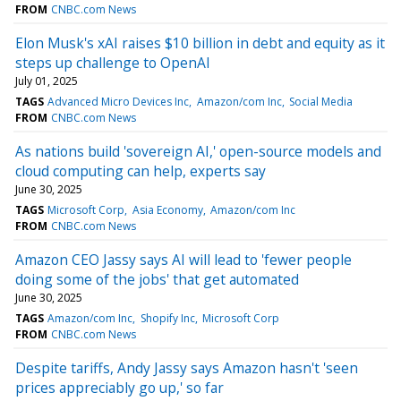
FROM
CNBC.com News
Elon Musk's xAI raises $10 billion in debt and equity as it
steps up challenge to OpenAI
July 01, 2025
TAGS
Advanced Micro Devices Inc
Amazon/com Inc
Social Media
FROM
CNBC.com News
As nations build 'sovereign AI,' open-source models and
cloud computing can help, experts say
June 30, 2025
TAGS
Microsoft Corp
Asia Economy
Amazon/com Inc
FROM
CNBC.com News
Amazon CEO Jassy says AI will lead to 'fewer people
doing some of the jobs' that get automated
June 30, 2025
TAGS
Amazon/com Inc
Shopify Inc
Microsoft Corp
FROM
CNBC.com News
Despite tariffs, Andy Jassy says Amazon hasn't 'seen
prices appreciably go up,' so far