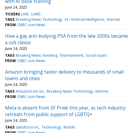
with AI book training
June 24, 2025
TICKERS
LAW
LAWS
TAGS
Breaking News: Technology
AI / Artificial Intelligence
Internet
FROM
CNBC.com News
How a gay anti-bullying PSA from the late 2000s became
a cult classic
June 24, 2025
TAGS
Breaking News: Investing
Entertainment
Social issues
FROM
CNBC.com News
Amazon bringing faster delivery to thousands of small
towns and cities
June 24, 2025
TAGS
Amazon/com Inc
Breaking News: Technology
Internet
FROM
CNBC.com News
Meta is absent from SF Pride this year, as tech industry
retreats from public support of LGBTQ+
June 24, 2025
TAGS
Salesforce Inc
Technology
Mobile
FROM
CNBC.com News