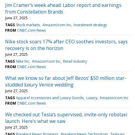
Jim Cramer's week ahead: Labor report and earnings
from Constellation Brands
June 27, 2025
TAGS
Stock markets
Amazon/com Inc
Investment strategy
FROM
CNBC.com News
Nike stock soars 17% after CEO soothes investors, says
recovery is on the horizon
June 27, 2025
TAGS
Nike Inc
Amazon/com Inc
Retail industry
FROM
CNBC.com News
What we know so far about Jeff Bezos' $50 million star-
studded luxury Venice wedding
June 27, 2025
TAGS
Apparel Accessories and Luxury Goods
Luxury
Amazon/com Inc
FROM
CNBC.com News
We checked out Tesla's supervised, invite-only robotaxi
launch. Here's what we saw
June 27, 2025
TAGS
Breaking News: Business
Breaking News: Technology
Tesla Inc