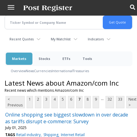
Skip
to
main
content
Recent Quotes
My Watchlist
Indicators
Markets
Stocks
ETFs
Tools
Overview
News
Currencies
International
Treasuries
Latest News about Amazon/com Inc
Recent news which mentions Amazon/com Inc
...
<
1
2
3
4
5
6
7
8
9
32
33
Next
Previous
>
Online shopping see biggest slowdown in over decade
as tariffs disrupt e-commerce: Survey
July 01, 2025
TAGS
Retail industry
Shipping
Internet Retail