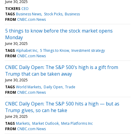
June 30, 2025
TICKERS
CEO
TAGS
Business News
Stock Picks
Business
FROM
CNBC.com News
5 things to know before the stock market opens
Monday
June 30, 2025
TAGS
Alphabet Inc
5 Things to Know
Investment strategy
FROM
CNBC.com News
CNBC Daily Open: The S&P 500's high is a gift from
Trump that can be taken away
June 30, 2025
TAGS
World Markets
Daily Open
Trade
FROM
CNBC.com News
CNBC Daily Open: The S&P 500 hits a high — but as
Trump gives, so can he take
June 29, 2025
TAGS
Markets
Market Outlook
Meta Platforms Inc
FROM
CNBC.com News