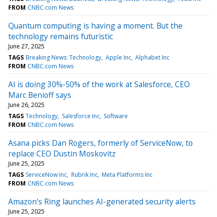
FROM
CNBC.com News
Quantum computing is having a moment. But the
technology remains futuristic
June 27, 2025
TAGS
Breaking News: Technology
Apple Inc
Alphabet Inc
FROM
CNBC.com News
AI is doing 30%-50% of the work at Salesforce, CEO
Marc Benioff says
June 26, 2025
TAGS
Technology
Salesforce Inc
Software
FROM
CNBC.com News
Asana picks Dan Rogers, formerly of ServiceNow, to
replace CEO Dustin Moskovitz
June 25, 2025
TAGS
ServiceNow Inc
Rubrik Inc
Meta Platforms Inc
FROM
CNBC.com News
Amazon's Ring launches AI-generated security alerts
June 25, 2025