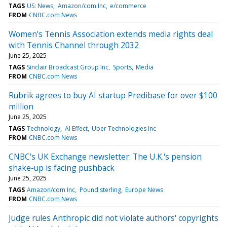
TAGS
US: News
Amazon/com Inc
e/commerce
FROM
CNBC.com News
Women's Tennis Association extends media rights deal
with Tennis Channel through 2032
June 25, 2025
TAGS
Sinclair Broadcast Group Inc
Sports
Media
FROM
CNBC.com News
Rubrik agrees to buy AI startup Predibase for over $100
million
June 25, 2025
TAGS
Technology
AI Effect
Uber Technologies Inc
FROM
CNBC.com News
CNBC's UK Exchange newsletter: The U.K.'s pension
shake-up is facing pushback
June 25, 2025
TAGS
Amazon/com Inc
Pound sterling
Europe News
FROM
CNBC.com News
Judge rules Anthropic did not violate authors' copyrights