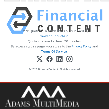
Stock Quote API & Stock News API supplied by
www.cloudquote.io
Quotes delayed at least 20 minutes.
By accessing this page, you agree to the
Privacy Policy
and
Terms Of Service
.
© 2025 FinancialContent. All rights reserved.