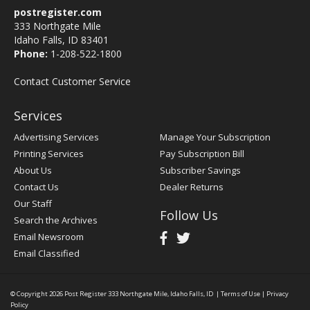
postregister.com
333 Northgate Mile
Idaho Falls, ID 83401
Phone:
1-208-522-1800
Contact Customer Service
Services
Advertising Services
Manage Your Subscription
Printing Services
Pay Subscription Bill
About Us
Subscriber Savings
Contact Us
Dealer Returns
Our Staff
Follow Us
Search the Archives
Email Newsroom
Email Classified
© Copyright 2026
Post Register
333 Northgate Mile, Idaho Falls, ID
|
Terms of Use
|
Privacy
Policy