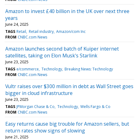
Amazon to invest £40 billion in the UK over next three
years
June 24, 2025
TAGS
Retail
Retail industry
Amazon/com Inc
FROM
CNBC.com News
Amazon launches second batch of Kuiper internet
satellites, taking on Elon Musk's Starlink
June 23, 2025
TAGS
e/commerce
Technology
Breaking News: Technology
FROM
CNBC.com News
Vultr raises over $300 million in debt as Wall Street goes
bigger in cloud infrastructure
June 23, 2025
TAGS
JPMorgan Chase & Co
Technology
Wells Fargo & Co
FROM
CNBC.com News
Easy returns cause big trouble for Amazon sellers, but
return rates show signs of slowing
June 21, 2025