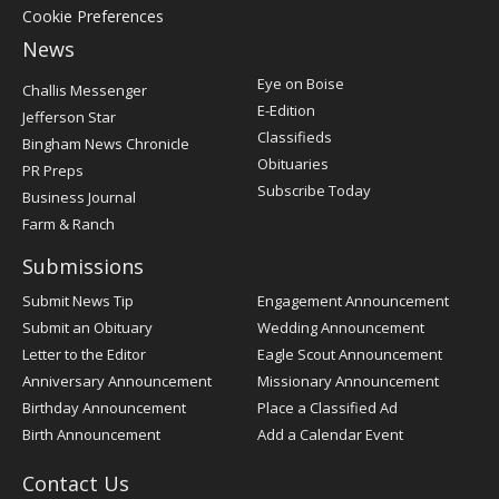
Cookie Preferences
News
Post
Eye on Boise
Challis Messenger
Register
E-Edition
Jefferson Star
Classifieds
Bingham News Chronicle
Obituaries
PR Preps
Subscribe Today
Business Journal
Farm & Ranch
Submissions
Submit News Tip
Engagement Announcement
Submit an Obituary
Wedding Announcement
Letter to the Editor
Eagle Scout Announcement
Anniversary Announcement
Missionary Announcement
Birthday Announcement
Place a Classified Ad
Birth Announcement
Add a Calendar Event
Contact Us