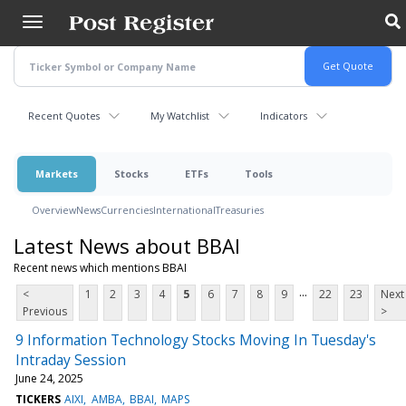
Skip
to
main
content
Recent Quotes
My Watchlist
Indicators
Markets
Stocks
ETFs
Tools
Overview
News
Currencies
International
Treasuries
Latest News about BBAI
Recent news which mentions BBAI
...
<
1
2
3
4
5
6
7
8
9
22
23
Next
Previous
>
9 Information Technology Stocks Moving In Tuesday's
Intraday Session
June 24, 2025
TICKERS
AIXI
AMBA
BBAI
MAPS