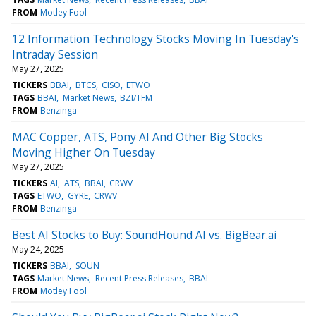
FROM
Motley Fool
12 Information Technology Stocks Moving In Tuesday's
Intraday Session
May 27, 2025
TICKERS
BBAI
BTCS
CISO
ETWO
TAGS
BBAI
Market News
BZI/TFM
FROM
Benzinga
MAC Copper, ATS, Pony AI And Other Big Stocks
Moving Higher On Tuesday
May 27, 2025
TICKERS
AI
ATS
BBAI
CRWV
TAGS
ETWO
GYRE
CRWV
FROM
Benzinga
Best AI Stocks to Buy: SoundHound AI vs. BigBear.ai
May 24, 2025
TICKERS
BBAI
SOUN
TAGS
Market News
Recent Press Releases
BBAI
FROM
Motley Fool