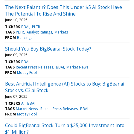
The Next Palantir? Does This Under $5 AI Stock Have
The Potential To Rise And Shine
June 10, 2025
TICKERS
BBAI
PLTR
TAGS
PLTR
Analyst Ratings
Markets
FROM
Benzinga
Should You Buy BigBear.ai Stock Today?
June 09, 2025
TICKERS
BBAI
TAGS
Recent Press Releases
BBAI
Market News
FROM
Motley Fool
Best Artificial Intelligence (AI) Stocks to Buy: BigBear.ai
Stock vs. C3.ai Stock
June 07, 2025
TICKERS
AI
BBAI
TAGS
Market News
Recent Press Releases
BBAI
FROM
Motley Fool
Could BigBear.ai Stock Turn a $25,000 Investment Into
$1 Million?