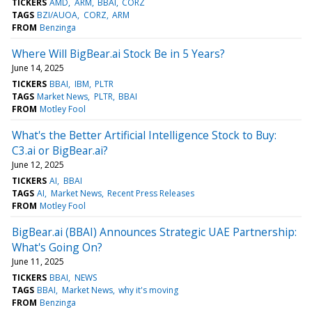
TICKERS
AMD
ARM
BBAI
CORZ
TAGS
BZI/AUOA
CORZ
ARM
FROM
Benzinga
Where Will BigBear.ai Stock Be in 5 Years?
June 14, 2025
TICKERS
BBAI
IBM
PLTR
TAGS
Market News
PLTR
BBAI
FROM
Motley Fool
What's the Better Artificial Intelligence Stock to Buy:
C3.ai or BigBear.ai?
June 12, 2025
TICKERS
AI
BBAI
TAGS
AI
Market News
Recent Press Releases
FROM
Motley Fool
BigBear.ai (BBAI) Announces Strategic UAE Partnership:
What's Going On?
June 11, 2025
TICKERS
BBAI
NEWS
TAGS
BBAI
Market News
why it's moving
FROM
Benzinga