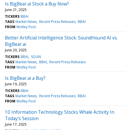
Is BigBear.ai Stock a Buy Now?
June 21, 2025
TICKERS
BBAI
TAGS
Market News
Recent Press Releases
BBAI
FROM
Motley Fool
Better Artificial Intelligence Stock: SoundHound AI vs.
BigBear.ai
June 20, 2025
TICKERS
BBAI
SOUN
TAGS
Market News
BBAI
Recent Press Releases
FROM
Motley Fool
Is BigBear.ai a Buy?
June 19, 2025
TICKERS
BBAI
TAGS
Market News
Recent Press Releases
BBAI
FROM
Motley Fool
10 Information Technology Stocks Whale Activity In
Today's Session
June 17, 2025