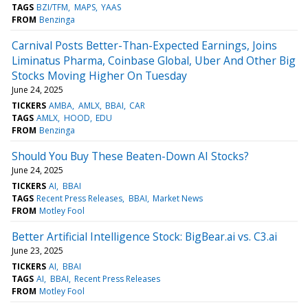
TAGS
BZI/TFM
MAPS
YAAS
FROM
Benzinga
Carnival Posts Better-Than-Expected Earnings, Joins
Liminatus Pharma, Coinbase Global, Uber And Other Big
Stocks Moving Higher On Tuesday
June 24, 2025
TICKERS
AMBA
AMLX
BBAI
CAR
TAGS
AMLX
HOOD
EDU
FROM
Benzinga
Should You Buy These Beaten-Down AI Stocks?
June 24, 2025
TICKERS
AI
BBAI
TAGS
Recent Press Releases
BBAI
Market News
FROM
Motley Fool
Better Artificial Intelligence Stock: BigBear.ai vs. C3.ai
June 23, 2025
TICKERS
AI
BBAI
TAGS
AI
BBAI
Recent Press Releases
FROM
Motley Fool