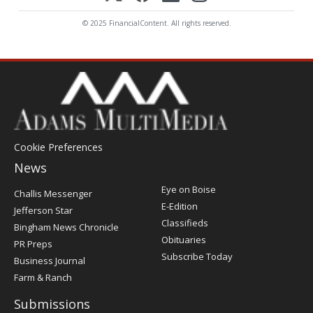
© 2025 FinancialContent. All rights reserved.
Cookie Preferences
News
Post
Eye on Boise
Challis Messenger
Register
E-Edition
Jefferson Star
Classifieds
Bingham News Chronicle
Obituaries
PR Preps
Subscribe Today
Business Journal
Farm & Ranch
Submissions