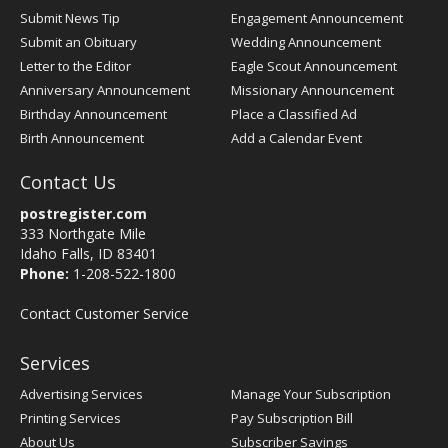
Submit News Tip
Engagement Announcement
Submit an Obituary
Wedding Announcement
Letter to the Editor
Eagle Scout Announcement
Anniversary Announcement
Missionary Announcement
Birthday Announcement
Place a Classified Ad
Birth Announcement
Add a Calendar Event
Contact Us
postregister.com
333 Northgate Mile
Idaho Falls, ID 83401
Phone:
1-208-522-1800
Contact Customer Service
Services
Advertising Services
Manage Your Subscription
Printing Services
Pay Subscription Bill
About Us
Subscriber Savings