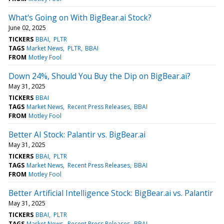
What's Going on With BigBear.ai Stock?
June 02, 2025
TICKERS
BBAI
PLTR
TAGS
Market News
PLTR
BBAI
FROM
Motley Fool
Down 24%, Should You Buy the Dip on BigBear.ai?
May 31, 2025
TICKERS
BBAI
TAGS
Market News
Recent Press Releases
BBAI
FROM
Motley Fool
Better AI Stock: Palantir vs. BigBear.ai
May 31, 2025
TICKERS
BBAI
PLTR
TAGS
Market News
Recent Press Releases
BBAI
FROM
Motley Fool
Better Artificial Intelligence Stock: BigBear.ai vs. Palantir
May 31, 2025
TICKERS
BBAI
PLTR
TAGS
Market News
Recent Press Releases
BBAI