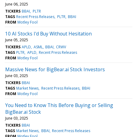
June 06, 2025
TICKERS
BBAI
PLTR
TAGS
Recent Press Releases
PLTR
BBAI
FROM
Motley Fool
10 AI Stocks I'd Buy Without Hesitation
June 05, 2025
TICKERS
APLD
ASML
BBAI
CRWV
TAGS
PLTR
APLD
Recent Press Releases
FROM
Motley Fool
Massive News for BigBear.ai Stock Investors
June 03, 2025
TICKERS
BBAI
TAGS
Market News
Recent Press Releases
BBAI
FROM
Motley Fool
You Need to Know This Before Buying or Selling
BigBear.ai Stock
June 03, 2025
TICKERS
BBAI
TAGS
Market News
BBAI
Recent Press Releases
FROM
Motley Fool