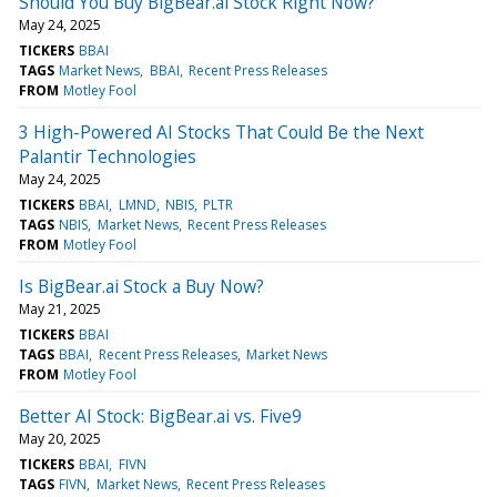
Should You Buy BigBear.ai Stock Right Now?
May 24, 2025
TICKERS
BBAI
TAGS
Market News
BBAI
Recent Press Releases
FROM
Motley Fool
3 High-Powered AI Stocks That Could Be the Next
Palantir Technologies
May 24, 2025
TICKERS
BBAI
LMND
NBIS
PLTR
TAGS
NBIS
Market News
Recent Press Releases
FROM
Motley Fool
Is BigBear.ai Stock a Buy Now?
May 21, 2025
TICKERS
BBAI
TAGS
BBAI
Recent Press Releases
Market News
FROM
Motley Fool
Better AI Stock: BigBear.ai vs. Five9
May 20, 2025
TICKERS
BBAI
FIVN
TAGS
FIVN
Market News
Recent Press Releases