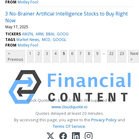
FROM
Motley Fool
3 No-Brainer Artificial Intelligence Stocks to Buy Right
Now
May 17, 2025
TICKERS
AMZN
ARM
BBAI
GOOG
TAGS
Market News
MCD
GOOGL
FROM
Motley Fool
...
<
1
2
3
4
5
6
7
8
9
22
23
Next
Previous
>
Stock Quote API & Stock News API supplied by
www.cloudquote.io
Quotes delayed at least 20 minutes.
By accessing this page, you agree to the
Privacy Policy
and
Terms Of Service
.