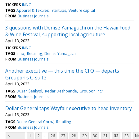
TICKERS
INNO
TAGS
Apparel & Textiles
Startups
Venture capital
FROM
Business Journals
3 questions with Denise Yamaguchi on the Hawaii Food
& Wine Festival, supporting local agriculture
April 13, 2023
TICKERS
INNO
TAGS
Inno
Retailing
Denise Yamaguchi
FROM
Business Journals
Another executive — this time the CFO — departs
Groupon's C-suite
April 13, 2023
TAGS
Dušan Šenkypl
Kedar Deshpande
Groupon Inc/
FROM
Business Journals
Dollar General taps Wayfair executive to head inventory
April 13, 2023
TAGS
Dollar General Corp/
Retailing
FROM
Business Journals
...
<
1
2
26
27
28
29
30
31
32
33
Ne