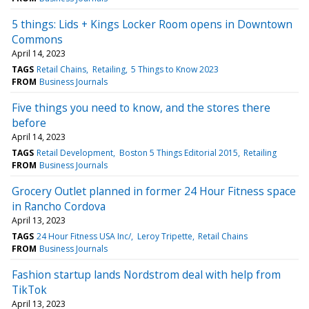
5 things: Lids + Kings Locker Room opens in Downtown
Commons
April 14, 2023
TAGS
Retail Chains
Retailing
5 Things to Know 2023
FROM
Business Journals
Five things you need to know, and the stores there
before
April 14, 2023
TAGS
Retail Development
Boston 5 Things Editorial 2015
Retailing
FROM
Business Journals
Grocery Outlet planned in former 24 Hour Fitness space
in Rancho Cordova
April 13, 2023
TAGS
24 Hour Fitness USA Inc/
Leroy Tripette
Retail Chains
FROM
Business Journals
Fashion startup lands Nordstrom deal with help from
TikTok
April 13, 2023