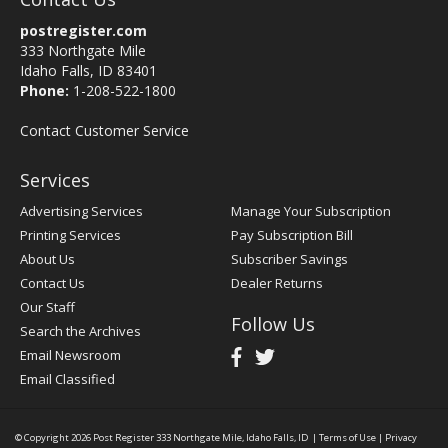
postregister.com
333 Northgate Mile
Idaho Falls, ID 83401
Phone:
1-208-522-1800
Contact Customer Service
Services
Advertising Services
Manage Your Subscription
Printing Services
Pay Subscription Bill
About Us
Subscriber Savings
Contact Us
Dealer Returns
Our Staff
Follow Us
Search the Archives
Email Newsroom
Email Classified
© Copyright 2026
Post Register
333 Northgate Mile, Idaho Falls, ID
|
Terms of Use
|
Privacy