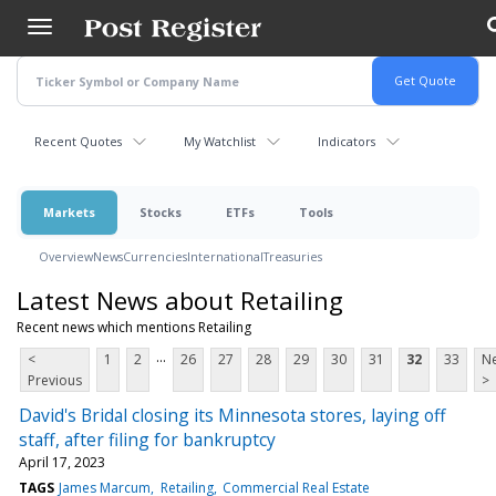
Skip
to
main
content
Recent Quotes
My Watchlist
Indicators
Markets
Stocks
ETFs
Tools
Overview
News
Currencies
International
Treasuries
Latest News about Retailing
Recent news which mentions Retailing
...
<
1
2
26
27
28
29
30
31
32
33
Ne
Previous
>
David's Bridal closing its Minnesota stores, laying off
staff, after filing for bankruptcy
April 17, 2023
TAGS
James Marcum
Retailing
Commercial Real Estate