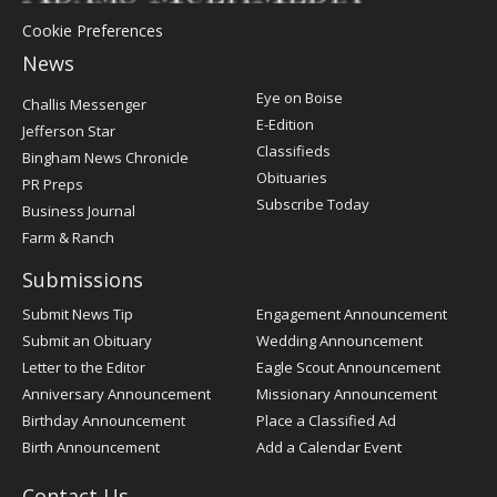
Cookie Preferences
News
Post
Eye on Boise
Challis Messenger
Register
E-Edition
Jefferson Star
Classifieds
Bingham News Chronicle
Obituaries
PR Preps
Subscribe Today
Business Journal
Farm & Ranch
Submissions
Submit News Tip
Engagement Announcement
Submit an Obituary
Wedding Announcement
Letter to the Editor
Eagle Scout Announcement
Anniversary Announcement
Missionary Announcement
Birthday Announcement
Place a Classified Ad
Birth Announcement
Add a Calendar Event
Contact Us