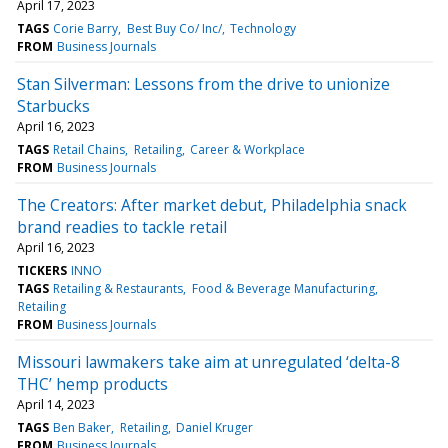
April 17, 2023
TAGS
Corie Barry
Best Buy Co/ Inc/
Technology
FROM
Business Journals
Stan Silverman: Lessons from the drive to unionize
Starbucks
April 16, 2023
TAGS
Retail Chains
Retailing
Career & Workplace
FROM
Business Journals
The Creators: After market debut, Philadelphia snack
brand readies to tackle retail
April 16, 2023
TICKERS
INNO
TAGS
Retailing & Restaurants
Food & Beverage Manufacturing
Retailing
FROM
Business Journals
Missouri lawmakers take aim at unregulated ‘delta-8
THC’ hemp products
April 14, 2023
TAGS
Ben Baker
Retailing
Daniel Kruger
FROM
Business Journals