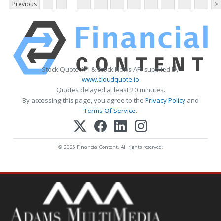
Previous
>
Stock Quote API & Stock News API supplied by
www.cloudquote.io
Quotes delayed at least 20 minutes.
By accessing this page, you agree to the
Privacy Policy
and
Terms Of Service
.
© 2025 FinancialContent. All rights reserved.