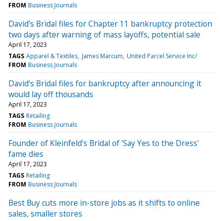
FROM
Business Journals
David's Bridal files for Chapter 11 bankruptcy protection
two days after warning of mass layoffs, potential sale
April 17, 2023
TAGS
Apparel & Textiles
James Marcum
United Parcel Service Inc/
FROM
Business Journals
David's Bridal files for bankruptcy after announcing it
would lay off thousands
April 17, 2023
TAGS
Retailing
FROM
Business Journals
Founder of Kleinfeld's Bridal of 'Say Yes to the Dress'
fame dies
April 17, 2023
TAGS
Retailing
FROM
Business Journals
Best Buy cuts more in-store jobs as it shifts to online
sales, smaller stores