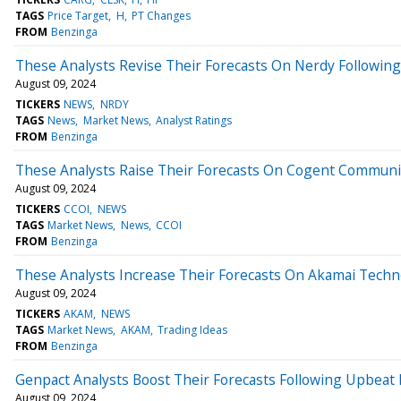
TAGS
Price Target
H
PT Changes
FROM
Benzinga
These Analysts Revise Their Forecasts On Nerdy Following
August 09, 2024
TICKERS
NEWS
NRDY
TAGS
News
Market News
Analyst Ratings
FROM
Benzinga
These Analysts Raise Their Forecasts On Cogent Communic
August 09, 2024
TICKERS
CCOI
NEWS
TAGS
Market News
News
CCOI
FROM
Benzinga
These Analysts Increase Their Forecasts On Akamai Techn
August 09, 2024
TICKERS
AKAM
NEWS
TAGS
Market News
AKAM
Trading Ideas
FROM
Benzinga
Genpact Analysts Boost Their Forecasts Following Upbeat
August 09, 2024