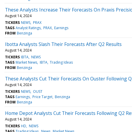
These Analysts Increase Their Forecasts On Praxis Precisi
August 14, 2024
TICKERS
NEWS
PRAX
TAGS
Analyst Ratings
PRAX
Earnings
FROM
Benzinga
Ibotta Analysts Slash Their Forecasts After Q2 Results
August 14, 2024
TICKERS
IBTA
NEWS
TAGS
Market News
IBTA
Trading Ideas
FROM
Benzinga
These Analysts Cut Their Forecasts On Ouster Following Q
August 14, 2024
TICKERS
NEWS
OUST
TAGS
Earnings
Price Target
Benzinga
FROM
Benzinga
Home Depot Analysts Cut Their Forecasts Following Q2 Re
August 14, 2024
TICKERS
HD
NEWS
TAGS
Trading Ideas
News
Market News