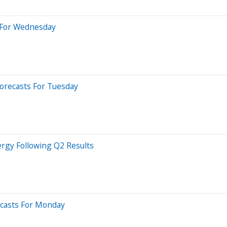
s For Wednesday
Forecasts For Tuesday
ergy Following Q2 Results
recasts For Monday