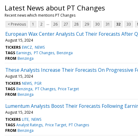
Latest News about PT Changes
Recent news which mentions PT Changes
...
< Previous
1
2
26
27
28
29
30
31
32
33
European Wax Center Analysts Cut Their Forecasts After Q
August 15, 2024
TICKERS
EWCZ
NEWS
TAGS
Earnings
PT Changes
Benzinga
FROM
Benzinga
These Analysts Increase Their Forecasts On Progressive Fo
August 15, 2024
TICKERS
NEWS
PGR
TAGS
Benzinga
PT Changes
Price Target
FROM
Benzinga
Lumentum Analysts Boost Their Forecasts Following Earni
August 15, 2024
TICKERS
LITE
NEWS
TAGS
Analyst Ratings
Price Target
PT Changes
FROM
Benzinga