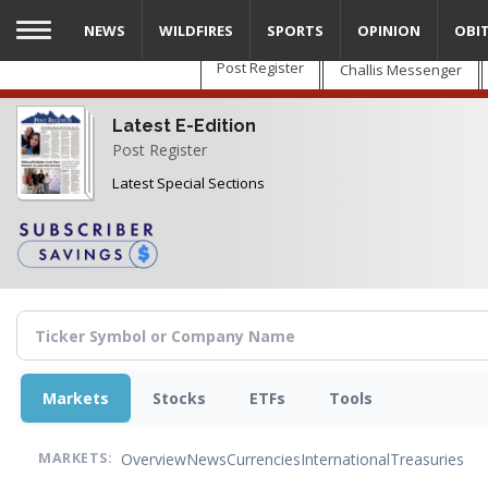
Skip
NEWS
WILDFIRES
SPORTS
OPINION
OBI
to
main
Post Register
Challis Messenger
content
Latest E-Edition
Post Register
Latest Special Sections
Markets
Stocks
ETFs
Tools
Overview
News
Currencies
International
Treasuries
MARKETS: