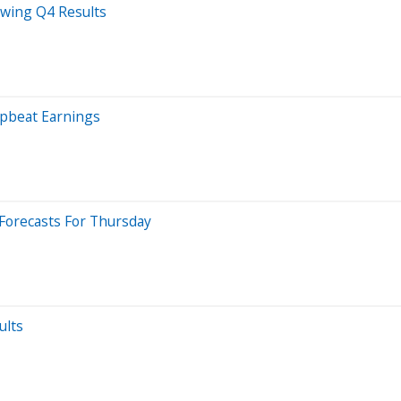
owing Q4 Results
Upbeat Earnings
Forecasts For Thursday
ults