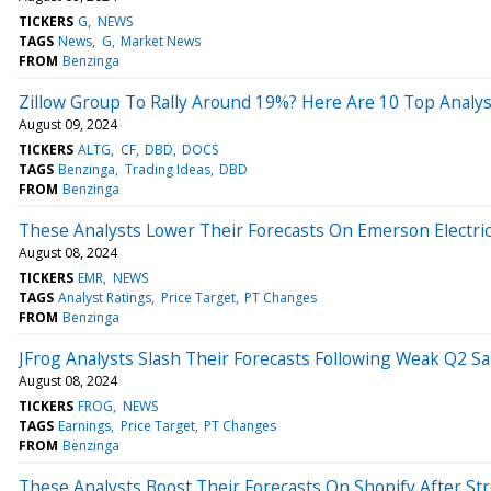
TICKERS
G
NEWS
TAGS
News
G
Market News
FROM
Benzinga
Zillow Group To Rally Around 19%? Here Are 10 Top Analys
August 09, 2024
TICKERS
ALTG
CF
DBD
DOCS
TAGS
Benzinga
Trading Ideas
DBD
FROM
Benzinga
These Analysts Lower Their Forecasts On Emerson Electric
August 08, 2024
TICKERS
EMR
NEWS
TAGS
Analyst Ratings
Price Target
PT Changes
FROM
Benzinga
JFrog Analysts Slash Their Forecasts Following Weak Q2 Sa
August 08, 2024
TICKERS
FROG
NEWS
TAGS
Earnings
Price Target
PT Changes
FROM
Benzinga
These Analysts Boost Their Forecasts On Shopify After St