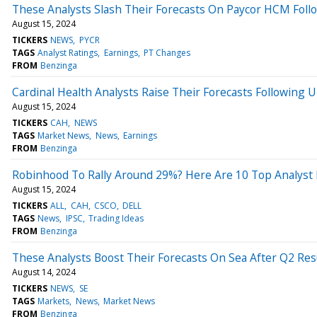
These Analysts Slash Their Forecasts On Paycor HCM Foll
August 15, 2024
TICKERS
NEWS
PYCR
TAGS
Analyst Ratings
Earnings
PT Changes
FROM
Benzinga
Cardinal Health Analysts Raise Their Forecasts Following 
August 15, 2024
TICKERS
CAH
NEWS
TAGS
Market News
News
Earnings
FROM
Benzinga
Robinhood To Rally Around 29%? Here Are 10 Top Analyst 
August 15, 2024
TICKERS
ALL
CAH
CSCO
DELL
TAGS
News
IPSC
Trading Ideas
FROM
Benzinga
These Analysts Boost Their Forecasts On Sea After Q2 Res
August 14, 2024
TICKERS
NEWS
SE
TAGS
Markets
News
Market News
FROM
Benzinga