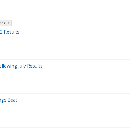
Next >
2 Results
llowing July Results
ngs Beat