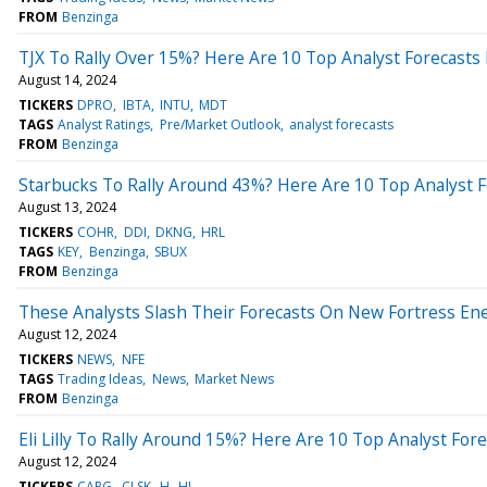
FROM
Benzinga
TJX To Rally Over 15%? Here Are 10 Top Analyst Forecast
August 14, 2024
TICKERS
DPRO
IBTA
INTU
MDT
TAGS
Analyst Ratings
Pre/Market Outlook
analyst forecasts
FROM
Benzinga
Starbucks To Rally Around 43%? Here Are 10 Top Analyst 
August 13, 2024
TICKERS
COHR
DDI
DKNG
HRL
TAGS
KEY
Benzinga
SBUX
FROM
Benzinga
These Analysts Slash Their Forecasts On New Fortress En
August 12, 2024
TICKERS
NEWS
NFE
TAGS
Trading Ideas
News
Market News
FROM
Benzinga
Eli Lilly To Rally Around 15%? Here Are 10 Top Analyst Fo
August 12, 2024
TICKERS
CARG
CLSK
H
HI