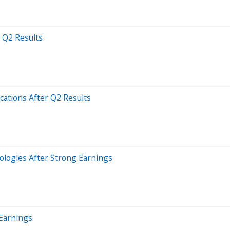
 Q2 Results
ations After Q2 Results
ologies After Strong Earnings
 Earnings