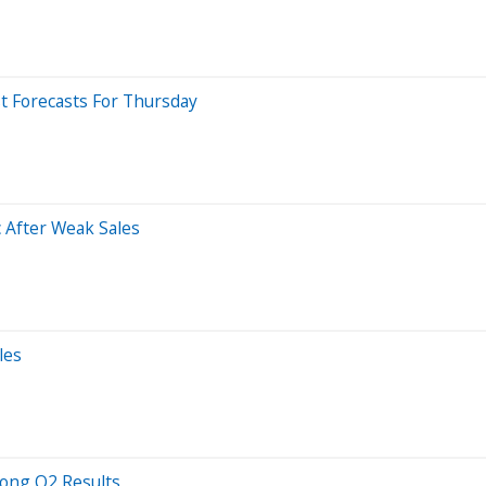
t Forecasts For Thursday
 After Weak Sales
les
rong Q2 Results