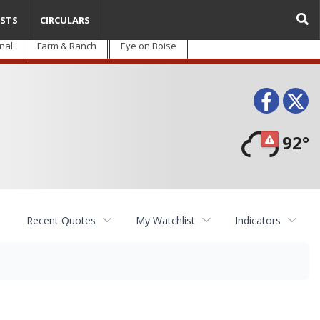
STS
CIRCULARS
nal
Farm & Ranch
Eye on Boise
Face
T
92°
Recent Quotes
My Watchlist
Indicators