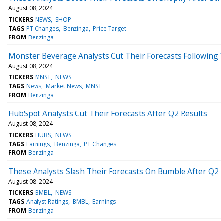
August 08, 2024
TICKERS
NEWS
SHOP
TAGS
PT Changes
Benzinga
Price Target
FROM
Benzinga
Monster Beverage Analysts Cut Their Forecasts Following
August 08, 2024
TICKERS
MNST
NEWS
TAGS
News
Market News
MNST
FROM
Benzinga
HubSpot Analysts Cut Their Forecasts After Q2 Results
August 08, 2024
TICKERS
HUBS
NEWS
TAGS
Earnings
Benzinga
PT Changes
FROM
Benzinga
These Analysts Slash Their Forecasts On Bumble After Q2 
August 08, 2024
TICKERS
BMBL
NEWS
TAGS
Analyst Ratings
BMBL
Earnings
FROM
Benzinga