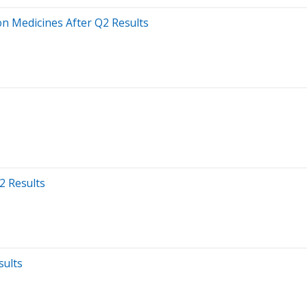
on Medicines After Q2 Results
2 Results
sults