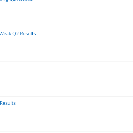
 Weak Q2 Results
Results