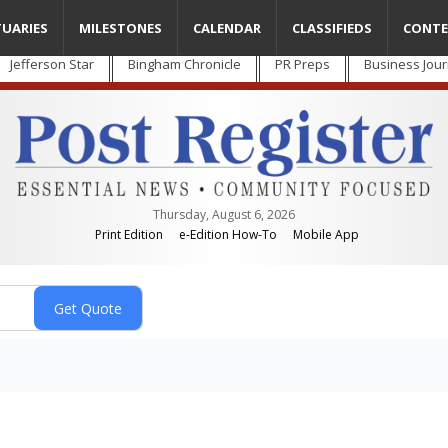
TUARIES
MILESTONES
CALENDAR
CLASSIFIEDS
CONTE
Jefferson Star
Bingham Chronicle
PR Preps
Business Jour
Thursday, August 6, 2026
Print Edition
e-Edition How-To
Mobile App