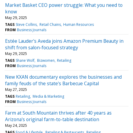
Market Basket CEO power struggle: What you need to
know
May 29, 2025
TAGS
Steve Collins
Retail Chains
Human Resources
FROM
Business Journals
Estée Lauder's Aveda joins Amazon Premium Beauty in
shift from salon-focused strategy
May 29, 2025
TAGS
Shane Wolf
Bizwomen
Retailing
FROM
Business Journals
New KXAN documentary explores the businesses and
family feuds of the state's Barbecue Capital
May 27, 2025
TAGS
Retailing
Media & Marketing
FROM
Business Journals
Farm at South Mountain thrives after 40 years as
Arizona's original farm-to-table destination
May 24, 2025
TAGS
Food & Lifestyle
Retailing & Restaurants
Retailing