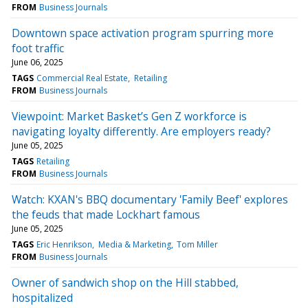
FROM
Business Journals
Downtown space activation program spurring more
foot traffic
June 06, 2025
TAGS
Commercial Real Estate
Retailing
FROM
Business Journals
Viewpoint: Market Basket’s Gen Z workforce is
navigating loyalty differently. Are employers ready?
June 05, 2025
TAGS
Retailing
FROM
Business Journals
Watch: KXAN's BBQ documentary 'Family Beef' explores
the feuds that made Lockhart famous
June 05, 2025
TAGS
Eric Henrikson
Media & Marketing
Tom Miller
FROM
Business Journals
Owner of sandwich shop on the Hill stabbed,
hospitalized