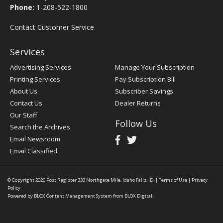
Phone:
1-208-522-1800
Contact Customer Service
Services
Advertising Services
Manage Your Subscription
Printing Services
Pay Subscription Bill
About Us
Subscriber Savings
Contact Us
Dealer Returns
Our Staff
Follow Us
Search the Archives
Email Newsroom
Email Classified
© Copyright 2026
Post Register
333 Northgate Mile, Idaho Falls, ID
|
Terms of Use
|
Privacy
Policy
Powered by
BLOX Content Management System
from
BLOX Digital
.