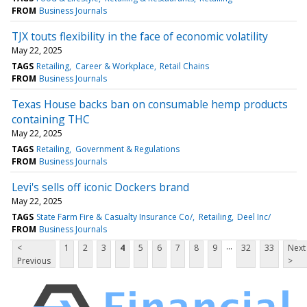
FROM
Business Journals
TJX touts flexibility in the face of economic volatility
May 22, 2025
TAGS
Retailing
Career & Workplace
Retail Chains
FROM
Business Journals
Texas House backs ban on consumable hemp products
containing THC
May 22, 2025
TAGS
Retailing
Government & Regulations
FROM
Business Journals
Levi's sells off iconic Dockers brand
May 22, 2025
TAGS
State Farm Fire & Casualty Insurance Co/
Retailing
Deel Inc/
FROM
Business Journals
...
<
1
2
3
4
5
6
7
8
9
32
33
Next
Previous
>