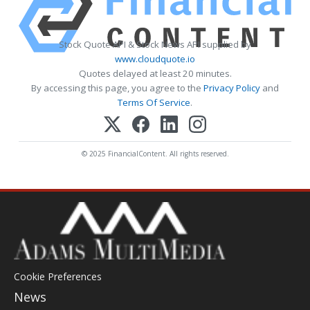
Stock Quote API & Stock News API supplied by
www.cloudquote.io
Quotes delayed at least 20 minutes.
By accessing this page, you agree to the
Privacy Policy
and
Terms Of Service
.
© 2025 FinancialContent. All rights reserved.
Cookie Preferences
News