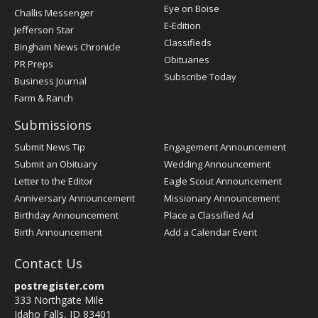
Post
Eye on Boise
Challis Messenger
Register
E-Edition
Jefferson Star
Classifieds
Bingham News Chronicle
Obituaries
PR Preps
Subscribe Today
Business Journal
Farm & Ranch
Submissions
Submit News Tip
Engagement Announcement
Submit an Obituary
Wedding Announcement
Letter to the Editor
Eagle Scout Announcement
Anniversary Announcement
Missionary Announcement
Birthday Announcement
Place a Classified Ad
Birth Announcement
Add a Calendar Event
Contact Us
postregister.com
333 Northgate Mile
Idaho Falls, ID 83401