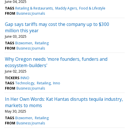
June 04, 2025
TAGS
Retailing & Restaurants
Maddy Agers
Food & Lifestyle
FROM
Business Journals
Gap says tariffs may cost the company up to $300
million this year
June 03, 2025
TAGS
Bizwomen
Retailing
FROM
Business Journals
Why Oregon needs 'more founders, funders and
ecosystem-builders'
June 02, 2025
TICKERS
INNO
TAGS
Technology
Retailing
Inno
FROM
Business Journals
In Her Own Words: Kat Hantas disrupts tequila industry,
markets to moms
May 30, 2025
TAGS
Bizwomen
Retailing
FROM
Business Journals