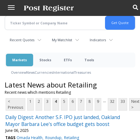
Skip
to
main
content
Recent Quotes
My Watchlist
Indicators
Markets
Stocks
ETFs
Tools
Overview
News
Currencies
International
Treasuries
Latest News about Retailing
Recent news which mentions Retailing
...
<
1
2
3
4
5
6
7
8
9
32
33
Next
Previous
>
Daily Digest: Another S.F. IPO just landed, Oakland
Mayor Barbara Lee's office budget gets boost
June 06, 2025
TAGS
Omada Health
Roundup
Retailing