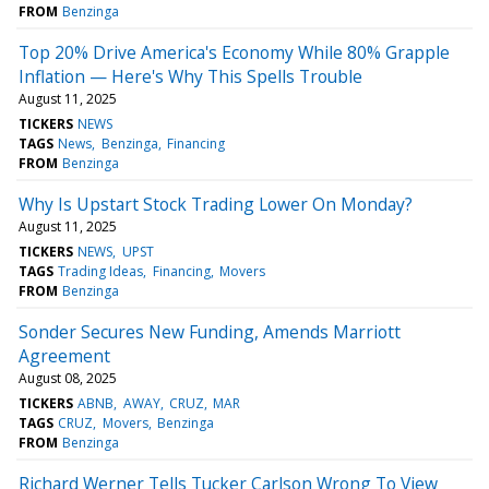
FROM
Benzinga
Top 20% Drive America's Economy While 80% Grapple
Inflation — Here's Why This Spells Trouble
August 11, 2025
TICKERS
NEWS
TAGS
News
Benzinga
Financing
FROM
Benzinga
Why Is Upstart Stock Trading Lower On Monday?
August 11, 2025
TICKERS
NEWS
UPST
TAGS
Trading Ideas
Financing
Movers
FROM
Benzinga
Sonder Secures New Funding, Amends Marriott
Agreement
August 08, 2025
TICKERS
ABNB
AWAY
CRUZ
MAR
TAGS
CRUZ
Movers
Benzinga
FROM
Benzinga
Richard Werner Tells Tucker Carlson Wrong To View