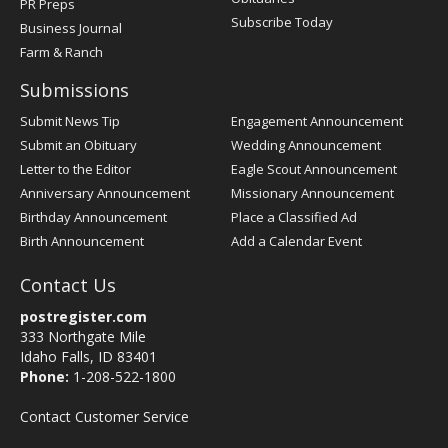
PR Preps
Subscribe Today
Business Journal
Farm & Ranch
Submissions
Submit News Tip
Engagement Announcement
Submit an Obituary
Wedding Announcement
Letter to the Editor
Eagle Scout Announcement
Anniversary Announcement
Missionary Announcement
Birthday Announcement
Place a Classified Ad
Birth Announcement
Add a Calendar Event
Contact Us
postregister.com
333 Northgate Mile
Idaho Falls, ID 83401
Phone:
1-208-522-1800
Contact Customer Service