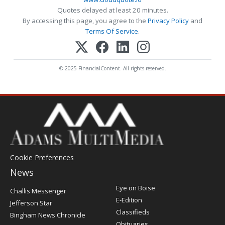
Quotes delayed at least 20 minutes.
By accessing this page, you agree to the
Privacy Policy
and
Terms Of Service
.
© 2025 FinancialContent. All rights reserved.
Cookie Preferences
News
Post
Eye on Boise
Challis Messenger
Register
E-Edition
Jefferson Star
Classifieds
Bingham News Chronicle
Obituaries