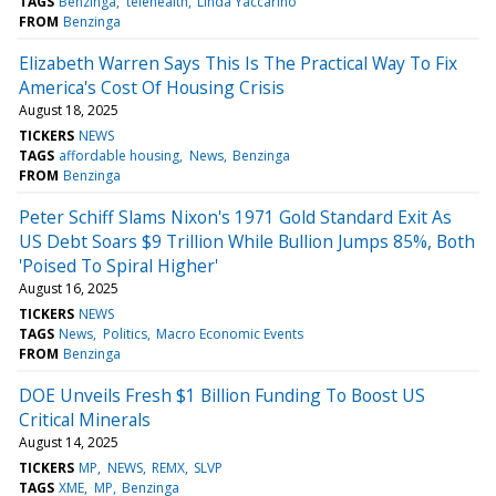
TAGS
Benzinga
telehealth
Linda Yaccarino
FROM
Benzinga
Elizabeth Warren Says This Is The Practical Way To Fix
America's Cost Of Housing Crisis
August 18, 2025
TICKERS
NEWS
TAGS
affordable housing
News
Benzinga
FROM
Benzinga
Peter Schiff Slams Nixon's 1971 Gold Standard Exit As
US Debt Soars $9 Trillion While Bullion Jumps 85%, Both
'Poised To Spiral Higher'
August 16, 2025
TICKERS
NEWS
TAGS
News
Politics
Macro Economic Events
FROM
Benzinga
DOE Unveils Fresh $1 Billion Funding To Boost US
Critical Minerals
August 14, 2025
TICKERS
MP
NEWS
REMX
SLVP
TAGS
XME
MP
Benzinga