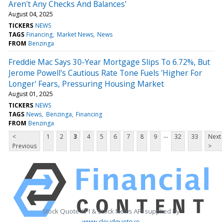
Aren't Any Checks And Balances'
August 04, 2025
TICKERS
NEWS
TAGS
Financing
Market News
News
FROM
Benzinga
Freddie Mac Says 30-Year Mortgage Slips To 6.72%, But
Jerome Powell's Cautious Rate Tone Fuels 'Higher For
Longer' Fears, Pressuring Housing Market
August 01, 2025
TICKERS
NEWS
TAGS
News
Benzinga
Financing
FROM
Benzinga
...
<
1
2
3
4
5
6
7
8
9
32
33
Next
Previous
>
Stock Quote API & Stock News API supplied by
www.cloudquote.io