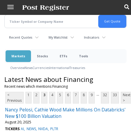
Skip
to
main
content
Recent Quotes
My Watchlist
Indicators
Markets
Stocks
ETFs
Tools
Overview
News
Currencies
International
Treasuries
Latest News about Financing
Recent news which mentions Financing
...
<
1
2
3
4
5
6
7
8
9
32
33
Next
Previous
>
Nancy Pelosi, Cathie Wood Make Millions On Databricks'
New $100 Billion Valuation
August 20, 2025
TICKERS
AI
NEWS
NVDA
PLTR