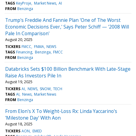
TAGS
KeyProje
Market News
AI
FROM
Benzinga
Trump's Freddie And Fannie Plan 'One of The Worst
Economic Decisions Ever,' Says Peter Schiff — '2008 Will
Pale In Comparison'
August 20, 2025
TICKERS
FMCC
FNMA
NEWS
TAGS
Financing
Benzinga
FMCC
FROM
Benzinga
Databricks Sets $100 Billion Benchmark With Late-Stage
Raise As Investors Pile In
August 19, 2025
TICKERS
AI
NEWS
SNOW
TECH
TAGS
AI
News
Market News
FROM
Benzinga
From Elon's X To Weight-Loss Rx: Linda Yaccarino's
'Milestone Day' With Aon
August 18, 2025
TICKERS
AON
EMED