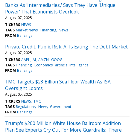
Banks As 'Intermediaries,' Says They Have 'Unique
Power' That Economists Overlook
August 07, 2025
TICKERS
NEWS
TAGS
Market News
Financing
News
FROM
Benzinga
Private Credit, Public Risk: AI Is Eating The Debt Market
August 07, 2025
TICKERS
AAPL
AI
AMZN
GOOG
TAGS
Financing
Economics
artificial intelligence
FROM
Benzinga
TMC Targets $23 Billion Sea Floor Wealth As ISA
Oversight Looms
August 05, 2025
TICKERS
NEWS
TMC
TAGS
Regulations
News
Government
FROM
Benzinga
Trump's $200 Million White House Ballroom Addition
Plan See Experts Cry Out For More Guardrails: 'There