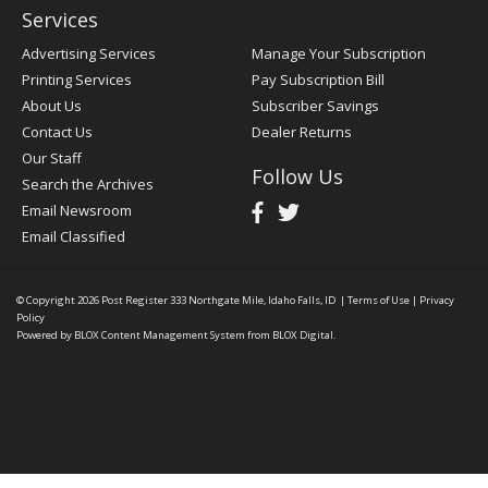
Services
Advertising Services
Manage Your Subscription
Printing Services
Pay Subscription Bill
About Us
Subscriber Savings
Contact Us
Dealer Returns
Our Staff
Follow Us
Search the Archives
Email Newsroom
Email Classified
© Copyright 2026
Post Register
333 Northgate Mile, Idaho Falls, ID
|
Terms of Use
|
Privacy
Policy
Powered by
BLOX Content Management System
from
BLOX Digital
.