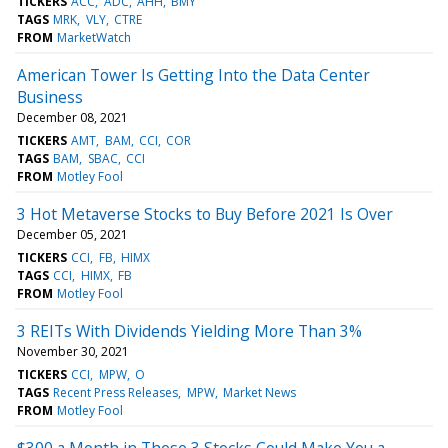
TICKERS
ACC
ADC
AHH
BMY
TAGS
MRK
VLY
CTRE
FROM
MarketWatch
American Tower Is Getting Into the Data Center
Business
December 08, 2021
TICKERS
AMT
BAM
CCI
COR
TAGS
BAM
SBAC
CCI
FROM
Motley Fool
3 Hot Metaverse Stocks to Buy Before 2021 Is Over
December 05, 2021
TICKERS
CCI
FB
HIMX
TAGS
CCI
HIMX
FB
FROM
Motley Fool
3 REITs With Dividends Yielding More Than 3%
November 30, 2021
TICKERS
CCI
MPW
O
TAGS
Recent Press Releases
MPW
Market News
FROM
Motley Fool
$300 a Month in These 3 Stocks Could Make You a