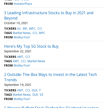
FROM
InvestorPlace
3 Leading Infrastructure Stocks to Buy in 2021 and
Beyond
October 10, 2021
TICKERS
AY
BIP
BIPC
CCI
TAGS
Market News
CCI
BIPC
FROM
Motley Fool
Here's My Top 5G Stock to Buy
September 22, 2021
TICKERS
AMT
CCI
TAGS
AMT
CCI
Market News
FROM
Motley Fool
2 Outside-The-Box Ways to Invest in the Latest Tech
Trends
September 19, 2021
TICKERS
AMT
CCI
DLR
T
TAGS
Market News
DLR
VZ
FROM
Motley Fool
1 Warren Buffett Stock Perfect for Dividend Investors