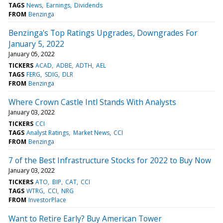
TAGS
News
Earnings
Dividends
FROM
Benzinga
Benzinga's Top Ratings Upgrades, Downgrades For
January 5, 2022
January 05, 2022
TICKERS
ACAD
ADBE
ADTH
AEL
TAGS
FERG
SDIG
DLR
FROM
Benzinga
Where Crown Castle Intl Stands With Analysts
January 03, 2022
TICKERS
CCI
TAGS
Analyst Ratings
Market News
CCI
FROM
Benzinga
7 of the Best Infrastructure Stocks for 2022 to Buy Now
January 03, 2022
TICKERS
ATO
BIP
CAT
CCI
TAGS
WTRG
CCI
NRG
FROM
InvestorPlace
Want to Retire Early? Buy American Tower