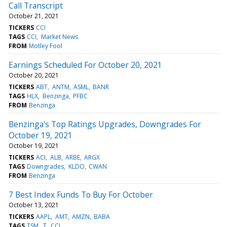
Call Transcript
October 21, 2021
TICKERS
CCI
TAGS
CCI
Market News
FROM
Motley Fool
Earnings Scheduled For October 20, 2021
October 20, 2021
TICKERS
ABT
ANTM
ASML
BANR
TAGS
HLX
Benzinga
PFBC
FROM
Benzinga
Benzinga's Top Ratings Upgrades, Downgrades For
October 19, 2021
October 19, 2021
TICKERS
ACI
ALB
ARBE
ARGX
TAGS
Downgrades
KLDO
CWAN
FROM
Benzinga
7 Best Index Funds To Buy For October
October 13, 2021
TICKERS
AAPL
AMT
AMZN
BABA
TAGS
TSM
T
CCI