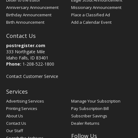
Letter to the Editor
Eagle Scout Announcement
Anniversary Announcement
Missionary Announcement
Birthday Announcement
Place a Classified Ad
Birth Announcement
Add a Calendar Event
Contact Us
postregister.com
333 Northgate Mile
Idaho Falls, ID 83401
Phone:
1-208-522-1800
Contact Customer Service
Services
Advertising Services
Manage Your Subscription
Printing Services
Pay Subscription Bill
About Us
Subscriber Savings
Contact Us
Dealer Returns
Our Staff
Follow Us