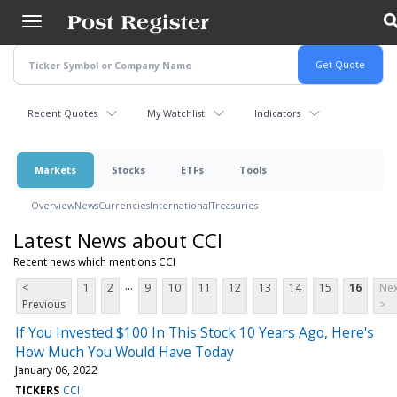
Skip
to
main
content
Recent Quotes
My Watchlist
Indicators
Markets
Stocks
ETFs
Tools
Overview
News
Currencies
International
Treasuries
Latest News about CCI
Recent news which mentions CCI
...
<
1
2
9
10
11
12
13
14
15
16
Nex
Previous
>
If You Invested $100 In This Stock 10 Years Ago, Here's
How Much You Would Have Today
January 06, 2022
TICKERS
CCI