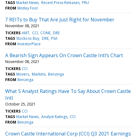
TAGS
Market News
Recent Press Releases
PRU
FROM
Motley Fool
7 REITs to Buy That Are Just Right for November
November 08, 2021
TICKERS
AMT
CCI
CONE
DRE
TAGS
Stocks to Buy
DRE
PSA
FROM
InvestorPlace
A Bearish Sign Appears On Crown Castle Intl's Chart
November 08, 2021
TICKERS
CCI
TAGS
Movers
Markets
Benzinga
FROM
Benzinga
What 5 Analyst Ratings Have To Say About Crown Castle
Intl
October 25, 2021
TICKERS
CCI
TAGS
Market News
Analyst Ratings
CCI
FROM
Benzinga
Crown Castle International Corp (CCI) Q3 2021 Earnings