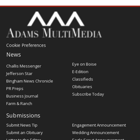
Cookie Preferences
News
Post
Eye on Boise
Challis Messenger
Register
E-Edition
Jefferson Star
Classifieds
Bingham News Chronicle
Obituaries
PR Preps
Subscribe Today
Business Journal
Farm & Ranch
Submissions
Submit News Tip
Engagement Announcement
Submit an Obituary
Wedding Announcement