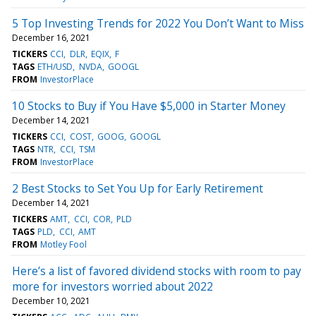
5 Top Investing Trends for 2022 You Don’t Want to Miss
December 16, 2021
TICKERS
CCI
DLR
EQIX
F
TAGS
ETH/USD
NVDA
GOOGL
FROM
InvestorPlace
10 Stocks to Buy if You Have $5,000 in Starter Money
December 14, 2021
TICKERS
CCI
COST
GOOG
GOOGL
TAGS
NTR
CCI
TSM
FROM
InvestorPlace
2 Best Stocks to Set You Up for Early Retirement
December 14, 2021
TICKERS
AMT
CCI
COR
PLD
TAGS
PLD
CCI
AMT
FROM
Motley Fool
Here’s a list of favored dividend stocks with room to pay
more for investors worried about 2022
December 10, 2021