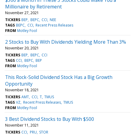
Millionaire by Retirement
November 27, 2021
TICKERS
BEP
BEPC
CCI
NEE
TAGS
BEPC
CCI
Recent Press Releases
FROM
Motley Fool
2 Stocks to Buy With Dividends Yielding More Than 3%
November 20, 2021
TICKERS
BEP
BEPC
CCI
TAGS
CCI
BEPC
BEP
FROM
Motley Fool
This Rock-Solid Dividend Stock Has a Big Growth
Opportunity
November 18, 2021
TICKERS
AMT
CCI
T
TMUS
TAGS
VZ
Recent Press Releases
TMUS
FROM
Motley Fool
3 Best Dividend Stocks to Buy With $500
November 11, 2021
TICKERS
CCI
PRU
STOR