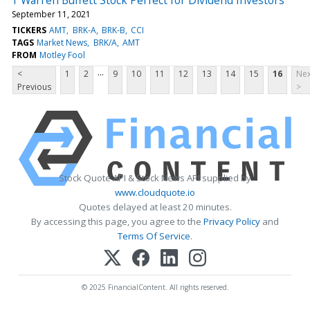
September 11, 2021
TICKERS
AMT
BRK-A
BRK-B
CCI
TAGS
Market News
BRK/A
AMT
FROM
Motley Fool
...
<
1
2
9
10
11
12
13
14
15
16
Nex
Previous
>
Stock Quote API & Stock News API supplied by
www.cloudquote.io
Quotes delayed at least 20 minutes.
By accessing this page, you agree to the
Privacy Policy
and
Terms Of Service
.
© 2025 FinancialContent. All rights reserved.