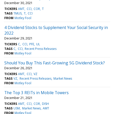
December 30, 2021
TICKERS
AMT
CCI
COR
T
TAGS
TMUS
T
CCI
FROM
Motley Fool
4 Dividend Stocks to Supplement Your Social Security in
2022
December 29, 2021
TICKERS
C
CCI
PFE
UL
TAGS
C
CCI
Recent Press Releases
FROM
Motley Fool
Should You Buy This Fast-Growing 5G Dividend Stock?
December 26, 2021
TICKERS
AMT
CCI
VZ
TAGS
VZ
Recent Press Releases
Market News
FROM
Motley Fool
The Top 3 REITs in Mobile Towers
December 21, 2021
TICKERS
AMT
CCI
COR
DISH
TAGS
USM
Market News
AMT
FROM
Motley Fool