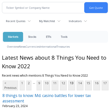
Recent Quotes
My Watchlist
Indicators
Markets
Stocks
ETFs
Tools
Overview
News
Currencies
International
Treasuries
Latest News about 8 Things You Need to
Know 2022
Recent news which mentions 8 Things You Need to Know 2022
...
<
1
2
9
10
11
12
13
14
15
16
17
Previous
8 things to know: Md. casino battles for lower tax
assessment
February 23, 2024