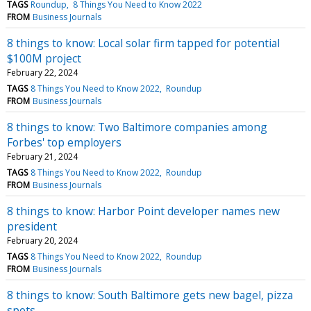
TAGS
Roundup
8 Things You Need to Know 2022
FROM
Business Journals
8 things to know: Local solar firm tapped for potential
$100M project
February 22, 2024
TAGS
8 Things You Need to Know 2022
Roundup
FROM
Business Journals
8 things to know: Two Baltimore companies among
Forbes' top employers
February 21, 2024
TAGS
8 Things You Need to Know 2022
Roundup
FROM
Business Journals
8 things to know: Harbor Point developer names new
president
February 20, 2024
TAGS
8 Things You Need to Know 2022
Roundup
FROM
Business Journals
8 things to know: South Baltimore gets new bagel, pizza
spots