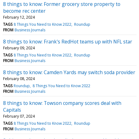
8 things to know: Former grocery store property to
become rec center
February 12, 2024
TAGS
8 Things You Need to Know 2022
Roundup
FROM
Business Journals
8 things to know: Frank's RedHot teams up with NFL star
February 09, 2024
TAGS
8 Things You Need to Know 2022
Roundup
FROM
Business Journals
8 things to know: Camden Yards may switch soda provider
February 08, 2024
TAGS
Roundup
8 Things You Need to Know 2022
FROM
Business Journals
8 things to know: Towson company scores deal with
Capitals
February 07, 2024
TAGS
8 Things You Need to Know 2022
Roundup
FROM
Business Journals