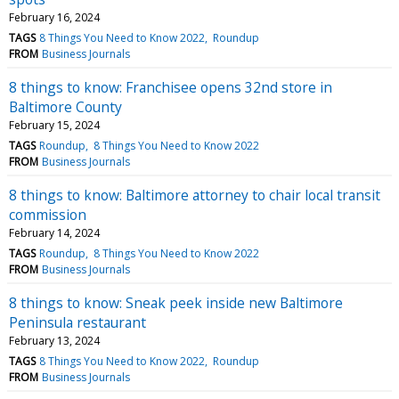
February 16, 2024
TAGS
8 Things You Need to Know 2022
Roundup
FROM
Business Journals
8 things to know: Franchisee opens 32nd store in
Baltimore County
February 15, 2024
TAGS
Roundup
8 Things You Need to Know 2022
FROM
Business Journals
8 things to know: Baltimore attorney to chair local transit
commission
February 14, 2024
TAGS
Roundup
8 Things You Need to Know 2022
FROM
Business Journals
8 things to know: Sneak peek inside new Baltimore
Peninsula restaurant
February 13, 2024
TAGS
8 Things You Need to Know 2022
Roundup
FROM
Business Journals