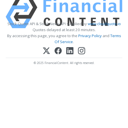
Stock Quote API & Stock News API supplied by
www.cloudquote.io
Quotes delayed at least 20 minutes.
By accessing this page, you agree to the
Privacy Policy
and
Terms
Of Service
.
© 2025 FinancialContent. All rights reserved.