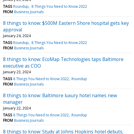
TAGS
Roundup
8 Things You Need to Know 2022
FROM
Business Journals
8 things to know: $500M Eastern Shore hospital gets key
approval
January 24, 2024
TAGS
Roundup
8 Things You Need to Know 2022
FROM
Business Journals
8 things to know: EcoMap Technologies taps Baltimore
executive as COO
January 23, 2024
TAGS
8 Things You Need to Know 2022
Roundup
FROM
Business Journals
8 things to know: Baltimore luxury hotel names new
manager
January 22, 2024
TAGS
8 Things You Need to Know 2022
Roundup
FROM
Business Journals
8 things to know: Study at Johns Hopkins hotel debuts;