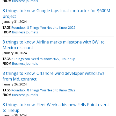
FROM
Business Journals
8 things to know: Google taps local contractor for $600M
project
January 31, 2024
TAGS
Roundup
8 Things You Need to Know 2022
FROM
Business Journals
8 things to know: Airline marks milestone with BWI to
Mexico discount
January 30, 2024
TAGS
8 Things You Need to Know 2022
Roundup
FROM
Business Journals
8 things to know: Offshore wind developer withdraws
from Md. contract
January 26, 2024
TAGS
Roundup
8 Things You Need to Know 2022
FROM
Business Journals
8 things to know: Fleet Week adds new Fells Point event
to lineup
January 25, 2024