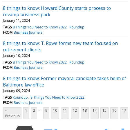
8 things to know: Howard County starts process to
revamp business park
January 11, 2024
TAGS
8 Things You Need to Know 2022
Roundup
FROM
Business Journals
8 things to know: T. Rowe forms new team focused on
retirement clients
January 10, 2024
TAGS
8 Things You Need to Know 2022
Roundup
FROM
Business Journals
8 things to know: Former mayoral candidate takes helm of
Baltimore law office
January 09, 2024
TAGS
Roundup
8 Things You Need to Know 2022
FROM
Business Journals
...
<
1
2
9
10
11
12
13
14
15
16
17
Previous