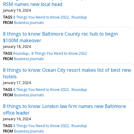
RSM names new local head
January 19, 2024
TAGS
8 Things You Need to Know 2022
Roundup
FROM
Business Journals
8 things to know: Baltimore County rec hub to begin
$100M makeover
January 18, 2024
TAGS
Roundup
8 Things You Need to Know 2022
FROM
Business Journals
8 things to know: Ocean City resort makes list of best new
hotels
January 17, 2024
TAGS
8 Things You Need to Know 2022
Roundup
FROM
Business Journals
8 things to know: London law firm names new Baltimore
office leader
January 16, 2024
TAGS
8 Things You Need to Know 2022
Roundup
FROM
Business Journals