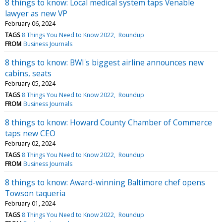
8 things to know: Local medical system taps Venable
lawyer as new VP
February 06, 2024
TAGS
8 Things You Need to Know 2022
Roundup
FROM
Business Journals
8 things to know: BWI's biggest airline announces new
cabins, seats
February 05, 2024
TAGS
8 Things You Need to Know 2022
Roundup
FROM
Business Journals
8 things to know: Howard County Chamber of Commerce
taps new CEO
February 02, 2024
TAGS
8 Things You Need to Know 2022
Roundup
FROM
Business Journals
8 things to know: Award-winning Baltimore chef opens
Towson taqueria
February 01, 2024
TAGS
8 Things You Need to Know 2022
Roundup