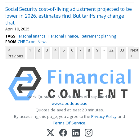
Social Security cost-of-living adjustment projected to be
lower in 2026, estimates find. But tariffs may change
that
April 10, 2025
TAGS
Personal finance
Personal Finance
Retirement planning
FROM
CNBC.com News
...
<
1
2
3
4
5
6
7
8
9
32
33
Next
Previous
>
Stock Quote API & Stock News API supplied by
www.cloudquote.io
Quotes delayed at least 20 minutes.
By accessing this page, you agree to the
Privacy Policy
and
Terms Of Service
.