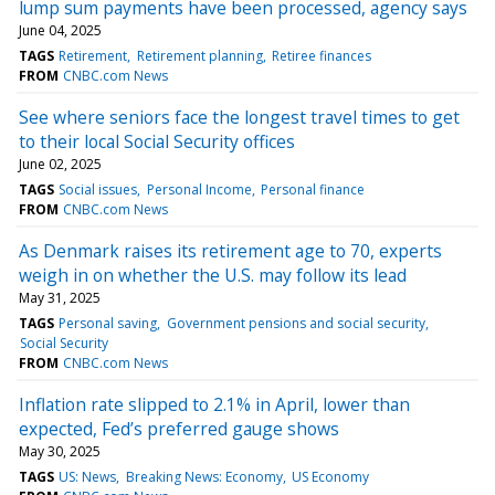
lump sum payments have been processed, agency says
June 04, 2025
TAGS
Retirement
Retirement planning
Retiree finances
FROM
CNBC.com News
See where seniors face the longest travel times to get
to their local Social Security offices
June 02, 2025
TAGS
Social issues
Personal Income
Personal finance
FROM
CNBC.com News
As Denmark raises its retirement age to 70, experts
weigh in on whether the U.S. may follow its lead
May 31, 2025
TAGS
Personal saving
Government pensions and social security
Social Security
FROM
CNBC.com News
Inflation rate slipped to 2.1% in April, lower than
expected, Fed’s preferred gauge shows
May 30, 2025
TAGS
US: News
Breaking News: Economy
US Economy