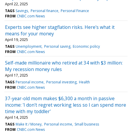
April 22, 2025
TAGS
Savings
Personal finance
Personal Finance
FROM
CNBC.com News
Experts see higher stagflation risks. Here's what it
means for your money
April 19, 2025
TAGS
Unemployment
Personal saving
Economic policy
FROM
CNBC.com News
Self-made millionaire who retired at 34 with $3 million:
My recession money rules
April 17, 2025
TAGS
Personal income
Personal investing
Health
FROM
CNBC.com News
37-year-old mom makes $6,300 a month in passive
income: 'I don't regret working less so I can spend more
time with my toddler'
April 14, 2025
TAGS
Make It / Money
Personal income
Small business
FROM
CNBC.com News