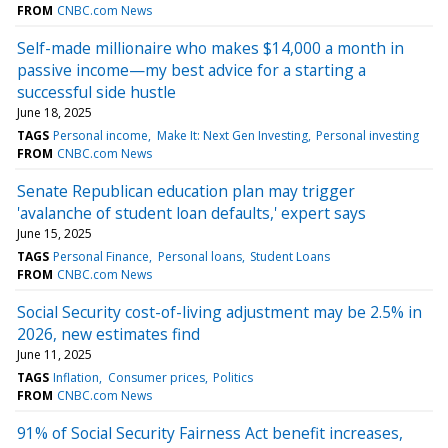
FROM
CNBC.com News
Self-made millionaire who makes $14,000 a month in
passive income—my best advice for a starting a
successful side hustle
June 18, 2025
TAGS
Personal income
Make It: Next Gen Investing
Personal investing
FROM
CNBC.com News
Senate Republican education plan may trigger
'avalanche of student loan defaults,' expert says
June 15, 2025
TAGS
Personal Finance
Personal loans
Student Loans
FROM
CNBC.com News
Social Security cost-of-living adjustment may be 2.5% in
2026, new estimates find
June 11, 2025
TAGS
Inflation
Consumer prices
Politics
FROM
CNBC.com News
91% of Social Security Fairness Act benefit increases,