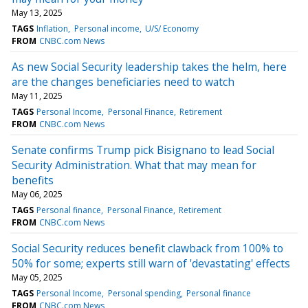
May 13, 2025
TAGS
Inflation
Personal income
U/S/ Economy
FROM
CNBC.com News
As new Social Security leadership takes the helm, here
are the changes beneficiaries need to watch
May 11, 2025
TAGS
Personal Income
Personal Finance
Retirement
FROM
CNBC.com News
Senate confirms Trump pick Bisignano to lead Social
Security Administration. What that may mean for
benefits
May 06, 2025
TAGS
Personal finance
Personal Finance
Retirement
FROM
CNBC.com News
Social Security reduces benefit clawback from 100% to
50% for some; experts still warn of 'devastating' effects
May 05, 2025
TAGS
Personal Income
Personal spending
Personal finance
FROM
CNBC.com News