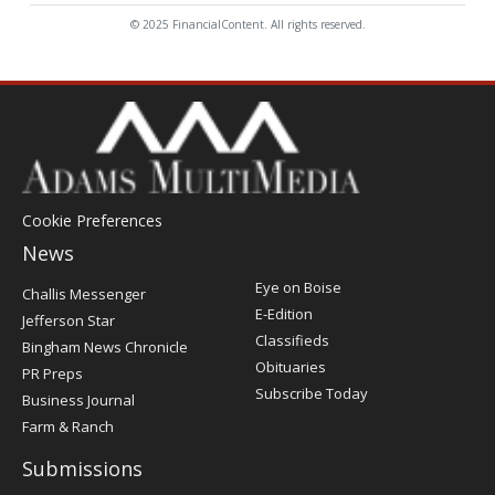
© 2025 FinancialContent. All rights reserved.
Cookie Preferences
News
Post
Eye on Boise
Challis Messenger
Register
E-Edition
Jefferson Star
Classifieds
Bingham News Chronicle
Obituaries
PR Preps
Subscribe Today
Business Journal
Farm & Ranch
Submissions