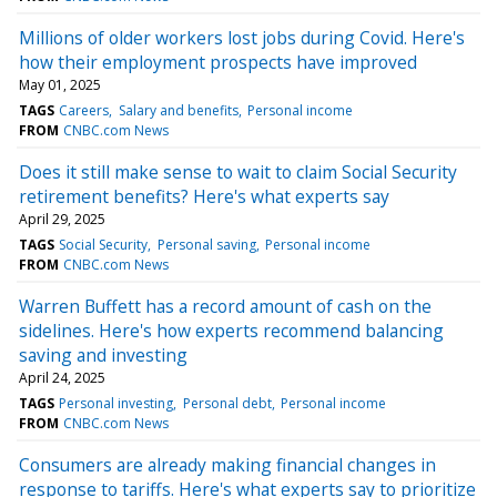
Millions of older workers lost jobs during Covid. Here's
how their employment prospects have improved
May 01, 2025
TAGS
Careers
Salary and benefits
Personal income
FROM
CNBC.com News
Does it still make sense to wait to claim Social Security
retirement benefits? Here's what experts say
April 29, 2025
TAGS
Social Security
Personal saving
Personal income
FROM
CNBC.com News
Warren Buffett has a record amount of cash on the
sidelines. Here's how experts recommend balancing
saving and investing
April 24, 2025
TAGS
Personal investing
Personal debt
Personal income
FROM
CNBC.com News
Consumers are already making financial changes in
response to tariffs. Here's what experts say to prioritize