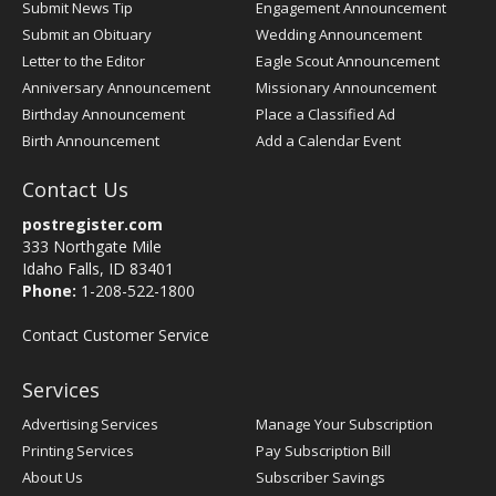
Submit News Tip
Engagement Announcement
Submit an Obituary
Wedding Announcement
Letter to the Editor
Eagle Scout Announcement
Anniversary Announcement
Missionary Announcement
Birthday Announcement
Place a Classified Ad
Birth Announcement
Add a Calendar Event
Contact Us
postregister.com
333 Northgate Mile
Idaho Falls, ID 83401
Phone:
1-208-522-1800
Contact Customer Service
Services
Advertising Services
Manage Your Subscription
Printing Services
Pay Subscription Bill
About Us
Subscriber Savings