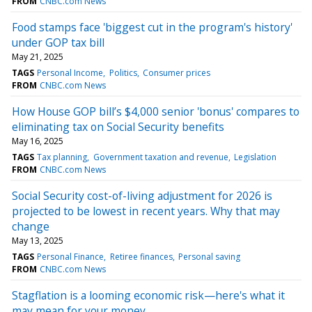
FROM
CNBC.com News
Food stamps face 'biggest cut in the program's history'
under GOP tax bill
May 21, 2025
TAGS
Personal Income
Politics
Consumer prices
FROM
CNBC.com News
How House GOP bill’s $4,000 senior 'bonus' compares to
eliminating tax on Social Security benefits
May 16, 2025
TAGS
Tax planning
Government taxation and revenue
Legislation
FROM
CNBC.com News
Social Security cost-of-living adjustment for 2026 is
projected to be lowest in recent years. Why that may
change
May 13, 2025
TAGS
Personal Finance
Retiree finances
Personal saving
FROM
CNBC.com News
Stagflation is a looming economic risk—here's what it
may mean for your money