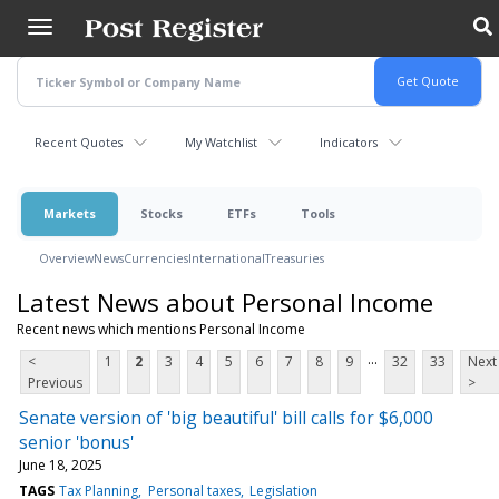
Skip
to
main
content
Recent Quotes
My Watchlist
Indicators
Markets
Stocks
ETFs
Tools
Overview
News
Currencies
International
Treasuries
Latest News about Personal Income
Recent news which mentions Personal Income
...
<
1
2
3
4
5
6
7
8
9
32
33
Next
Previous
>
Senate version of 'big beautiful' bill calls for $6,000
senior 'bonus'
June 18, 2025
TAGS
Tax Planning
Personal taxes
Legislation