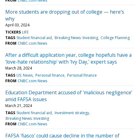
FROM
CNBC.com News
More students are dropping out of college — here's
why
April 03, 2024
TICKERS
LIFE
TAGS
Student financial aid
Breaking News: Investing
College Planning
FROM
CNBC.com News
After a difficult application year, college hopefuls have a
'love-hate relationship' with 'Ivy Day,' expert says
March 28, 2024
TAGS
US: News
Personal finance
Personal Finance
FROM
CNBC.com News
Education Department accused of 'malicious negligence'
amid FAFSA issues
March 21, 2024
TAGS
Student financial aid
Investment strategy
Breaking News: Investing
FROM
CNBC.com News
FAFSA 'fiasco' could cause decline in the number of