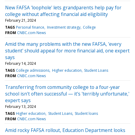
New FAFSA 'loophole' lets grandparents help pay for
college without affecting financial aid eligibility
February 21, 2024
TAGS
Personal finance
Investment strategy
College
FROM
CNBC.com News
Amid the many problems with the new FAFSA, 'every
student' should appeal for more financial aid, one expert
says
February 14, 2024
TAGS
College admissions
Higher education
Student Loans
FROM
CNBC.com News
Transferring from community college to a four-year
school isn't often successful — it's 'terribly unfortunate,'
expert says
February 13, 2024
TAGS
Higher education
Student Loans
Student loans
FROM
CNBC.com News
Amid rocky FAFSA rollout, Education Department looks