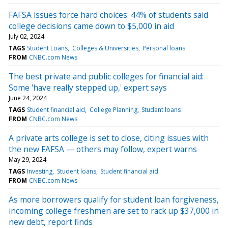
FAFSA issues force hard choices: 44% of students said
college decisions came down to $5,000 in aid
July 02, 2024
TAGS
Student Loans
Colleges & Universities
Personal loans
FROM
CNBC.com News
The best private and public colleges for financial aid:
Some 'have really stepped up,' expert says
June 24, 2024
TAGS
Student financial aid
College Planning
Student loans
FROM
CNBC.com News
A private arts college is set to close, citing issues with
the new FAFSA — others may follow, expert warns
May 29, 2024
TAGS
Investing
Student loans
Student financial aid
FROM
CNBC.com News
As more borrowers qualify for student loan forgiveness,
incoming college freshmen are set to rack up $37,000 in
new debt, report finds