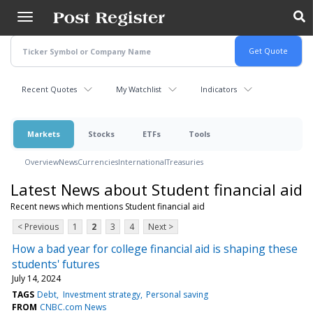
Skip
to
main
content
Recent Quotes
My Watchlist
Indicators
Markets
Stocks
ETFs
Tools
Overview
News
Currencies
International
Treasuries
Latest News about Student financial aid
Recent news which mentions Student financial aid
< Previous
1
2
3
4
Next >
How a bad year for college financial aid is shaping these
students' futures
July 14, 2024
TAGS
Debt
Investment strategy
Personal saving
FROM
CNBC.com News