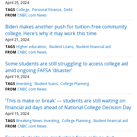
April 25, 2024
TAGS
College
Personal Finance
Debt
FROM
CNBC.com News
Biden makes another push for tuition-free community
college. Here's why it may work this time
April 21, 2024
TAGS
Higher education
Student Loans
Student financial aid
FROM
CNBC.com News
Some students are still struggling to access college aid
amid ongoing FAFSA 'disaster'
April 19, 2024
TAGS
Investing
Student loans
College Planning
FROM
CNBC.com News
'This is make or break' — students are still waiting on
financial aid days ahead of National College Decision Day
April 15, 2024
TAGS
Breaking News: Investing
College Planning
Student financial aid
FROM
CNBC.com News