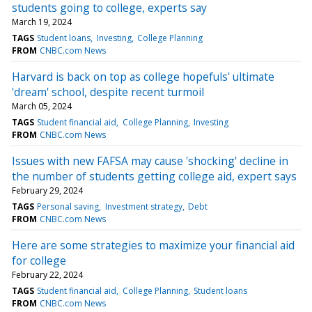
students going to college, experts say
March 19, 2024
TAGS
Student loans
Investing
College Planning
FROM
CNBC.com News
Harvard is back on top as college hopefuls' ultimate
'dream' school, despite recent turmoil
March 05, 2024
TAGS
Student financial aid
College Planning
Investing
FROM
CNBC.com News
Issues with new FAFSA may cause 'shocking' decline in
the number of students getting college aid, expert says
February 29, 2024
TAGS
Personal saving
Investment strategy
Debt
FROM
CNBC.com News
Here are some strategies to maximize your financial aid
for college
February 22, 2024
TAGS
Student financial aid
College Planning
Student loans
FROM
CNBC.com News