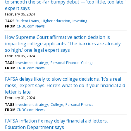
to smooth the so-far bumpy debut — 'too little, too late,'
expert says
February 06, 2024
TAGS
Student Loans
Higher education
Investing
FROM
CNBC.com News
How Supreme Court affirmative action decision is
impacting college applicants. 'The barriers are already
so high,' one legal expert says
February 05, 2024
TAGS
Investment strategy
Personal Finance
College
FROM
CNBC.com News
FAFSA delays likely to slow college decisions. 'It's a real
mess,' expert says. Here's what to do if your financial aid
letter is late
February 01, 2024
TAGS
Investment strategy
College
Personal Finance
FROM
CNBC.com News
FAFSA inflation fix may delay financial aid letters,
Education Department says