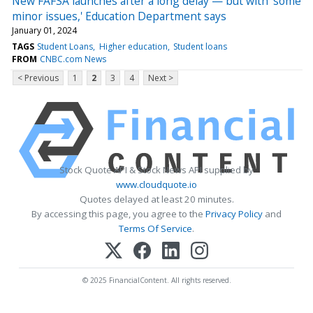
New FAFSA launches after a long delay — but with 'some
minor issues,' Education Department says
January 01, 2024
TAGS
Student Loans
Higher education
Student loans
FROM
CNBC.com News
< Previous
1
2
3
4
Next >
Stock Quote API & Stock News API supplied by
www.cloudquote.io
Quotes delayed at least 20 minutes.
By accessing this page, you agree to the
Privacy Policy
and
Terms Of Service
.
© 2025 FinancialContent. All rights reserved.