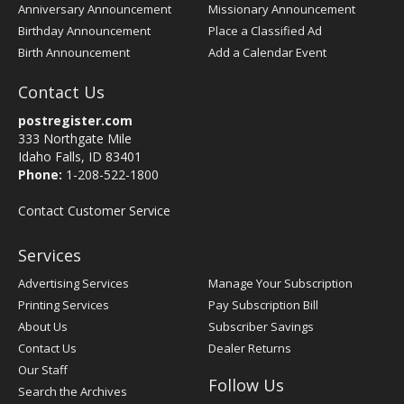
Anniversary Announcement
Missionary Announcement
Birthday Announcement
Place a Classified Ad
Birth Announcement
Add a Calendar Event
Contact Us
postregister.com
333 Northgate Mile
Idaho Falls, ID 83401
Phone:
1-208-522-1800
Contact Customer Service
Services
Advertising Services
Manage Your Subscription
Printing Services
Pay Subscription Bill
About Us
Subscriber Savings
Contact Us
Dealer Returns
Our Staff
Follow Us
Search the Archives