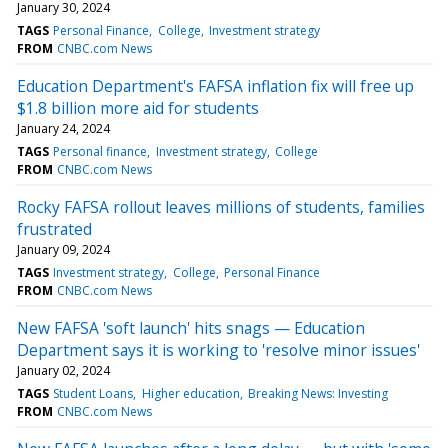
January 30, 2024
TAGS
Personal Finance
College
Investment strategy
FROM
CNBC.com News
Education Department's FAFSA inflation fix will free up
$1.8 billion more aid for students
January 24, 2024
TAGS
Personal finance
Investment strategy
College
FROM
CNBC.com News
Rocky FAFSA rollout leaves millions of students, families
frustrated
January 09, 2024
TAGS
Investment strategy
College
Personal Finance
FROM
CNBC.com News
New FAFSA 'soft launch' hits snags — Education
Department says it is working to 'resolve minor issues'
January 02, 2024
TAGS
Student Loans
Higher education
Breaking News: Investing
FROM
CNBC.com News