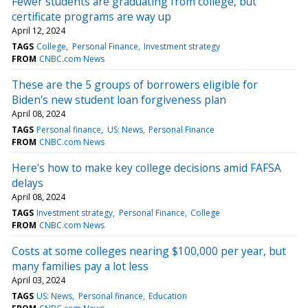
Fewer students are graduating from college, but
certificate programs are way up
April 12, 2024
TAGS
College
Personal Finance
Investment strategy
FROM
CNBC.com News
These are the 5 groups of borrowers eligible for
Biden's new student loan forgiveness plan
April 08, 2024
TAGS
Personal finance
US: News
Personal Finance
FROM
CNBC.com News
Here's how to make key college decisions amid FAFSA
delays
April 08, 2024
TAGS
Investment strategy
Personal Finance
College
FROM
CNBC.com News
Costs at some colleges nearing $100,000 per year, but
many families pay a lot less
April 03, 2024
TAGS
US: News
Personal finance
Education