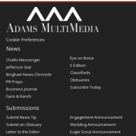
Cookie Preferences
News
Post
Eye on Boise
Challis Messenger
Register
E-Edition
Jefferson Star
Classifieds
Bingham News Chronicle
Obituaries
PR Preps
Subscribe Today
Business Journal
Farm & Ranch
Submissions
Submit News Tip
Engagement Announcement
Submit an Obituary
Wedding Announcement
Letter to the Editor
Eagle Scout Announcement