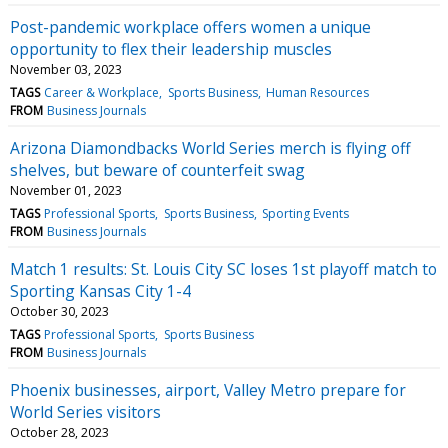
Post-pandemic workplace offers women a unique
opportunity to flex their leadership muscles
November 03, 2023
TAGS
Career & Workplace
Sports Business
Human Resources
FROM
Business Journals
Arizona Diamondbacks World Series merch is flying off
shelves, but beware of counterfeit swag
November 01, 2023
TAGS
Professional Sports
Sports Business
Sporting Events
FROM
Business Journals
Match 1 results: St. Louis City SC loses 1st playoff match to
Sporting Kansas City 1-4
October 30, 2023
TAGS
Professional Sports
Sports Business
FROM
Business Journals
Phoenix businesses, airport, Valley Metro prepare for
World Series visitors
October 28, 2023