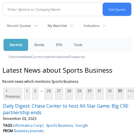
Recent Quotes
My Watchlist
Indicators
Markets
Stocks
ETFs
Tools
Overview
News
Currencies
International
Treasuries
Latest News about Sports Business
Recent news which mentions Sports Business
...
<
1
2
26
27
28
29
30
31
32
33
Nex
Previous
>
Daily Digest: Chase Center to host All-Star Game; Big CRE
partnership ends
November 03, 2023
TAGS
Informatica Corp/
Sports Business
Google
FROM
Business Journals