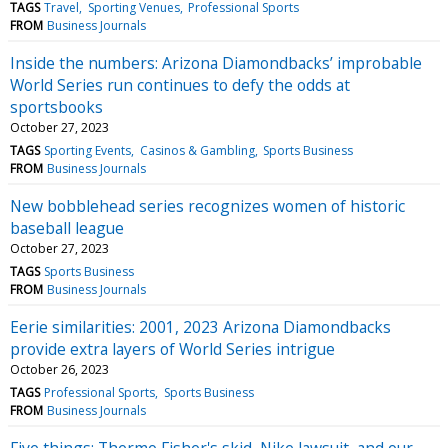
TAGS
Travel
Sporting Venues
Professional Sports
FROM
Business Journals
Inside the numbers: Arizona Diamondbacks’ improbable
World Series run continues to defy the odds at
sportsbooks
October 27, 2023
TAGS
Sporting Events
Casinos & Gambling
Sports Business
FROM
Business Journals
New bobblehead series recognizes women of historic
baseball league
October 27, 2023
TAGS
Sports Business
FROM
Business Journals
Eerie similarities: 2001, 2023 Arizona Diamondbacks
provide extra layers of World Series intrigue
October 26, 2023
TAGS
Professional Sports
Sports Business
FROM
Business Journals
Five things: Thermo Fisher's skid, Nike lawsuit, and our