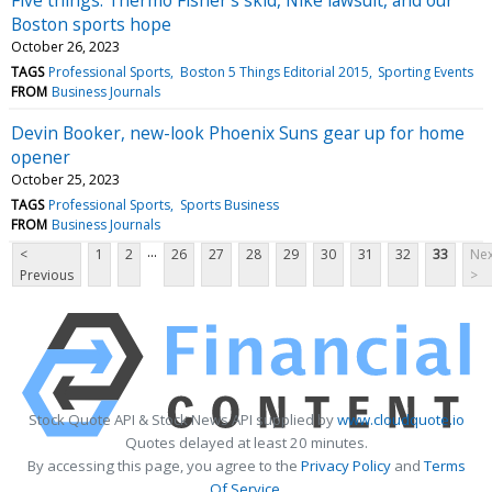
Boston sports hope
October 26, 2023
TAGS
Professional Sports
Boston 5 Things Editorial 2015
Sporting Events
FROM
Business Journals
Devin Booker, new-look Phoenix Suns gear up for home
opener
October 25, 2023
TAGS
Professional Sports
Sports Business
FROM
Business Journals
...
<
1
2
26
27
28
29
30
31
32
33
Nex
Previous
>
Stock Quote API & Stock News API supplied by
www.cloudquote.io
Quotes delayed at least 20 minutes.
By accessing this page, you agree to the
Privacy Policy
and
Terms
Of Service
.