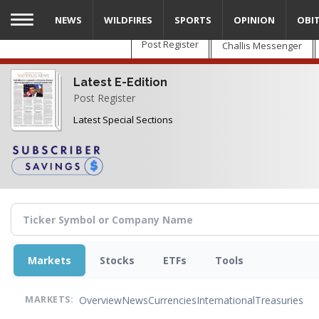
Skip
NEWS
WILDFIRES
SPORTS
OPINION
OBI
to
main
Post Register
Challis Messenger
content
Latest E-Edition
Post Register
Latest Special Sections
Markets
Stocks
ETFs
Tools
Overview
News
Currencies
International
Treasuries
MARKETS: