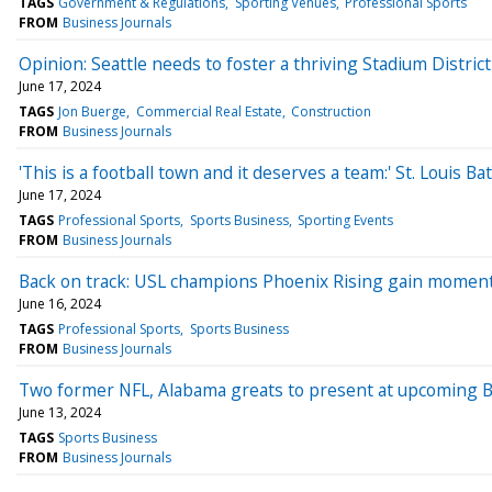
TAGS
Government & Regulations
Sporting Venues
Professional Sports
FROM
Business Journals
Opinion: Seattle needs to foster a thriving Stadium District
June 17, 2024
TAGS
Jon Buerge
Commercial Real Estate
Construction
FROM
Business Journals
'This is a football town and it deserves a team:' St. Louis
June 17, 2024
TAGS
Professional Sports
Sports Business
Sporting Events
FROM
Business Journals
Back on track: USL champions Phoenix Rising gain moment
June 16, 2024
TAGS
Professional Sports
Sports Business
FROM
Business Journals
Two former NFL, Alabama greats to present at upcoming B
June 13, 2024
TAGS
Sports Business
FROM
Business Journals