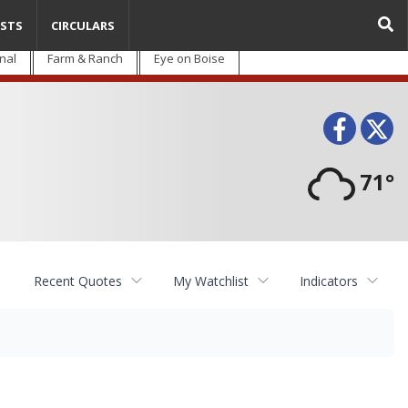
STS
CIRCULARS
nal
Farm & Ranch
Eye on Boise
Face
T
71°
Recent Quotes
My Watchlist
Indicators