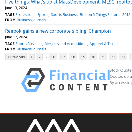
Five things: What's up at MassDevelopment, MLSC, rooftop
June 13, 2024
TAGS
Professional Sports
Sports Business
Boston 5 Things Editorial 2015
FROM
Business Journals
Reebok gains a new corporate sibling: Champion
June 12, 2024
TAGS
Sports Business
Mergers and Acquisitions
Apparel & Textiles
FROM
Business Journals
...
< Previous
1
2
16
17
18
19
20
21
22
23
Stock Quote
Quotes delay
By accessing