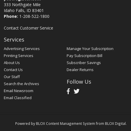
333 Northgate Mile
Idaho Falls, ID 83401
Phone:
1-208-522-1800
Contact Customer Service
Services
Advertising Services
Manage Your Subscription
Printing Services
Pay Subscription Bill
About Us
Subscriber Savings
Contact Us
Dealer Returns
Our Staff
Follow Us
Search the Archives
Email Newsroom
Email Classified
Powered by
BLOX Content Management System
from
BLOX Digital
.