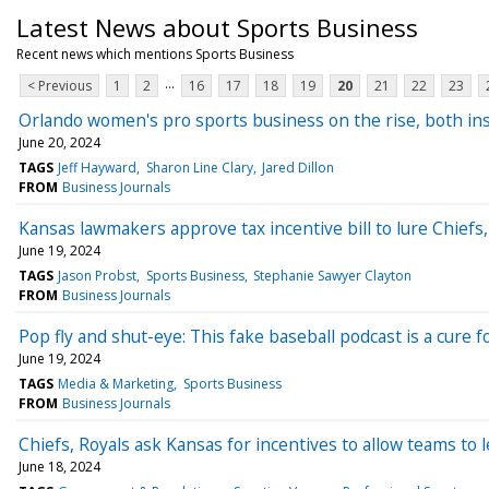
Latest News about Sports Business
Recent news which mentions Sports Business
...
< Previous
1
2
16
17
18
19
20
21
22
23
Orlando women's pro sports business on the rise, both in
June 20, 2024
TAGS
Jeff Hayward
Sharon Line Clary
Jared Dillon
FROM
Business Journals
Kansas lawmakers approve tax incentive bill to lure Chiefs
June 19, 2024
TAGS
Jason Probst
Sports Business
Stephanie Sawyer Clayton
FROM
Business Journals
Pop fly and shut-eye: This fake baseball podcast is a cure 
June 19, 2024
TAGS
Media & Marketing
Sports Business
FROM
Business Journals
Chiefs, Royals ask Kansas for incentives to allow teams to 
June 18, 2024