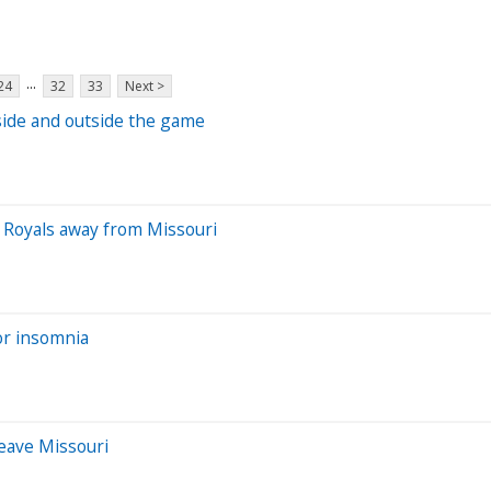
...
24
32
33
Next >
side and outside the game
, Royals away from Missouri
for insomnia
leave Missouri