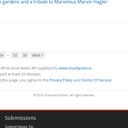
 gardens and a tribute to Marvelous Marvin Hagler
...
24
32
33
Next >
 API & Stock News API supplied by
www.cloudquote.io
ed at least 20 minutes.
 this page, you agree to the
Privacy Policy
and
Terms Of Service
.
© 2025 FinancialContent. All rights reserved.
Submissions
Submit News Tip