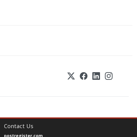
Contact Us
postregister.com