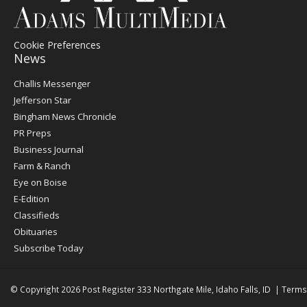
Cookie Preferences
News
Post
Challis Messenger
Register
Jefferson Star
Bingham News Chronicle
PR Preps
Business Journal
Farm & Ranch
Eye on Boise
E-Edition
Classifieds
Obituaries
Subscribe Today
© Copyright 2026
Post Register
333 Northgate Mile, Idaho Falls, ID
|
Terms