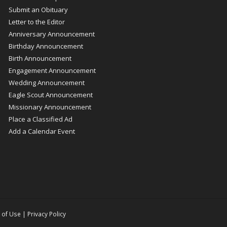
Submit an Obituary
Letter to the Editor
Anniversary Announcement
Birthday Announcement
Birth Announcement
Engagement Announcement
Wedding Announcement
Eagle Scout Announcement
Missionary Announcement
Place a Classified Ad
Add a Calendar Event
 of Use
|
Privacy Policy