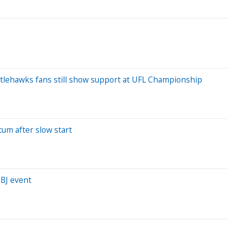
 Battlehawks fans still show support at UFL Championship
um after slow start
BJ event