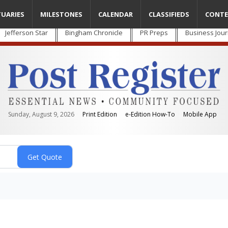
TUARIES
MILESTONES
CALENDAR
CLASSIFIEDS
CONTE
Jefferson Star
Bingham Chronicle
PR Preps
Business Jour
Sunday, August 9, 2026
Print Edition
e-Edition How-To
Mobile App