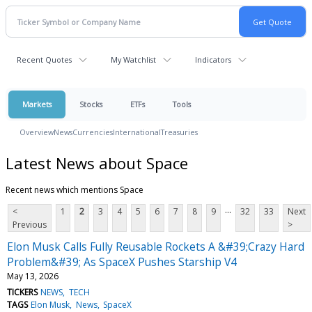
Recent Quotes
My Watchlist
Indicators
Markets
Stocks
ETFs
Tools
Overview
News
Currencies
International
Treasuries
Latest News about Space
Recent news which mentions Space
...
<
1
2
3
4
5
6
7
8
9
32
33
Next
Previous
>
Elon Musk Calls Fully Reusable Rockets A &#39;Crazy Hard
Problem&#39; As SpaceX Pushes Starship V4
May 13, 2026
TICKERS
NEWS
TECH
TAGS
Elon Musk
News
SpaceX