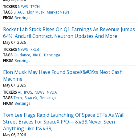
TICKERS
NEWS
TECH
TAGS
SPACE
Elon Musk
Market News
FROM
Benzinga
Rocket Lab Stock Rises On Q1 Earnings As Revenue Jumps
64%: Anduril Contract, Neutron Updates And More
May 07, 2026
TICKERS
NEWS
RKLB
TAGS
Guidance
RKLB
Benzinga
FROM
Benzinga
Elon Musk May Have Found SpaceX&#39;s Next Cash
Machine
May 07, 2026
TICKERS
AI
IPOS
NEWS
NVDA
TAGS
Tech
SpaceX
Benzinga
FROM
Benzinga
Tom Lee Flags Rapid Launching Of Space ETFs As Wall
Street Braces For SpaceX IPO— &#39;Never Seen
Anything Like It&#39;
May 06, 2026