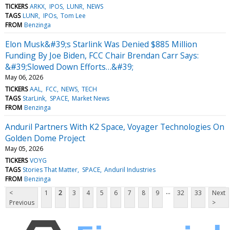
TICKERS
ARKX
IPOS
LUNR
NEWS
TAGS
LUNR
IPOs
Tom Lee
FROM
Benzinga
Elon Musk&#39;s Starlink Was Denied $885 Million
Funding By Joe Biden, FCC Chair Brendan Carr Says:
&#39;Slowed Down Efforts…&#39;
May 06, 2026
TICKERS
AAL
FCC
NEWS
TECH
TAGS
StarLink
SPACE
Market News
FROM
Benzinga
Anduril Partners With K2 Space, Voyager Technologies On
Golden Dome Project
May 05, 2026
TICKERS
VOYG
TAGS
Stories That Matter
SPACE
Anduril Industries
FROM
Benzinga
...
<
1
2
3
4
5
6
7
8
9
32
33
Next
Previous
>