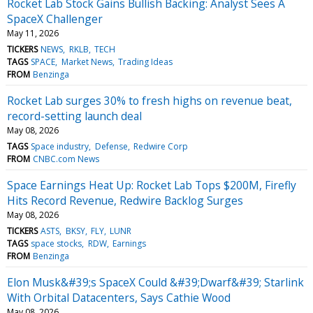
Rocket Lab Stock Gains Bullish Backing: Analyst Sees A
SpaceX Challenger
May 11, 2026
TICKERS
NEWS
RKLB
TECH
TAGS
SPACE
Market News
Trading Ideas
FROM
Benzinga
Rocket Lab surges 30% to fresh highs on revenue beat,
record-setting launch deal
May 08, 2026
TAGS
Space industry
Defense
Redwire Corp
FROM
CNBC.com News
Space Earnings Heat Up: Rocket Lab Tops $200M, Firefly
Hits Record Revenue, Redwire Backlog Surges
May 08, 2026
TICKERS
ASTS
BKSY
FLY
LUNR
TAGS
space stocks
RDW
Earnings
FROM
Benzinga
Elon Musk&#39;s SpaceX Could &#39;Dwarf&#39; Starlink
With Orbital Datacenters, Says Cathie Wood
May 08, 2026