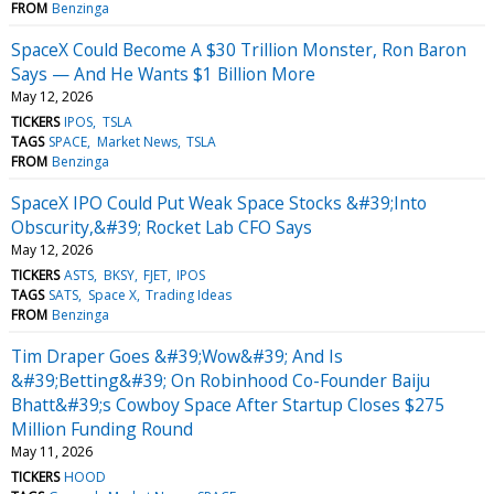
FROM
Benzinga
SpaceX Could Become A $30 Trillion Monster, Ron Baron
Says — And He Wants $1 Billion More
May 12, 2026
TICKERS
IPOS
TSLA
TAGS
SPACE
Market News
TSLA
FROM
Benzinga
SpaceX IPO Could Put Weak Space Stocks &#39;Into
Obscurity,&#39; Rocket Lab CFO Says
May 12, 2026
TICKERS
ASTS
BKSY
FJET
IPOS
TAGS
SATS
Space X
Trading Ideas
FROM
Benzinga
Tim Draper Goes &#39;Wow&#39; And Is
&#39;Betting&#39; On Robinhood Co-Founder Baiju
Bhatt&#39;s Cowboy Space After Startup Closes $275
Million Funding Round
May 11, 2026
TICKERS
HOOD