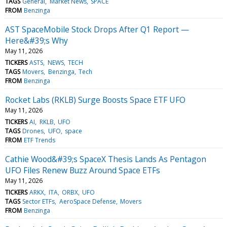
TAGS
General
Market News
SPACE
FROM
Benzinga
AST SpaceMobile Stock Drops After Q1 Report —
Here&#39;s Why
May 11, 2026
TICKERS
ASTS
NEWS
TECH
TAGS
Movers
Benzinga
Tech
FROM
Benzinga
Rocket Labs (RKLB) Surge Boosts Space ETF UFO
May 11, 2026
TICKERS
AI
RKLB
UFO
TAGS
Drones
UFO
space
FROM
ETF Trends
Cathie Wood&#39;s SpaceX Thesis Lands As Pentagon
UFO Files Renew Buzz Around Space ETFs
May 11, 2026
TICKERS
ARKX
ITA
ORBX
UFO
TAGS
Sector ETFs
AeroSpace Defense
Movers
FROM
Benzinga