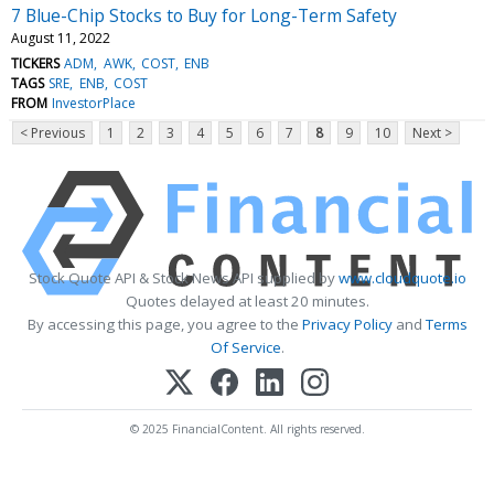
7 Blue-Chip Stocks to Buy for Long-Term Safety
August 11, 2022
TICKERS
ADM
AWK
COST
ENB
TAGS
SRE
ENB
COST
FROM
InvestorPlace
< Previous
1
2
3
4
5
6
7
8
9
10
Next >
Stock Quote API & Stock News API supplied by
www.cloudquote.io
Quotes delayed at least 20 minutes.
By accessing this page, you agree to the
Privacy Policy
and
Terms
Of Service
.
© 2025 FinancialContent. All rights reserved.