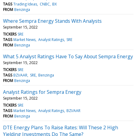
TAGS
Trading Ideas
CNBC
BX
FROM
Benzinga
Where Sempra Energy Stands With Analysts
September 15, 2022
TICKERS
SRE
TAGS
Market News
Analyst Ratings
SRE
FROM
Benzinga
What 5 Analyst Ratings Have To Say About Sempra Energy
September 15, 2022
TICKERS
SRE
TAGS
BZI/AAR
SRE
Benzinga
FROM
Benzinga
Analyst Ratings for Sempra Energy
September 15, 2022
TICKERS
SRE
TAGS
Market News
Analyst Ratings
BZI/AAR
FROM
Benzinga
DTE Energy Plans To Raise Rates: Will These 2 High
Yielding Investments Do The Same?