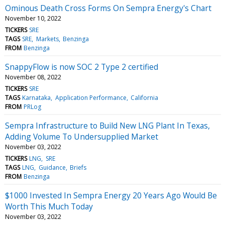
Ominous Death Cross Forms On Sempra Energy's Chart
November 10, 2022
TICKERS
SRE
TAGS
SRE
Markets
Benzinga
FROM
Benzinga
SnappyFlow is now SOC 2 Type 2 certified
November 08, 2022
TICKERS
SRE
TAGS
Karnataka
Application Performance
California
FROM
PRLog
Sempra Infrastructure to Build New LNG Plant In Texas,
Adding Volume To Undersupplied Market
November 03, 2022
TICKERS
LNG
SRE
TAGS
LNG
Guidance
Briefs
FROM
Benzinga
$1000 Invested In Sempra Energy 20 Years Ago Would Be
Worth This Much Today
November 03, 2022