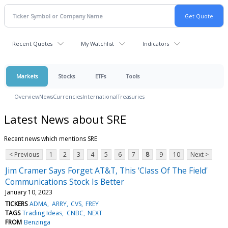
Recent Quotes
My Watchlist
Indicators
Markets
Stocks
ETFs
Tools
Overview
News
Currencies
International
Treasuries
Latest News about SRE
Recent news which mentions SRE
< Previous
1
2
3
4
5
6
7
8
9
10
Next >
Jim Cramer Says Forget AT&T, This 'Class Of The Field'
Communications Stock Is Better
January 10, 2023
TICKERS
ADMA
ARRY
CVS
FREY
TAGS
Trading Ideas
CNBC
NEXT
FROM
Benzinga