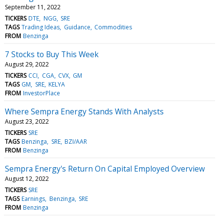
September 11, 2022
TICKERS
DTE
NGG
SRE
TAGS
Trading Ideas
Guidance
Commodities
FROM
Benzinga
7 Stocks to Buy This Week
August 29, 2022
TICKERS
CCI
CGA
CVX
GM
TAGS
GM
SRE
KELYA
FROM
InvestorPlace
Where Sempra Energy Stands With Analysts
August 23, 2022
TICKERS
SRE
TAGS
Benzinga
SRE
BZI/AAR
FROM
Benzinga
Sempra Energy's Return On Capital Employed Overview
August 12, 2022
TICKERS
SRE
TAGS
Earnings
Benzinga
SRE
FROM
Benzinga