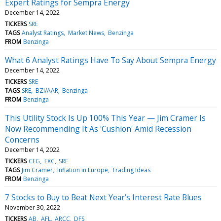
Expert Ratings for Sempra Energy
December 14, 2022
TICKERS
SRE
TAGS
Analyst Ratings
Market News
Benzinga
FROM
Benzinga
What 6 Analyst Ratings Have To Say About Sempra Energy
December 14, 2022
TICKERS
SRE
TAGS
SRE
BZI/AAR
Benzinga
FROM
Benzinga
This Utility Stock Is Up 100% This Year — Jim Cramer Is
Now Recommending It As 'Cushion' Amid Recession
Concerns
December 14, 2022
TICKERS
CEG
EXC
SRE
TAGS
Jim Cramer
Inflation in Europe
Trading Ideas
FROM
Benzinga
7 Stocks to Buy to Beat Next Year’s Interest Rate Blues
November 30, 2022
TICKERS
AB
AFL
ARCC
DFS