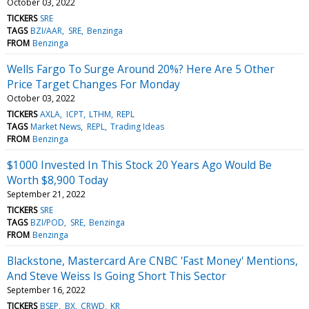
October 03, 2022
TICKERS
SRE
TAGS
BZI/AAR
SRE
Benzinga
FROM
Benzinga
Wells Fargo To Surge Around 20%? Here Are 5 Other
Price Target Changes For Monday
October 03, 2022
TICKERS
AXLA
ICPT
LTHM
REPL
TAGS
Market News
REPL
Trading Ideas
FROM
Benzinga
$1000 Invested In This Stock 20 Years Ago Would Be
Worth $8,900 Today
September 21, 2022
TICKERS
SRE
TAGS
BZI/POD
SRE
Benzinga
FROM
Benzinga
Blackstone, Mastercard Are CNBC 'Fast Money' Mentions,
And Steve Weiss Is Going Short This Sector
September 16, 2022
TICKERS
BSEP
BX
CRWD
KR