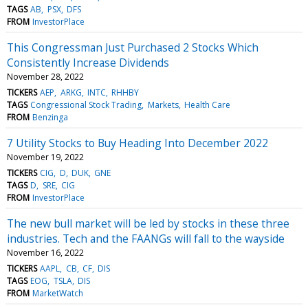
TAGS
AB
PSX
DFS
FROM
InvestorPlace
This Congressman Just Purchased 2 Stocks Which
Consistently Increase Dividends
November 28, 2022
TICKERS
AEP
ARKG
INTC
RHHBY
TAGS
Congressional Stock Trading
Markets
Health Care
FROM
Benzinga
7 Utility Stocks to Buy Heading Into December 2022
November 19, 2022
TICKERS
CIG
D
DUK
GNE
TAGS
D
SRE
CIG
FROM
InvestorPlace
The new bull market will be led by stocks in these three
industries. Tech and the FAANGs will fall to the wayside
November 16, 2022
TICKERS
AAPL
CB
CF
DIS
TAGS
EOG
TSLA
DIS
FROM
MarketWatch