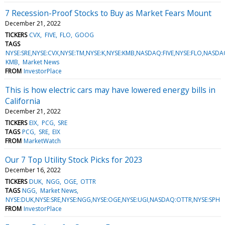
7 Recession-Proof Stocks to Buy as Market Fears Mount
December 21, 2022
TICKERS
CVX
FIVE
FLO
GOOG
TAGS
NYSE:SRE,NYSE:CVX,NYSE:TM,NYSE:K,NYSE:KMB,NASDAQ:FIVE,NYSE:FLO,N
KMB
Market News
FROM
InvestorPlace
This is how electric cars may have lowered energy bills in
California
December 21, 2022
TICKERS
EIX
PCG
SRE
TAGS
PCG
SRE
EIX
FROM
MarketWatch
Our 7 Top Utility Stock Picks for 2023
December 16, 2022
TICKERS
DUK
NGG
OGE
OTTR
TAGS
NGG
Market News
NYSE:DUK,NYSE:SRE,NYSE:NGG,NYSE:OGE,NYSE:UGI,NASDAQ:OTTR,NYSE:SPH
FROM
InvestorPlace