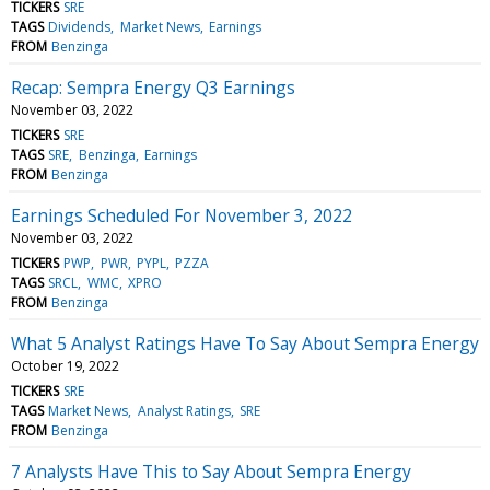
TICKERS
SRE
TAGS
Dividends
Market News
Earnings
FROM
Benzinga
Recap: Sempra Energy Q3 Earnings
November 03, 2022
TICKERS
SRE
TAGS
SRE
Benzinga
Earnings
FROM
Benzinga
Earnings Scheduled For November 3, 2022
November 03, 2022
TICKERS
PWP
PWR
PYPL
PZZA
TAGS
SRCL
WMC
XPRO
FROM
Benzinga
What 5 Analyst Ratings Have To Say About Sempra Energy
October 19, 2022
TICKERS
SRE
TAGS
Market News
Analyst Ratings
SRE
FROM
Benzinga
7 Analysts Have This to Say About Sempra Energy