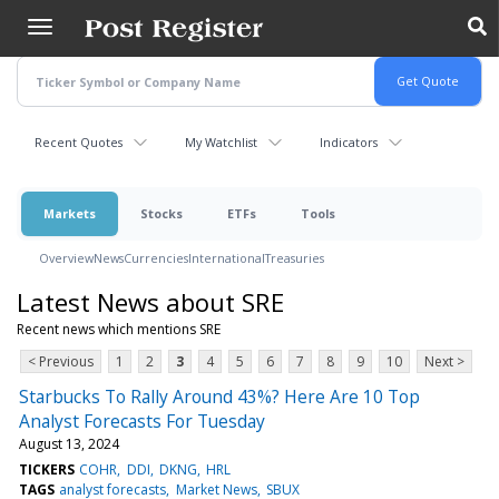
Skip
to
main
content
Recent Quotes
My Watchlist
Indicators
Markets
Stocks
ETFs
Tools
Overview
News
Currencies
International
Treasuries
Latest News about SRE
Recent news which mentions SRE
< Previous
1
2
3
4
5
6
7
8
9
10
Next >
Starbucks To Rally Around 43%? Here Are 10 Top
Analyst Forecasts For Tuesday
August 13, 2024
TICKERS
COHR
DDI
DKNG
HRL
TAGS
analyst forecasts
Market News
SBUX