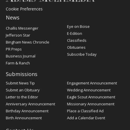
Cookie Preferences
News
Post
Eye on Boise
Challis Messenger
Register
E-Edition
Jefferson Star
Classifieds
Bingham News Chronicle
Obituaries
PR Preps
Subscribe Today
Business Journal
Farm & Ranch
Submissions
Submit News Tip
Engagement Announcement
Submit an Obituary
Wedding Announcement
Letter to the Editor
Eagle Scout Announcement
Anniversary Announcement
Missionary Announcement
Birthday Announcement
Place a Classified Ad
Birth Announcement
Add a Calendar Event