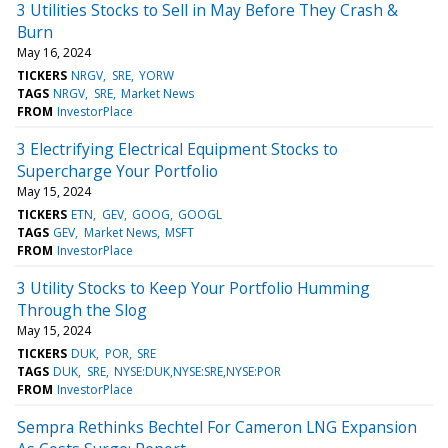
3 Utilities Stocks to Sell in May Before They Crash &
Burn
May 16, 2024
TICKERS
NRGV
SRE
YORW
TAGS
NRGV
SRE
Market News
FROM
InvestorPlace
3 Electrifying Electrical Equipment Stocks to
Supercharge Your Portfolio
May 15, 2024
TICKERS
ETN
GEV
GOOG
GOOGL
TAGS
GEV
Market News
MSFT
FROM
InvestorPlace
3 Utility Stocks to Keep Your Portfolio Humming
Through the Slog
May 15, 2024
TICKERS
DUK
POR
SRE
TAGS
DUK
SRE
NYSE:DUK,NYSE:SRE,NYSE:POR
FROM
InvestorPlace
Sempra Rethinks Bechtel For Cameron LNG Expansion