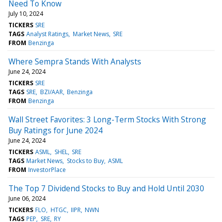
Need To Know
July 10, 2024
TICKERS
SRE
TAGS
Analyst Ratings
Market News
SRE
FROM
Benzinga
Where Sempra Stands With Analysts
June 24, 2024
TICKERS
SRE
TAGS
SRE
BZI/AAR
Benzinga
FROM
Benzinga
Wall Street Favorites: 3 Long-Term Stocks With Strong
Buy Ratings for June 2024
June 24, 2024
TICKERS
ASML
SHEL
SRE
TAGS
Market News
Stocks to Buy
ASML
FROM
InvestorPlace
The Top 7 Dividend Stocks to Buy and Hold Until 2030
June 06, 2024
TICKERS
FLO
HTGC
IIPR
NWN
TAGS
PEP
SRE
RY