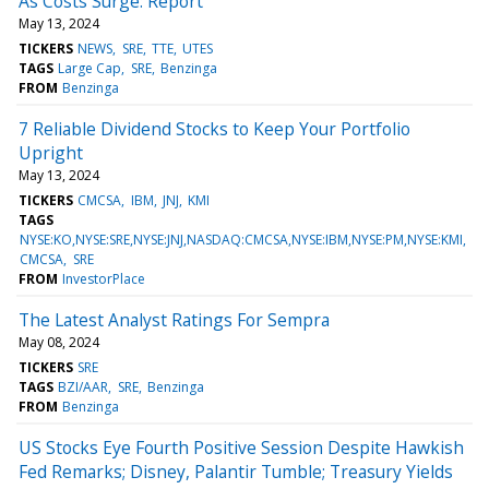
As Costs Surge: Report
May 13, 2024
TICKERS
NEWS
SRE
TTE
UTES
TAGS
Large Cap
SRE
Benzinga
FROM
Benzinga
7 Reliable Dividend Stocks to Keep Your Portfolio
Upright
May 13, 2024
TICKERS
CMCSA
IBM
JNJ
KMI
TAGS
NYSE:KO,NYSE:SRE,NYSE:JNJ,NASDAQ:CMCSA,NYSE:IBM,NYSE:PM,NYSE:KMI
CMCSA
SRE
FROM
InvestorPlace
The Latest Analyst Ratings For Sempra
May 08, 2024
TICKERS
SRE
TAGS
BZI/AAR
SRE
Benzinga
FROM
Benzinga
US Stocks Eye Fourth Positive Session Despite Hawkish
Fed Remarks; Disney, Palantir Tumble; Treasury Yields