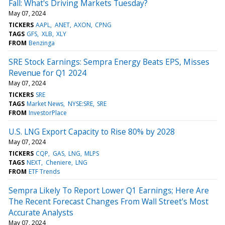
Fall: What's Driving Markets Tuesday?
May 07, 2024
TICKERS
AAPL
ANET
AXON
CPNG
TAGS
GFS
XLB
XLY
FROM
Benzinga
SRE Stock Earnings: Sempra Energy Beats EPS, Misses
Revenue for Q1 2024
May 07, 2024
TICKERS
SRE
TAGS
Market News
NYSE:SRE
SRE
FROM
InvestorPlace
U.S. LNG Export Capacity to Rise 80% by 2028
May 07, 2024
TICKERS
CQP
GAS
LNG
MLPS
TAGS
NEXT
Cheniere
LNG
FROM
ETF Trends
Sempra Likely To Report Lower Q1 Earnings; Here Are
The Recent Forecast Changes From Wall Street's Most
Accurate Analysts
May 07, 2024