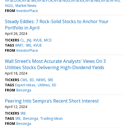
NYSE:DUK,NYSE:SRE,NYSE:POR,NYSE:NGG,NYSE:EIX,NYSE:NEE,NYSE:WTRG
NGG
Market News
FROM
InvestorPlace
Steady Eddies: 7 Rock-Solid Stocks to Anchor Your
Portfolio in April
April 26, 2024
TICKERS
CL
JNJ
KVUE
MCD
TAGS
WMT
SRE
KVUE
FROM
InvestorPlace
Wall Street's Most Accurate Analysts' Views On 3
Utilities Stocks Delivering High-Dividend Yields
April 18, 2024
TICKERS
CMS
ED
NEWS
SRE
TAGS
Expert Ideas
Utilities
ED
FROM
Benzinga
Peering Into Sempra's Recent Short Interest
April 12, 2024
TICKERS
SRE
TAGS
SRE
Benzinga
Trading Ideas
FROM
Benzinga