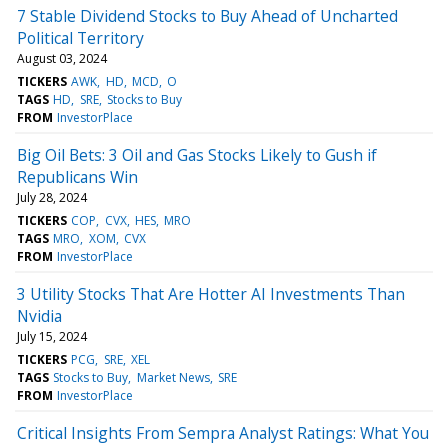
7 Stable Dividend Stocks to Buy Ahead of Uncharted
Political Territory
August 03, 2024
TICKERS
AWK
HD
MCD
O
TAGS
HD
SRE
Stocks to Buy
FROM
InvestorPlace
Big Oil Bets: 3 Oil and Gas Stocks Likely to Gush if
Republicans Win
July 28, 2024
TICKERS
COP
CVX
HES
MRO
TAGS
MRO
XOM
CVX
FROM
InvestorPlace
3 Utility Stocks That Are Hotter AI Investments Than
Nvidia
July 15, 2024
TICKERS
PCG
SRE
XEL
TAGS
Stocks to Buy
Market News
SRE
FROM
InvestorPlace
Critical Insights From Sempra Analyst Ratings: What You