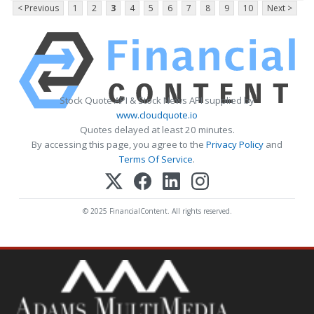
< Previous
1
2
3
4
5
6
7
8
9
10
Next >
Stock Quote API & Stock News API supplied by
www.cloudquote.io
Quotes delayed at least 20 minutes.
By accessing this page, you agree to the
Privacy Policy
and
Terms Of Service
.
© 2025 FinancialContent. All rights reserved.