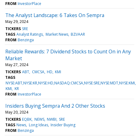
FROM
InvestorPlace
The Analyst Landscape: 6 Takes On Sempra
May 29, 2024
TICKERS
SRE
TAGS
Analyst Ratings
Market News
BZI/AAR
FROM
Benzinga
Reliable Rewards: 7 Dividend Stocks to Count On in Any
Market
May 27, 2024
TICKERS
ABT
CMCSA
HD
KMI
TAGS
NYSE:ABT,NYSE:KR,NYSE:HD,NASDAQ:CMCSA,NYSE:SRE,NYSE:MDT,NYSE:KMI
KMI
KR
FROM
InvestorPlace
Insiders Buying Sempra And 2 Other Stocks
May 20, 2024
TICKERS
EQBK
NEWS
NWBI
SRE
TAGS
News
Long Ideas
Insider Buying
FROM
Benzinga