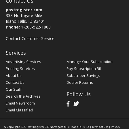
Contact Us
postregister.com
333 Northgate Mile
Idaho Falls, ID 83401
Phone:
1-208-522-1800
Contact Customer Service
Services
Advertising Services
Manage Your Subscription
Printing Services
Pay Subscription Bill
About Us
Subscriber Savings
Contact Us
Dealer Returns
Our Staff
Follow Us
Search the Archives
Email Newsroom
Email Classified
© Copyright 2026
Post Register
333 Northgate Mile, Idaho Falls, ID
|
Terms of Use
|
Privacy