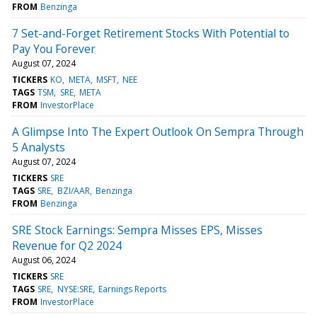
FROM
Benzinga
7 Set-and-Forget Retirement Stocks With Potential to
Pay You Forever
August 07, 2024
TICKERS
KO
META
MSFT
NEE
TAGS
TSM
SRE
META
FROM
InvestorPlace
A Glimpse Into The Expert Outlook On Sempra Through
5 Analysts
August 07, 2024
TICKERS
SRE
TAGS
SRE
BZI/AAR
Benzinga
FROM
Benzinga
SRE Stock Earnings: Sempra Misses EPS, Misses
Revenue for Q2 2024
August 06, 2024
TICKERS
SRE
TAGS
SRE
NYSE:SRE
Earnings Reports
FROM
InvestorPlace