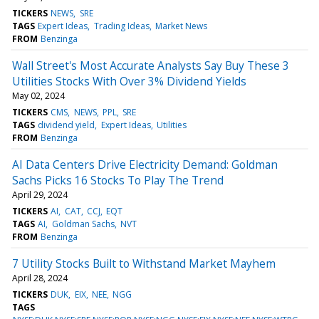
TICKERS
NEWS
SRE
TAGS
Expert Ideas
Trading Ideas
Market News
FROM
Benzinga
Wall Street's Most Accurate Analysts Say Buy These 3
Utilities Stocks With Over 3% Dividend Yields
May 02, 2024
TICKERS
CMS
NEWS
PPL
SRE
TAGS
dividend yield
Expert Ideas
Utilities
FROM
Benzinga
AI Data Centers Drive Electricity Demand: Goldman
Sachs Picks 16 Stocks To Play The Trend
April 29, 2024
TICKERS
AI
CAT
CCJ
EQT
TAGS
AI
Goldman Sachs
NVT
FROM
Benzinga
7 Utility Stocks Built to Withstand Market Mayhem
April 28, 2024
TICKERS
DUK
EIX
NEE
NGG
TAGS