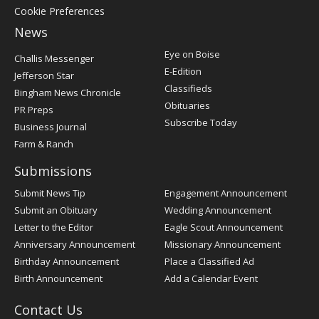
Cookie Preferences
News
Post
Eye on Boise
Challis Messenger
Register
E-Edition
Jefferson Star
Classifieds
Bingham News Chronicle
Obituaries
PR Preps
Subscribe Today
Business Journal
Farm & Ranch
Submissions
Submit News Tip
Engagement Announcement
Submit an Obituary
Wedding Announcement
Letter to the Editor
Eagle Scout Announcement
Anniversary Announcement
Missionary Announcement
Birthday Announcement
Place a Classified Ad
Birth Announcement
Add a Calendar Event
Contact Us