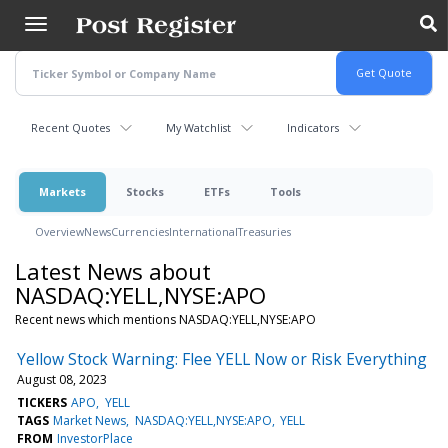
Skip
to
main
content
Recent Quotes
My Watchlist
Indicators
Markets
Stocks
ETFs
Tools
Overview
News
Currencies
International
Treasuries
Latest News about
NASDAQ:YELL,NYSE:APO
Recent news which mentions NASDAQ:YELL,NYSE:APO
Yellow Stock Warning: Flee YELL Now or Risk Everything
August 08, 2023
TICKERS
APO
YELL
TAGS
Market News
NASDAQ:YELL,NYSE:APO
YELL
FROM
InvestorPlace