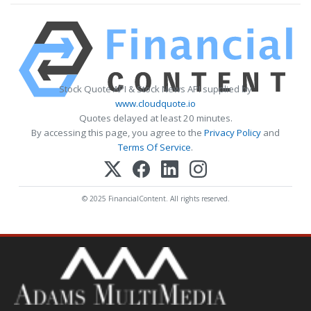
Stock Quote API & Stock News API supplied by
www.cloudquote.io
Quotes delayed at least 20 minutes.
By accessing this page, you agree to the
Privacy Policy
and
Terms Of Service
.
© 2025 FinancialContent. All rights reserved.