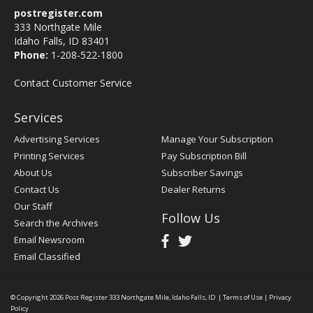
postregister.com
333 Northgate Mile
Idaho Falls, ID 83401
Phone:
1-208-522-1800
Contact Customer Service
Services
Advertising Services
Manage Your Subscription
Printing Services
Pay Subscription Bill
About Us
Subscriber Savings
Contact Us
Dealer Returns
Our Staff
Follow Us
Search the Archives
Email Newsroom
Email Classified
© Copyright 2026
Post Register
333 Northgate Mile, Idaho Falls, ID
|
Terms of Use
|
Privacy
Policy