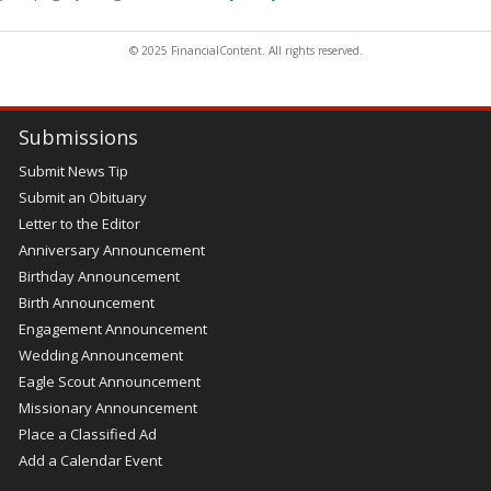
© 2025 FinancialContent. All rights reserved.
Submissions
Submit News Tip
Submit an Obituary
Letter to the Editor
Anniversary Announcement
Birthday Announcement
Birth Announcement
Engagement Announcement
Wedding Announcement
Eagle Scout Announcement
Missionary Announcement
Place a Classified Ad
Add a Calendar Event