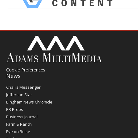
Cookie Preferences
News
Post
Challis Messenger
Register
Jefferson Star
Bingham News Chronicle
PR Preps
Business Journal
Farm & Ranch
Eye on Boise