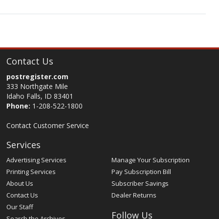
Contact Us
postregister.com
333 Northgate Mile
Idaho Falls, ID 83401
Phone:
1-208-522-1800
Contact Customer Service
Services
Advertising Services
Manage Your Subscription
Printing Services
Pay Subscription Bill
About Us
Subscriber Savings
Contact Us
Dealer Returns
Our Staff
Follow Us
Search the Archives