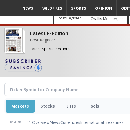
Skip
NEWS
WILDFIRES
SPORTS
OPINION
OBI
to
main
Post Register
Challis Messenger
content
Latest E-Edition
Post Register
Latest Special Sections
Markets
Stocks
ETFs
Tools
Overview
News
Currencies
International
Treasuries
MARKETS: