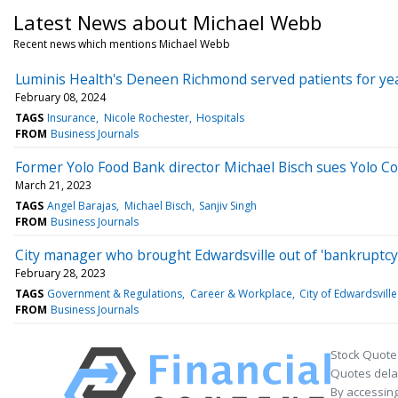
Latest News about Michael Webb
Recent news which mentions Michael Webb
Luminis Health's Deneen Richmond served patients for ye
February 08, 2024
TAGS
Insurance
Nicole Rochester
Hospitals
FROM
Business Journals
Former Yolo Food Bank director Michael Bisch sues Yolo Count
March 21, 2023
TAGS
Angel Barajas
Michael Bisch
Sanjiv Singh
FROM
Business Journals
City manager who brought Edwardsville out of 'bankruptcy,'
February 28, 2023
TAGS
Government & Regulations
Career & Workplace
City of Edwardsville
FROM
Business Journals
Stock Quote
Quotes delay
By accessing