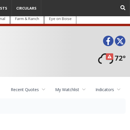
STS
CIRCULARS
nal
Farm & Ranch
Eye on Boise
Face
T
72°
Recent Quotes
My Watchlist
Indicators