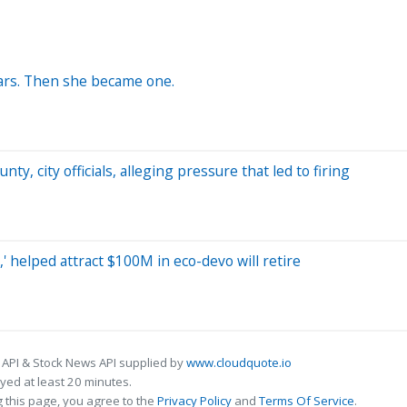
ars. Then she became one.
y, city officials, alleging pressure that led to firing
 helped attract $100M in eco-devo will retire
 API & Stock News API supplied by
www.cloudquote.io
ed at least 20 minutes.
 this page, you agree to the
Privacy Policy
and
Terms Of Service
.