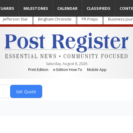
TUARIES
MILESTONES
CALENDAR
CLASSIFIEDS
CONTE
Jefferson Star
Bingham Chronicle
PR Preps
Business Jour
Saturday, August 8, 2026
Print Edition
e-Edition How-To
Mobile App