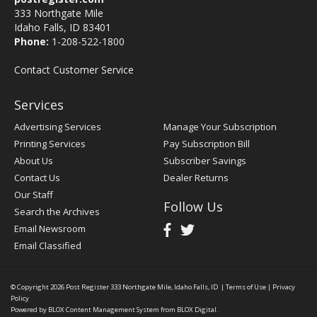
333 Northgate Mile
Idaho Falls, ID 83401
Phone:
1-208-522-1800
Contact Customer Service
Services
Advertising Services
Manage Your Subscription
Printing Services
Pay Subscription Bill
About Us
Subscriber Savings
Contact Us
Dealer Returns
Our Staff
Follow Us
Search the Archives
Email Newsroom
Email Classified
© Copyright 2026
Post Register
333 Northgate Mile, Idaho Falls, ID
|
Terms of Use
|
Privacy
Policy
Powered by
BLOX Content Management System
from
BLOX Digital
.