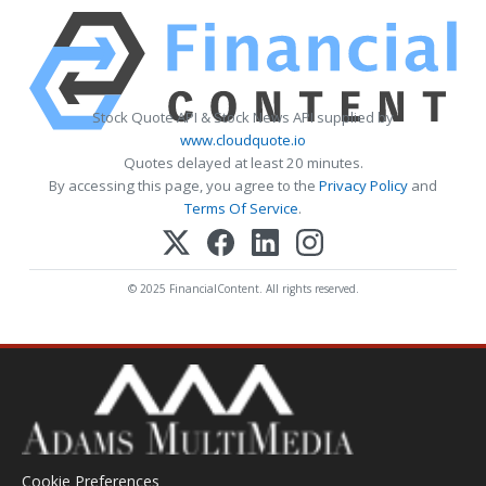
Stock Quote API & Stock News API supplied by
www.cloudquote.io
Quotes delayed at least 20 minutes.
By accessing this page, you agree to the
Privacy Policy
and
Terms Of Service
.
© 2025 FinancialContent. All rights reserved.
Cookie Preferences