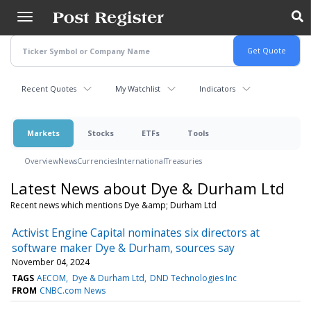
Skip
to
main
content
Recent Quotes
My Watchlist
Indicators
Markets
Stocks
ETFs
Tools
Overview
News
Currencies
International
Treasuries
Latest News about Dye & Durham Ltd
Recent news which mentions Dye &amp; Durham Ltd
Activist Engine Capital nominates six directors at
software maker Dye & Durham, sources say
November 04, 2024
TAGS
AECOM
Dye & Durham Ltd
DND Technologies Inc
FROM
CNBC.com News