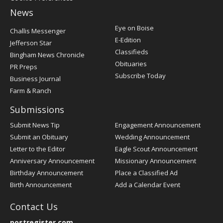
News
Post
Eye on Boise
Challis Messenger
Register
E-Edition
Jefferson Star
Classifieds
Bingham News Chronicle
Obituaries
PR Preps
Subscribe Today
Business Journal
Farm & Ranch
Submissions
Submit News Tip
Engagement Announcement
Submit an Obituary
Wedding Announcement
Letter to the Editor
Eagle Scout Announcement
Anniversary Announcement
Missionary Announcement
Birthday Announcement
Place a Classified Ad
Birth Announcement
Add a Calendar Event
Contact Us
postregister.com