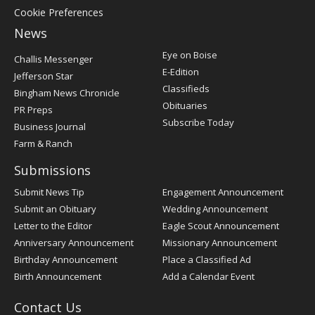
Cookie Preferences
News
Post
Eye on Boise
Challis Messenger
Register
E-Edition
Jefferson Star
Classifieds
Bingham News Chronicle
Obituaries
PR Preps
Subscribe Today
Business Journal
Farm & Ranch
Submissions
Submit News Tip
Engagement Announcement
Submit an Obituary
Wedding Announcement
Letter to the Editor
Eagle Scout Announcement
Anniversary Announcement
Missionary Announcement
Birthday Announcement
Place a Classified Ad
Birth Announcement
Add a Calendar Event
Contact Us