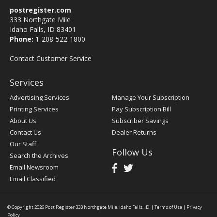
postregister.com
333 Northgate Mile
Idaho Falls, ID 83401
Phone:
1-208-522-1800
Contact Customer Service
Services
Advertising Services
Manage Your Subscription
Printing Services
Pay Subscription Bill
About Us
Subscriber Savings
Contact Us
Dealer Returns
Our Staff
Follow Us
Search the Archives
Email Newsroom
Email Classified
© Copyright 2026
Post Register
333 Northgate Mile, Idaho Falls, ID
|
Terms of Use
|
Privacy
Policy