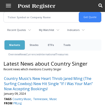
Skip
to
main
content
Recent Quotes
My Watchlist
Indicators
Markets
Stocks
ETFs
Tools
Overview
News
Currencies
International
Treasuries
Latest News about Country Singer
Recent news which mentions Country Singer
Country Music's New Heart Throb Jared Ming (The
Surfing Cowboy) New Hit Single "If I Was Your Man"
Now Accepting Bookings!
January 09, 2024
TAGS
Country Music
Tennessee
Music
FROM
PRLog