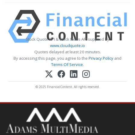
Stock Quote API & Stock News API supplied by
www.cloudquote.io
Quotes delayed at least 20 minutes.
By accessing this page, you agree to the
Privacy Policy
and
Terms Of Service
.
© 2025 FinancialContent. All rights reserved.