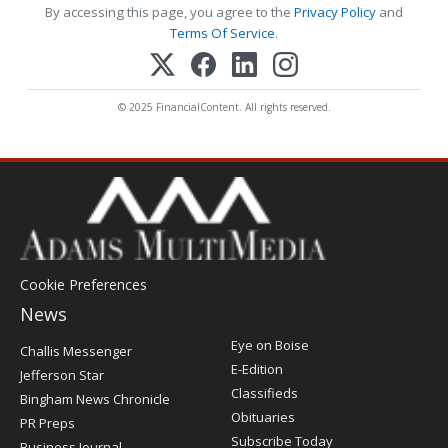
By accessing this page, you agree to the
Privacy Policy
and
Terms Of Service
.
© 2025 FinancialContent. All rights reserved.
Cookie Preferences
News
Post
Eye on Boise
Challis Messenger
Register
E-Edition
Jefferson Star
Classifieds
Bingham News Chronicle
Obituaries
PR Preps
Subscribe Today
Business Journal