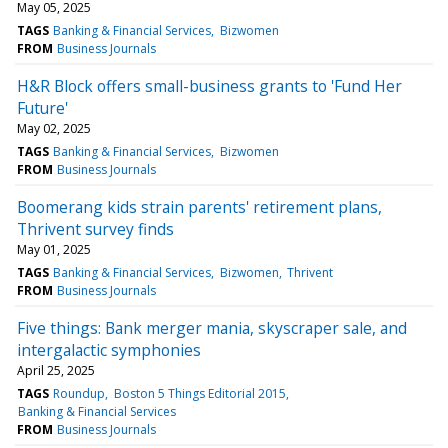
May 05, 2025
TAGS
Banking & Financial Services
Bizwomen
FROM
Business Journals
H&R Block offers small-business grants to 'Fund Her
Future'
May 02, 2025
TAGS
Banking & Financial Services
Bizwomen
FROM
Business Journals
Boomerang kids strain parents' retirement plans,
Thrivent survey finds
May 01, 2025
TAGS
Banking & Financial Services
Bizwomen
Thrivent
FROM
Business Journals
Five things: Bank merger mania, skyscraper sale, and
intergalactic symphonies
April 25, 2025
TAGS
Roundup
Boston 5 Things Editorial 2015
Banking & Financial Services
FROM
Business Journals