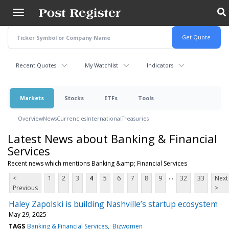
Skip
to
main
content
Recent Quotes
My Watchlist
Indicators
Markets
Stocks
ETFs
Tools
Overview
News
Currencies
International
Treasuries
Latest News about Banking & Financial
Services
Recent news which mentions Banking &amp; Financial Services
...
<
1
2
3
4
5
6
7
8
9
32
33
Next
Previous
>
Haley Zapolski is building Nashville’s startup ecosystem
May 29, 2025
TAGS
Banking & Financial Services
Bizwomen