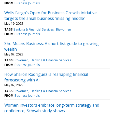
FROM
Business Journals
Wells Fargo's Open for Business Growth initiative
targets the small business ‘missing middle’
May 19, 2025
TAGS
Banking & Financial Services
Bizwomen
FROM
Business Journals
She Means Business: A short-list guide to growing
wealth
May 07, 2025
TAGS
Bizwomen
Banking & Financial Services
FROM
Business Journals
How Sharon Rodriguez is reshaping financial
forecasting with AI
May 07, 2025
TAGS
Bizwomen
Banking & Financial Services
FROM
Business Journals
Women investors embrace long-term strategy and
confidence, Schwab study shows