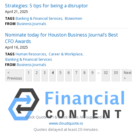
Strategies: 5 tips for being a disruptor
April 21, 2025
TAGS
Banking & Financial Services
Bizwomen
FROM
Business Journals
Nominate today for Houston Business Journal's Best
CFO Awards
April 16, 2025
TAGS
Human Resources
Career & Workplace
Banking & Financial Services
FROM
Business Journals
...
<
1
2
3
4
5
6
7
8
9
32
33
Next
Previous
>
Stock Quote API & Stock News API supplied by
www.cloudquote.io
Quotes delayed at least 20 minutes.