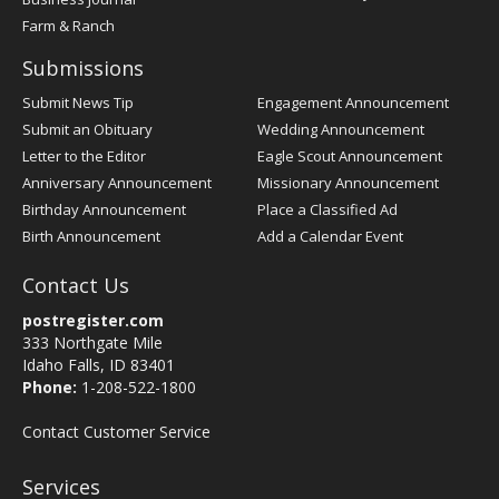
Farm & Ranch
Submissions
Submit News Tip
Engagement Announcement
Submit an Obituary
Wedding Announcement
Letter to the Editor
Eagle Scout Announcement
Anniversary Announcement
Missionary Announcement
Birthday Announcement
Place a Classified Ad
Birth Announcement
Add a Calendar Event
Contact Us
postregister.com
333 Northgate Mile
Idaho Falls, ID 83401
Phone:
1-208-522-1800
Contact Customer Service
Services