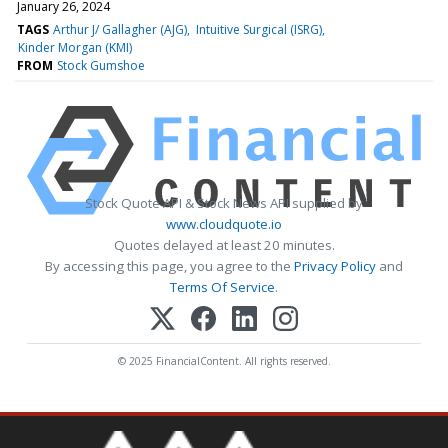
January 26, 2024
TAGS
Arthur J/ Gallagher (AJG)
Intuitive Surgical (ISRG)
Kinder Morgan (KMI)
FROM
Stock Gumshoe
Stock Quote API & Stock News API supplied by
www.cloudquote.io
Quotes delayed at least 20 minutes.
By accessing this page, you agree to the
Privacy Policy
and
Terms Of Service
.
© 2025 FinancialContent. All rights reserved.