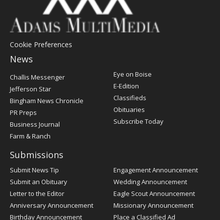
Cookie Preferences
News
Post
Eye on Boise
Challis Messenger
Register
E-Edition
Jefferson Star
Classifieds
Bingham News Chronicle
Obituaries
PR Preps
Subscribe Today
Business Journal
Farm & Ranch
Submissions
Submit News Tip
Engagement Announcement
Submit an Obituary
Wedding Announcement
Letter to the Editor
Eagle Scout Announcement
Anniversary Announcement
Missionary Announcement
Birthday Announcement
Place a Classified Ad