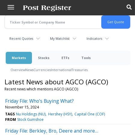
Skip
to
main
content
Recent Quotes
My Watchlist
Indicators
Markets
Stocks
ETFs
Tools
Overview
News
Currencies
International
Treasuries
Latest News about AGCO (AGCO)
Recent news which mentions AGCO (AGCO)
Friday File: Who’s Buying What?
November 15, 2024
TAGS
Nu Holdings (NU)
Hershey (HSY)
Capital One (COF)
FROM
Stock Gumshoe
Friday File: Berkley, Bro, Deere and more…