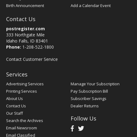
Birth Announcement
Add a Calendar Event
Contact Us
postregister.com
333 Northgate Mile
Idaho Falls, ID 83401
Phone:
1-208-522-1800
Contact Customer Service
Services
Advertising Services
Manage Your Subscription
Printing Services
Pay Subscription Bill
About Us
Subscriber Savings
Contact Us
Dealer Returns
Our Staff
Follow Us
Search the Archives
Email Newsroom
Email Classified