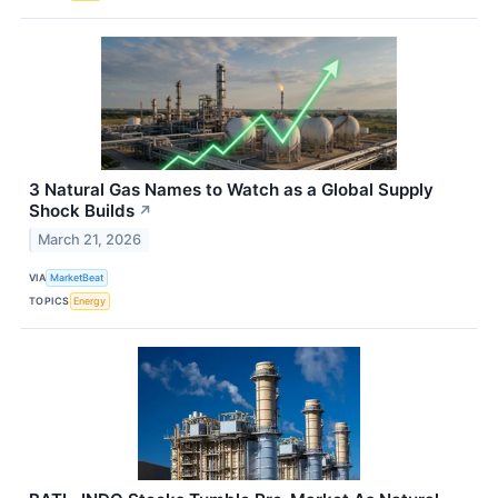
3 Natural Gas Names to Watch as a Global Supply
Shock Builds
↗
March 21, 2026
VIA
MarketBeat
TOPICS
Energy