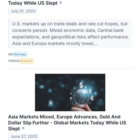
Today While US Slept
↗
July 01, 2025
U.S. markets up on trade deals and rate cut hopes, but
concerns persist. Mixed economic data, Central bank
expectations, and geopolitical risks affect performance.
Asia and Europe markets mostly lower,...
VIA
Benzinga
TOPICS
Economy
Asia Markets Mixed, Europe Advances, Gold And
Dollar Slip Further - Global Markets Today While US
Slept
↗
June 27, 2025