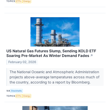
TOPICS
ETFs
Energy
US Natural Gas Futures Slump, Sending KOLD ETF
Soaring Pre-Market As Winter Demand Fades
↗
February 02, 2026
The National Oceanic and Atmospheric Administration
projects above-average temperatures across much of
the country, according to a report by Bloomberg.
VIA
Stocktwits
TOPICS
ETFs
Energy