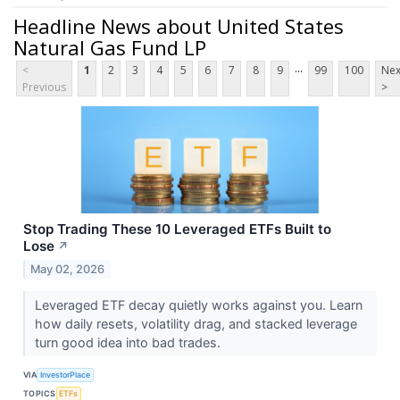
Headline News about United States
Natural Gas Fund LP
...
<
1
2
3
4
5
6
7
8
9
99
100
Nex
Previous
>
Stop Trading These 10 Leveraged ETFs Built to
Lose
↗
May 02, 2026
Leveraged ETF decay quietly works against you. Learn
how daily resets, volatility drag, and stacked leverage
turn good idea into bad trades.
VIA
InvestorPlace
TOPICS
ETFs