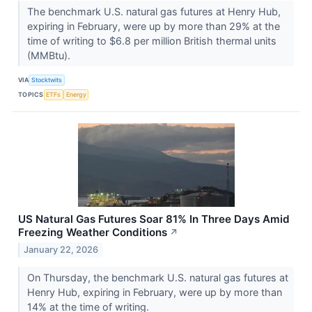
The benchmark U.S. natural gas futures at Henry Hub,
expiring in February, were up by more than 29% at the
time of writing to $6.8 per million British thermal units
(MMBtu).
VIA
Stocktwits
TOPICS
ETFs
Energy
US Natural Gas Futures Soar 81% In Three Days Amid
Freezing Weather Conditions
↗
January 22, 2026
On Thursday, the benchmark U.S. natural gas futures at
Henry Hub, expiring in February, were up by more than
14% at the time of writing.