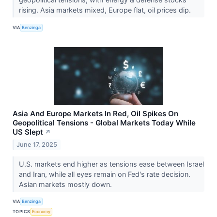
rising. Asia markets mixed, Europe flat, oil prices dip.
VIA
Benzinga
Asia And Europe Markets In Red, Oil Spikes On
Geopolitical Tensions - Global Markets Today While
US Slept
↗
June 17, 2025
U.S. markets end higher as tensions ease between Israel
and Iran, while all eyes remain on Fed's rate decision.
Asian markets mostly down.
VIA
Benzinga
TOPICS
Economy