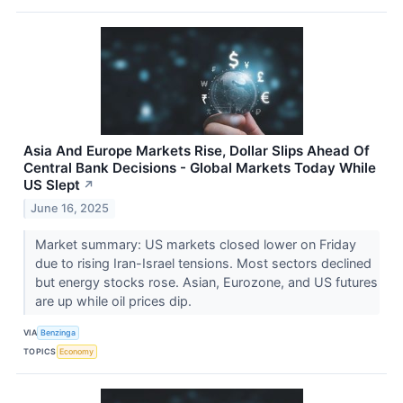
Asia And Europe Markets Rise, Dollar Slips Ahead Of
Central Bank Decisions - Global Markets Today While
US Slept
↗
June 16, 2025
Market summary: US markets closed lower on Friday
due to rising Iran-Israel tensions. Most sectors declined
but energy stocks rose. Asian, Eurozone, and US futures
are up while oil prices dip.
VIA
Benzinga
TOPICS
Economy