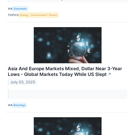
VIA
Stocktwits
TOPICS
Energy
Government
Stocks
Asia And Europe Markets Mixed, Dollar Near 3-Year
Lows - Global Markets Today While US Slept
↗
July 03, 2025
VIA
Benzinga