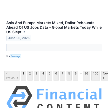
Asia And Europe Markets Mixed, Dollar Rebounds
Ahead Of US Jobs Data - Global Markets Today While
US Slept
↗
June 06, 2025
VIA
Benzinga
...
<
1
2
3
4
5
6
7
8
9
99
100
Nex
Previous
>