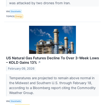
was attacked by two drones from Iran.
VIA
Stocktwits
TOPICS
Energy
US Natural Gas Futures Decline To Over 3-Week Lows
– KOLD Gains 13%
↗
February 09, 2026
Temperatures are projected to remain above normal in
the Midwest and Southern U.S. through February 18,
according to a Bloomberg report citing the Commodity
Weather Group.
VIA
Stocktwits