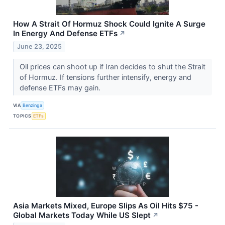
How A Strait Of Hormuz Shock Could Ignite A Surge
In Energy And Defense ETFs
↗
June 23, 2025
Oil prices can shoot up if Iran decides to shut the Strait
of Hormuz. If tensions further intensify, energy and
defense ETFs may gain.
VIA
Benzinga
TOPICS
ETFs
Asia Markets Mixed, Europe Slips As Oil Hits $75 -
Global Markets Today While US Slept
↗