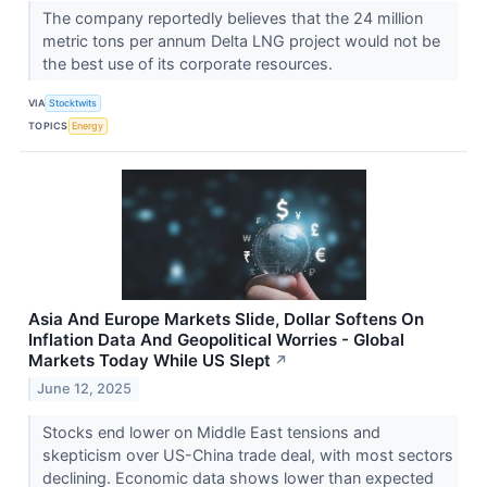
The company reportedly believes that the 24 million
metric tons per annum Delta LNG project would not be
the best use of its corporate resources.
VIA
Stocktwits
TOPICS
Energy
Asia And Europe Markets Slide, Dollar Softens On
Inflation Data And Geopolitical Worries - Global
Markets Today While US Slept
↗
June 12, 2025
Stocks end lower on Middle East tensions and
skepticism over US-China trade deal, with most sectors
declining. Economic data shows lower than expected