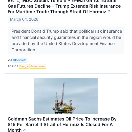
BATL, INDO Stocks Tumble Pre-Market As Natural
Gas Futures Decline – Trump Extends Risk Insurance
For Maritime Trade Through Strait Of Hormuz
↗
March 04, 2026
President Donald Trump said that political risk insurance
and financial security guarantees in the region would be
provided by the United States Development Finance
Corporation.
VIA
Stocktwits
TOPICS
Energy
Government
Goldman Sachs Estimates Oil Price To Increase By
$15 Per Barrel If Strait of Hormuz Is Closed For A
Month
↗