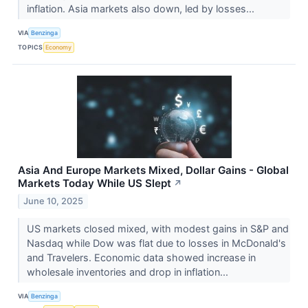
inflation. Asia markets also down, led by losses...
VIA
Benzinga
TOPICS
Economy
Asia And Europe Markets Mixed, Dollar Gains - Global
Markets Today While US Slept
↗
June 10, 2025
US markets closed mixed, with modest gains in S&P and
Nasdaq while Dow was flat due to losses in McDonald's
and Travelers. Economic data showed increase in
wholesale inventories and drop in inflation...
VIA
Benzinga