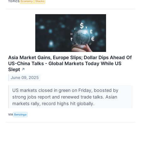
TOPICS
Economy
Stocks
Asia Market Gains, Europe Slips; Dollar Dips Ahead Of
US-China Talks - Global Markets Today While US
Slept
↗
June 09, 2025
US markets closed in green on Friday, boosted by
strong jobs report and renewed trade talks. Asian
markets rally, record highs hit globally.
VIA
Benzinga