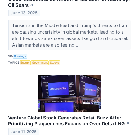
Oil Soars
↗
June 13, 2025
Tensions in the Middle East and Trump's threats to Iran
are causing uncertainty in global markets, leading to a
shift towards safe-haven assets like gold and crude oil.
Asian markets are also feeling...
VIA
Benzinga
TOPICS
Energy
Government
Stocks
Venture Global Stock Generates Retail Buzz After
Prioritizing Plaquemines Expansion Over Delta LNG
↗
June 11, 2025