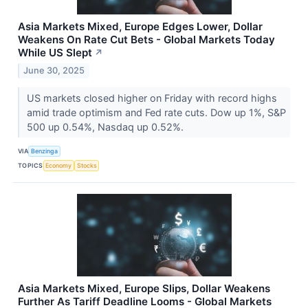
Asia Markets Mixed, Europe Edges Lower, Dollar
Weakens On Rate Cut Bets - Global Markets Today
While US Slept
↗
June 30, 2025
US markets closed higher on Friday with record highs
amid trade optimism and Fed rate cuts. Dow up 1%, S&P
500 up 0.54%, Nasdaq up 0.52%.
VIA
Benzinga
TOPICS
Economy
Stocks
Asia Markets Mixed, Europe Slips, Dollar Weakens
Further As Tariff Deadline Looms - Global Markets