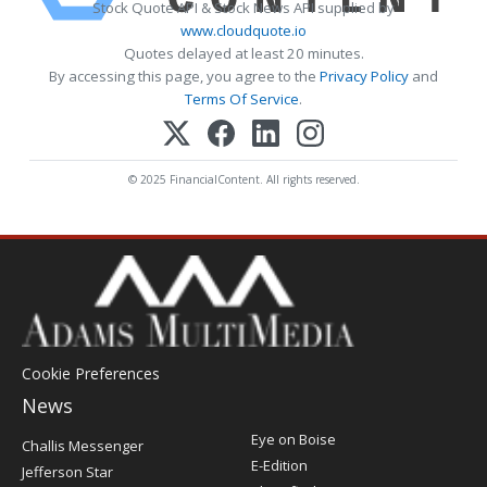
Stock Quote API & Stock News API supplied by
www.cloudquote.io
Quotes delayed at least 20 minutes.
By accessing this page, you agree to the
Privacy Policy
and
Terms Of Service
.
© 2025 FinancialContent. All rights reserved.
Cookie Preferences
News
Post
Eye on Boise
Challis Messenger
Register
E-Edition
Jefferson Star