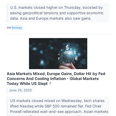
U.S. markets closed higher on Thursday, boosted by
easing geopolitical tensions and supportive economic
data. Asia and Europe markets also saw gains.
VIA
Benzinga
Asia Markets Mixed, Europe Gains, Dollar Hit by Fed
Concerns And Cooling Inflation - Global Markets
Today While US Slept
↗
June 26, 2025
US markets closed mixed on Wednesday, tech shares
lifted Nasdaq while S&P 500 remained flat. Fed Chair
Powell reiterated wait-and-see approach. Asian markets