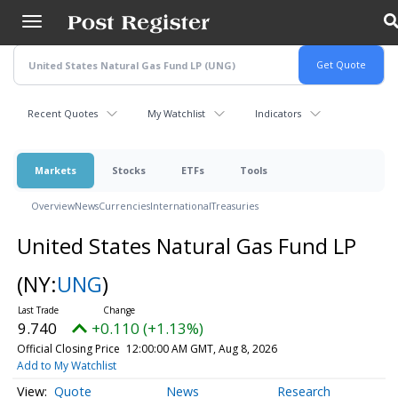
Skip
to
main
content
Recent Quotes
My Watchlist
Indicators
Markets
Stocks
ETFs
Tools
Overview
News
Currencies
International
Treasuries
United States Natural Gas Fund LP
(NY:
UNG
)
9.740
+0.110 (+1.13%)
Official Closing Price
12:00:00 AM GMT, Aug 8, 2026
Add to My Watchlist
Quote
News
Research