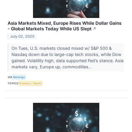
Asia Markets Mixed, Europe Rises While Dollar Gains
- Global Markets Today While US Slept
↗
July 02, 2025
On Tues, U.S. markets closed mixed w/ S&P 500 &
Nasdaq down due to large-cap tech stocks, while Dow
gained. Volatility high, data supported Fed's stance. Asia
markets vary, Europe up, commodities...
VIA
Benzinga
TOPICS
Economy
Stocks