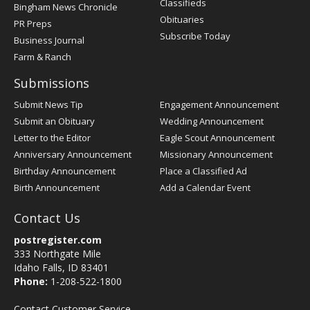
Classifieds
Bingham News Chronicle
Obituaries
PR Preps
Subscribe Today
Business Journal
Farm & Ranch
Submissions
Submit News Tip
Engagement Announcement
Submit an Obituary
Wedding Announcement
Letter to the Editor
Eagle Scout Announcement
Anniversary Announcement
Missionary Announcement
Birthday Announcement
Place a Classified Ad
Birth Announcement
Add a Calendar Event
Contact Us
postregister.com
333 Northgate Mile
Idaho Falls, ID 83401
Phone:
1-208-522-1800
Contact Customer Service