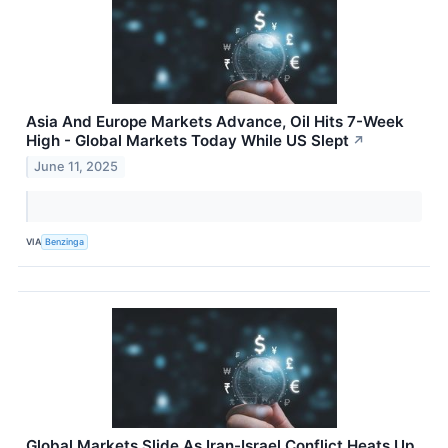
Asia And Europe Markets Advance, Oil Hits 7-Week
High - Global Markets Today While US Slept
↗
June 11, 2025
VIA
Benzinga
Global Markets Slide As Iran-Israel Conflict Heats Up,