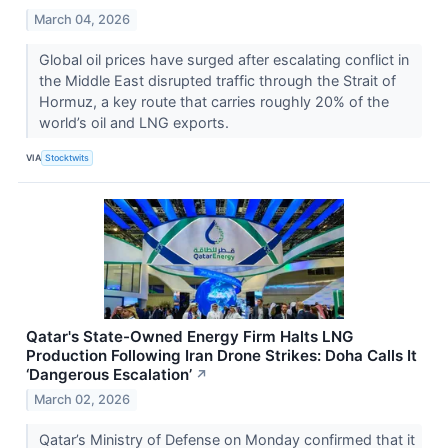
March 04, 2026
Global oil prices have surged after escalating conflict in
the Middle East disrupted traffic through the Strait of
Hormuz, a key route that carries roughly 20% of the
world’s oil and LNG exports.
VIA
Stocktwits
Qatar's State-Owned Energy Firm Halts LNG
Production Following Iran Drone Strikes: Doha Calls It
‘Dangerous Escalation’
↗
March 02, 2026
Qatar’s Ministry of Defense on Monday confirmed that it