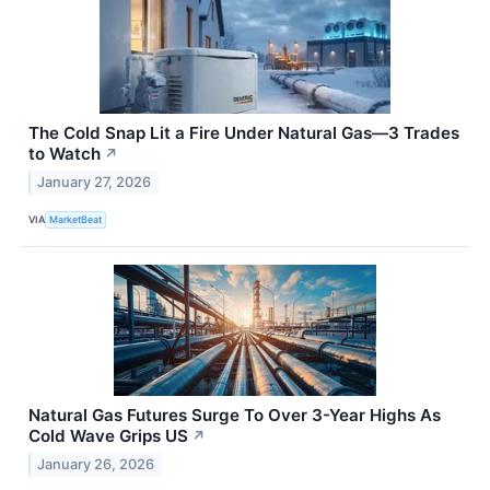
The Cold Snap Lit a Fire Under Natural Gas—3 Trades
to Watch
↗
January 27, 2026
VIA
MarketBeat
Natural Gas Futures Surge To Over 3-Year Highs As
Cold Wave Grips US
↗
January 26, 2026