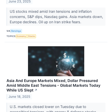
June 23, 2025
US stocks mixed amid Iran tensions and inflation
concerns, S&P dips, Nasdaq gains. Asia markets down,
Europe declines. Oil up on Iran strike fears.
VIA
Benzinga
TOPICS
Economy
Stocks
Asia And Europe Markets Mixed, Dollar Pressured
Amid Middle East Tensions - Global Markets Today
While US Slept
↗
June 18, 2025
U.S. markets closed lower on Tuesday due to
geopolitical tensions, with energy & defense stocks