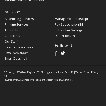
Services
Advertising Services
Manage Your Subscription
Printing Services
Pay Subscription Bill
About Us
Subscriber Savings
Contact Us
Dealer Returns
Our Staff
Follow Us
Search the Archives
Email Newsroom
Email Classified
© Copyright 2026
Post Register
333 Northgate Mile, Idaho Falls, ID
|
Terms of Use
|
Privacy
Policy
Powered by
BLOX Content Management System
from
BLOX Digital
.