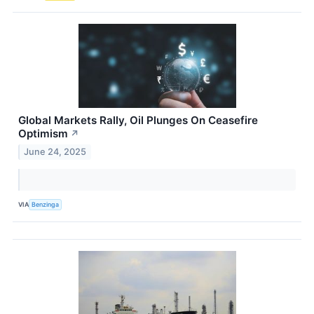
Global Markets Rally, Oil Plunges On Ceasefire
Optimism
↗
June 24, 2025
VIA
Benzinga