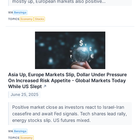
mostly up, European markets also positive...
VIA
Benzinga
TOPICS
Economy
Stocks
Asia Up, Europe Markets Slip, Dollar Under Pressure
On Increased Risk Appetite - Global Markets Today
While US Slept
↗
June 25, 2025
Positive market close as investors react to Israel-Iran
ceasefire and await Fed signals. Tech shares lead rally,
energy stocks slip. US futures mixed.
VIA
Benzinga
TOPICS
Economy