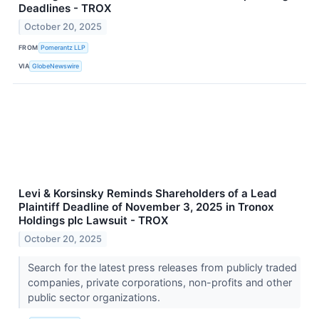
Deadlines - TROX
October 20, 2025
FROM
Pomerantz LLP
VIA
GlobeNewswire
Levi & Korsinsky Reminds Shareholders of a Lead
Plaintiff Deadline of November 3, 2025 in Tronox
Holdings plc Lawsuit - TROX
October 20, 2025
Search for the latest press releases from publicly traded
companies, private corporations, non-profits and other
public sector organizations.