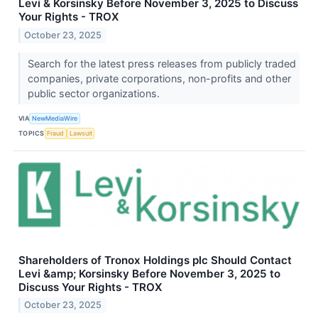
Levi & Korsinsky Before November 3, 2025 to Discuss
Your Rights - TROX
October 23, 2025
Search for the latest press releases from publicly traded
companies, private corporations, non-profits and other
public sector organizations.
VIA
NewMediaWire
TOPICS
Fraud
Lawsuit
Shareholders of Tronox Holdings plc Should Contact
Levi &amp; Korsinsky Before November 3, 2025 to
Discuss Your Rights - TROX
October 23, 2025