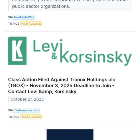
public sector organizations.
VIA
NewMediaWire
TOPICS
Fraud
Lawsuit
Class Action Filed Against Tronox Holdings plc
(TROX) - November 3, 2025 Deadline to Join -
Contact Levi &amp; Korsinsky
October 21, 2025
VIA
TheNewswire.com
TOPICS
Fraud
Lawsuit