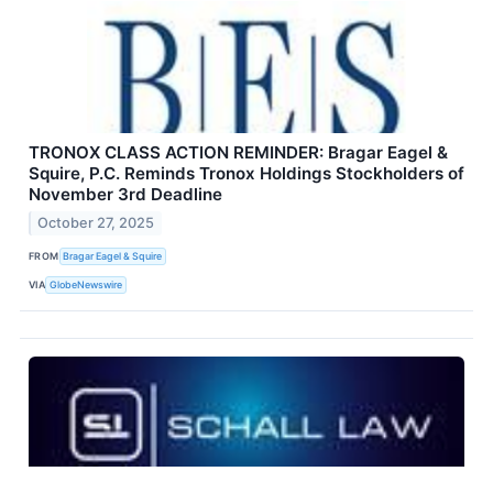
TRONOX CLASS ACTION REMINDER: Bragar Eagel &
Squire, P.C. Reminds Tronox Holdings Stockholders of
November 3rd Deadline
October 27, 2025
FROM
Bragar Eagel & Squire
VIA
GlobeNewswire