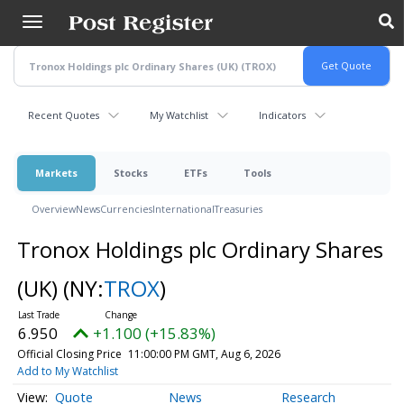
Skip
to
main
content
Recent Quotes
My Watchlist
Indicators
Markets
Stocks
ETFs
Tools
Overview
News
Currencies
International
Treasuries
Tronox Holdings plc Ordinary Shares
(UK)
(NY:
TROX
)
6.950
+1.100 (+15.83%)
Official Closing Price
11:00:00 PM GMT, Aug 6, 2026
Add to My Watchlist
Quote
News
Research