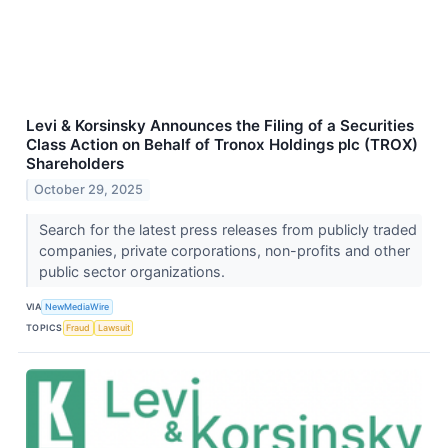
Levi & Korsinsky Announces the Filing of a Securities
Class Action on Behalf of Tronox Holdings plc (TROX)
Shareholders
October 29, 2025
Search for the latest press releases from publicly traded
companies, private corporations, non-profits and other
public sector organizations.
VIA
NewMediaWire
TOPICS
Fraud
Lawsuit