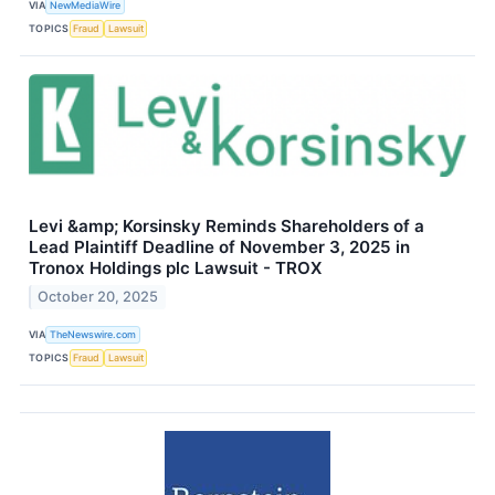
VIA
NewMediaWire
TOPICS
Fraud
Lawsuit
Levi &amp; Korsinsky Reminds Shareholders of a
Lead Plaintiff Deadline of November 3, 2025 in
Tronox Holdings plc Lawsuit - TROX
October 20, 2025
VIA
TheNewswire.com
TOPICS
Fraud
Lawsuit