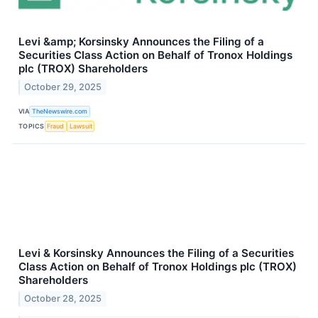
Levi &amp; Korsinsky Announces the Filing of a
Securities Class Action on Behalf of Tronox Holdings
plc (TROX) Shareholders
October 29, 2025
VIA
TheNewswire.com
TOPICS
Fraud
Lawsuit
Levi & Korsinsky Announces the Filing of a Securities
Class Action on Behalf of Tronox Holdings plc (TROX)
Shareholders
October 28, 2025