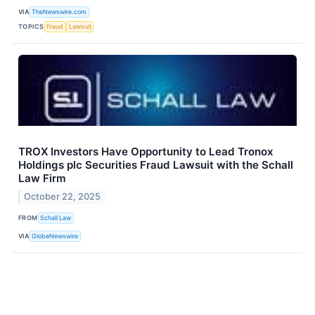
VIA
TheNewswire.com
TOPICS
Fraud
Lawsuit
TROX Investors Have Opportunity to Lead Tronox
Holdings plc Securities Fraud Lawsuit with the Schall
Law Firm
October 22, 2025
FROM
Schall Law
VIA
GlobeNewswire