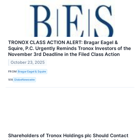
TRONOX CLASS ACTION ALERT: Bragar Eagel &
Squire, P.C. Urgently Reminds Tronox Investors of the
November 3rd Deadline in the Filed Class Action
October 23, 2025
FROM
Bragar Eagel & Squire
VIA
GlobeNewswire
Shareholders of Tronox Holdings plc Should Contact