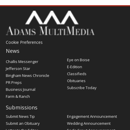
Cookie Preferences
News
Post
Eye on Boise
Challis Messenger
Register
E-Edition
Jefferson Star
Classifieds
Bingham News Chronicle
Obituaries
PR Preps
Subscribe Today
Business Journal
Farm & Ranch
Submissions
Submit News Tip
Engagement Announcement
Submit an Obituary
Wedding Announcement