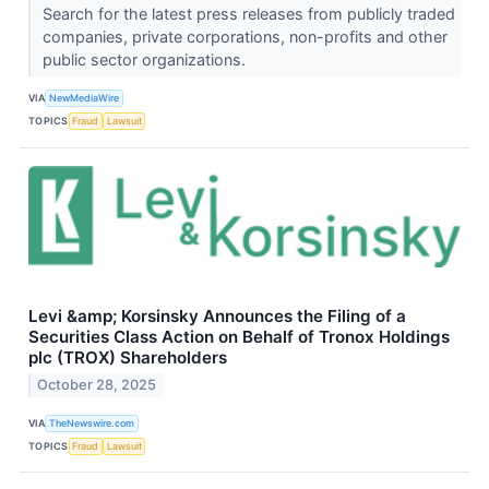
Search for the latest press releases from publicly traded
companies, private corporations, non-profits and other
public sector organizations.
VIA
NewMediaWire
TOPICS
Fraud
Lawsuit
Levi &amp; Korsinsky Announces the Filing of a
Securities Class Action on Behalf of Tronox Holdings
plc (TROX) Shareholders
October 28, 2025
VIA
TheNewswire.com
TOPICS
Fraud
Lawsuit