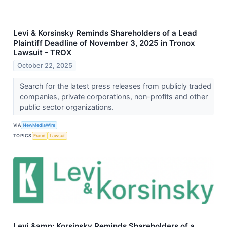
Levi & Korsinsky Reminds Shareholders of a Lead
Plaintiff Deadline of November 3, 2025 in Tronox
Lawsuit - TROX
October 22, 2025
Search for the latest press releases from publicly traded
companies, private corporations, non-profits and other
public sector organizations.
VIA
NewMediaWire
TOPICS
Fraud
Lawsuit
Levi &amp; Korsinsky Reminds Shareholders of a