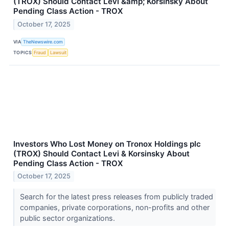
(TROX) Should Contact Levi &amp; Korsinsky About
Pending Class Action - TROX
October 17, 2025
VIA
TheNewswire.com
TOPICS
Fraud
Lawsuit
Investors Who Lost Money on Tronox Holdings plc
(TROX) Should Contact Levi & Korsinsky About
Pending Class Action - TROX
October 17, 2025
Search for the latest press releases from publicly traded
companies, private corporations, non-profits and other
public sector organizations.