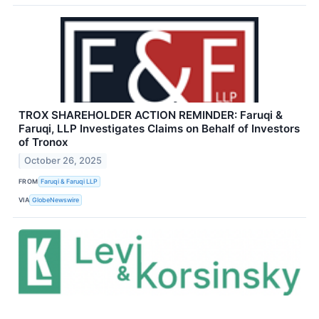
TROX SHAREHOLDER ACTION REMINDER: Faruqi &
Faruqi, LLP Investigates Claims on Behalf of Investors
of Tronox
October 26, 2025
FROM
Faruqi & Faruqi LLP
VIA
GlobeNewswire