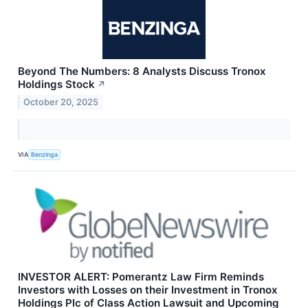
Beyond The Numbers: 8 Analysts Discuss Tronox
Holdings Stock
↗
October 20, 2025
VIA
Benzinga
INVESTOR ALERT: Pomerantz Law Firm Reminds
Investors with Losses on their Investment in Tronox
Holdings Plc of Class Action Lawsuit and Upcoming