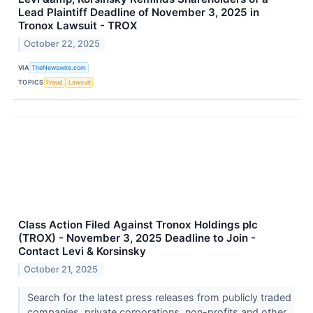
Lead Plaintiff Deadline of November 3, 2025 in
Tronox Lawsuit - TROX
October 22, 2025
VIA
TheNewswire.com
TOPICS
Fraud
Lawsuit
Class Action Filed Against Tronox Holdings plc
(TROX) - November 3, 2025 Deadline to Join -
Contact Levi & Korsinsky
October 21, 2025
Search for the latest press releases from publicly traded
companies, private corporations, non-profits and other