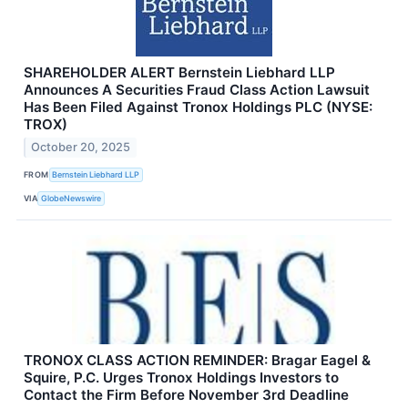
SHAREHOLDER ALERT Bernstein Liebhard LLP
Announces A Securities Fraud Class Action Lawsuit
Has Been Filed Against Tronox Holdings PLC (NYSE:
TROX)
October 20, 2025
FROM
Bernstein Liebhard LLP
VIA
GlobeNewswire
TRONOX CLASS ACTION REMINDER: Bragar Eagel &
Squire, P.C. Urges Tronox Holdings Investors to
Contact the Firm Before November 3rd Deadline