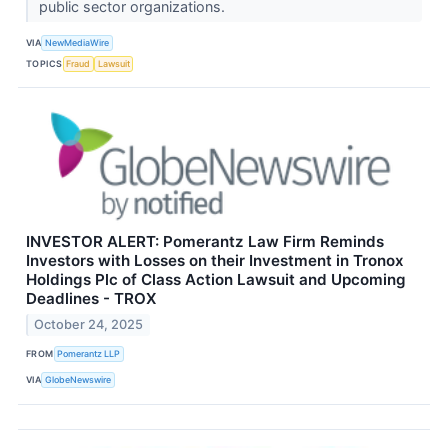
public sector organizations.
VIA
NewMediaWire
TOPICS
Fraud
Lawsuit
INVESTOR ALERT: Pomerantz Law Firm Reminds
Investors with Losses on their Investment in Tronox
Holdings Plc of Class Action Lawsuit and Upcoming
Deadlines - TROX
October 24, 2025
FROM
Pomerantz LLP
VIA
GlobeNewswire