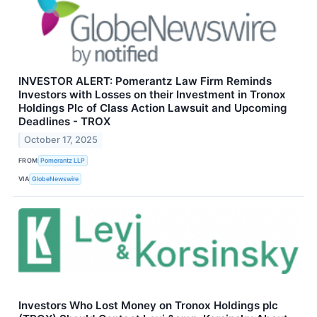
INVESTOR ALERT: Pomerantz Law Firm Reminds
Investors with Losses on their Investment in Tronox
Holdings Plc of Class Action Lawsuit and Upcoming
Deadlines - TROX
October 17, 2025
FROM
Pomerantz LLP
VIA
GlobeNewswire
Investors Who Lost Money on Tronox Holdings plc