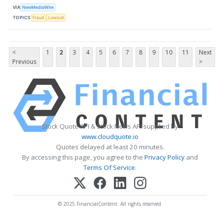
VIA
NewMediaWire
TOPICS
Fraud
Lawsuit
<
1
2
3
4
5
6
7
8
9
10
11
Next
Previous
>
Stock Quote API & Stock News API supplied by
www.cloudquote.io
Quotes delayed at least 20 minutes.
By accessing this page, you agree to the
Privacy Policy
and
Terms Of Service
.
© 2025 FinancialContent. All rights reserved.