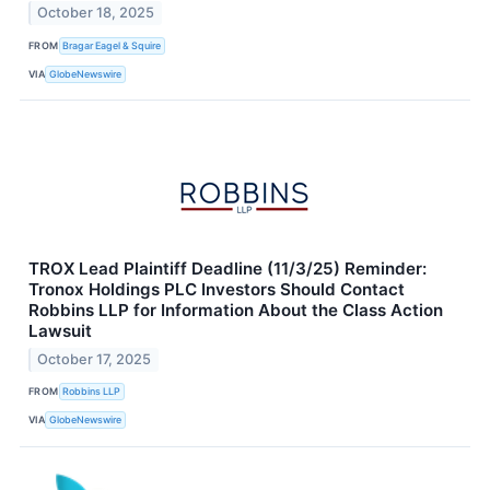
October 18, 2025
FROM
Bragar Eagel & Squire
VIA
GlobeNewswire
TROX Lead Plaintiff Deadline (11/3/25) Reminder:
Tronox Holdings PLC Investors Should Contact
Robbins LLP for Information About the Class Action
Lawsuit
October 17, 2025
FROM
Robbins LLP
VIA
GlobeNewswire