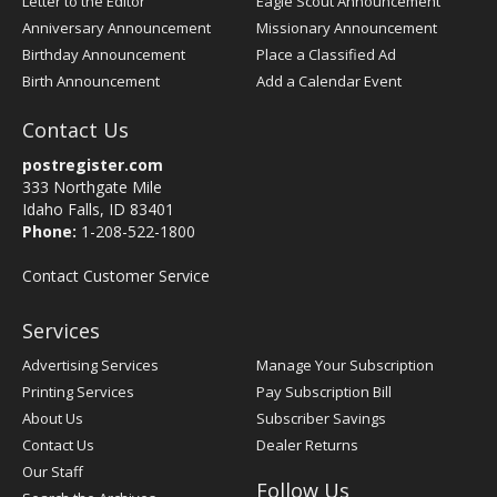
Letter to the Editor
Eagle Scout Announcement
Anniversary Announcement
Missionary Announcement
Birthday Announcement
Place a Classified Ad
Birth Announcement
Add a Calendar Event
Contact Us
postregister.com
333 Northgate Mile
Idaho Falls, ID 83401
Phone:
1-208-522-1800
Contact Customer Service
Services
Advertising Services
Manage Your Subscription
Printing Services
Pay Subscription Bill
About Us
Subscriber Savings
Contact Us
Dealer Returns
Our Staff
Follow Us