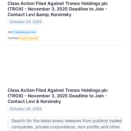
Class Action Filed Against Tronox Holdings plc
(TROX) - November 3, 2025 Deadline to Join -
Contact Levi &amp; Korsinsky
October 24, 2025
VIA
TheNewswire.com
TOPICS
Fraud
Lawsuit
Class Action Filed Against Tronox Holdings plc
(TROX) - November 3, 2025 Deadline to Join -
Contact Levi & Korsinsky
October 24, 2025
Search for the latest press releases from publicly traded
companies, private corporations, non-profits and other