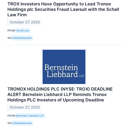
TROX Investors Have Opportunity to Lead Tronox
Holdings plc Securities Fraud Lawsuit with the Schall
Law Firm
October 27, 2025
FROM
Schall Law
VIA
GlobeNewswire
TRONOX HOLDINGS PLC (NYSE: TROX) DEADLINE
ALERT Bernstein Liebhard LLP Reminds Tronox
Holdings PLC Investors of Upcoming Deadline
October 27, 2025
FROM
Bernstein Liebhard LLP
VIA
GlobeNewswire