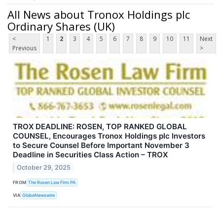
All News about Tronox Holdings plc
Ordinary Shares (UK)
<
1
2
3
4
5
6
7
8
9
10
11
Next
Previous
>
TROX DEADLINE: ROSEN, TOP RANKED GLOBAL
COUNSEL, Encourages Tronox Holdings plc Investors
to Secure Counsel Before Important November 3
Deadline in Securities Class Action – TROX
October 29, 2025
FROM
The Rosen Law Firm PA
VIA
GlobeNewswire