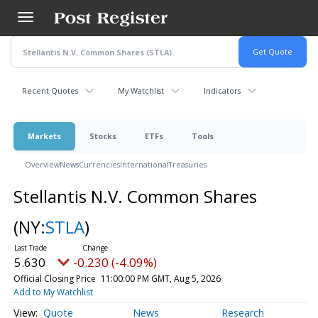
Skip
to
main
content
Recent Quotes
My Watchlist
Indicators
Markets
Stocks
ETFs
Tools
Overview
News
Currencies
International
Treasuries
Stellantis N.V. Common Shares
(NY:
STLA
)
5.630
-0.230 (-4.09%)
Official Closing Price
11:00:00 PM GMT, Aug 5, 2026
Add to My Watchlist
Quote
News
Research