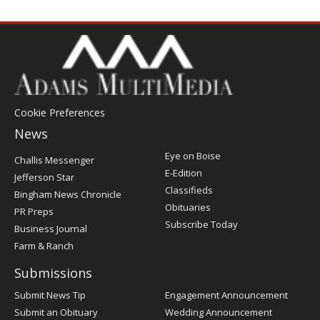
Cookie Preferences
News
Post
Eye on Boise
Challis Messenger
Register
E-Edition
Jefferson Star
Classifieds
Bingham News Chronicle
Obituaries
PR Preps
Subscribe Today
Business Journal
Farm & Ranch
Submissions
Submit News Tip
Engagement Announcement
Submit an Obituary
Wedding Announcement