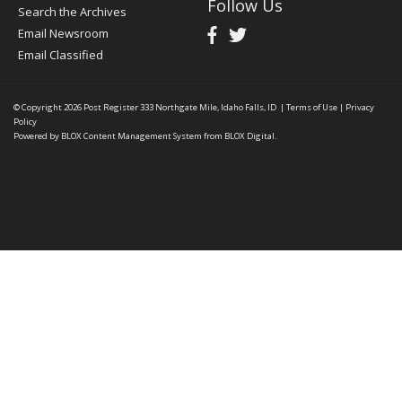
Follow Us
Search the Archives
Email Newsroom
Email Classified
© Copyright 2026
Post Register
333 Northgate Mile, Idaho Falls, ID
|
Terms of Use
|
Privacy
Policy
Powered by
BLOX Content Management System
from
BLOX Digital
.