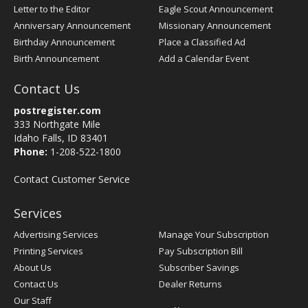
Letter to the Editor
Eagle Scout Announcement
Anniversary Announcement
Missionary Announcement
Birthday Announcement
Place a Classified Ad
Birth Announcement
Add a Calendar Event
Contact Us
postregister.com
333 Northgate Mile
Idaho Falls, ID 83401
Phone:
1-208-522-1800
Contact Customer Service
Services
Advertising Services
Manage Your Subscription
Printing Services
Pay Subscription Bill
About Us
Subscriber Savings
Contact Us
Dealer Returns
Our Staff