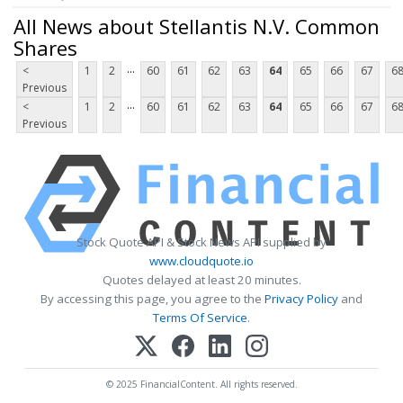
All News about Stellantis N.V. Common
Shares
...
<
1
2
60
61
62
63
64
65
66
67
6
Previous
...
<
1
2
60
61
62
63
64
65
66
67
6
Previous
Stock Quote API & Stock News API supplied by
www.cloudquote.io
Quotes delayed at least 20 minutes.
By accessing this page, you agree to the
Privacy Policy
and
Terms Of Service
.
© 2025 FinancialContent. All rights reserved.