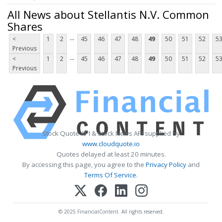
All News about Stellantis N.V. Common
Shares
...
<
1
2
45
46
47
48
49
50
51
52
5
Previous
...
<
1
2
45
46
47
48
49
50
51
52
5
Previous
Stock Quote API & Stock News API supplied by
www.cloudquote.io
Quotes delayed at least 20 minutes.
By accessing this page, you agree to the
Privacy Policy
and
Terms Of Service
.
© 2025 FinancialContent. All rights reserved.