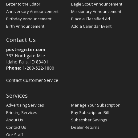
Letter to the Editor
Eagle Scout Announcement
Anniversary Announcement
Missionary Announcement
Birthday Announcement
Place a Classified Ad
Birth Announcement
Add a Calendar Event
Contact Us
postregister.com
333 Northgate Mile
Idaho Falls, ID 83401
Phone:
1-208-522-1800
Contact Customer Service
Services
Advertising Services
Manage Your Subscription
Printing Services
Pay Subscription Bill
About Us
Subscriber Savings
Contact Us
Dealer Returns
Our Staff