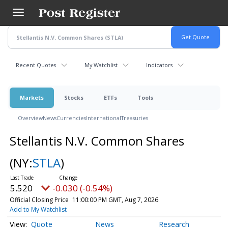
Skip
to
main
content
Recent Quotes
My Watchlist
Indicators
Markets
Stocks
ETFs
Tools
Overview
News
Currencies
International
Treasuries
Stellantis N.V. Common Shares
(NY:
STLA
)
5.520
-0.030 (-0.54%)
Official Closing Price
11:00:00 PM GMT, Aug 7, 2026
Add to My Watchlist
Quote
News
Research