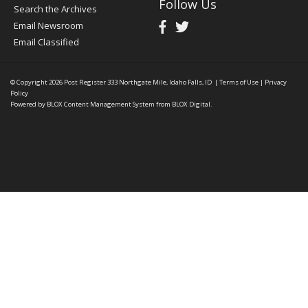
Follow Us
Search the Archives
Email Newsroom
Email Classified
© Copyright 2026
Post Register
333 Northgate Mile, Idaho Falls, ID
|
Terms of Use
|
Privacy
Policy
Powered by
BLOX Content Management System
from
BLOX Digital
.