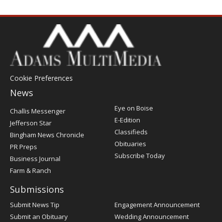
Cookie Preferences
News
Post
Eye on Boise
Challis Messenger
Register
E-Edition
Jefferson Star
Classifieds
Bingham News Chronicle
Obituaries
PR Preps
Subscribe Today
Business Journal
Farm & Ranch
Submissions
Submit News Tip
Engagement Announcement
Submit an Obituary
Wedding Announcement