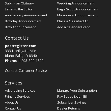
Submit an Obituary
Wedding Announcement
Letter to the Editor
Eagle Scout Announcement
Anniversary Announcement
Missionary Announcement
Birthday Announcement
Place a Classified Ad
Birth Announcement
Add a Calendar Event
Contact Us
postregister.com
333 Northgate Mile
Idaho Falls, ID 83401
Phone:
1-208-522-1800
Contact Customer Service
Services
Advertising Services
Manage Your Subscription
Printing Services
Pay Subscription Bill
About Us
Subscriber Savings
Contact Us
Dealer Returns