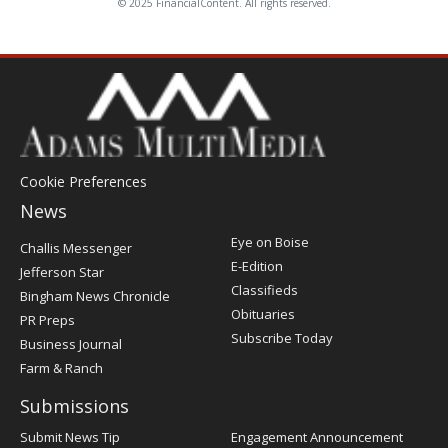
© 2025 FinancialContent. All rights reserved.
Cookie Preferences
News
Post
Eye on Boise
Challis Messenger
Register
E-Edition
Jefferson Star
Classifieds
Bingham News Chronicle
Obituaries
PR Preps
Subscribe Today
Business Journal
Farm & Ranch
Submissions
Submit News Tip
Engagement Announcement