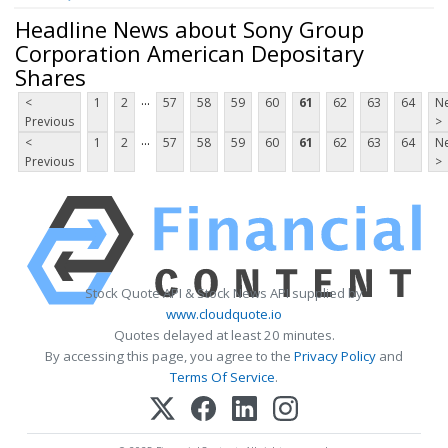
Headline News about Sony Group
Corporation American Depositary
Shares
...
<
1
2
57
58
59
60
61
62
63
64
Ne
Previous
>
...
<
1
2
57
58
59
60
61
62
63
64
Ne
Previous
>
Stock Quote API & Stock News API supplied by
www.cloudquote.io
Quotes delayed at least 20 minutes.
By accessing this page, you agree to the
Privacy Policy
and
Terms Of Service
.