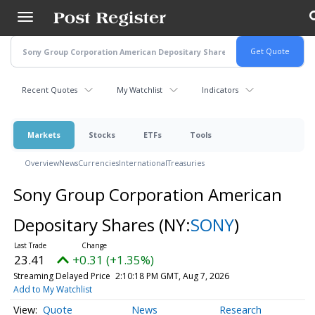
Skip
to
main
content
Recent Quotes
My Watchlist
Indicators
Markets
Stocks
ETFs
Tools
Overview
News
Currencies
International
Treasuries
Sony Group Corporation American
Depositary Shares
(NY:
SONY
)
23.41
+0.31 (+1.35%)
Streaming Delayed Price
2:10:18 PM GMT, Aug 7, 2026
Add to My Watchlist
Quote
News
Research