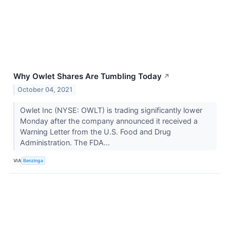
Why Owlet Shares Are Tumbling Today
↗
October 04, 2021
Owlet Inc (NYSE: OWLT) is trading significantly lower
Monday after the company announced it received a
Warning Letter from the U.S. Food and Drug
Administration. The FDA...
VIA
Benzinga