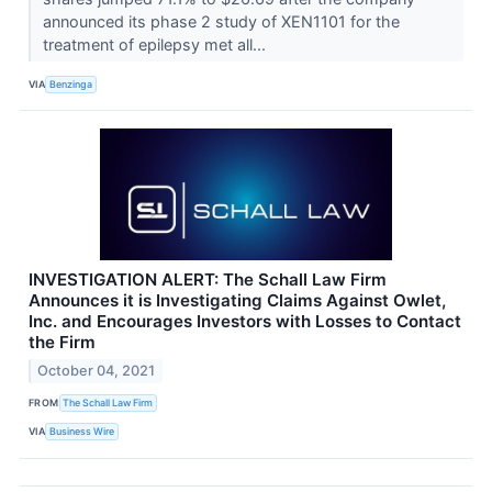
announced its phase 2 study of XEN1101 for the
treatment of epilepsy met all...
VIA
Benzinga
INVESTIGATION ALERT: The Schall Law Firm
Announces it is Investigating Claims Against Owlet,
Inc. and Encourages Investors with Losses to Contact
the Firm
October 04, 2021
FROM
The Schall Law Firm
VIA
Business Wire