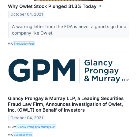
Why Owlet Stock Plunged 31.3% Today
↗
October 04, 2021
A warning letter from the FDA is never a good sign for a
company like Owlet.
VIA
The Motley Fool
Glancy Prongay & Murray LLP, a Leading Securities
Fraud Law Firm, Announces Investigation of Owlet,
Inc. (OWLT) on Behalf of Investors
October 04, 2021
FROM
Glancy Prongay & Murray LLP
VIA
Business Wire