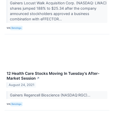
Gainers Locust Walk Acquisition Corp. (NASDAQ: LWAC)
shares jumped 188% to $25.34 after the company
announced stockholders approved a business
combination with eFFECTOR...
VIA
Benzinga
12 Health Care Stocks Moving In Tuesday's After-
Market Session
↗
August 24, 2021
Gainers Regencell Bioscience (NASDAQ:RGC)...
VIA
Benzinga