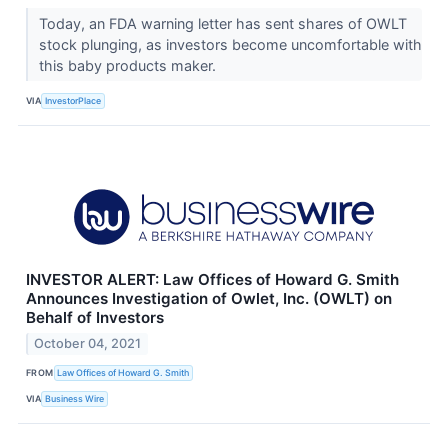
Today, an FDA warning letter has sent shares of OWLT
stock plunging, as investors become uncomfortable with
this baby products maker.
VIA
InvestorPlace
INVESTOR ALERT: Law Offices of Howard G. Smith
Announces Investigation of Owlet, Inc. (OWLT) on
Behalf of Investors
October 04, 2021
FROM
Law Offices of Howard G. Smith
VIA
Business Wire