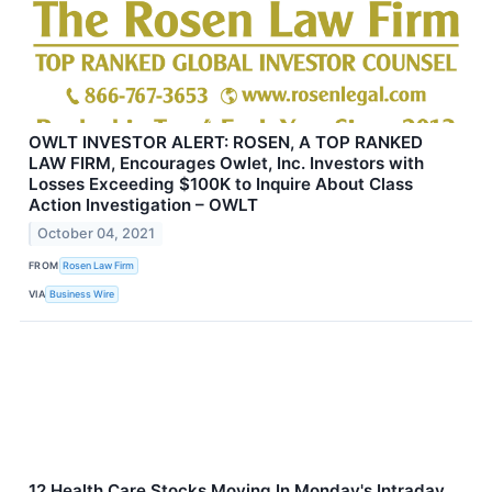
OWLT INVESTOR ALERT: ROSEN, A TOP RANKED
LAW FIRM, Encourages Owlet, Inc. Investors with
Losses Exceeding $100K to Inquire About Class
Action Investigation – OWLT
October 04, 2021
FROM
Rosen Law Firm
VIA
Business Wire
12 Health Care Stocks Moving In Monday's Intraday