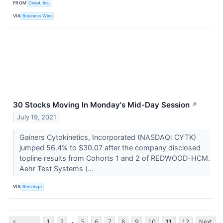
FROM
Owlet, Inc.
VIA
Business Wire
30 Stocks Moving In Monday's Mid-Day Session
↗
July 19, 2021
Gainers Cytokinetics, Incorporated (NASDAQ: CYTK)
jumped 56.4% to $30.07 after the company disclosed
topline results from Cohorts 1 and 2 of REDWOOD-HCM.
Aehr Test Systems (...
VIA
Benzinga
...
<
1
2
5
6
7
8
9
10
11
12
Next