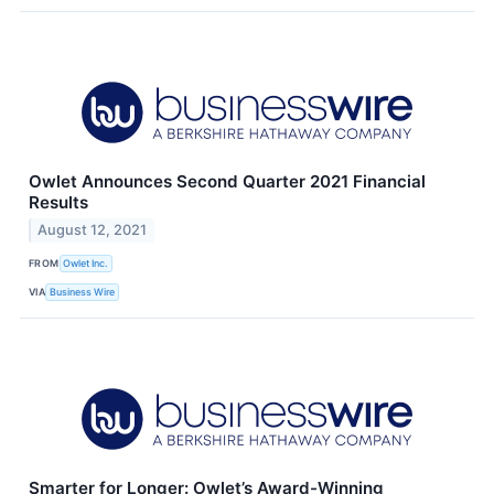
Owlet Announces Second Quarter 2021 Financial
Results
August 12, 2021
FROM
Owlet Inc.
VIA
Business Wire
Smarter for Longer: Owlet’s Award-Winning