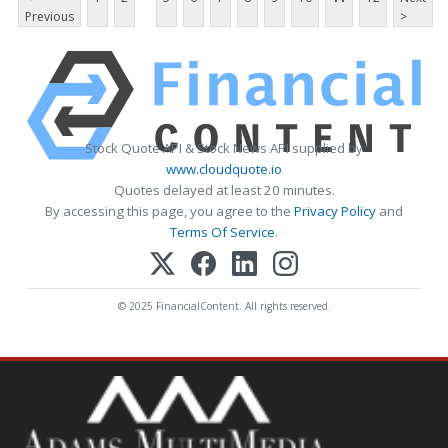
Previous
>
Stock Quote API & Stock News API supplied by
www.cloudquote.io
Quotes delayed at least 20 minutes.
By accessing this page, you agree to the
Privacy Policy
and
Terms Of Service
.
© 2025 FinancialContent. All rights reserved.