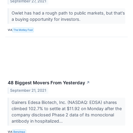
September 27, 2021
Owlet has had a rough path to public markets, but that's
a buying opportunity for investors.
VIA
The Motley Fool
48 Biggest Movers From Yesterday
↗
September 21, 2021
Gainers Edesa Biotech, Inc. (NASDAQ: EDSA) shares
climbed 102.7% to settle at $11.92 on Monday after the
company disclosed Phase 2 data of its monoclonal
antibody in hospitalized...
VIA
Benzinga