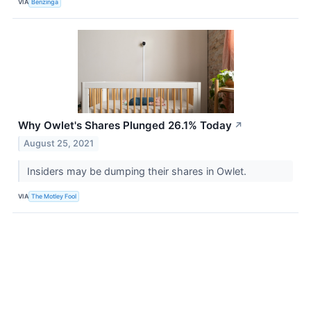
VIA
Benzinga
Why Owlet's Shares Plunged 26.1% Today
↗
August 25, 2021
Insiders may be dumping their shares in Owlet.
VIA
The Motley Fool