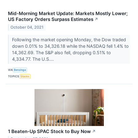
Mid-Morning Market Update: Markets Mostly Lower;
US Factory Orders Surpass Estimates
↗
October 04, 2021
Following the market opening Monday, the Dow traded
down 0.01% to 34,326.18 while the NASDAQ fell 1.4% to
14,362.69. The S&P also fell, dropping 0.51% to
4,334.77. The U.S....
VIA
Benzinga
TOPICS
Stocks
1 Beaten-Up SPAC Stock to Buy Now
↗