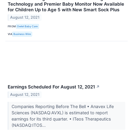
Technology and Premier Baby Monitor Now Available
for Children Up to Age 5 with New Smart Sock Plus
August 12, 2021
FROM
Owlet Baby Care
VIA
Business Wire
Earnings Scheduled For August 12, 2021
↗
August 12, 2021
Companies Reporting Before The Bell • Anavex Life
Sciences (NASDAQ:AVXL) is estimated to report
earnings for its third quarter. • ITeos Therapeutics
(NASDAQ:ITOS...