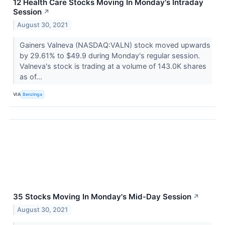
12 Health Care Stocks Moving In Monday's Intraday
Session
↗
August 30, 2021
Gainers Valneva (NASDAQ:VALN) stock moved upwards
by 29.61% to $49.9 during Monday's regular session.
Valneva's stock is trading at a volume of 143.0K shares
as of...
VIA
Benzinga
35 Stocks Moving In Monday's Mid-Day Session
↗
August 30, 2021