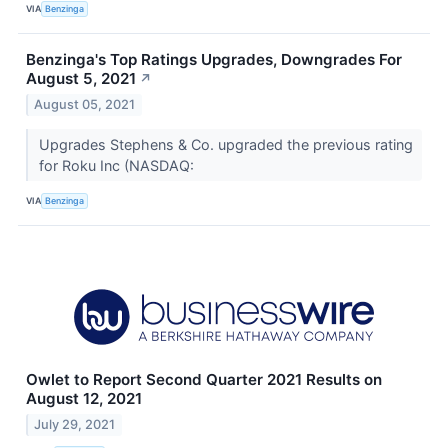
VIA
Benzinga
Benzinga's Top Ratings Upgrades, Downgrades For
August 5, 2021
↗
August 05, 2021
Upgrades Stephens & Co. upgraded the previous rating
for Roku Inc (NASDAQ:
VIA
Benzinga
Owlet to Report Second Quarter 2021 Results on
August 12, 2021
July 29, 2021