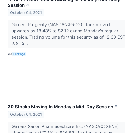
Session
↗
October 04, 2021
Gainers Progenity (NASDAQ:PROG) stock moved
upwards by 18.43% to $2.12 during Monday's regular
session. Trading volume for this security as of 12:30 EST
is 91.5...
VIA
Benzinga
30 Stocks Moving In Monday's Mid-Day Session
↗
October 04, 2021
Gainers Xenon Pharmaceuticals Inc. (NASDAQ: XENE)
shares jumped 71.1% to $26.69 after the company