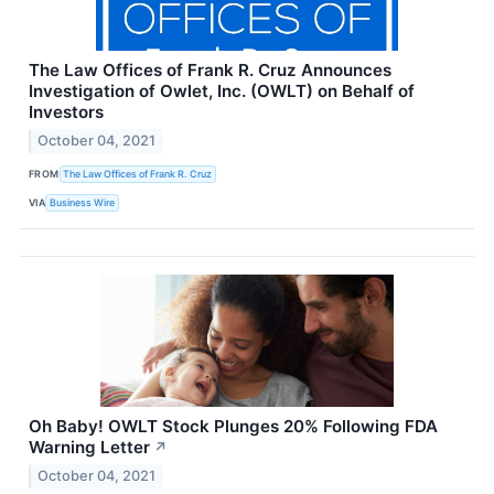
The Law Offices of Frank R. Cruz Announces
Investigation of Owlet, Inc. (OWLT) on Behalf of
Investors
October 04, 2021
FROM
The Law Offices of Frank R. Cruz
VIA
Business Wire
Oh Baby! OWLT Stock Plunges 20% Following FDA
Warning Letter
↗
October 04, 2021