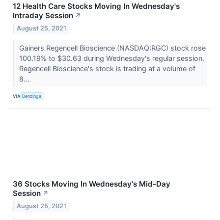
12 Health Care Stocks Moving In Wednesday's
Intraday Session
↗
August 25, 2021
Gainers Regencell Bioscience (NASDAQ:RGC) stock rose
100.19% to $30.63 during Wednesday's regular session.
Regencell Bioscience's stock is trading at a volume of
8...
VIA
Benzinga
36 Stocks Moving In Wednesday's Mid-Day
Session
↗
August 25, 2021