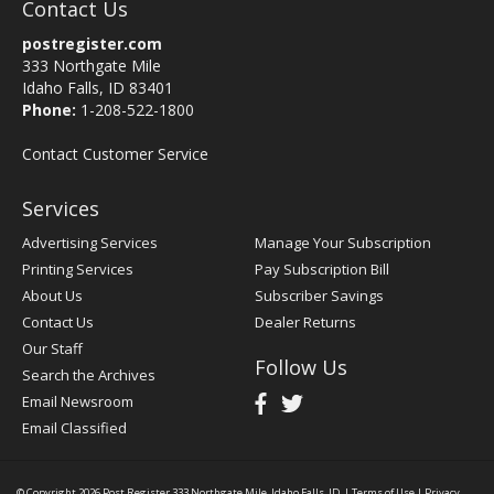
Contact Us
postregister.com
333 Northgate Mile
Idaho Falls, ID 83401
Phone:
1-208-522-1800
Contact Customer Service
Services
Advertising Services
Manage Your Subscription
Printing Services
Pay Subscription Bill
About Us
Subscriber Savings
Contact Us
Dealer Returns
Our Staff
Follow Us
Search the Archives
Email Newsroom
Email Classified
© Copyright 2026
Post Register
333 Northgate Mile, Idaho Falls, ID
|
Terms of Use
|
Privacy