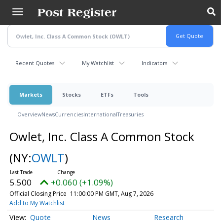
Skip
to
main
content
Recent Quotes
My Watchlist
Indicators
Markets
Stocks
ETFs
Tools
Overview
News
Currencies
International
Treasuries
Owlet, Inc. Class A Common Stock
(NY:
OWLT
)
5.500
+0.060 (+1.09%)
Official Closing Price
11:00:00 PM GMT, Aug 7, 2026
Add to My Watchlist
Quote
News
Research