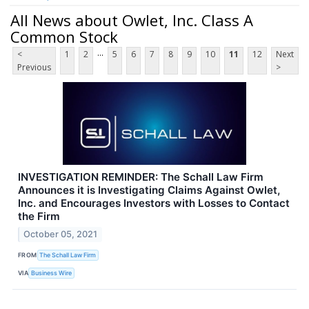
All News about Owlet, Inc. Class A
Common Stock
...
<
1
2
5
6
7
8
9
10
11
12
Next
Previous
>
INVESTIGATION REMINDER: The Schall Law Firm
Announces it is Investigating Claims Against Owlet,
Inc. and Encourages Investors with Losses to Contact
the Firm
October 05, 2021
FROM
The Schall Law Firm
VIA
Business Wire