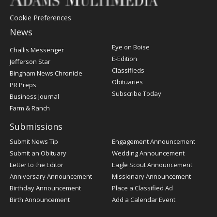
Cookie Preferences
News
Post
Eye on Boise
Challis Messenger
Register
E-Edition
Jefferson Star
Classifieds
Bingham News Chronicle
Obituaries
PR Preps
Subscribe Today
Business Journal
Farm & Ranch
Submissions
Submit News Tip
Engagement Announcement
Submit an Obituary
Wedding Announcement
Letter to the Editor
Eagle Scout Announcement
Anniversary Announcement
Missionary Announcement
Birthday Announcement
Place a Classified Ad
Birth Announcement
Add a Calendar Event