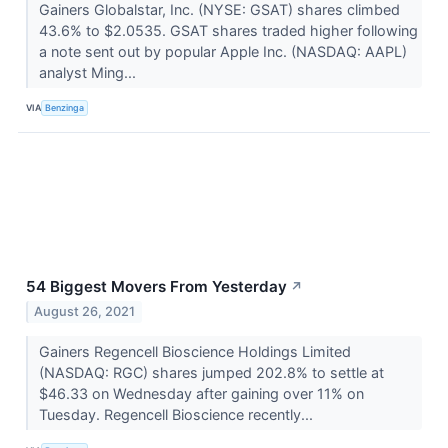
Gainers Globalstar, Inc. (NYSE: GSAT) shares climbed
43.6% to $2.0535. GSAT shares traded higher following
a note sent out by popular Apple Inc. (NASDAQ: AAPL)
analyst Ming...
VIA
Benzinga
54 Biggest Movers From Yesterday
↗
August 26, 2021
Gainers Regencell Bioscience Holdings Limited
(NASDAQ: RGC) shares jumped 202.8% to settle at
$46.33 on Wednesday after gaining over 11% on
Tuesday. Regencell Bioscience recently...