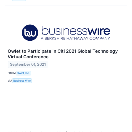
Owlet to Participate in Citi 2021 Global Technology
Virtual Conference
September 01, 2021
FROM
Owlet, Inc.
VIA
Business Wire