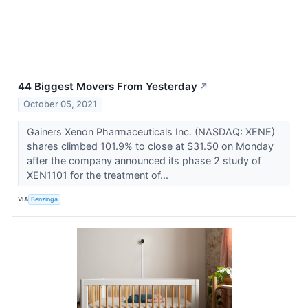
44 Biggest Movers From Yesterday
↗
October 05, 2021
Gainers Xenon Pharmaceuticals Inc. (NASDAQ: XENE)
shares climbed 101.9% to close at $31.50 on Monday
after the company announced its phase 2 study of
XEN1101 for the treatment of...
VIA
Benzinga