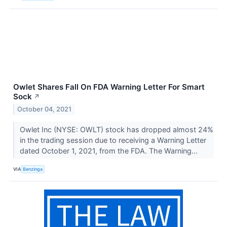
Owlet Shares Fall On FDA Warning Letter For Smart
Sock
↗
October 04, 2021
Owlet Inc (NYSE: OWLT) stock has dropped almost 24%
in the trading session due to receiving a Warning Letter
dated October 1, 2021, from the FDA. The Warning...
VIA
Benzinga