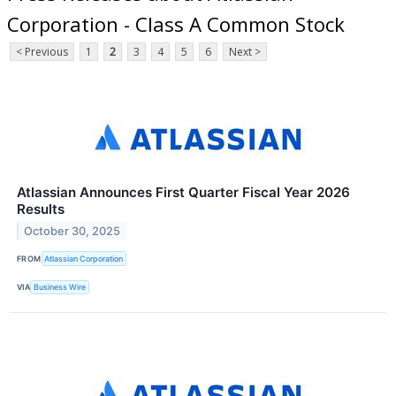
Corporation - Class A Common Stock
< Previous
1
2
3
4
5
6
Next >
Atlassian Announces First Quarter Fiscal Year 2026
Results
October 30, 2025
FROM
Atlassian Corporation
VIA
Business Wire