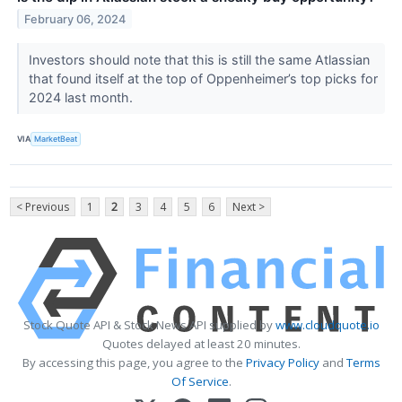
February 06, 2024
Investors should note that this is still the same Atlassian
that found itself at the top of Oppenheimer’s top picks for
2024 last month.
VIA
MarketBeat
< Previous
1
2
3
4
5
6
Next >
Stock Quote API & Stock News API supplied by
www.cloudquote.io
Quotes delayed at least 20 minutes.
By accessing this page, you agree to the
Privacy Policy
and
Terms
Of Service
.