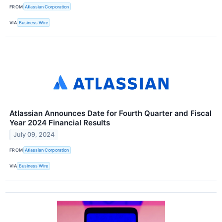
FROM
Atlassian Corporation
VIA
Business Wire
Atlassian Announces Date for Fourth Quarter and Fiscal
Year 2024 Financial Results
July 09, 2024
FROM
Atlassian Corporation
VIA
Business Wire