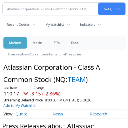
Recent Quotes
My Watchlist
Indicators
Markets
Stocks
ETFs
Tools
Overview
News
Currencies
International
Treasuries
Atlassian Corporation - Class A
Common Stock
(NQ:
TEAM
)
110.17
-3.15 (-2.86%)
Streaming Delayed Price
8:00:03 PM GMT, Aug 6, 2026
Add to My Watchlist
Quote
News
Research
Press Releases about Atlassian