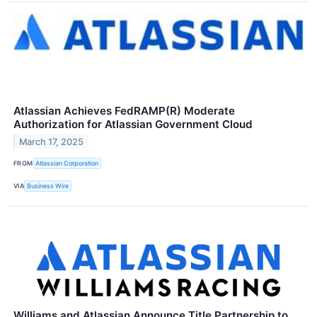
Atlassian Achieves FedRAMP(R) Moderate
Authorization for Atlassian Government Cloud
March 17, 2025
FROM
Atlassian Corporation
VIA
Business Wire
Williams and Atlassian Announce Title Partnership to