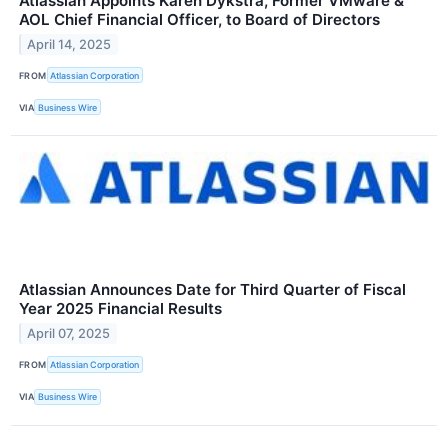
Atlassian Appoints Karen Dykstra, Former VMware &
AOL Chief Financial Officer, to Board of Directors
April 14, 2025
FROM
Atlassian Corporation
VIA
Business Wire
Atlassian Announces Date for Third Quarter of Fiscal
Year 2025 Financial Results
April 07, 2025
FROM
Atlassian Corporation
VIA
Business Wire