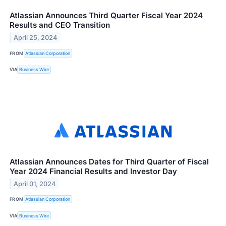
Atlassian Announces Third Quarter Fiscal Year 2024
Results and CEO Transition
April 25, 2024
FROM
Atlassian Corporation
VIA
Business Wire
Atlassian Announces Dates for Third Quarter of Fiscal
Year 2024 Financial Results and Investor Day
April 01, 2024
FROM
Atlassian Corporation
VIA
Business Wire