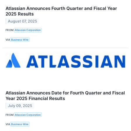
Atlassian Announces Fourth Quarter and Fiscal Year
2025 Results
August 07, 2025
FROM
Atlassian Corporation
VIA
Business Wire
Atlassian Announces Date for Fourth Quarter and Fiscal
Year 2025 Financial Results
July 09, 2025
FROM
Atlassian Corporation
VIA
Business Wire