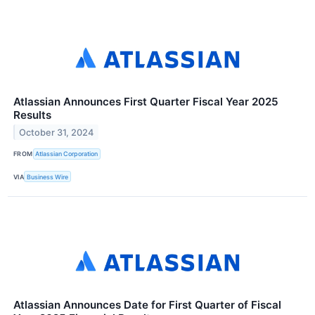
Atlassian Announces First Quarter Fiscal Year 2025
Results
October 31, 2024
FROM
Atlassian Corporation
VIA
Business Wire
Atlassian Announces Date for First Quarter of Fiscal