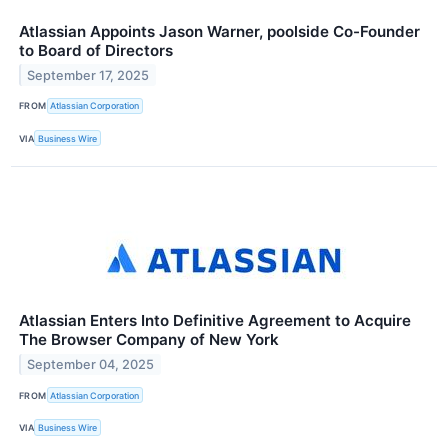
Atlassian Appoints Jason Warner, poolside Co-Founder
to Board of Directors
September 17, 2025
FROM
Atlassian Corporation
VIA
Business Wire
Atlassian Enters Into Definitive Agreement to Acquire
The Browser Company of New York
September 04, 2025
FROM
Atlassian Corporation
VIA
Business Wire