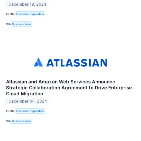
December 19, 2024
FROM
Atlassian Corporation
VIA
Business Wire
Atlassian and Amazon Web Services Announce
Strategic Collaboration Agreement to Drive Enterprise
Cloud Migration
December 04, 2024
FROM
Atlassian Corporation
VIA
Business Wire