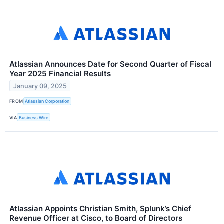
Atlassian Announces Date for Second Quarter of Fiscal
Year 2025 Financial Results
January 09, 2025
FROM
Atlassian Corporation
VIA
Business Wire
Atlassian Appoints Christian Smith, Splunk’s Chief
Revenue Officer at Cisco, to Board of Directors