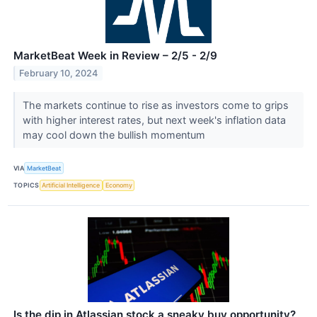
MarketBeat Week in Review – 2/5 - 2/9
February 10, 2024
The markets continue to rise as investors come to grips
with higher interest rates, but next week's inflation data
may cool down the bullish momentum
VIA
MarketBeat
TOPICS
Artificial Intelligence
Economy
Is the dip in Atlassian stock a sneaky buy opportunity?