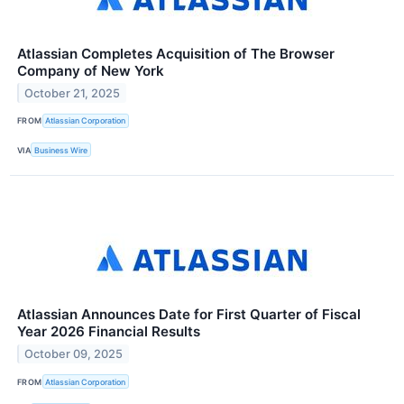
Atlassian Completes Acquisition of The Browser
Company of New York
October 21, 2025
FROM
Atlassian Corporation
VIA
Business Wire
Atlassian Announces Date for First Quarter of Fiscal
Year 2026 Financial Results
October 09, 2025
FROM
Atlassian Corporation