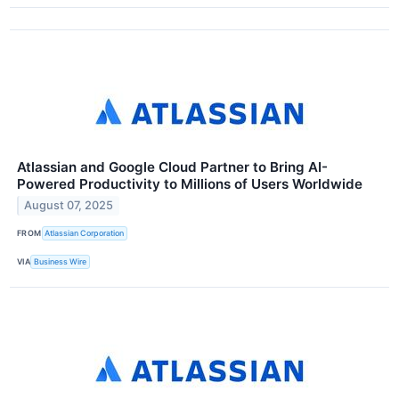
Atlassian and Google Cloud Partner to Bring AI-
Powered Productivity to Millions of Users Worldwide
August 07, 2025
FROM
Atlassian Corporation
VIA
Business Wire