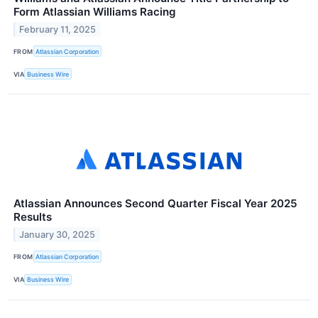
Form Atlassian Williams Racing
February 11, 2025
FROM
Atlassian Corporation
VIA
Business Wire
Atlassian Announces Second Quarter Fiscal Year 2025
Results
January 30, 2025
FROM
Atlassian Corporation
VIA
Business Wire