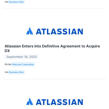
VIA
Business Wire
Atlassian Enters Into Definitive Agreement to Acquire
DX
September 18, 2025
FROM
Atlassian Corporation
VIA
Business Wire