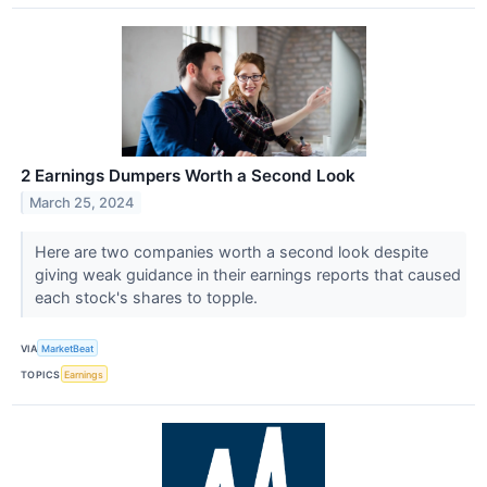
2 Earnings Dumpers Worth a Second Look
March 25, 2024
Here are two companies worth a second look despite
giving weak guidance in their earnings reports that caused
each stock's shares to topple.
VIA
MarketBeat
TOPICS
Earnings