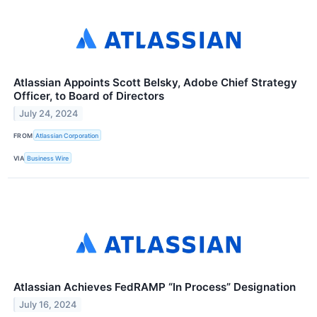
Atlassian Appoints Scott Belsky, Adobe Chief Strategy
Officer, to Board of Directors
July 24, 2024
FROM
Atlassian Corporation
VIA
Business Wire
Atlassian Achieves FedRAMP “In Process” Designation
July 16, 2024