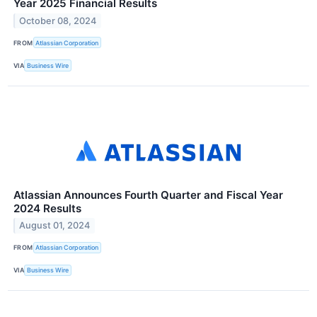
Year 2025 Financial Results
October 08, 2024
FROM
Atlassian Corporation
VIA
Business Wire
Atlassian Announces Fourth Quarter and Fiscal Year
2024 Results
August 01, 2024
FROM
Atlassian Corporation
VIA
Business Wire