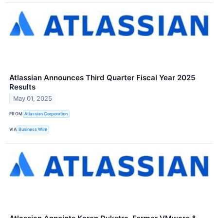
Atlassian Announces Third Quarter Fiscal Year 2025
Results
May 01, 2025
FROM
Atlassian Corporation
VIA
Business Wire