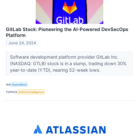
GitLab Stock: Pioneering the AI-Powered DevSecOps
Platform
June 24, 2024
Software development platform provider GitLab Inc.
(NASDAQ: GTLB) stock is in a slump, trading down 30%
year-to-date (YTD), nearing 52-week lows.
VIA
MarketBeat
TOPICS
Artificial Intelligence