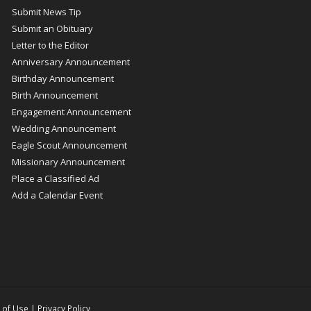
Submit News Tip
Submit an Obituary
Letter to the Editor
Anniversary Announcement
Birthday Announcement
Birth Announcement
Engagement Announcement
Wedding Announcement
Eagle Scout Announcement
Missionary Announcement
Place a Classified Ad
Add a Calendar Event
 of Use
|
Privacy Policy