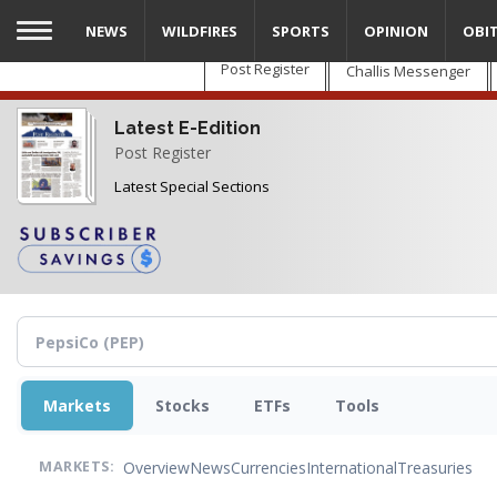
Skip
NEWS
WILDFIRES
SPORTS
OPINION
OBI
to
main
Post Register
Challis Messenger
content
Latest E-Edition
Post Register
Latest Special Sections
Markets
Stocks
ETFs
Tools
Overview
News
Currencies
International
Treasuries
MARKETS: