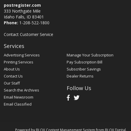
postregister.com
333 Northgate Mile
Idaho Falls, ID 83401
Phone:
1-208-522-1800
Contact Customer Service
Services
Advertising Services
Manage Your Subscription
Printing Services
Pay Subscription Bill
About Us
Subscriber Savings
Contact Us
Dealer Returns
Our Staff
Follow Us
Search the Archives
Email Newsroom
Email Classified
Powered by
BLOX Content Management System
from
BLOX Digital
.