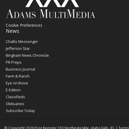
Cookie Preferences
News
Post
Challis Messenger
Register
Jefferson Star
Bingham News Chronicle
PR Preps
Business Journal
Farm & Ranch
Eye on Boise
E-Edition
Classifieds
Obituaries
Subscribe Today
© Copyright 2026
Post Register
333 Northgate Mile, Idaho Falls, ID
|
Terms