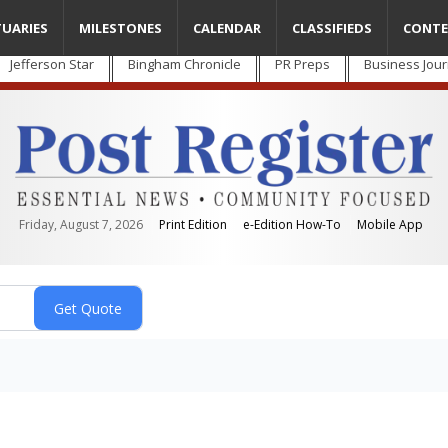
TUARIES
MILESTONES
CALENDAR
CLASSIFIEDS
CONTE
Jefferson Star
Bingham Chronicle
PR Preps
Business Jour
Friday, August 7, 2026
Print Edition
e-Edition How-To
Mobile App