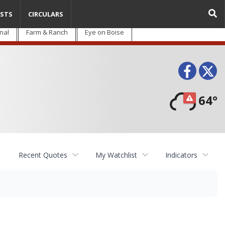
STS
CIRCULARS
nal
Farm & Ranch
Eye on Boise
Face
T
64°
Recent Quotes
My Watchlist
Indicators