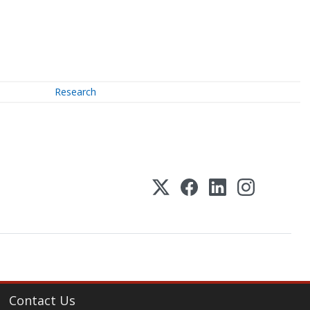
Research
Contact Us