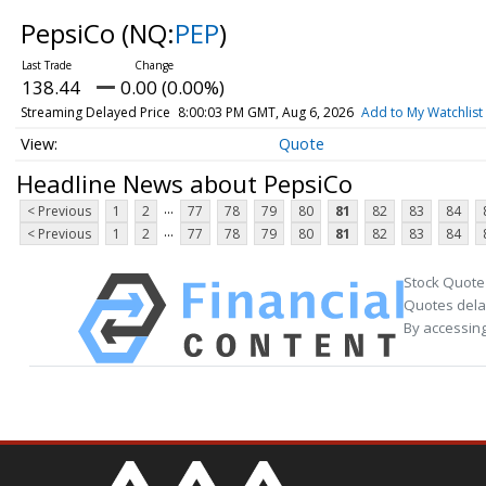
PepsiCo
(NQ:
PEP
)
138.44
0.00 (0.00%)
Streaming Delayed Price
8:00:03 PM GMT, Aug 6, 2026
Add to My Watchlist
Quote
Headline News about PepsiCo
...
< Previous
1
2
77
78
79
80
81
82
83
84
...
< Previous
1
2
77
78
79
80
81
82
83
84
Stock Quote
Quotes delay
By accessing