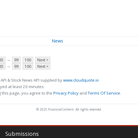
News
...
85
99
100
Next >
...
85
99
100
Next >
 API & Stock News API supplied by
www.cloudquote.io
ed at least 20 minutes.
 this page, you agree to the
Privacy Policy
and
Terms Of Service
.
© 2025 FinancialContent. All rights reserved.
Submissions