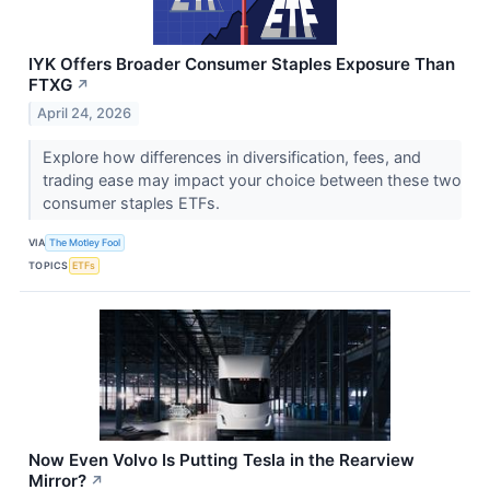
IYK Offers Broader Consumer Staples Exposure Than
FTXG
↗
April 24, 2026
Explore how differences in diversification, fees, and
trading ease may impact your choice between these two
consumer staples ETFs.
VIA
The Motley Fool
TOPICS
ETFs
Now Even Volvo Is Putting Tesla in the Rearview
Mirror?
↗