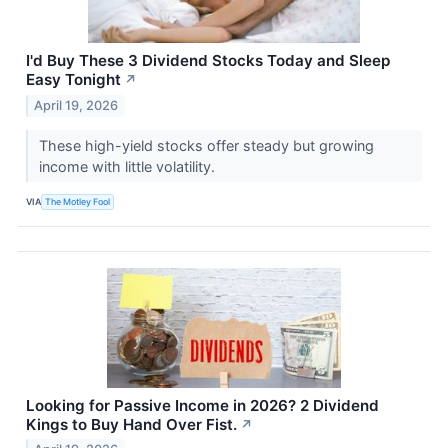
I'd Buy These 3 Dividend Stocks Today and Sleep
Easy Tonight
↗
April 19, 2026
These high-yield stocks offer steady but growing
income with little volatility.
VIA
The Motley Fool
Looking for Passive Income in 2026? 2 Dividend
Kings to Buy Hand Over Fist.
↗