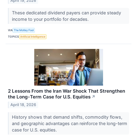
April 19, 2026
These dedicated dividend payers can provide steady
income to your portfolio for decades.
VIA
The Motley Fool
TOPICS
Artificial Intelligence
2 Lessons From the Iran War Shock That Strengthen
the Long‑Term Case for U.S. Equities
↗
April 18, 2026
History shows that demand shifts, commodity flows,
and geographic advantages can reinforce the long-term
case for U.S. equities.