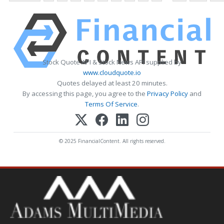
Stock Quote API & Stock News API supplied by
www.cloudquote.io
Quotes delayed at least 20 minutes.
By accessing this page, you agree to the
Privacy Policy
and
Terms Of Service
.
© 2025 FinancialContent. All rights reserved.