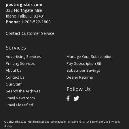
postregister.com
333 Northgate Mile
Idaho Falls, ID 83401
Phone:
1-208-522-1800
Contact Customer Service
Services
Advertising Services
Manage Your Subscription
Printing Services
Pay Subscription Bill
About Us
Subscriber Savings
Contact Us
Dealer Returns
Our Staff
Follow Us
Search the Archives
Email Newsroom
Email Classified
© Copyright 2026
Post Register
333 Northgate Mile, Idaho Falls, ID
|
Terms of Use
|
Privacy
Policy