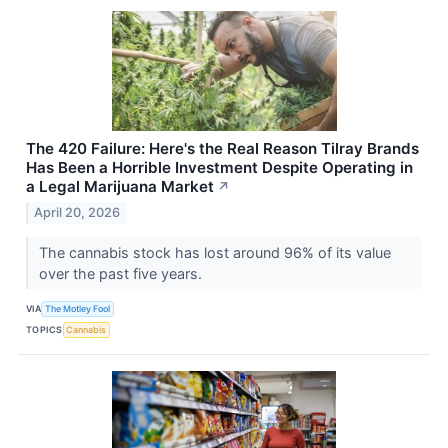
The 420 Failure: Here's the Real Reason Tilray Brands
Has Been a Horrible Investment Despite Operating in
a Legal Marijuana Market
↗
April 20, 2026
The cannabis stock has lost around 96% of its value
over the past five years.
VIA
The Motley Fool
TOPICS
Cannabis