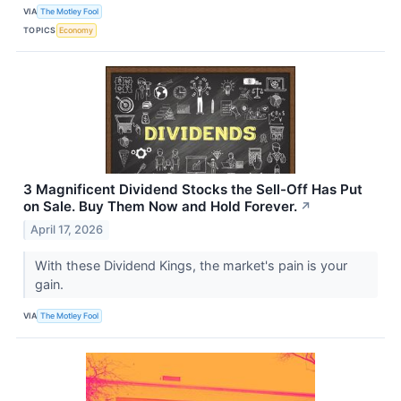
VIA
The Motley Fool
TOPICS
Economy
3 Magnificent Dividend Stocks the Sell-Off Has Put
on Sale. Buy Them Now and Hold Forever.
↗
April 17, 2026
With these Dividend Kings, the market's pain is your
gain.
VIA
The Motley Fool