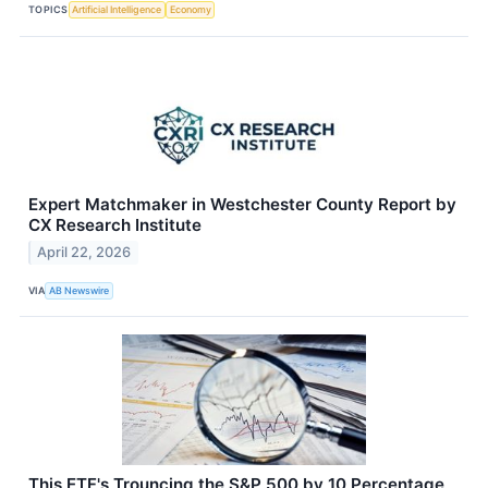
TOPICS
Artificial Intelligence
Economy
Expert Matchmaker in Westchester County Report by
CX Research Institute
April 22, 2026
VIA
AB Newswire
This ETF's Trouncing the S&P 500 by 10 Percentage