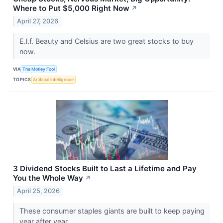
Where to Put $5,000 Right Now
↗
April 27, 2026
E.l.f. Beauty and Celsius are two great stocks to buy
now.
VIA
The Motley Fool
TOPICS
Artificial Intelligence
3 Dividend Stocks Built to Last a Lifetime and Pay
You the Whole Way
↗
April 25, 2026
These consumer staples giants are built to keep paying
year after year.