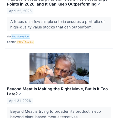
Points in 2026, and It Can Keep Outperforming
↗
April 22, 2026
A focus on a few simple criteria ensures a portfolio of
high-quality value stocks that can outperform.
VIA
The Motley Fool
TOPICS
ETFs
Stocks
Beyond Meat Is Making the Right Move, But Is It Too
Late?
↗
April 21, 2026
Beyond Meat is trying to broaden its product lineup
beyond plant-based meat alternatives.