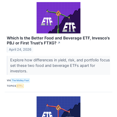
Which Is the Better Food and Beverage ETF, Invesco's
PBJ or First Trust's FTXG?
↗
April 24, 2026
Explore how differences in yield, risk, and portfolio focus
set these two food and beverage ETFs apart for
investors.
VIA
The Motley Fool
TOPICS
ETFs