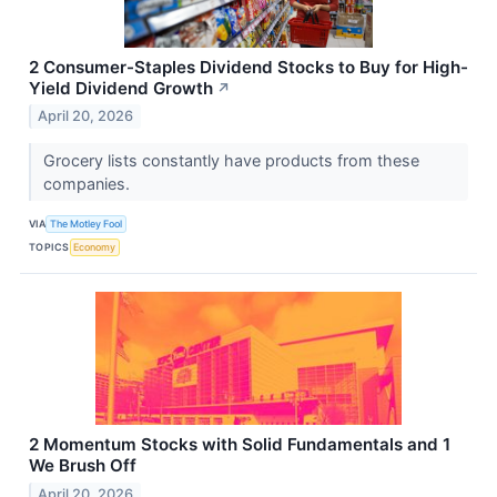
2 Consumer-Staples Dividend Stocks to Buy for High-
Yield Dividend Growth
↗
April 20, 2026
Grocery lists constantly have products from these
companies.
VIA
The Motley Fool
TOPICS
Economy
2 Momentum Stocks with Solid Fundamentals and 1
We Brush Off
April 20, 2026