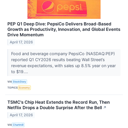
PEP Q1 Deep Dive: PepsiCo Delivers Broad-Based
Growth as Productivity, Innovation, and Global Events
Drive Momentum
April 17, 2026
Food and beverage company PepsiCo (NASDAQ:PEP)
reported Q1 CY2026 results beating Wall Street’s
revenue expectations, with sales up 8.5% year on year
to $19....
VIA
StockStory
TOPICS
Economy
TSMC's Chip Heat Extends the Record Run, Then
Netflix Drops a Double Surprise After the Bell
↗
April 17, 2026
VIA
Chartmill