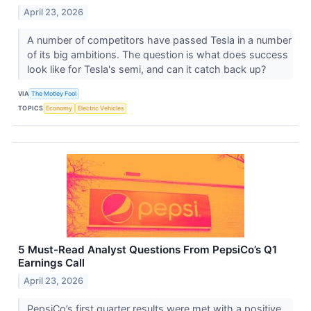
April 23, 2026
A number of competitors have passed Tesla in a number
of its big ambitions. The question is what does success
look like for Tesla's semi, and can it catch back up?
VIA
The Motley Fool
TOPICS
Economy
Electric Vehicles
5 Must-Read Analyst Questions From PepsiCo’s Q1
Earnings Call
April 23, 2026
PepsiCo’s first quarter results were met with a positive