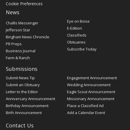
Cookie Preferences
News
Post
Eye on Boise
Challis Messenger
Register
E-Edition
Jefferson Star
Classifieds
Bingham News Chronicle
Obituaries
PR Preps
Subscribe Today
Business Journal
Farm & Ranch
Submissions
Submit News Tip
Engagement Announcement
Submit an Obituary
Wedding Announcement
Letter to the Editor
Eagle Scout Announcement
Anniversary Announcement
Missionary Announcement
Birthday Announcement
Place a Classified Ad
Birth Announcement
Add a Calendar Event
Contact Us