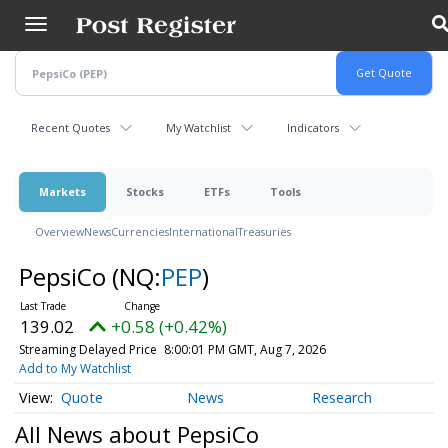
Skip
to
main
content
Recent Quotes
My Watchlist
Indicators
Markets
Stocks
ETFs
Tools
Overview
News
Currencies
International
Treasuries
PepsiCo
(NQ:
PEP
)
139.02
+0.58 (+0.42%)
Streaming Delayed Price
8:00:01 PM GMT, Aug 7, 2026
Add to My Watchlist
Quote
News
Research
All News about PepsiCo