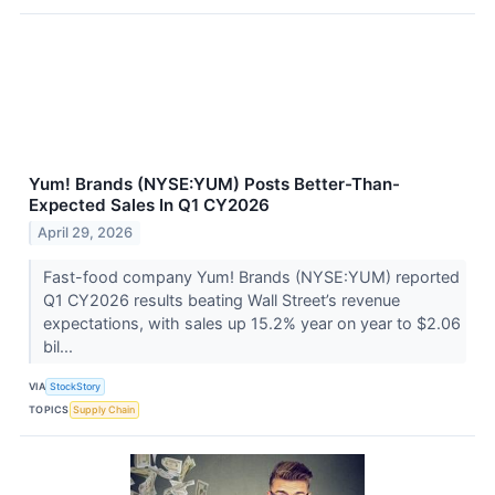
Yum! Brands (NYSE:YUM) Posts Better-Than-
Expected Sales In Q1 CY2026
April 29, 2026
Fast-food company Yum! Brands (NYSE:YUM) reported
Q1 CY2026 results beating Wall Street’s revenue
expectations, with sales up 15.2% year on year to $2.06
bil...
VIA
StockStory
TOPICS
Supply Chain