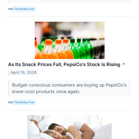
VIA
The Motley Fool
As Its Snack Prices Fall, PepsiCo's Stock Is Rising
↗
April 19, 2026
Budget-conscious consumers are buying up PepsiCo's
lower-cost products once again.
VIA
The Motley Fool