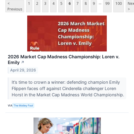
...
<
1
2
3
4
5
6
7
8
9
99
100
Nex
Previous
>
2026 Market Cap Madness Championship: Loren v.
Emily
↗
April 29, 2026
It’s time to crown a winner: defending champion Emily
Flippen faces off against Cinderella challenger Loren
Horst in the Market Cap Madness World Championship.
VIA
The Motley Fool