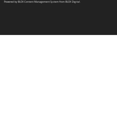
Powered by
BLOX Content Management System
from
BLOX Digital
.