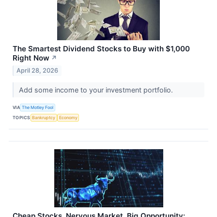
The Smartest Dividend Stocks to Buy with $1,000
Right Now
↗
April 28, 2026
Add some income to your investment portfolio.
VIA
The Motley Fool
TOPICS
Bankruptcy
Economy
Cheap Stocks, Nervous Market, Big Opportunity: