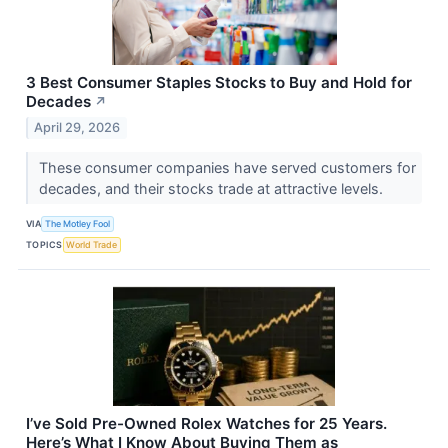
3 Best Consumer Staples Stocks to Buy and Hold for
Decades
↗
April 29, 2026
These consumer companies have served customers for
decades, and their stocks trade at attractive levels.
VIA
The Motley Fool
TOPICS
World Trade
I’ve Sold Pre-Owned Rolex Watches for 25 Years.
Here’s What I Know About Buying Them as