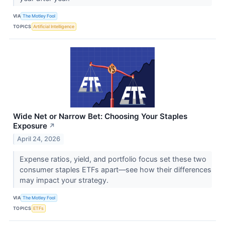
VIA
The Motley Fool
TOPICS
Artificial Intelligence
Wide Net or Narrow Bet: Choosing Your Staples
Exposure
↗
April 24, 2026
Expense ratios, yield, and portfolio focus set these two
consumer staples ETFs apart—see how their differences
may impact your strategy.
VIA
The Motley Fool
TOPICS
ETFs