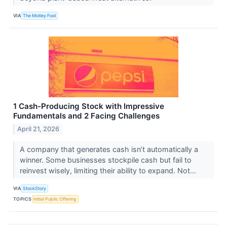
VIA
The Motley Fool
1 Cash-Producing Stock with Impressive
Fundamentals and 2 Facing Challenges
April 21, 2026
A company that generates cash isn’t automatically a
winner. Some businesses stockpile cash but fail to
reinvest wisely, limiting their ability to expand. Not...
VIA
StockStory
TOPICS
Initial Public Offering