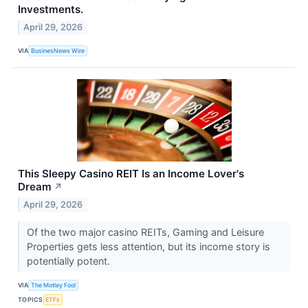
Investments.
April 29, 2026
VIA
BusinesNews Wire
This Sleepy Casino REIT Is an Income Lover's
Dream
↗
April 29, 2026
Of the two major casino REITs, Gaming and Leisure
Properties gets less attention, but its income story is
potentially potent.
VIA
The Motley Fool
TOPICS
ETFs