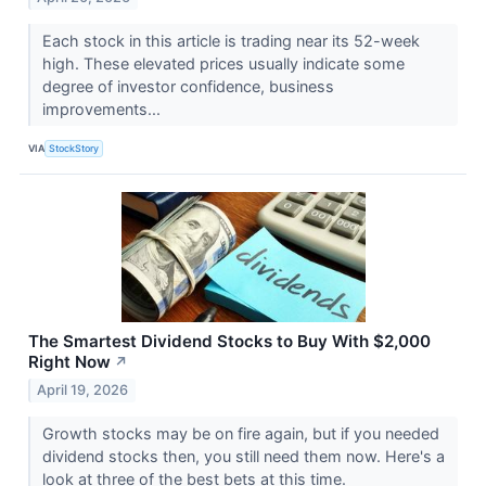
Each stock in this article is trading near its 52-week
high. These elevated prices usually indicate some
degree of investor confidence, business
improvements...
VIA
StockStory
The Smartest Dividend Stocks to Buy With $2,000
Right Now
↗
April 19, 2026
Growth stocks may be on fire again, but if you needed
dividend stocks then, you still need them now. Here's a
look at three of the best bets at this time.