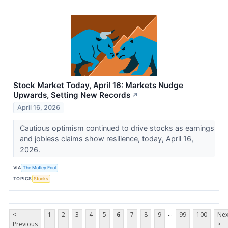
Stock Market Today, April 16: Markets Nudge
Upwards, Setting New Records
↗
April 16, 2026
Cautious optimism continued to drive stocks as earnings
and jobless claims show resilience, today, April 16,
2026.
VIA
The Motley Fool
TOPICS
Stocks
...
<
1
2
3
4
5
6
7
8
9
99
100
Nex
Previous
>