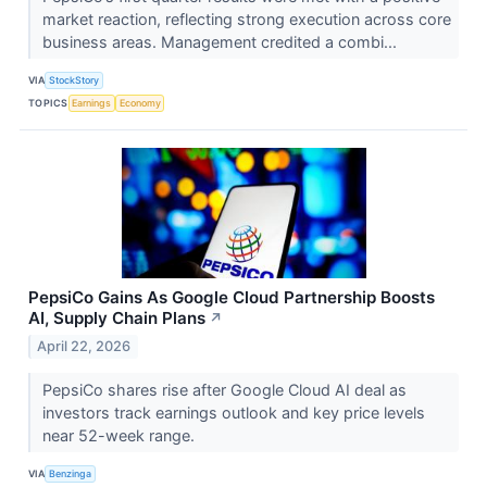
market reaction, reflecting strong execution across core
business areas. Management credited a combi...
VIA
StockStory
TOPICS
Earnings
Economy
PepsiCo Gains As Google Cloud Partnership Boosts
AI, Supply Chain Plans
↗
April 22, 2026
PepsiCo shares rise after Google Cloud AI deal as
investors track earnings outlook and key price levels
near 52-week range.
VIA
Benzinga