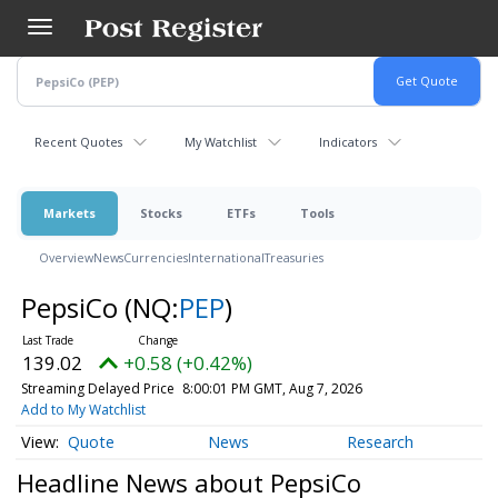
Skip
to
main
content
Recent Quotes
My Watchlist
Indicators
Markets
Stocks
ETFs
Tools
Overview
News
Currencies
International
Treasuries
PepsiCo
(NQ:
PEP
)
139.02
+0.58 (+0.42%)
Streaming Delayed Price
8:00:01 PM GMT, Aug 7, 2026
Add to My Watchlist
Quote
News
Research
Headline News about PepsiCo