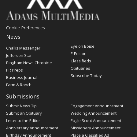
Cookie Preferences
News
Post
Eye on Boise
Challis Messenger
Register
E-Edition
Jefferson Star
Classifieds
Bingham News Chronicle
Obituaries
PR Preps
Subscribe Today
Business Journal
Farm & Ranch
Submissions
Submit News Tip
Engagement Announcement
Submit an Obituary
Wedding Announcement
Letter to the Editor
Eagle Scout Announcement
Anniversary Announcement
Missionary Announcement
Birthday Announcement
Place a Classified Ad