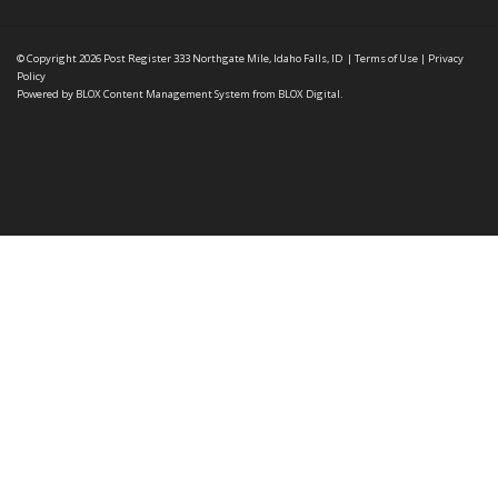
© Copyright 2026
Post Register
333 Northgate Mile, Idaho Falls, ID
|
Terms of Use
|
Privacy
Policy
Powered by
BLOX Content Management System
from
BLOX Digital
.