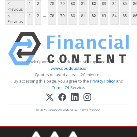
...
<
1
2
78
79
80
81
82
83
84
85
8
Previous
...
<
1
2
78
79
80
81
82
83
84
85
8
Previous
Stock Quote API & Stock News API supplied by
www.cloudquote.io
Quotes delayed at least 20 minutes.
By accessing this page, you agree to the
Privacy Policy
and
Terms Of Service
.
© 2025 FinancialContent. All rights reserved.