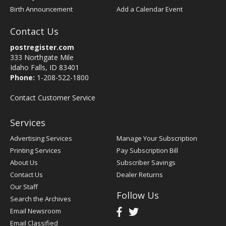
Birth Announcement
Add a Calendar Event
Contact Us
postregister.com
333 Northgate Mile
Idaho Falls, ID 83401
Phone:
1-208-522-1800
Contact Customer Service
Services
Advertising Services
Manage Your Subscription
Printing Services
Pay Subscription Bill
About Us
Subscriber Savings
Contact Us
Dealer Returns
Our Staff
Follow Us
Search the Archives
Email Newsroom
Email Classified