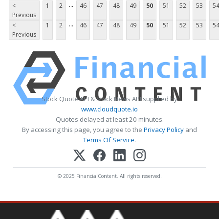
...
<
1
2
46
47
48
49
50
51
52
53
5
Previous
...
<
1
2
46
47
48
49
50
51
52
53
5
Previous
Stock Quote API & Stock News API supplied by
www.cloudquote.io
Quotes delayed at least 20 minutes.
By accessing this page, you agree to the
Privacy Policy
and
Terms Of Service
.
© 2025 FinancialContent. All rights reserved.