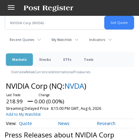
Skip
to
main
content
Recent Quotes
My Watchlist
Indicators
Markets
Stocks
ETFs
Tools
Overview
News
Currencies
International
Treasuries
NVIDIA Corp
(NQ:
NVDA
)
218.99
0.00 (0.00%)
Streaming Delayed Price
8:15:00 PM GMT, Aug 6, 2026
Add to My Watchlist
Quote
News
Research
Press Releases about NVIDIA Corp