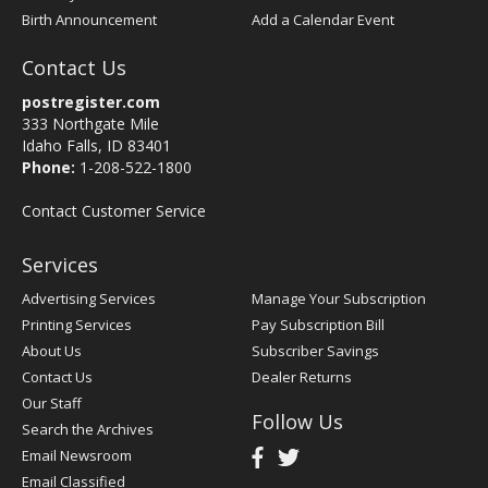
Birth Announcement
Add a Calendar Event
Contact Us
postregister.com
333 Northgate Mile
Idaho Falls, ID 83401
Phone:
1-208-522-1800
Contact Customer Service
Services
Advertising Services
Manage Your Subscription
Printing Services
Pay Subscription Bill
About Us
Subscriber Savings
Contact Us
Dealer Returns
Our Staff
Follow Us
Search the Archives
Email Newsroom
Email Classified