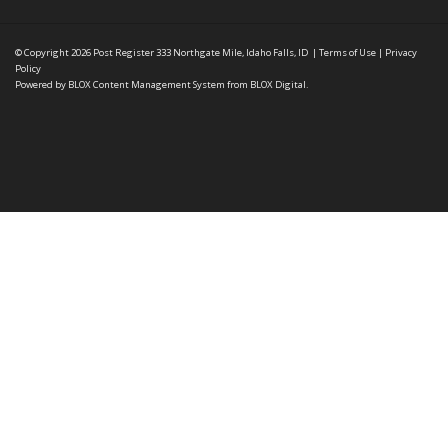
© Copyright 2026
Post Register
333 Northgate Mile, Idaho Falls, ID
|
Terms of Use
|
Privacy
Policy
Powered by
BLOX Content Management System
from
BLOX Digital
.