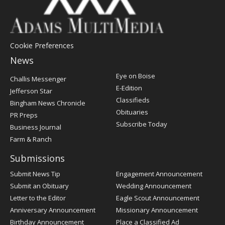
Cookie Preferences
News
Post
Eye on Boise
Challis Messenger
Register
E-Edition
Jefferson Star
Classifieds
Bingham News Chronicle
Obituaries
PR Preps
Subscribe Today
Business Journal
Farm & Ranch
Submissions
Submit News Tip
Engagement Announcement
Submit an Obituary
Wedding Announcement
Letter to the Editor
Eagle Scout Announcement
Anniversary Announcement
Missionary Announcement
Birthday Announcement
Place a Classified Ad