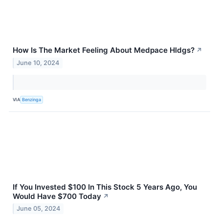
How Is The Market Feeling About Medpace Hldgs?
↗
June 10, 2024
VIA
Benzinga
If You Invested $100 In This Stock 5 Years Ago, You
Would Have $700 Today
↗
June 05, 2024