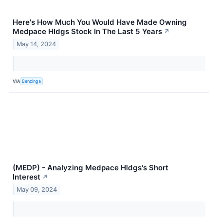
Here's How Much You Would Have Made Owning
Medpace Hldgs Stock In The Last 5 Years
↗
May 14, 2024
VIA
Benzinga
(MEDP) - Analyzing Medpace Hldgs's Short
Interest
↗
May 09, 2024