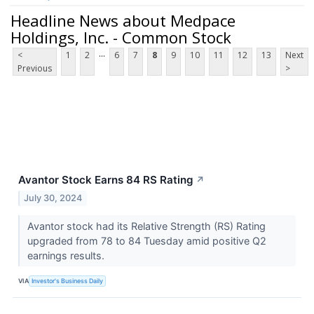
Headline News about Medpace
Holdings, Inc. - Common Stock
...
<
1
2
6
7
8
9
10
11
12
13
Next
Previous
>
Avantor Stock Earns 84 RS Rating
↗
July 30, 2024
Avantor stock had its Relative Strength (RS) Rating
upgraded from 78 to 84 Tuesday amid positive Q2
earnings results.
VIA
Investor's Business Daily