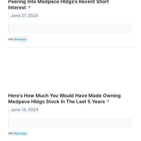
Peering Into Medpace Hldgs's Recent Short
Interest
↗
June 27, 2024
VIA
Benzinga
Here's How Much You Would Have Made Owning
Medpace Hldgs Stock In The Last 5 Years
↗
June 14, 2024
VIA
Benzinga