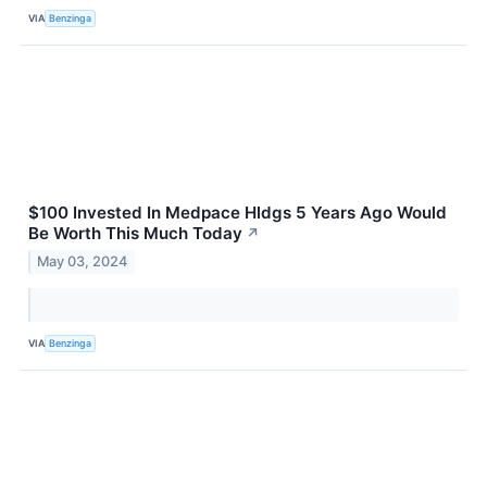
VIA
Benzinga
$100 Invested In Medpace Hldgs 5 Years Ago Would
Be Worth This Much Today
↗
May 03, 2024
VIA
Benzinga