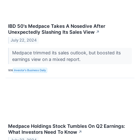
IBD 50's Medpace Takes A Nosedive After
Unexpectedly Slashing Its Sales View
↗
July 22, 2024
Medpace trimmed its sales outlook, but boosted its
earnings view on a mixed report.
VIA
Investor's Business Daily
Medpace Holdings Stock Tumbles On Q2 Earnings:
What Investors Need To Know
↗