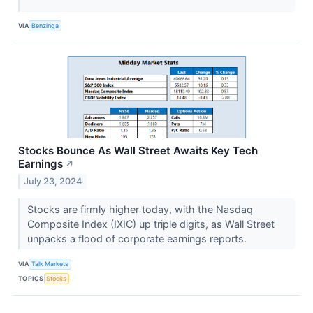
VIA
Benzinga
Stocks Bounce As Wall Street Awaits Key Tech
Earnings
↗
July 23, 2024
Stocks are firmly higher today, with the Nasdaq
Composite Index (IXIC) up triple digits, as Wall Street
unpacks a flood of corporate earnings reports.
VIA
Talk Markets
TOPICS
Stocks