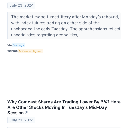
July 23, 2024
The market mood turned jittery after Monday’s rebound,
with index futures trading on either side of the
unchanged line early Tuesday. The apprehensions reflect
uncertainties regarding geopolitics,...
VIA
Benzinga
TOPICS
Artificial Intelligence
Why Comcast Shares Are Trading Lower By 6%? Here
Are Other Stocks Moving In Tuesday's Mid-Day
Session
↗
July 23, 2024