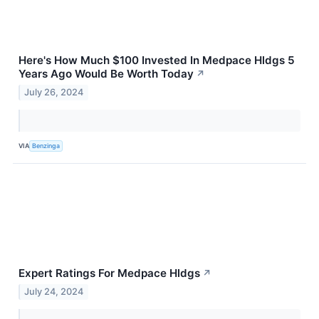
Here's How Much $100 Invested In Medpace Hldgs 5
Years Ago Would Be Worth Today
↗
July 26, 2024
VIA
Benzinga
Expert Ratings For Medpace Hldgs
↗
July 24, 2024