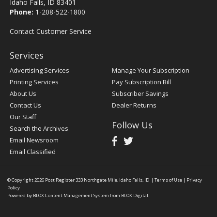
Idaho Falls, ID 83401
Phone:
1-208-522-1800
Contact Customer Service
Services
Advertising Services
Manage Your Subscription
Printing Services
Pay Subscription Bill
About Us
Subscriber Savings
Contact Us
Dealer Returns
Our Staff
Follow Us
Search the Archives
Email Newsroom
Email Classified
© Copyright 2026
Post Register
333 Northgate Mile, Idaho Falls, ID
|
Terms of Use
|
Privacy
Policy
Powered by
BLOX Content Management System
from
BLOX Digital
.