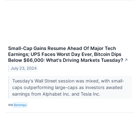
Small-Cap Gains Resume Ahead Of Major Tech
Earnings; UPS Faces Worst Day Ever, Bitcoin Dips
Below $66,000: What's Driving Markets Tuesday?
↗
July 23, 2024
Tuesday's Wall Street session was mixed, with small-
caps outperforming large-caps as investors awaited
earnings from Alphabet Inc. and Tesla Inc.
VIA
Benzinga