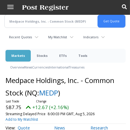
Skip
to
main
content
Recent Quotes
My Watchlist
Indicators
Markets
Stocks
ETFs
Tools
Overview
News
Currencies
International
Treasuries
Medpace Holdings, Inc. - Common
Stock
(NQ:
MEDP
)
587.75
+12.67 (+2.16%)
Streaming Delayed Price
8:00:03 PM GMT, Aug 5, 2026
Add to My Watchlist
Quote
News
Research