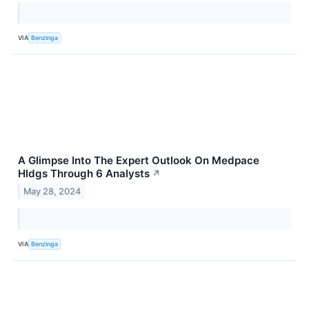
VIA
Benzinga
A Glimpse Into The Expert Outlook On Medpace
Hldgs Through 6 Analysts
↗
May 28, 2024
VIA
Benzinga