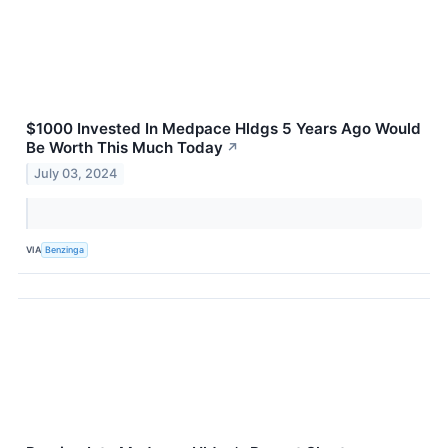
$1000 Invested In Medpace Hldgs 5 Years Ago Would
Be Worth This Much Today
↗
July 03, 2024
VIA
Benzinga