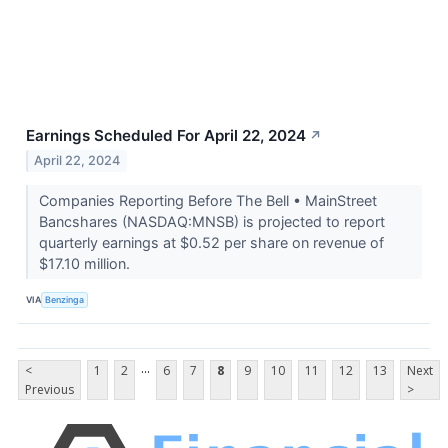
Earnings Scheduled For April 22, 2024
↗
April 22, 2024
Companies Reporting Before The Bell • MainStreet
Bancshares (NASDAQ:MNSB) is projected to report
quarterly earnings at $0.52 per share on revenue of
$17.10 million.
VIA
Benzinga
...
<
1
2
6
7
8
9
10
11
12
13
Next
Previous
>