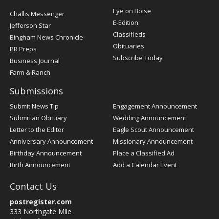
Post
Eye on Boise
Challis Messenger
Register
E-Edition
Jefferson Star
Classifieds
Bingham News Chronicle
Obituaries
PR Preps
Subscribe Today
Business Journal
Farm & Ranch
Submissions
Submit News Tip
Engagement Announcement
Submit an Obituary
Wedding Announcement
Letter to the Editor
Eagle Scout Announcement
Anniversary Announcement
Missionary Announcement
Birthday Announcement
Place a Classified Ad
Birth Announcement
Add a Calendar Event
Contact Us
postregister.com
333 Northgate Mile