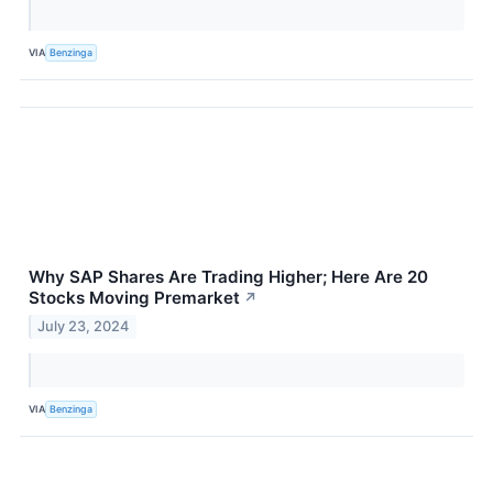
VIA
Benzinga
Why SAP Shares Are Trading Higher; Here Are 20
Stocks Moving Premarket
↗
July 23, 2024
VIA
Benzinga