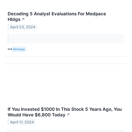
Decoding 5 Analyst Evaluations For Medpace
Hldgs
↗
April 23, 2024
VIA
Benzinga
If You Invested $1000 In This Stock 5 Years Ago, You
Would Have $6,800 Today
↗
April 11, 2024