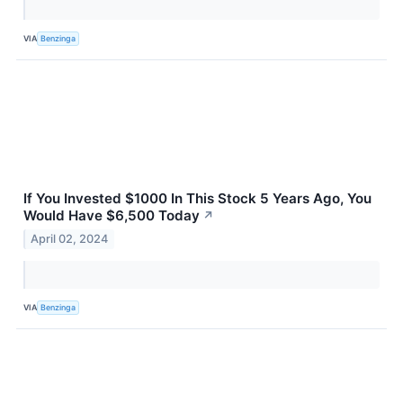
VIA
Benzinga
If You Invested $1000 In This Stock 5 Years Ago, You
Would Have $6,500 Today
↗
April 02, 2024
VIA
Benzinga