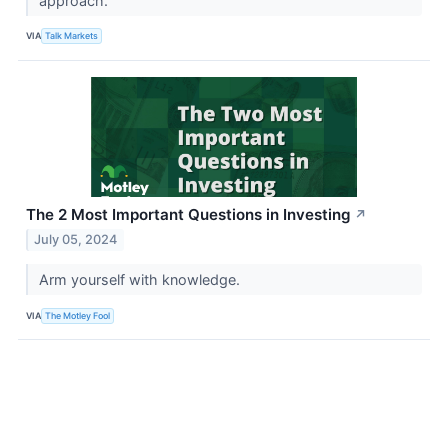
approach.
VIA
Talk Markets
The 2 Most Important Questions in Investing
↗
July 05, 2024
Arm yourself with knowledge.
VIA
The Motley Fool