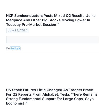
NXP Semiconductors Posts Mixed Q2 Results, Joins
Medpace And Other Big Stocks Moving Lower In
Tuesday Pre-Market Session
↗
July 23, 2024
VIA
Benzinga
US Stock Futures Little Changed As Traders Brace
For Q2 Reports From Alphabet, Tesla: 'There Remains
Strong Fundamental Support For Large Caps,' Says
Economist
↗