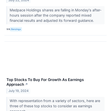
July 22, 2024
Medpace Holdings shares are falling in Monday's after-
hours session after the company reported mixed
financial results and adjusted its forward guidance.
VIA
Benzinga
Top Stocks To Buy For Growth As Earnings
Approach
↗
July 19, 2024
With representation from a variety of sectors, here are
three of these top stocks to consider as earnings