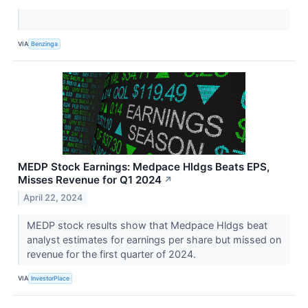
VIA
Benzinga
MEDP Stock Earnings: Medpace Hldgs Beats EPS,
Misses Revenue for Q1 2024
↗
April 22, 2024
MEDP stock results show that Medpace Hldgs beat
analyst estimates for earnings per share but missed on
revenue for the first quarter of 2024.
VIA
InvestorPlace