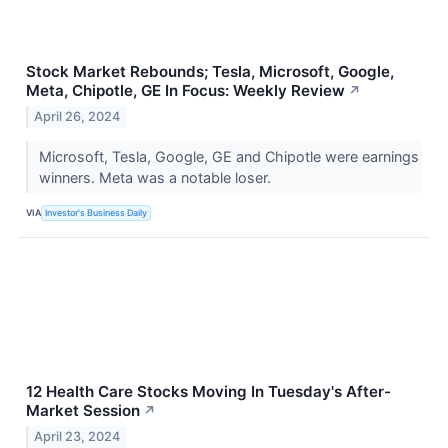
Stock Market Rebounds; Tesla, Microsoft, Google,
Meta, Chipotle, GE In Focus: Weekly Review
↗
April 26, 2024
Microsoft, Tesla, Google, GE and Chipotle were earnings
winners. Meta was a notable loser.
VIA
Investor's Business Daily
12 Health Care Stocks Moving In Tuesday's After-
Market Session
↗
April 23, 2024