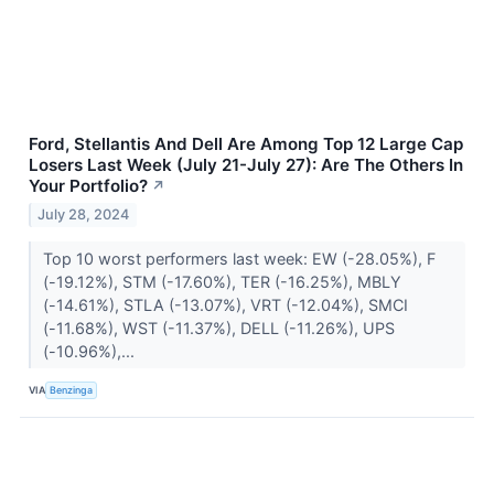
Ford, Stellantis And Dell Are Among Top 12 Large Cap
Losers Last Week (July 21-July 27): Are The Others In
Your Portfolio?
↗
July 28, 2024
Top 10 worst performers last week: EW (-28.05%), F
(-19.12%), STM (-17.60%), TER (-16.25%), MBLY
(-14.61%), STLA (-13.07%), VRT (-12.04%), SMCI
(-11.68%), WST (-11.37%), DELL (-11.26%), UPS
(-10.96%),...
VIA
Benzinga