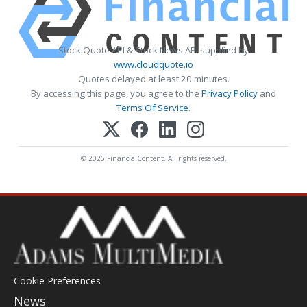
Stock Quote API & Stock News API supplied by
www.cloudquote.io
Quotes delayed at least 20 minutes.
By accessing this page, you agree to the
Privacy Policy
and
Terms Of Service
.
© 2025 FinancialContent. All rights reserved.
Cookie Preferences
News