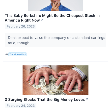
This Baby Berkshire Might Be the Cheapest Stock in
America Right Now
↗
February 26, 2023
Don't expect to value the company on a standard earnings
ratio, though.
VIA
The Motley Fool
3 Surging Stocks That the Big Money Loves
↗
February 24, 2023