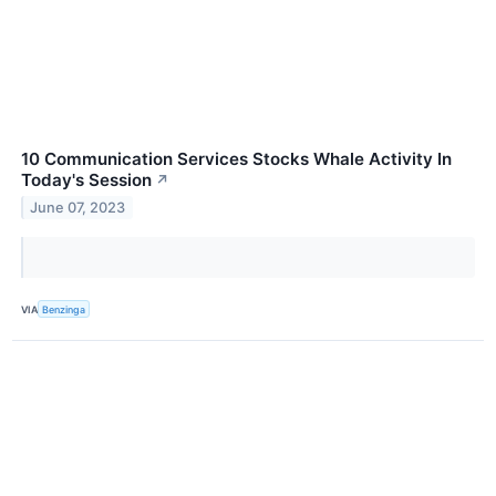
10 Communication Services Stocks Whale Activity In
Today's Session
↗
June 07, 2023
VIA
Benzinga