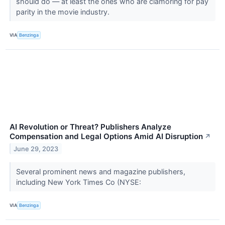
should do — at least the ones who are clamoring for pay
parity in the movie industry.
VIA
Benzinga
AI Revolution or Threat? Publishers Analyze
Compensation and Legal Options Amid AI Disruption
↗
June 29, 2023
Several prominent news and magazine publishers,
including New York Times Co (NYSE:
VIA
Benzinga