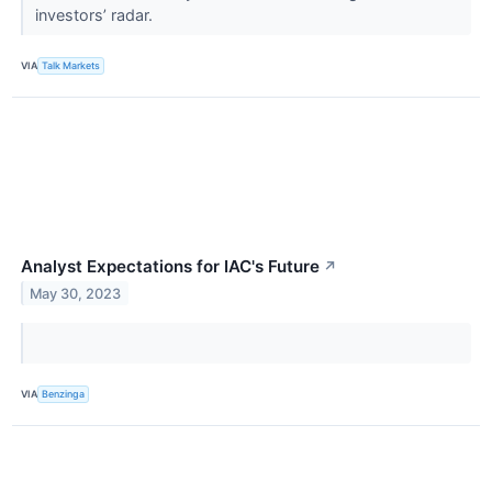
investors’ radar.
VIA
Talk Markets
Analyst Expectations for IAC's Future
↗
May 30, 2023
VIA
Benzinga