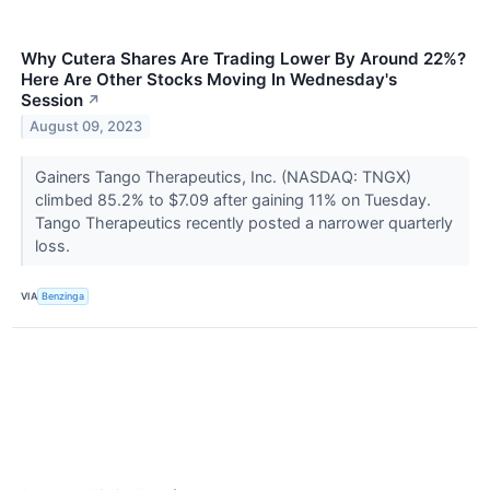
Why Cutera Shares Are Trading Lower By Around 22%?
Here Are Other Stocks Moving In Wednesday's
Session
↗
August 09, 2023
Gainers Tango Therapeutics, Inc. (NASDAQ: TNGX)
climbed 85.2% to $7.09 after gaining 11% on Tuesday.
Tango Therapeutics recently posted a narrower quarterly
loss.
VIA
Benzinga