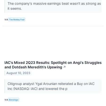
The company's massive earnings beat wasn't as strong as
it seems.
VIA
The Motley Fool
IAC's Mixed 2Q23 Results: Spotlight on Angi's Struggles
and Dotdash Meredith's Upswing
↗
August 10, 2023
Citigroup analyst Ygal Arounian reiterated a Buy on IAC
Inc (NASDAQ: IAC) and lowered the p
VIA
Benzinga