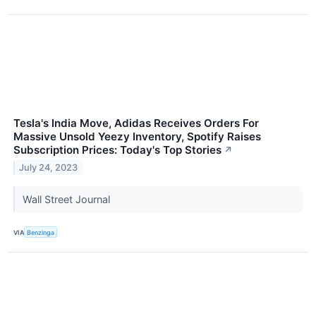
Tesla's India Move, Adidas Receives Orders For
Massive Unsold Yeezy Inventory, Spotify Raises
Subscription Prices: Today's Top Stories
↗
July 24, 2023
Wall Street Journal
VIA
Benzinga