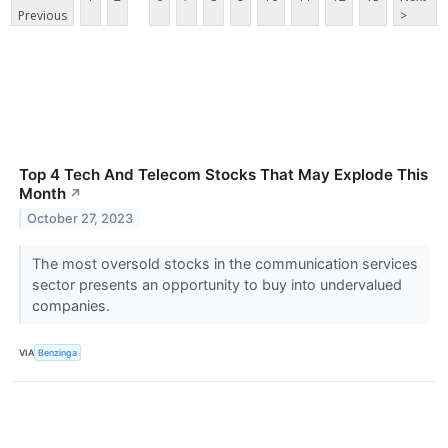
Previous
>
Top 4 Tech And Telecom Stocks That May Explode This
Month
↗
October 27, 2023
The most oversold stocks in the communication services
sector presents an opportunity to buy into undervalued
companies.
VIA
Benzinga