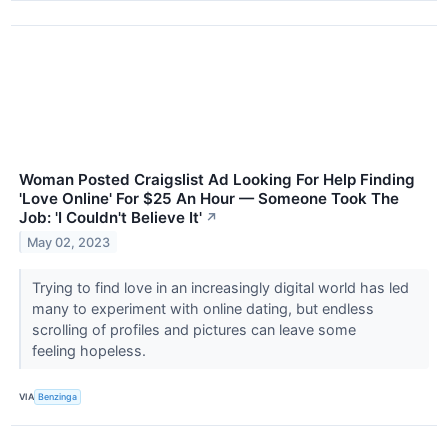
Woman Posted Craigslist Ad Looking For Help Finding
'Love Online' For $25 An Hour — Someone Took The
Job: 'I Couldn't Believe It'
↗
May 02, 2023
Trying to find love in an increasingly digital world has led
many to experiment with online dating, but endless
scrolling of profiles and pictures can leave some
feeling hopeless.
VIA
Benzinga