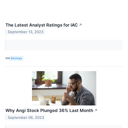
The Latest Analyst Ratings for IAC
↗
September 13, 2023
VIA
Benzinga
Why Angi Stock Plunged 36% Last Month
↗
September 06, 2023