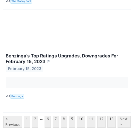
VIA
The Motley Fool
Benzinga's Top Ratings Upgrades, Downgrades For
February 15, 2023
↗
February 15, 2023
VIA
Benzinga
...
<
1
2
6
7
8
9
10
11
12
13
Next
Previous
>