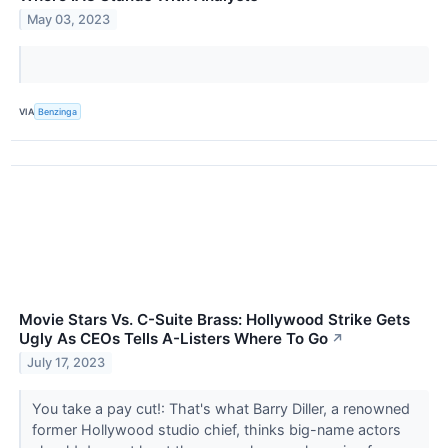
May 03, 2023
VIA
Benzinga
Movie Stars Vs. C-Suite Brass: Hollywood Strike Gets
Ugly As CEOs Tells A-Listers Where To Go
↗
July 17, 2023
You take a pay cut!: That's what Barry Diller, a renowned
former Hollywood studio chief, thinks big-name actors