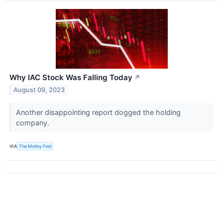
Why IAC Stock Was Falling Today
↗
August 09, 2023
Another disappointing report dogged the holding
company.
VIA
The Motley Fool