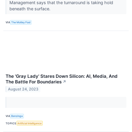
Management says that the turnaround is taking hold
beneath the surface.
VIA
The Motley Fool
The 'Gray Lady' Stares Down Silicon: AI, Media, And
The Battle For Boundaries
↗
August 24, 2023
VIA
Benzinga
TOPICS
Artificial Intelligence