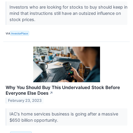
Investors who are looking for stocks to buy should keep in
mind that instructions still have an outsized influence on
stock prices.
VIA
InvestorPlace
Why You Should Buy This Undervalued Stock Before
Everyone Else Does
↗
February 23, 2023
IAC's home services business is going after a massive
$650 billion opportunity.