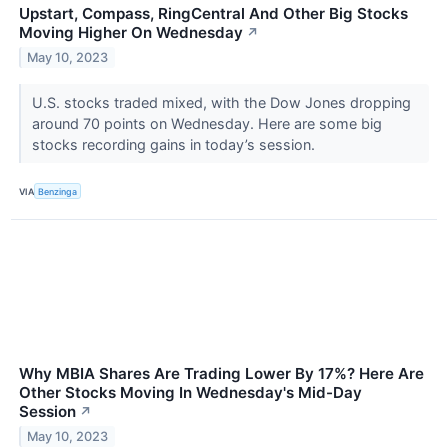
Upstart, Compass, RingCentral And Other Big Stocks
Moving Higher On Wednesday
↗
May 10, 2023
U.S. stocks traded mixed, with the Dow Jones dropping
around 70 points on Wednesday. Here are some big
stocks recording gains in today’s session.
VIA
Benzinga
Why MBIA Shares Are Trading Lower By 17%? Here Are
Other Stocks Moving In Wednesday's Mid-Day
Session
↗
May 10, 2023