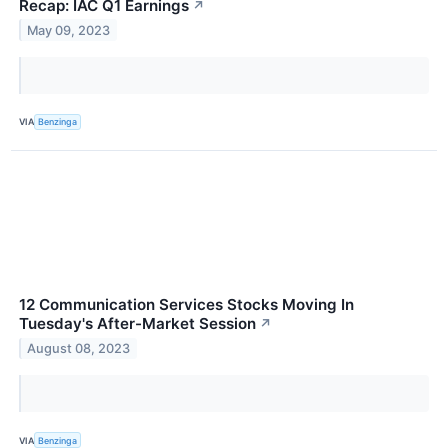
Recap: IAC Q1 Earnings
↗
May 09, 2023
VIA
Benzinga
12 Communication Services Stocks Moving In
Tuesday's After-Market Session
↗
August 08, 2023
VIA
Benzinga