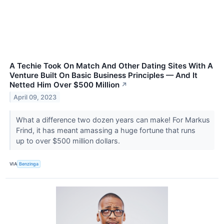
A Techie Took On Match And Other Dating Sites With A
Venture Built On Basic Business Principles — And It
Netted Him Over $500 Million
↗
April 09, 2023
What a difference two dozen years can make! For Markus
Frind, it has meant amassing a huge fortune that runs
up to over $500 million dollars.
VIA
Benzinga