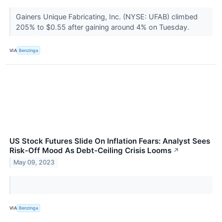
Gainers Unique Fabricating, Inc. (NYSE: UFAB) climbed
205% to $0.55 after gaining around 4% on Tuesday.
VIA
Benzinga
US Stock Futures Slide On Inflation Fears: Analyst Sees
Risk-Off Mood As Debt-Ceiling Crisis Looms
↗
May 09, 2023
VIA
Benzinga