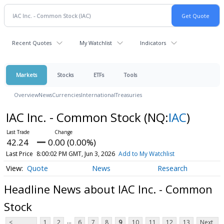
Recent Quotes
My Watchlist
Indicators
Markets
Stocks
ETFs
Tools
Overview
News
Currencies
International
Treasuries
IAC Inc. - Common Stock
(NQ:
IAC
)
42.24
0.00 (0.00%)
Last Price
8:00:02 PM GMT, Jun 3, 2026
Add to My Watchlist
Quote
News
Research
Headline News about IAC Inc. - Common
Stock
...
<
1
2
6
7
8
9
10
11
12
13
Next