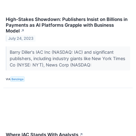
High-Stakes Showdown: Publishers Insist on Billions in
Payments as AI Platforms Grapple with Business
Model
↗
July 24, 2023
Barry Diller's IAC Inc (NASDAQ: IAC) and significant
publishers, including industry giants like New York Times
Co (NYSE: NYT), News Corp (NASDAQ:
VIA
Benzinga
Where IAC Stands With Analysts
↗