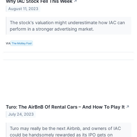
Why IAC Stock Fell This Week
↗
August 11, 2023
The stock's valuation might underestimate how IAC can
perform in a stronger advertising market.
VIA
The Motley Fool
Turo: The AirBnB Of Rental Cars – And How To Play It
↗
July 24, 2023
Turo may really be the next Airbnb, and owners of IAC
could be handsomely rewarded as its IPO gets on