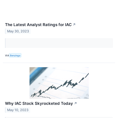
The Latest Analyst Ratings for IAC
↗
May 30, 2023
VIA
Benzinga
Why IAC Stock Skyrocketed Today
↗
May 10, 2023