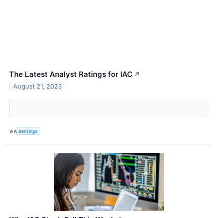
The Latest Analyst Ratings for IAC
↗
August 21, 2023
VIA
Benzinga