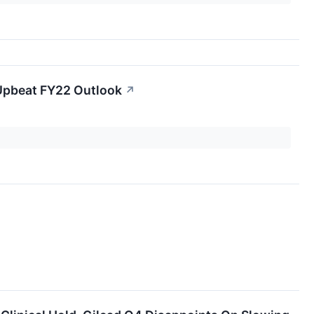
 Upbeat FY22 Outlook
↗