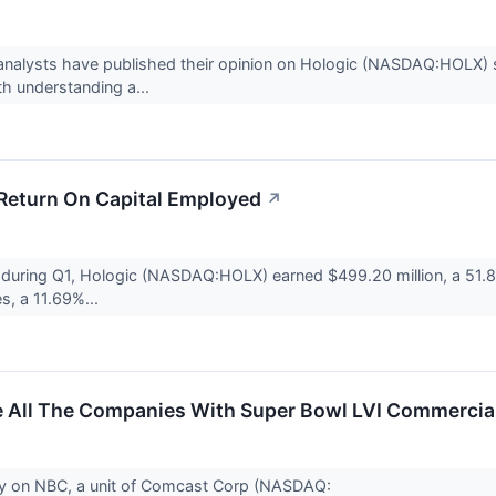
analysts have published their opinion on Hologic (NASDAQ:HOLX) st
th understanding a...
 Return On Capital Employed
↗
 during Q1, Hologic (NASDAQ:HOLX) earned $499.20 million, a 51.8
les, a 11.69%...
re All The Companies With Super Bowl LVI Commercia
ay on NBC, a unit of Comcast Corp (NASDAQ: