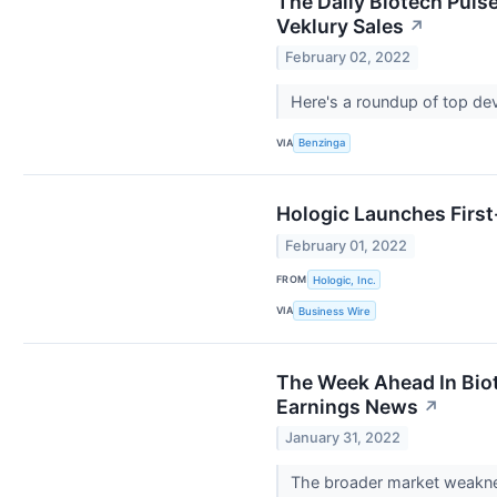
The Daily Biotech Puls
Veklury Sales
↗
February 02, 2022
Here's a roundup of top de
VIA
Benzinga
Hologic Launches First
February 01, 2022
FROM
Hologic, Inc.
VIA
Business Wire
The Week Ahead In Biot
Earnings News
↗
January 31, 2022
The broader market weaknes