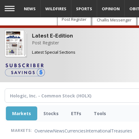
Skip
NEWS
WILDFIRES
SPORTS
OPINION
OBI
to
main
Post Register
Challis Messenger
content
Latest E-Edition
Post Register
Latest Special Sections
Markets
Stocks
ETFs
Tools
Overview
News
Currencies
International
Treasuries
MARKETS: