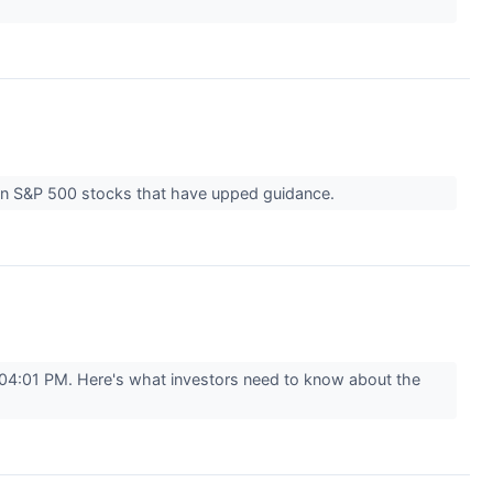
ven S&P 500 stocks that have upped guidance.
04:01 PM. Here's what investors need to know about the