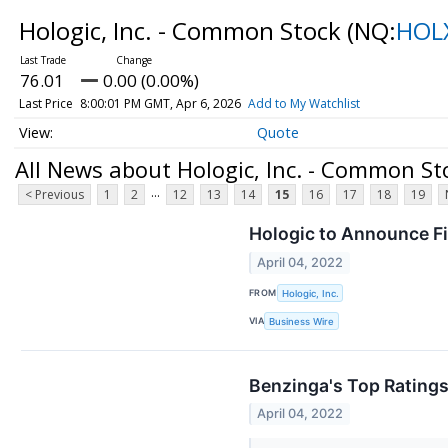
Hologic, Inc. - Common Stock
(NQ:
HOL
76.01
0.00 (0.00%)
Last Price
8:00:01 PM GMT, Apr 6, 2026
Add to My Watchlist
Quote
All News about Hologic, Inc. - Common St
...
< Previous
1
2
12
13
14
15
16
17
18
19
Hologic to Announce Fi
April 04, 2022
FROM
Hologic, Inc.
VIA
Business Wire
Benzinga's Top Ratings
April 04, 2022