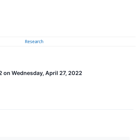
Research
22 on Wednesday, April 27, 2022