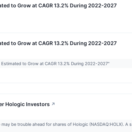
mated to Grow at CAGR 13.2% During 2022-2027
mated to Grow at CAGR 13.2% During 2022-2027
ize Estimated to Grow at CAGR 13.2% During 2022-2027"
r Hologic Investors
↗
ere may be trouble ahead for shares of Hologic (NASDAQ:HOLX). A s
.