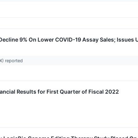
 Decline 9% On Lower COVID-19 Assay Sales; Issues
X) reported
cial Results for First Quarter of Fiscal 2022