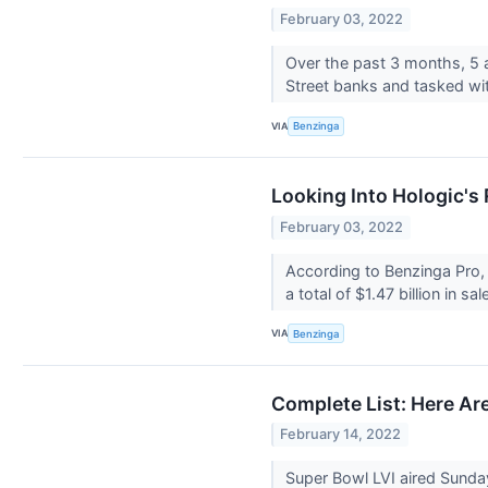
February 03, 2022
Over the past 3 months, 5 
Street banks and tasked wi
VIA
Benzinga
Looking Into Hologic's
February 03, 2022
According to Benzinga Pro,
a total of $1.47 billion in sa
VIA
Benzinga
Complete List: Here A
February 14, 2022
Super Bowl LVI aired Sund