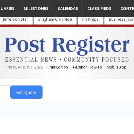
TUARIES
MILESTONES
CALENDAR
CLASSIFIEDS
CONTE
Jefferson Star
Bingham Chronicle
PR Preps
Business Jour
Friday, August 7, 2026
Print Edition
e-Edition How-To
Mobile App