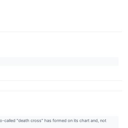
o-called "death cross" has formed on its chart and, not