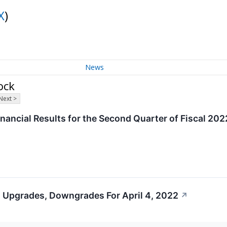
X
)
News
ock
Next >
nancial Results for the Second Quarter of Fiscal 20
 Upgrades, Downgrades For April 4, 2022
↗