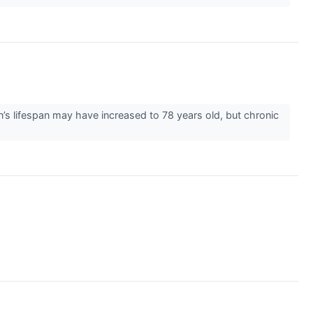
lifespan may have increased to 78 years old, but chronic