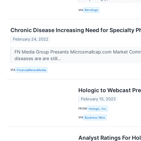
VIA
Benzinga
Chronic Disease Increasing Need for Specialty 
February 24, 2022
FN Media Group Presents Microsmallcap.com Market Comment
diseases are are still...
VIA
FinancialNewsMedia
Hologic to Webcast Pr
February 15, 2022
FROM
Hologic, Inc.
VIA
Business Wire
Analyst Ratings For Ho