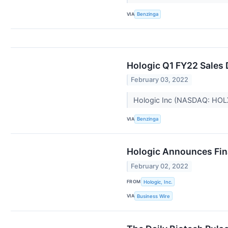
VIA
Benzinga
Hologic Q1 FY22 Sales
February 03, 2022
Hologic Inc (NASDAQ: HOL
VIA
Benzinga
Hologic Announces Finan
February 02, 2022
FROM
Hologic, Inc.
VIA
Business Wire