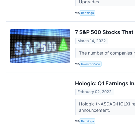
Upgrades
VIA
Benzinga
7 S&P 500 Stocks That 
March 14, 2022
The number of companies ra
VIA
InvestorPlace
Hologic: Q1 Earnings I
February 02, 2022
Hologic (NASDAQ:HOLX) repo
announcement.
VIA
Benzinga