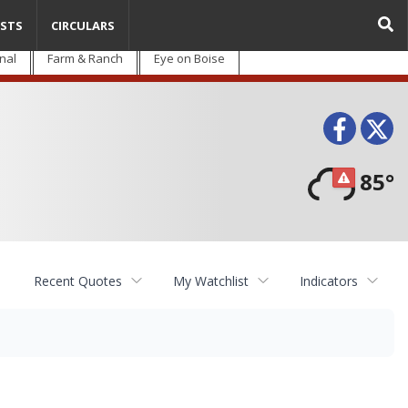
STS
CIRCULARS
nal
Farm & Ranch
Eye on Boise
Face
T
85°
Recent Quotes
My Watchlist
Indicators