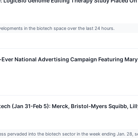
e: LogicBio Genome Editing Therapy Study Placed On 
velopments in the biotech space over the last 24 hours.
-Ever National Advertising Campaign Featuring Mary 
ech (Jan 31-Feb 5): Merck, Bristol-Myers Squibb, Li
s pervaded into the biotech sector in the week ending Jan. 28, s