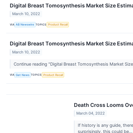
Digital Breast Tomosynthesis Market Size Esti
March 10, 2022
VIA
TOPICS
AB Newswire
Product Recall
Digital Breast Tomosynthesis Market Size Esti
March 10, 2022
Continue reading "Digital Breast Tomosynthesis Market S
VIA
TOPICS
Get News
Product Recall
Death Cross Looms Ove
March 04, 2022
If history is any guide, th
surprisingly, this could be..