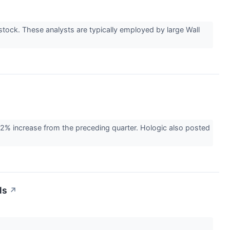
ock. These analysts are typically employed by large Wall
2% increase from the preceding quarter. Hologic also posted
ls
↗