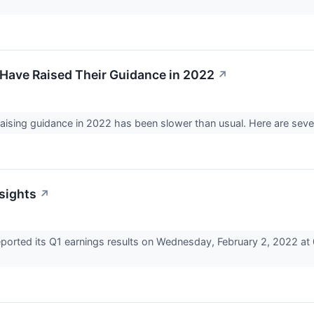
Have Raised Their Guidance in 2022
↗
ising guidance in 2022 has been slower than usual. Here are se
nsights
↗
rted its Q1 earnings results on Wednesday, February 2, 2022 at 