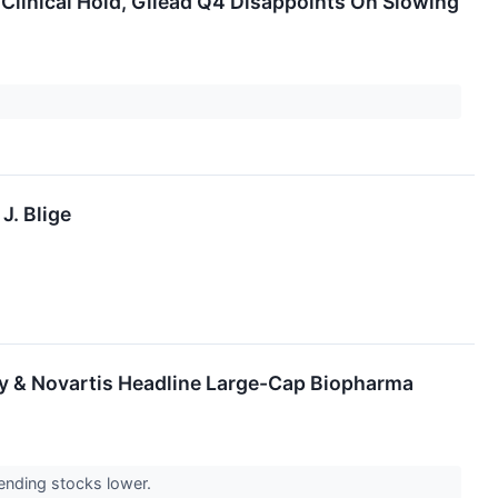
Clinical Hold, Gilead Q4 Disappoints On Slowing
J. Blige
lly & Novartis Headline Large-Cap Biopharma
ending stocks lower.