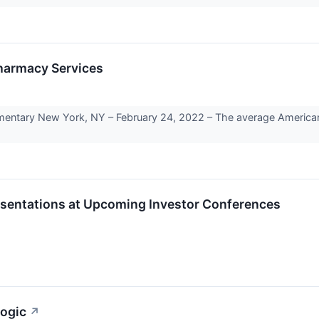
Pharmacy Services
ary New York, NY – February 24, 2022 – The average American’s 
esentations at Upcoming Investor Conferences
logic
↗