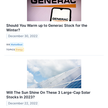
Should You Warm up to Generac Stock for the
Winter?
December 30, 2022
VIA
MarketBeat
TOPICS
Energy
Will The Sun Shine On These 3 Large-Cap Solar
Stocks In 2023?
December 22, 2022