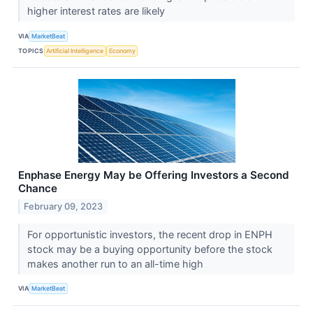
higher interest rates are likely
VIA
MarketBeat
TOPICS
Artificial Intelligence
Economy
Enphase Energy May be Offering Investors a Second
Chance
February 09, 2023
For opportunistic investors, the recent drop in ENPH
stock may be a buying opportunity before the stock
makes another run to an all-time high
VIA
MarketBeat