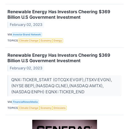
Renewable Energy Has Investors Cheering $369
Billion U.S Government Investment
February 02, 2023
VIA
Investor Brand Network
TOPICS
Climate Change
Economy
Energy
Renewable Energy Has Investors Cheering $369
Billion U.S Government Investment
February 02, 2023
QNX::TICKER_START (OTCQX:EVGIF),(TSXV:EVGN),
(NYSE:BEP),(NASDAQ:CLNE),(NASDAQ:AMTX),
(NASDAQ:ENPH) EQNX::TICKER_END
VIA
FinancialNewsMedia
TOPICS
Climate Change
Economy
Emissions