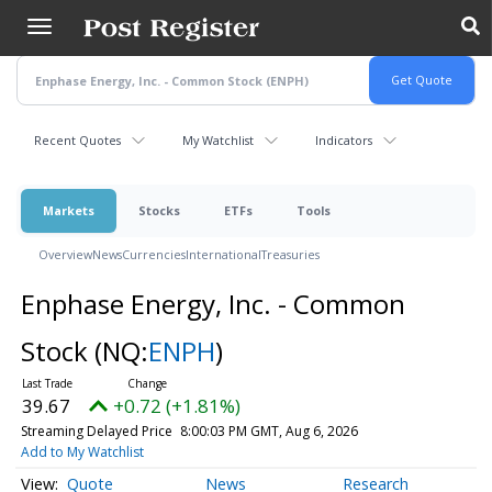
Skip
to
main
content
Recent Quotes
My Watchlist
Indicators
Markets
Stocks
ETFs
Tools
Overview
News
Currencies
International
Treasuries
Enphase Energy, Inc. - Common
Stock
(NQ:
ENPH
)
39.67
+0.72 (+1.81%)
Streaming Delayed Price
8:00:03 PM GMT, Aug 6, 2026
Add to My Watchlist
Quote
News
Research