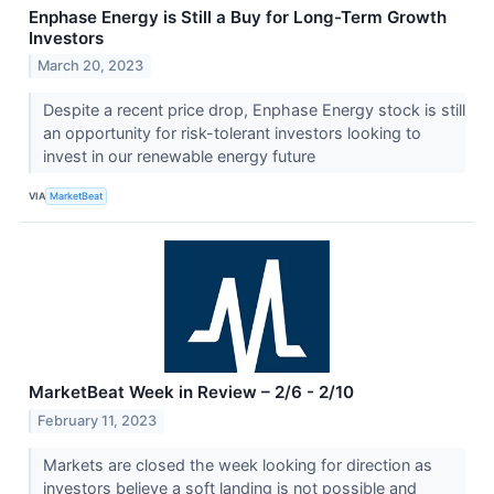
Enphase Energy is Still a Buy for Long-Term Growth
Investors
March 20, 2023
Despite a recent price drop, Enphase Energy stock is still
an opportunity for risk-tolerant investors looking to
invest in our renewable energy future
VIA
MarketBeat
MarketBeat Week in Review – 2/6 - 2/10
February 11, 2023
Markets are closed the week looking for direction as
investors believe a soft landing is not possible and