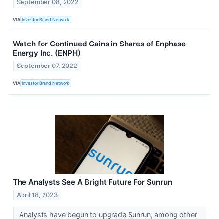
September 08, 2022
VIA
Investor Brand Network
Watch for Continued Gains in Shares of Enphase
Energy Inc. (ENPH)
September 07, 2022
VIA
Investor Brand Network
The Analysts See A Bright Future For Sunrun
April 18, 2023
Analysts have begun to upgrade Sunrun, among other