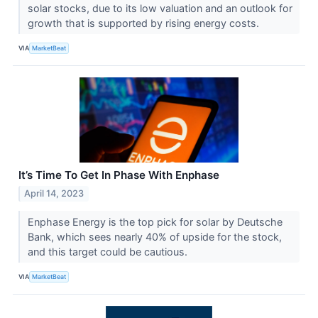
solar stocks, due to its low valuation and an outlook for
growth that is supported by rising energy costs.
VIA
MarketBeat
It’s Time To Get In Phase With Enphase
April 14, 2023
Enphase Energy is the top pick for solar by Deutsche
Bank, which sees nearly 40% of upside for the stock,
and this target could be cautious.
VIA
MarketBeat