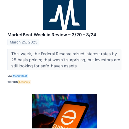
MarketBeat Week in Review – 3/20 - 3/24
March 25, 2023
This week, the Federal Reserve raised interest rates by
25 basis points; that wasn't surprising, but investors are
still looking for safe-haven assets
VIA
MarketBeat
TOPICS
Economy