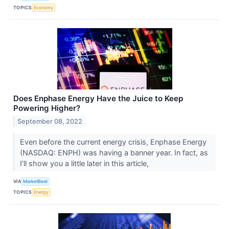
TOPICS
Economy
Does Enphase Energy Have the Juice to Keep
Powering Higher?
September 08, 2022
Even before the current energy crisis, Enphase Energy
(NASDAQ: ENPH) was having a banner year. In fact, as
I’ll show you a little later in this article,
VIA
MarketBeat
TOPICS
Energy