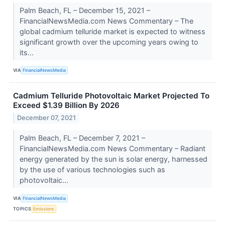
Palm Beach, FL – December 15, 2021 –
FinancialNewsMedia.com News Commentary – The
global cadmium telluride market is expected to witness
significant growth over the upcoming years owing to
its...
VIA
FinancialNewsMedia
Cadmium Telluride Photovoltaic Market Projected To
Exceed $1.39 Billion By 2026
December 07, 2021
Palm Beach, FL – December 7, 2021 –
FinancialNewsMedia.com News Commentary – Radiant
energy generated by the sun is solar energy, harnessed
by the use of various technologies such as
photovoltaic...
VIA
FinancialNewsMedia
TOPICS
Emissions