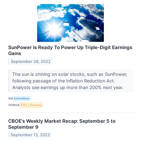
SunPower Is Ready To Power Up Triple-Digit Earnings
Gains
September 28, 2022
The sun is shining on solar stocks, such as SunPower,
following passage of the Inflation Reduction Act.
Analysts see earnings up more than 200% next year.
VIA
MarketBeat
TOPICS
ETFs
Economy
CBOE's Weekly Market Recap: September 5 to
September 9
September 13, 2022