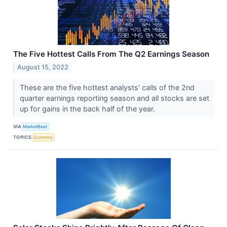
The Five Hottest Calls From The Q2 Earnings Season
August 15, 2022
These are the five hottest analysts' calls of the 2nd
quarter earnings reporting season and all stocks are set
up for gains in the back half of the year.
VIA
MarketBeat
TOPICS
Economy