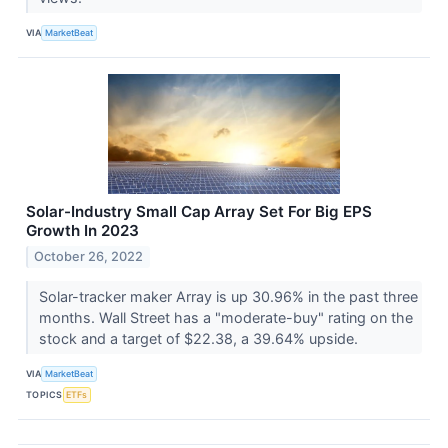
VIA
MarketBeat
Solar-Industry Small Cap Array Set For Big EPS
Growth In 2023
October 26, 2022
Solar-tracker maker Array is up 30.96% in the past three
months. Wall Street has a "moderate-buy" rating on the
stock and a target of $22.38, a 39.64% upside.
VIA
MarketBeat
TOPICS
ETFs