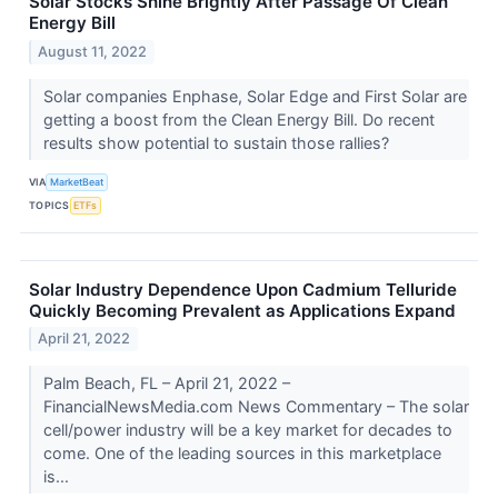
Solar Stocks Shine Brightly After Passage Of Clean
Energy Bill
August 11, 2022
Solar companies Enphase, Solar Edge and First Solar are
getting a boost from the Clean Energy Bill. Do recent
results show potential to sustain those rallies?
VIA
MarketBeat
TOPICS
ETFs
Solar Industry Dependence Upon Cadmium Telluride
Quickly Becoming Prevalent as Applications Expand
April 21, 2022
Palm Beach, FL – April 21, 2022 –
FinancialNewsMedia.com News Commentary – The solar
cell/power industry will be a key market for decades to
come. One of the leading sources in this marketplace
is...