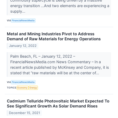
commodity supercycle is being driven by a massive
energy transition …And two elements are experiencing a
supply...
VIA
FinancialNewsMedia
Metal and Mining Industries Pivot to Address
Demand of Raw Materials for Energy Operations
January 12, 2022
Palm Beach, FL – January 12, 2022 –
FinancialNewsMedia.com News Commentary – In a
recent article published by McKinsey and Company, it is
stated that “raw materials will be at the center of...
VIA
FinancialNewsMedia
TOPICS
Economy
Energy
Cadmium Telluride Photovoltaic Market Expected To
See Significant Growth As Solar Demand Rises
December 15, 2021