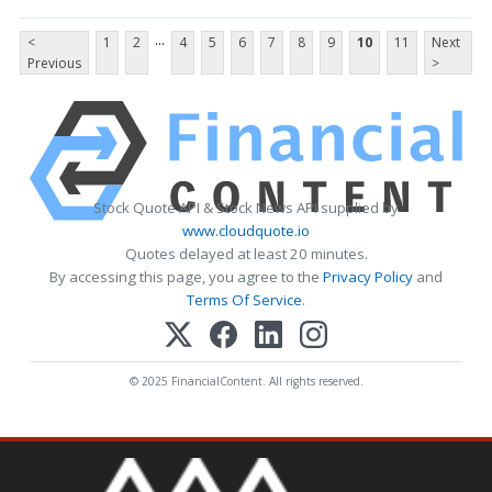
...
<
1
2
4
5
6
7
8
9
10
11
Next
Previous
>
Stock Quote API & Stock News API supplied by
www.cloudquote.io
Quotes delayed at least 20 minutes.
By accessing this page, you agree to the
Privacy Policy
and
Terms Of Service
.
© 2025 FinancialContent. All rights reserved.