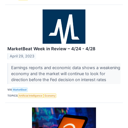
MarketBeat Week in Review – 4/24 - 4/28
April 29, 2023
Earnings reports and economic data shows a weakening
economy and the market will continue to look for
direction before the Fed decision on interest rates
VIA
MarketBeat
TOPICS
Artificial Intelligence
Economy