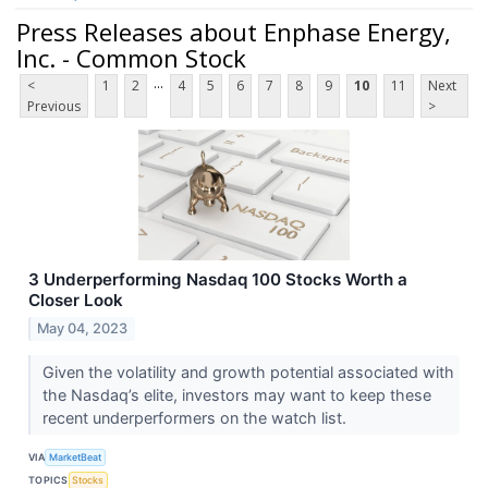
Press Releases about Enphase Energy,
Inc. - Common Stock
...
<
1
2
4
5
6
7
8
9
10
11
Next
Previous
>
3 Underperforming Nasdaq 100 Stocks Worth a
Closer Look
May 04, 2023
Given the volatility and growth potential associated with
the Nasdaq’s elite, investors may want to keep these
recent underperformers on the watch list.
VIA
MarketBeat
TOPICS
Stocks