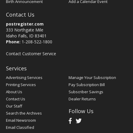
Birth Announcement
Add a Calendar Event
Contact Us
postregister.com
333 Northgate Mile
Idaho Falls, ID 83401
Phone:
1-208-522-1800
Contact Customer Service
Services
Advertising Services
Manage Your Subscription
Printing Services
Pay Subscription Bill
About Us
Subscriber Savings
Contact Us
Dealer Returns
Our Staff
Follow Us
Search the Archives
Email Newsroom
Email Classified