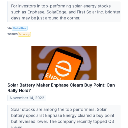
For investors in top-performing solar-energy stocks
such as Enphase, SolarEdge, and First Solar Inc. brighter
days may be just around the corner.
VIA
MarketBeat
TOPICS
Economy
Solar Battery Maker Enphase Clears Buy Point: Can
Rally Hold?
November 14, 2022
Solar stocks are among the top performers. Solar
battery specialist Enphase Energy cleared a buy point
but reversed lower. The company recently topped Q3
views.