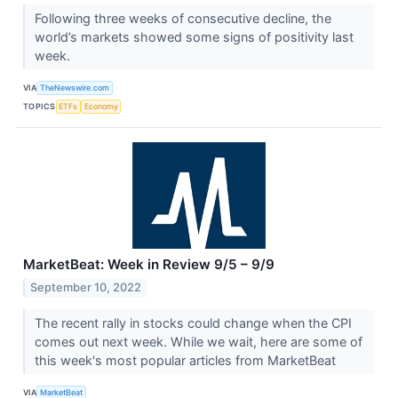
Following three weeks of consecutive decline, the
world’s markets showed some signs of positivity last
week.
VIA
TheNewswire.com
TOPICS
ETFs
Economy
MarketBeat: Week in Review 9/5 – 9/9
September 10, 2022
The recent rally in stocks could change when the CPI
comes out next week. While we wait, here are some of
this week's most popular articles from MarketBeat
VIA
MarketBeat