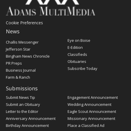
Cookie Preferences
News
Post
Eye on Boise
Challis Messenger
Register
E-Edition
Jefferson Star
Classifieds
Bingham News Chronicle
Obituaries
PR Preps
Subscribe Today
Business Journal
Farm & Ranch
Submissions
Submit News Tip
Engagement Announcement
Submit an Obituary
Wedding Announcement
Letter to the Editor
Eagle Scout Announcement
Anniversary Announcement
Missionary Announcement
Birthday Announcement
Place a Classified Ad