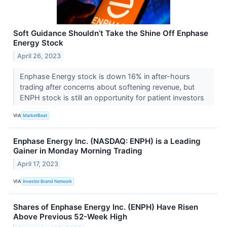
Soft Guidance Shouldn’t Take the Shine Off Enphase
Energy Stock
April 26, 2023
Enphase Energy stock is down 16% in after-hours
trading after concerns about softening revenue, but
ENPH stock is still an opportunity for patient investors
VIA
MarketBeat
Enphase Energy Inc. (NASDAQ: ENPH) is a Leading
Gainer in Monday Morning Trading
April 17, 2023
VIA
Investor Brand Network
Shares of Enphase Energy Inc. (ENPH) Have Risen
Above Previous 52-Week High