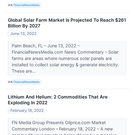
VIA
FinancialNewsMedia
Global Solar Farm Market Is Projected To Reach $261
Billion By 2027
June 13, 2022
Palm Beach, FL – June 13, 2022 –
FinancialNewsMedia.com News Commentary – Solar
farms are areas where numerous solar panels are
installed to collect solar energy & generate electricity.
These are...
VIA
FinancialNewsMedia
Lithium And Helium: 2 Commodities That Are
Exploding In 2022
February 18, 2022
FN Media Group Presents Oilprice.com Market
Commentary London – February 18, 2022 – A new