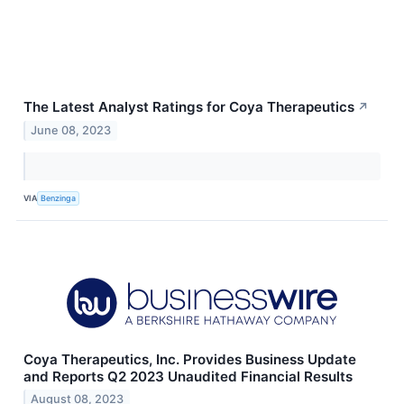
The Latest Analyst Ratings for Coya Therapeutics
↗
June 08, 2023
VIA
Benzinga
Coya Therapeutics, Inc. Provides Business Update
and Reports Q2 2023 Unaudited Financial Results
August 08, 2023