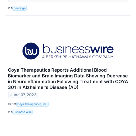
VIA
Benzinga
Coya Therapeutics Reports Additional Blood
Biomarker and Brain Imaging Data Showing Decrease
in Neuroinflammation Following Treatment with COYA
301 in Alzheimer’s Disease (AD)
June 07, 2023
FROM
Coya Therapeutics, Inc.
VIA
Business Wire