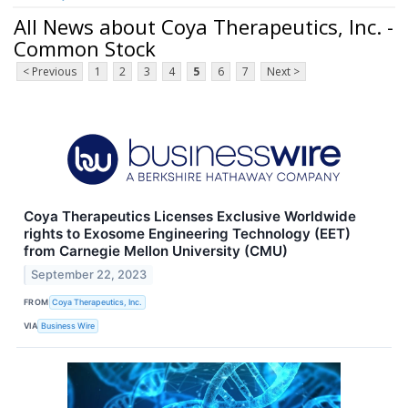
All News about Coya Therapeutics, Inc. -
Common Stock
< Previous
1
2
3
4
5
6
7
Next >
Coya Therapeutics Licenses Exclusive Worldwide
rights to Exosome Engineering Technology (EET)
from Carnegie Mellon University (CMU)
September 22, 2023
FROM
Coya Therapeutics, Inc.
VIA
Business Wire