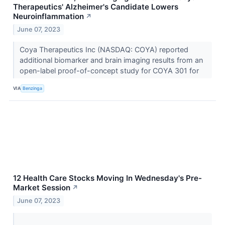
Therapeutics' Alzheimer's Candidate Lowers
Neuroinflammation
↗
June 07, 2023
Coya Therapeutics Inc (NASDAQ: COYA) reported
additional biomarker and brain imaging results from an
open-label proof-of-concept study for COYA 301 for
VIA
Benzinga
12 Health Care Stocks Moving In Wednesday's Pre-
Market Session
↗
June 07, 2023