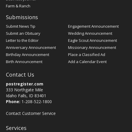
Farm & Ranch
Submissions
Submit News Tip
Engagement Announcement
Submit an Obituary
Wedding Announcement
Letter to the Editor
Eagle Scout Announcement
Anniversary Announcement
Missionary Announcement
Birthday Announcement
Place a Classified Ad
Birth Announcement
Add a Calendar Event
Contact Us
postregister.com
333 Northgate Mile
Idaho Falls, ID 83401
Phone:
1-208-522-1800
Contact Customer Service
Services