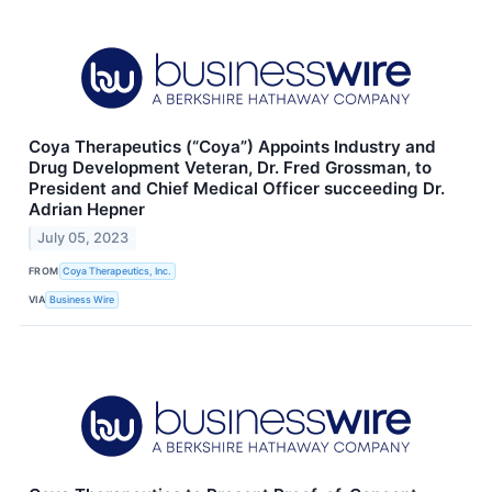
Coya Therapeutics (“Coya”) Appoints Industry and
Drug Development Veteran, Dr. Fred Grossman, to
President and Chief Medical Officer succeeding Dr.
Adrian Hepner
July 05, 2023
FROM
Coya Therapeutics, Inc.
VIA
Business Wire