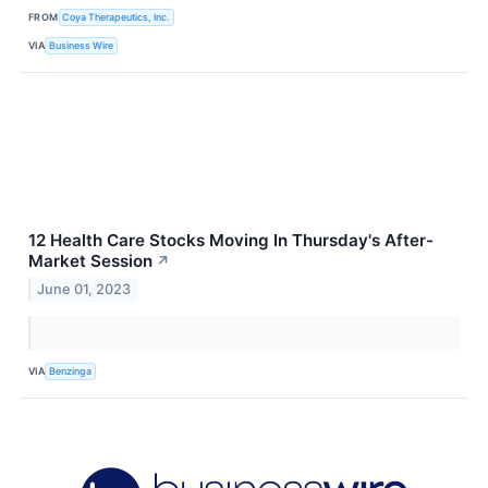
FROM
Coya Therapeutics, Inc.
VIA
Business Wire
12 Health Care Stocks Moving In Thursday's After-
Market Session
↗
June 01, 2023
VIA
Benzinga