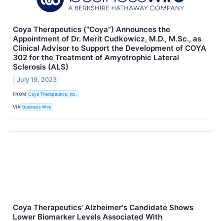
Coya Therapeutics (“Coya”) Announces the
Appointment of Dr. Merit Cudkowicz, M.D., M.Sc., as
Clinical Advisor to Support the Development of COYA
302 for the Treatment of Amyotrophic Lateral
Sclerosis (ALS)
July 19, 2023
FROM
Coya Therapeutics, Inc.
VIA
Business Wire
Coya Therapeutics' Alzheimer's Candidate Shows
Lower Biomarker Levels Associated With