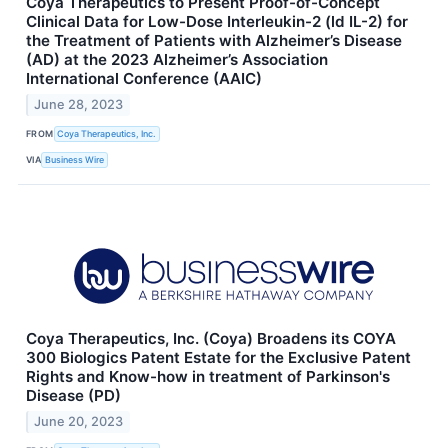
Coya Therapeutics to Present Proof-of-Concept
Clinical Data for Low-Dose Interleukin-2 (ld IL-2) for
the Treatment of Patients with Alzheimer’s Disease
(AD) at the 2023 Alzheimer’s Association
International Conference (AAIC)
June 28, 2023
FROM
Coya Therapeutics, Inc.
VIA
Business Wire
Coya Therapeutics, Inc. (Coya) Broadens its COYA
300 Biologics Patent Estate for the Exclusive Patent
Rights and Know-how in treatment of Parkinson's
Disease (PD)
June 20, 2023