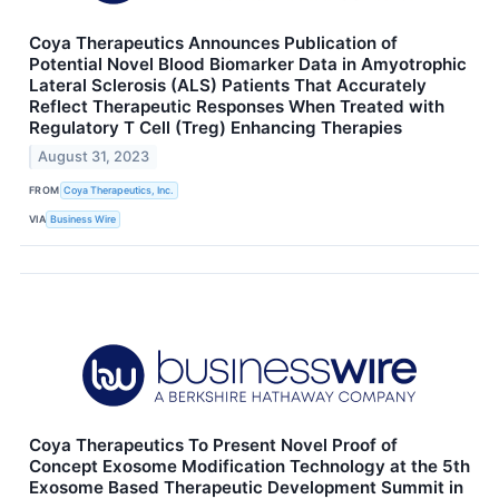
Coya Therapeutics Announces Publication of
Potential Novel Blood Biomarker Data in Amyotrophic
Lateral Sclerosis (ALS) Patients That Accurately
Reflect Therapeutic Responses When Treated with
Regulatory T Cell (Treg) Enhancing Therapies
August 31, 2023
FROM
Coya Therapeutics, Inc.
VIA
Business Wire
Coya Therapeutics To Present Novel Proof of
Concept Exosome Modification Technology at the 5th
Exosome Based Therapeutic Development Summit in