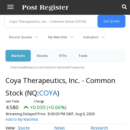
Skip
to
main
content
Recent Quotes
My Watchlist
Indicators
Markets
Stocks
ETFs
Tools
Overview
News
Currencies
International
Treasuries
Coya Therapeutics, Inc. - Common
Stock
(NQ:
COYA
)
4.580
+0.030 (+0.66%)
Streaming Delayed Price
8:00:03 PM GMT, Aug 6, 2026
Add to My Watchlist
Quote
News
Research