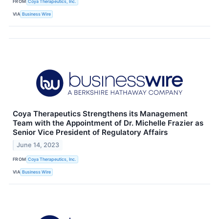
FROM
Coya Therapeutics, Inc.
VIA
Business Wire
Coya Therapeutics Strengthens its Management
Team with the Appointment of Dr. Michelle Frazier as
Senior Vice President of Regulatory Affairs
June 14, 2023
FROM
Coya Therapeutics, Inc.
VIA
Business Wire