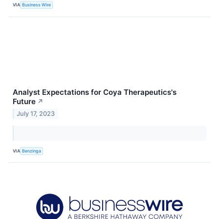
VIA
Business Wire
Analyst Expectations for Coya Therapeutics's
Future
↗
July 17, 2023
VIA
Benzinga