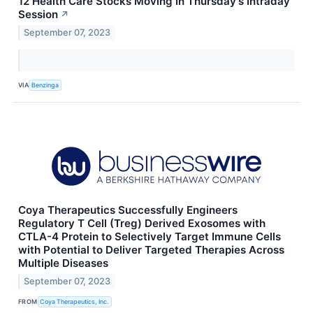
12 Health Care Stocks Moving In Thursday's Intraday
Session
↗
September 07, 2023
VIA
Benzinga
Coya Therapeutics Successfully Engineers
Regulatory T Cell (Treg) Derived Exosomes with
CTLA-4 Protein to Selectively Target Immune Cells
with Potential to Deliver Targeted Therapies Across
Multiple Diseases
September 07, 2023
FROM
Coya Therapeutics, Inc.