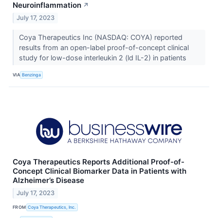
Neuroinflammation
↗
July 17, 2023
Coya Therapeutics Inc (NASDAQ: COYA) reported
results from an open-label proof-of-concept clinical
study for low-dose interleukin 2 (ld IL-2) in patients
VIA
Benzinga
Coya Therapeutics Reports Additional Proof-of-
Concept Clinical Biomarker Data in Patients with
Alzheimer’s Disease
July 17, 2023
FROM
Coya Therapeutics, Inc.