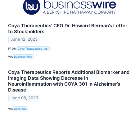
Coya Therapeutics’ CEO Dr. Howard Berman’s Letter
to Stockholders
June 12, 2023
FROM
Coya Therapeutics, Inc.
VIA
Business Wire
Coya Therapeutics Reports Additional Biomarker and
Imaging Data Showing Decrease in
Neuroinflammation with COYA 301 in Alzheimer’s
Disease
June 08, 2023
VIA
Get News