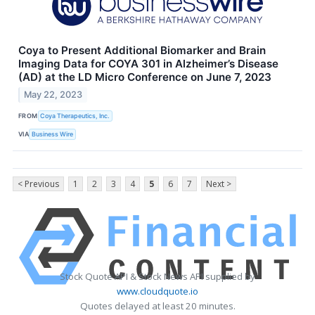
Coya to Present Additional Biomarker and Brain
Imaging Data for COYA 301 in Alzheimer’s Disease
(AD) at the LD Micro Conference on June 7, 2023
May 22, 2023
FROM
Coya Therapeutics, Inc.
VIA
Business Wire
< Previous
1
2
3
4
5
6
7
Next >
Stock Quote API & Stock News API supplied by
www.cloudquote.io
Quotes delayed at least 20 minutes.