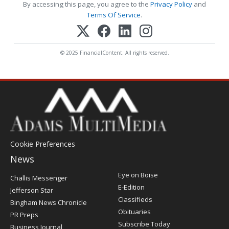
By accessing this page, you agree to the
Privacy Policy
and
Terms Of Service
.
© 2025 FinancialContent. All rights reserved.
Cookie Preferences
News
Post
Eye on Boise
Challis Messenger
Register
E-Edition
Jefferson Star
Classifieds
Bingham News Chronicle
Obituaries
PR Preps
Subscribe Today
Business Journal