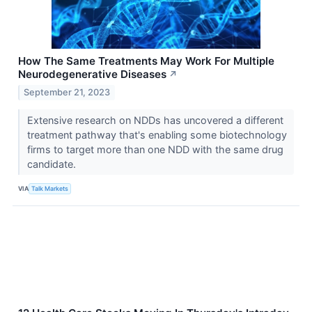
How The Same Treatments May Work For Multiple
Neurodegenerative Diseases
↗
September 21, 2023
Extensive research on NDDs has uncovered a different
treatment pathway that's enabling some biotechnology
firms to target more than one NDD with the same drug
candidate.
VIA
Talk Markets