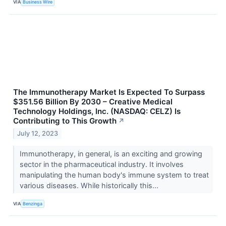
VIA
Business Wire
The Immunotherapy Market Is Expected To Surpass
$351.56 Billion By 2030 – Creative Medical
Technology Holdings, Inc. (NASDAQ: CELZ) Is
Contributing to This Growth
↗
July 12, 2023
Immunotherapy, in general, is an exciting and growing
sector in the pharmaceutical industry. It involves
manipulating the human body's immune system to treat
various diseases. While historically this...
VIA
Benzinga