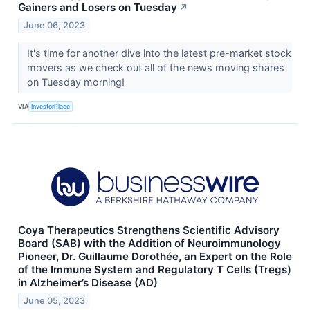
Gainers and Losers on Tuesday
↗
June 06, 2023
It's time for another dive into the latest pre-market stock
movers as we check out all of the news moving shares
on Tuesday morning!
VIA
InvestorPlace
Coya Therapeutics Strengthens Scientific Advisory
Board (SAB) with the Addition of Neuroimmunology
Pioneer, Dr. Guillaume Dorothée, an Expert on the Role
of the Immune System and Regulatory T Cells (Tregs)
in Alzheimer’s Disease (AD)
June 05, 2023