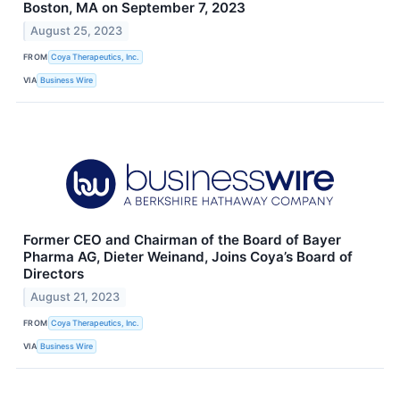
Boston, MA on September 7, 2023
August 25, 2023
FROM
Coya Therapeutics, Inc.
VIA
Business Wire
Former CEO and Chairman of the Board of Bayer
Pharma AG, Dieter Weinand, Joins Coya’s Board of
Directors
August 21, 2023
FROM
Coya Therapeutics, Inc.
VIA
Business Wire