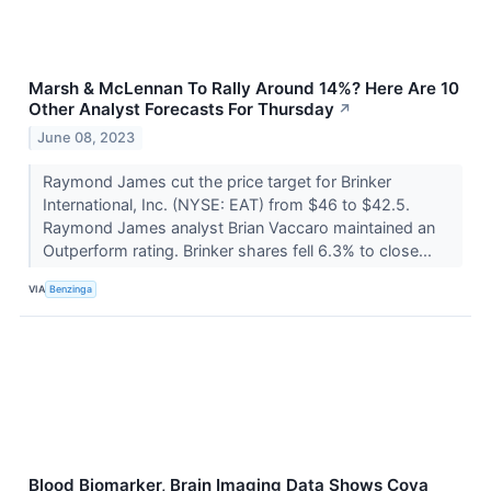
Marsh & McLennan To Rally Around 14%? Here Are 10
Other Analyst Forecasts For Thursday
↗
June 08, 2023
Raymond James cut the price target for Brinker
International, Inc. (NYSE: EAT) from $46 to $42.5.
Raymond James analyst Brian Vaccaro maintained an
Outperform rating. Brinker shares fell 6.3% to close...
VIA
Benzinga
Blood Biomarker, Brain Imaging Data Shows Coya