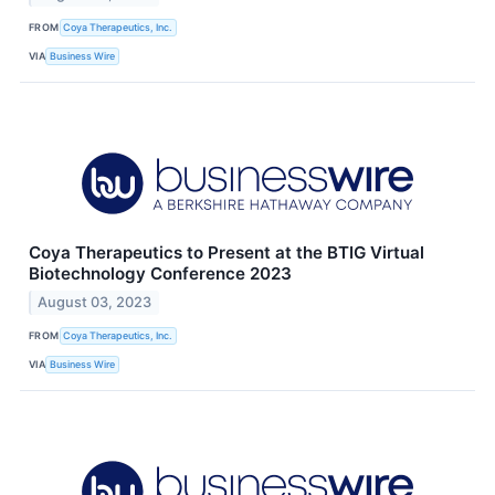
FROM
Coya Therapeutics, Inc.
VIA
Business Wire
Coya Therapeutics to Present at the BTIG Virtual
Biotechnology Conference 2023
August 03, 2023
FROM
Coya Therapeutics, Inc.
VIA
Business Wire