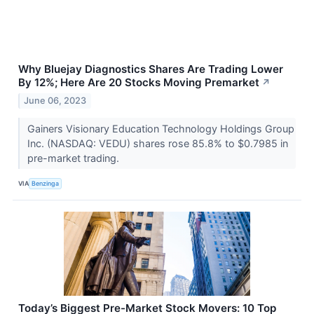
Why Bluejay Diagnostics Shares Are Trading Lower
By 12%; Here Are 20 Stocks Moving Premarket
↗
June 06, 2023
Gainers Visionary Education Technology Holdings Group
Inc. (NASDAQ: VEDU) shares rose 85.8% to $0.7985 in
pre-market trading.
VIA
Benzinga
Today’s Biggest Pre-Market Stock Movers: 10 Top